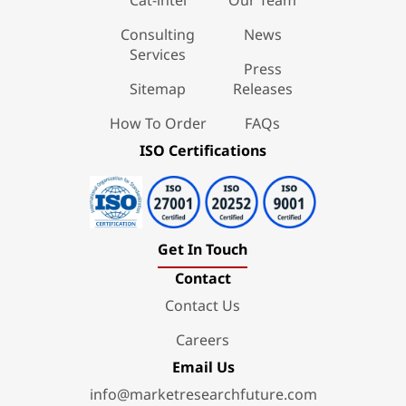
Consulting
News
Services
Press
Sitemap
Releases
How To Order
FAQs
ISO Certifications
Get In Touch
Contact
Contact Us
Careers
Email Us
info@marketresearchfuture.com