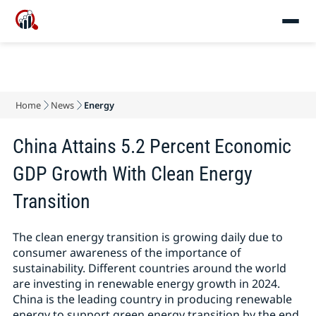
Home
News
Energy
China Attains 5.2 Percent Economic
GDP Growth With Clean Energy
Transition
The clean energy transition is growing daily due to
consumer awareness of the importance of
sustainability. Different countries around the world
are investing in renewable energy growth in 2024.
China is the leading country in producing renewable
energy to support green energy transition by the end