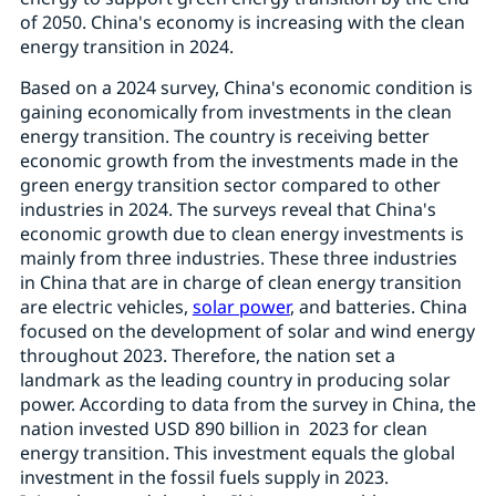
of 2050. China's economy is increasing with the clean
energy transition in 2024.
Based on a 2024 survey, China's economic condition is
gaining economically from investments in the clean
energy transition. The country is receiving better
economic growth from the investments made in the
green energy transition sector compared to other
industries in 2024. The surveys reveal that China's
economic growth due to clean energy investments is
mainly from three industries. These three industries
in China that are in charge of clean energy transition
are electric vehicles,
solar power
, and batteries. China
focused on the development of solar and wind energy
throughout 2023. Therefore, the nation set a
landmark as the leading country in producing solar
power. According to data from the survey in China, the
nation invested USD 890 billion in 2023 for clean
energy transition. This investment equals the global
investment in the fossil fuels supply in 2023.