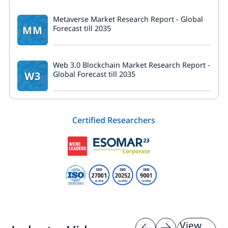
Metaverse Market Research Report - Global
MM
Forecast till 2035
Web 3.0 Blockchain Market Research Report -
W3
Global Forecast till 2035
Certified Researchers
View