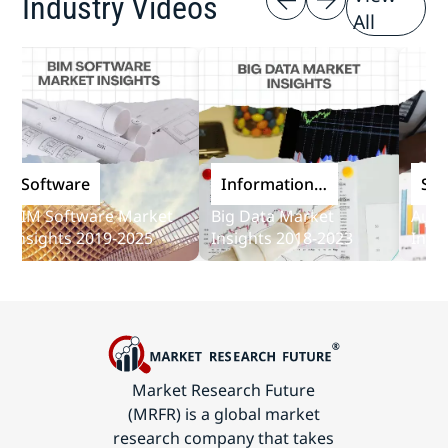
Industry Videos
All
oftware
Information
Softwa
and
M Software Market
Big Data Market
Audit So
Communications
sights 2019-2025
Insights 2018-2023
Insights
Technology
Market Research Future
(MRFR) is a global market
research company that takes