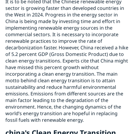
It is to be noted that the Chinese renewable energy
sector is growing faster than developed countries in
the West in 2024. Progress in the energy sector in
China is being made by investing time and effort in
implementing renewable energy sources in the
commercial sectors. It is necessary to incorporate
renewable practices to improve the rate of
decarbonization faster. However, China received a hike
of 5.2 percent GDP (Gross Domestic Product) due to
clean energy transitions. Experts cite that China might
have missed this percent growth without
incorporating a clean energy transition. The main
motto behind clean energy transition is to attain
sustainability and reduce harmful environmental
emissions. Emissions from different sources are the
main factor leading to the degradation of the
environment. Hence, the changing dynamics of the
world’s energy transition are hopeful in replacing
fossil fuels with renewable energy.
china's Clean Energy Transition