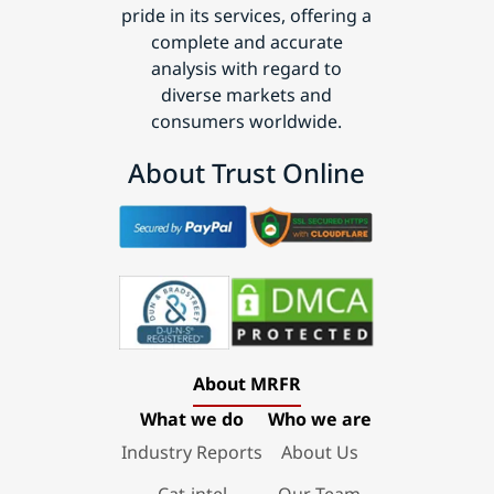
pride in its services, offering a
complete and accurate
analysis with regard to
diverse markets and
consumers worldwide.
About Trust Online
About MRFR
What we do
Who we are
Industry Reports
About Us
Cat-intel
Our Team