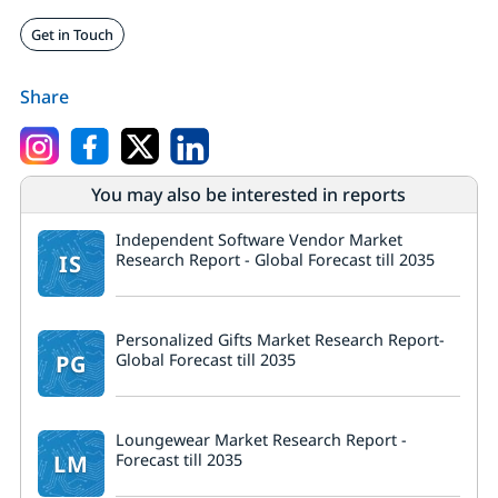
Get in Touch
Share
You may also be interested in reports
Independent Software Vendor Market
IS
Research Report - Global Forecast till 2035
Personalized Gifts Market Research Report-
PG
Global Forecast till 2035
Loungewear Market Research Report -
LM
Forecast till 2035