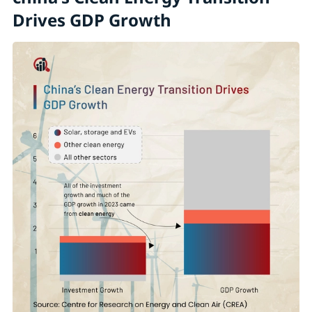
Drives GDP Growth