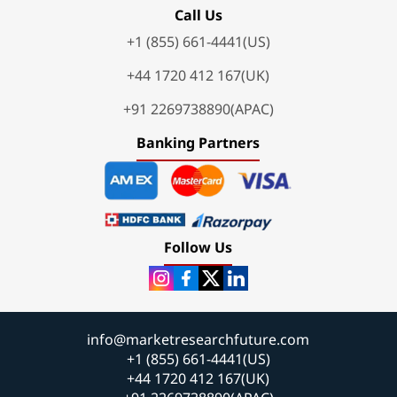
Call Us
+1 (855) 661-4441(US)
+44 1720 412 167(UK)
+91 2269738890(APAC)
Banking Partners
Follow Us
info@marketresearchfuture.com
+1 (855) 661-4441(US)
+44 1720 412 167(UK)