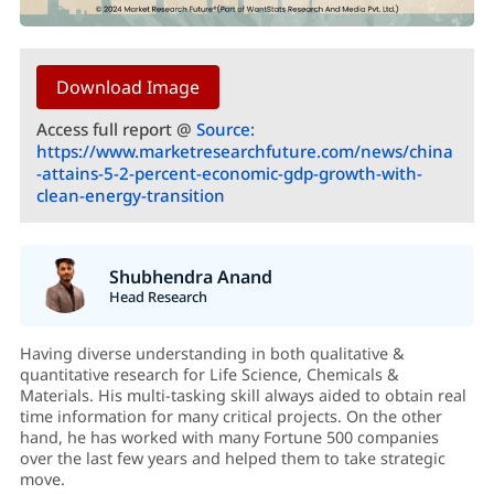
Download Image
Access full report @
Source:
https://www.marketresearchfuture.com/news/china
-attains-5-2-percent-economic-gdp-growth-with-
clean-energy-transition
Shubhendra Anand
Head Research
Having diverse understanding in both qualitative &
quantitative research for Life Science, Chemicals &
Materials. His multi-tasking skill always aided to obtain real
time information for many critical projects. On the other
hand, he has worked with many Fortune 500 companies
over the last few years and helped them to take strategic
move.