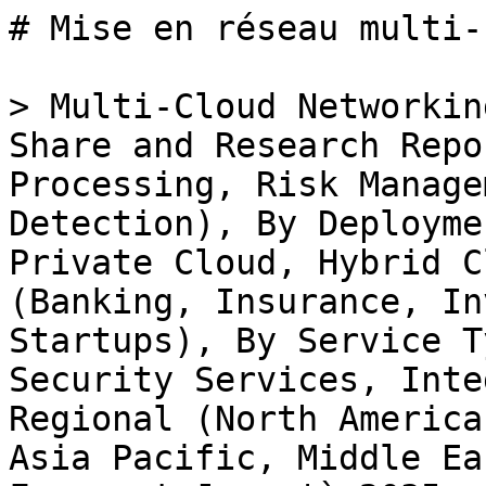
# Mise en réseau multi-cloud sur le marché Fintech

> Multi-Cloud Networking in Fintech Market Size, Share and Research Report By Application (Payment Processing, Risk Management, Data Analytics, Fraud Detection), By Deployment Model (Public Cloud, Private Cloud, Hybrid Cloud), By End Use Sector (Banking, Insurance, Investment Services, Fintech Startups), By Service Type (Network Management, Security Services, Integration Services) and By Regional (North America, Europe, South America, Asia Pacific, Middle East and Africa) - Industry Forecast Jusqu'à 2035

- **Forecast Period:** 2025 - 2035
- **CAGR:** 9.77%
- **2024:** $ 10.67 Billion
- **2025:** $ 11.72 Billion
- **2035:** $ 29.77 Billion
- **Key Players:** Amazon Web Services (US), Microsoft Azure (US), Google Cloud (US), IBM (US), Oracle (US), Alibaba Cloud (CN), VMware (US), Cisco Systems (US), Equinix (US)

**Report ID:** MRFR/BS/31826-HCR · **Pages:** 100 · **Author:** Aarti Dhapte · **Last Updated:** May 18, 2026

**URL:** https://www.marketresearchfuture.com/reports/multi-cloud-networking-in-fintech-market-33658

---

## Market Summary

## **Multi-Cloud Networking in Fintech Market Overview**

Multi-Cloud Networking in Fintech Market Size was estimated at 10.67 (USD Billion) in 2024. The Multi-Cloud Networking in Fintech Market Industry is expected to grow from 11.71 (USD Billion) in 2025 to 27.11 (USD Billion) till 2034, exhibiting a compound annual growth rate (CAGR) of 9.77% during the forecast period (2025 - 2034)

### **Key Multi-Cloud Networking in Fintech Market Trends Highlighted**

The Multi-Cloud Networking in Fintech market is boding well prospectively led by the increasing requirement for secure and effective cloud solutions that is adaptive to financial data management. Key market drivers include the rapidly increasing integration of digital technologies and channels in the financial sector aimed at improving customer value and efficiency and process automation. Securing consumer data against breaches, also supporting regulatory compliance are key reasons for a multi cloud approach as fintechs can offload functions to other clouds and mitigate the chances of an outage or complete failure.

This is a market where plenty of doors can be unlocked especially looking at how the financial services industry is trying to reimagine itself to new tech.

The plural cloud market strategy will assist the providers in leveraging the requirement of more unified platforms that promote effective data transfer across diverse cloud systems. There is also room for growth in automated platforms that ease cloud maintenance and allow financial clients to concentrate on their core business areas rather than complex networking issues. With the trend that cuts across several projects in the fintech sector today, more firms have embraced this deployment model to take advantages of the hybrid cloud model which uses both public and private cloud infrastructure.

With this strategy, regulatory compliance can be attained while enjoying the required versatility and better operation.

In addition, more multi-cloud strategies are starting to focus on advanced analytics and artificial intelligence, which can help businesses acquire insights from more data sources. Considerable improvements in operational optimization and innovation in the highly competitive landscape of the fintech industry can be brought about by this flexibility in multi-cloud networking. The need for multi-cloud networking strategies, as the technology of financial services develops, will become even more pronounced.

Source: Primary Research, Secondary Research, MRFR Database and Analyst Review

### **Multi-Cloud Networking in Fintech Market Drivers**

#### **Growing Demand for Enhanced Data Security and Compliance**

The increasing concern regarding data security and regulatory compliance is driving the Multi-Cloud Networking in Fintech Market Industry forward. As fintech companies handle sensitive financial information, they face stringent regulations that demand robust data protection measures. This has led to a surge in demand for multi-cloud networking solutions that offer enhanced security features, such as end-to-end encryption, secure access controls, and continuous monitoring. By adopting a multi-cloud strategy, fintech businesses can distribute their operations across different cloud service providers, thereby reducing their vulnerability to data breaches and ensuring compliance with industry regulations.

Moreover, as cyber threats continue to evolve, the technology must adapt to offer state-of-the-art security measures that n