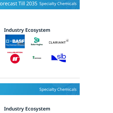
orecast Till 2035
Specialty Chemicals
Industry Ecosystem
Specialty Chemicals
Industry Ecosystem