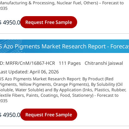
Manufacturing & Processing, Nuclear Fuel, Others) – Forecast to
2035
$ 4950.0
Request Free Sample
 Azo Pigments Market Research Report - Forecast
ID: MRFR/CnM/16867-HCR
111 Pages
Chitranshi Jaiswal
Last Updated: April 06, 2026
US Azo Pigments Market Research Report: By Product (Red
Pigments, Yellow Pigments, Orange Pigments), By Solubility (Oil
Soluble, Water Soluble) and By Application (Inks, Plastics, Rubber,
Textile Fibers, Paints, Coatings, Food, Stationery) - Forecast to
2035
$ 4950.0
Request Free Sample