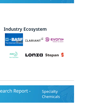
Industry Ecosystem
earch Report -
Specialty
Chemicals