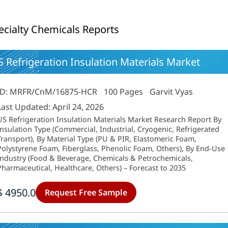
ecialty Chemicals Reports
 Refrigeration Insulation Materials Market
ID: MRFR/CnM/16875-HCR
100 Pages
Garvit Vyas
Last Updated: April 24, 2026
US Refrigeration Insulation Materials Market Research Report By
Insulation Type (Commercial, Industrial, Cryogenic, Refrigerated
Transport), By Material Type (PU & PIR, Elastomeric Foam,
Polystyrene Foam, Fiberglass, Phenolic Foam, Others), By End-Use
Industry (Food & Beverage, Chemicals & Petrochemicals,
Pharmaceutical, Healthcare, Others) – Forecast to 2035
$ 4950.0
Request Free Sample