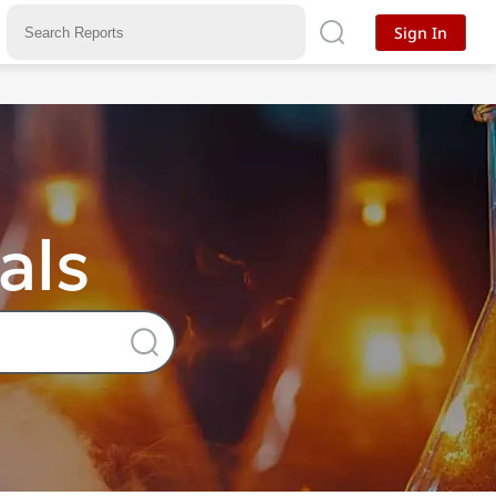
Sign In
als