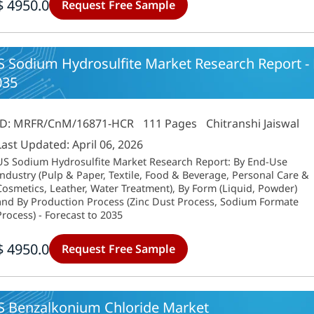
$ 4950.0
Request Free Sample
 Sodium Hydrosulfite Market Research Report - F
035
ID: MRFR/CnM/16871-HCR
111 Pages
Chitranshi Jaiswal
Last Updated: April 06, 2026
US Sodium Hydrosulfite Market Research Report: By End-Use
Industry (Pulp & Paper, Textile, Food & Beverage, Personal Care &
Cosmetics, Leather, Water Treatment), By Form (Liquid, Powder)
and By Production Process (Zinc Dust Process, Sodium Formate
Process) - Forecast to 2035
$ 4950.0
Request Free Sample
S Benzalkonium Chloride Market