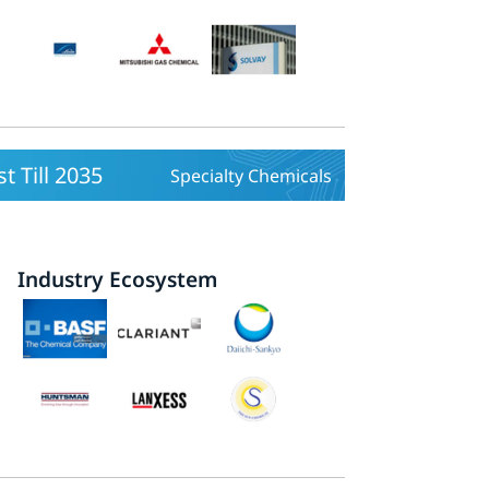
 Till 2035
Specialty Chemicals
Industry Ecosystem