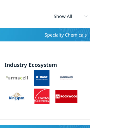
Specialty Chemicals
Industry Ecosystem