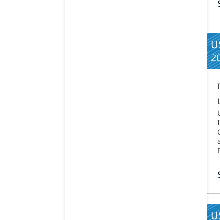
US
2
U