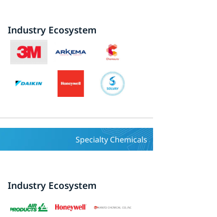
Industry Ecosystem
Specialty Chemicals
Industry Ecosystem