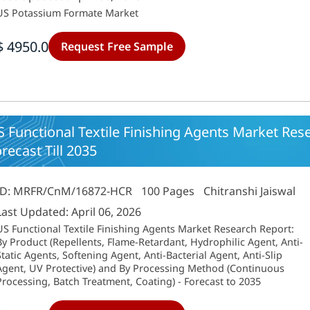
US Potassium Formate Market
$ 4950.0
Request Free Sample
 Functional Textile Finishing Agents Market Res
recast Till 2035
ID: MRFR/CnM/16872-HCR
100 Pages
Chitranshi Jaiswal
Last Updated: April 06, 2026
US Functional Textile Finishing Agents Market Research Report:
By Product (Repellents, Flame-Retardant, Hydrophilic Agent, Anti-
Static Agents, Softening Agent, Anti-Bacterial Agent, Anti-Slip
Agent, UV Protective) and By Processing Method (Continuous
Processing, Batch Treatment, Coating) - Forecast to 2035