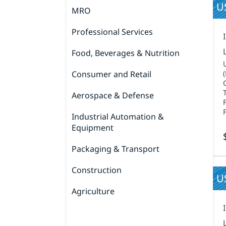
US
MRO
Professional Services
Food, Beverages & Nutrition
Consumer and Retail
Aerospace & Defense
Industrial Automation &
Equipment
Packaging & Transport
Construction
U
Agriculture