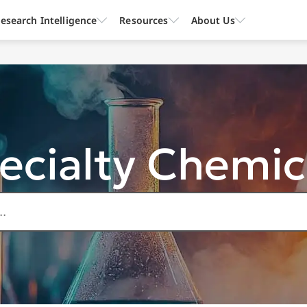
esearch Intelligence
Resources
About Us
ecialty Chemic