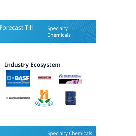
orecast Till
Specialty
Chemicals
Industry Ecosystem
Specialty Chemicals