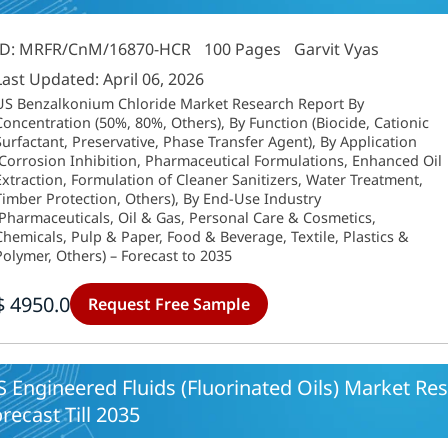
ID: MRFR/CnM/16870-HCR
100 Pages
Garvit Vyas
Last Updated: April 06, 2026
US Benzalkonium Chloride Market Research Report By
Concentration (50%, 80%, Others), By Function (Biocide, Cationic
Surfactant, Preservative, Phase Transfer Agent), By Application
(Corrosion Inhibition, Pharmaceutical Formulations, Enhanced Oil
Extraction, Formulation of Cleaner Sanitizers, Water Treatment,
Timber Protection, Others), By End-Use Industry
(Pharmaceuticals, Oil & Gas, Personal Care & Cosmetics,
Chemicals, Pulp & Paper, Food & Beverage, Textile, Plastics &
Polymer, Others) – Forecast to 2035
$ 4950.0
Request Free Sample
 Engineered Fluids (Fluorinated Oils) Market Res
recast Till 2035