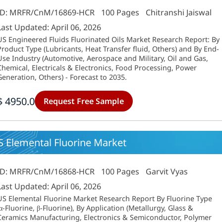
ID: MRFR/CnM/16869-HCR
100 Pages
Chitranshi Jaiswal
Last Updated: April 06, 2026
US Engineered Fluids Fluorinated Oils Market Research Report: By
Product Type (Lubricants, Heat Transfer fluid, Others) and By End-
Use Industry (Automotive, Aerospace and Military, Oil and Gas,
Chemical, Electricals & Electronics, Food Processing, Power
Generation, Others) - Forecast to 2035.
$ 4950.0
Request Free Sample
S Elemental Fluorine Market
ID: MRFR/CnM/16868-HCR
100 Pages
Garvit Vyas
Last Updated: April 06, 2026
US Elemental Fluorine Market Research Report By Fluorine Type
(α-Fluorine, β-Fluorine), By Application (Metallurgy, Glass &
Ceramics Manufacturing, Electronics & Semiconductor, Polymer