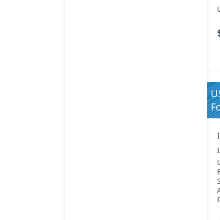
US
Fo