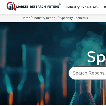
Industry Expertise
R
Home
Industry Reports
Specialty Chemicals
Sp