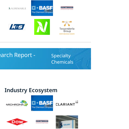
earch Report -
Specialty
Chemicals
Industry Ecosystem