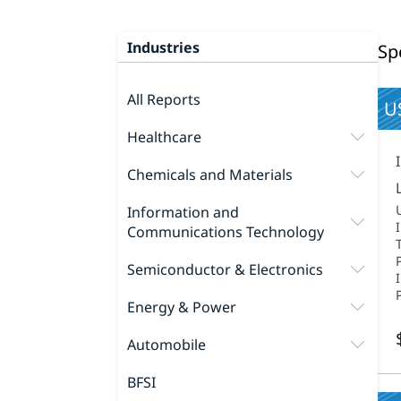
Industries
Sp
All Reports
US
Healthcare
Chemicals and Materials
Information and
Communications Technology
Semiconductor & Electronics
Energy & Power
Automobile
BFSI