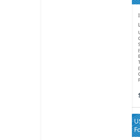
US
Fo