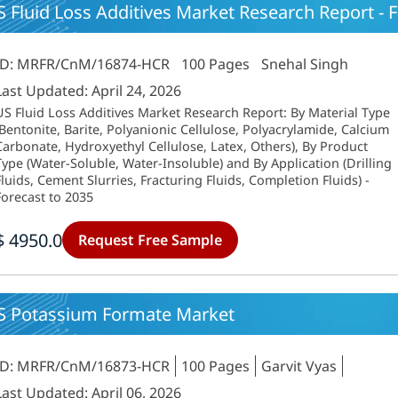
 Fluid Loss Additives Market Research Report - F
ID: MRFR/CnM/16874-HCR
100 Pages
Snehal Singh
Last Updated: April 24, 2026
US Fluid Loss Additives Market Research Report: By Material Type
(Bentonite, Barite, Polyanionic Cellulose, Polyacrylamide, Calcium
Carbonate, Hydroxyethyl Cellulose, Latex, Others), By Product
Type (Water-Soluble, Water-Insoluble) and By Application (Drilling
Fluids, Cement Slurries, Fracturing Fluids, Completion Fluids) -
Forecast to 2035
$ 4950.0
Request Free Sample
S Potassium Formate Market
ID: MRFR/CnM/16873-HCR
100 Pages
Garvit Vyas
Last Updated: April 06, 2026