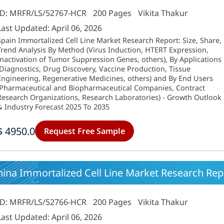
ID: MRFR/LS/52767-HCR
200 Pages
Vikita Thakur
Last Updated: April 06, 2026
Spain Immortalized Cell Line Market Research Report: Size, Share,
Trend Analysis By Method (Virus Induction, HTERT Expression,
Inactivation of Tumor Suppression Genes, others), By Applications
(Diagnostics, Drug Discovery, Vaccine Production, Tissue
Engineering, Regenerative Medicines, others) and By End Users
(Pharmaceutical and Biopharmaceutical Companies, Contract
Research Organizations, Research Laboratories) - Growth Outlook
& Industry Forecast 2025 To 2035
$ 4950.0
Request Free Sample
ina Immortalized Cell Line Market Research Repo
ID: MRFR/LS/52766-HCR
200 Pages
Vikita Thakur
Last Updated: April 06, 2026