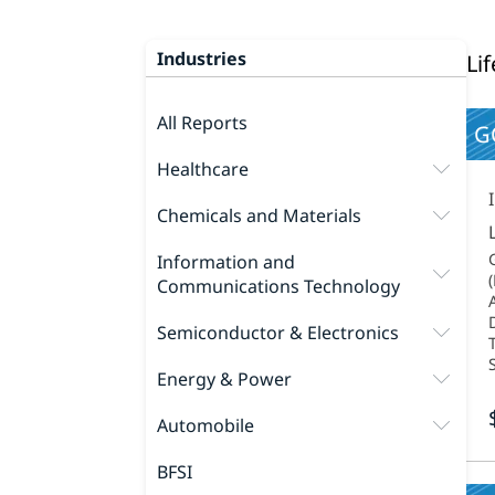
Industries
Li
All Reports
G
Healthcare
Chemicals and Materials
Information and
Communications Technology
Semiconductor & Electronics
Energy & Power
Automobile
BFSI