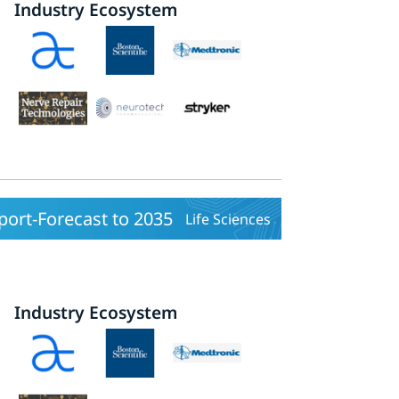
Industry Ecosystem
ort-Forecast to 2035
Life Sciences
Industry Ecosystem