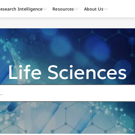
esearch Intelligence
Resources
About Us
Life Sciences