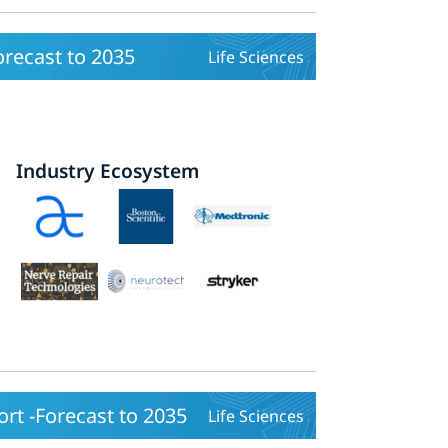
recast to 2035
Life Sciences
Industry Ecosystem
rt -Forecast to 2035
Life Sciences