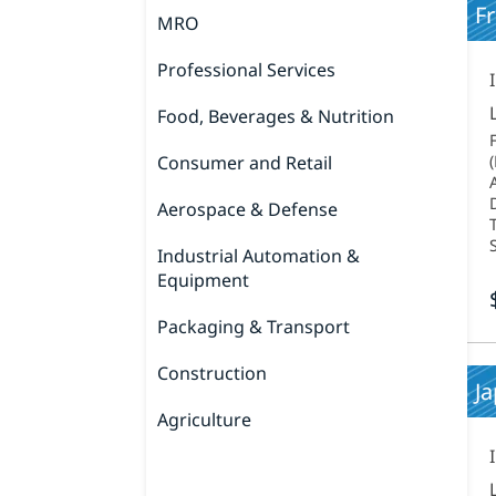
F
MRO
Professional Services
Food, Beverages & Nutrition
Consumer and Retail
Aerospace & Defense
Industrial Automation &
Equipment
Packaging & Transport
Construction
J
Agriculture