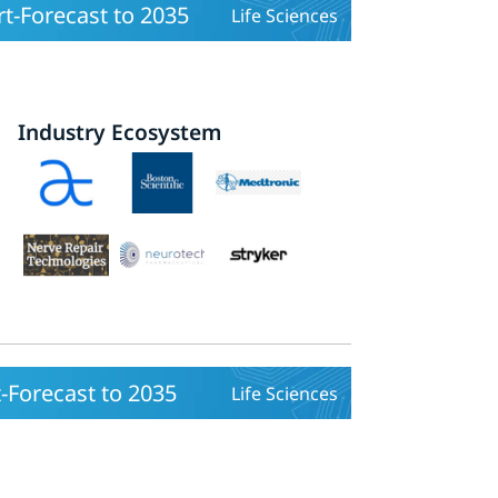
t-Forecast to 2035
Life Sciences
Industry Ecosystem
-Forecast to 2035
Life Sciences