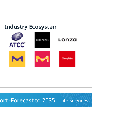
Industry Ecosystem
rt -Forecast to 2035
Life Sciences