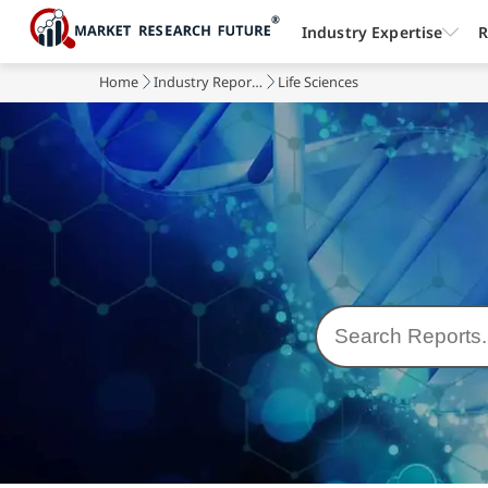
Industry Expertise
R
Home
Industry Reports
Life Sciences