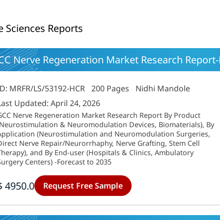
fe Sciences Reports
CC Nerve Regeneration Market Research Report-F
ID: MRFR/LS/53192-HCR
200 Pages
Nidhi Mandole
Last Updated: April 24, 2026
GCC Nerve Regeneration Market Research Report By Product
(Neurostimulation & Neuromodulation Devices, Biomaterials), By
Application (Neurostimulation and Neuromodulation Surgeries,
Direct Nerve Repair/Neurorrhaphy, Nerve Grafting, Stem Cell
Therapy), and By End-user (Hospitals & Clinics, Ambulatory
Surgery Centers) -Forecast to 2035
$ 4950.0
Request Free Sample