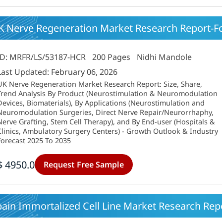
K Nerve Regeneration Market Research Report-Fo
ID: MRFR/LS/53187-HCR
200 Pages
Nidhi Mandole
Last Updated: February 06, 2026
UK Nerve Regeneration Market Research Report: Size, Share,
Trend Analysis By Product (Neurostimulation & Neuromodulation
Devices, Biomaterials), By Applications (Neurostimulation and
Neuromodulation Surgeries, Direct Nerve Repair/Neurorrhaphy,
Nerve Grafting, Stem Cell Therapy), and By End-user (Hospitals &
Clinics, Ambulatory Surgery Centers) - Growth Outlook & Industry
Forecast 2025 To 2035
$ 4950.0
Request Free Sample
ain Immortalized Cell Line Market Research Repo