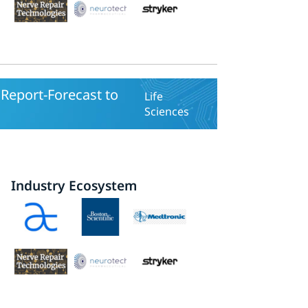
Report-Forecast to
Life
Sciences
Industry Ecosystem