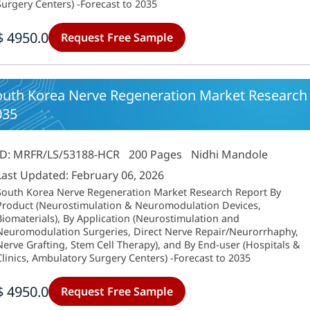
Surgery Centers) -Forecast to 2035
$ 4950.0
Request Free Sample
outh Korea Nerve Regeneration Market Research 
035
ID: MRFR/LS/53188-HCR
200 Pages
Nidhi Mandole
Last Updated: February 06, 2026
South Korea Nerve Regeneration Market Research Report By
Product (Neurostimulation & Neuromodulation Devices,
Biomaterials), By Application (Neurostimulation and
Neuromodulation Surgeries, Direct Nerve Repair/Neurorrhaphy,
Nerve Grafting, Stem Cell Therapy), and By End-user (Hospitals &
Clinics, Ambulatory Surgery Centers) -Forecast to 2035
$ 4950.0
Request Free Sample