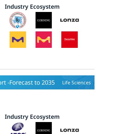
Industry Ecosystem
rt -Forecast to 2035
Life Sciences
Industry Ecosystem