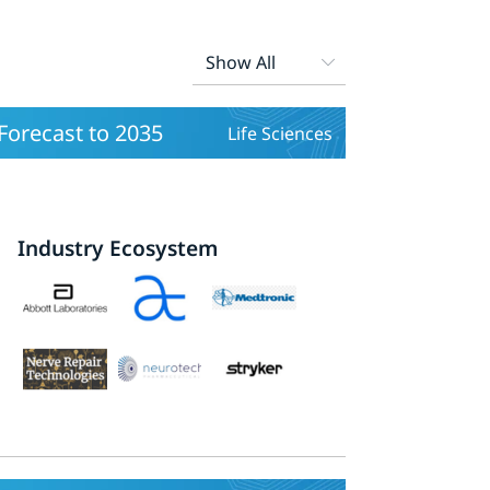
orecast to 2035
Life Sciences
Industry Ecosystem