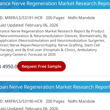
rance Nerve Regeneration Market Research Repor
ID: MRFR/LS/53191-HCR
200 Pages
Nidhi Mandole
Last Updated: February 06, 2026
France Nerve Regeneration Market Research Report By Product
(Neurostimulation & Neuromodulation Devices, Biomaterials), By
Application (Neurostimulation and Neuromodulation Surgeries,
Direct Nerve Repair/Neurorrhaphy, Nerve Grafting, Stem Cell
Therapy), and By End-user (Hospitals & Clinics, Ambulatory
Surgery Centers) -Forecast to 2035
$ 4950.0
Request Free Sample
apan Nerve Regeneration Market Research Report
ID: MRFR/LS/53190-HCR
200 Pages
Nidhi Mandole
Last Updated: February 06, 2026