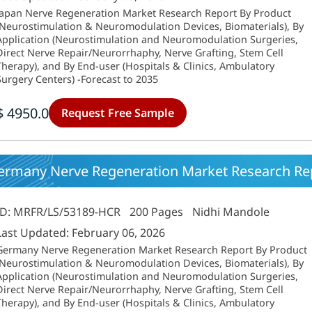
Japan Nerve Regeneration Market Research Report By Product
(Neurostimulation & Neuromodulation Devices, Biomaterials), By
Application (Neurostimulation and Neuromodulation Surgeries,
Direct Nerve Repair/Neurorrhaphy, Nerve Grafting, Stem Cell
Therapy), and By End-user (Hospitals & Clinics, Ambulatory
Surgery Centers) -Forecast to 2035
$ 4950.0
Request Free Sample
ermany Nerve Regeneration Market Research Rep
ID: MRFR/LS/53189-HCR
200 Pages
Nidhi Mandole
Last Updated: February 06, 2026
Germany Nerve Regeneration Market Research Report By Product
(Neurostimulation & Neuromodulation Devices, Biomaterials), By
Application (Neurostimulation and Neuromodulation Surgeries,
Direct Nerve Repair/Neurorrhaphy, Nerve Grafting, Stem Cell
Therapy), and By End-user (Hospitals & Clinics, Ambulatory