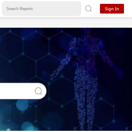
Sign In