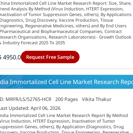
China Immortalized Cell Line Market Research Report: Size, Share,
Trend Analysis By Method (Virus Induction, HTERT Expression,
Inactivation of Tumor Suppression Genes, others), By Applications
(Diagnostics, Drug Discovery, Vaccine Production, Tissue
Engineering, Regenerative Medicines, others) and By End Users
(Pharmaceutical and Biopharmaceutical Companies, Contract
Research Organizations, Research Laboratories) - Growth Outlook
& Industry Forecast 2025 To 2035
$ 4950.0
Request Free Sample
dia Immortalized Cell Line Market Research Repo
ID: MRFR/LS/52765-HCR
200 Pages
Vikita Thakur
Last Updated: April 06, 2026
India Immortalized Cell Line Market Research Report By Method
(Virus Induction, HTERT Expression, Inactivation of Tumor
Suppression Genes, others), By Application (Diagnostics, Drug
Discovery, Vaccine Production, Tissue Engineering, Regenerative