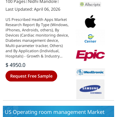
100 Pages
Nidhi Mandole
Last Updated: April 06, 2026
US Prescribed Health Apps Market
Research Report By Type (Windows,
iPhones, Androids, others), By
Devices (Cardiac monitoring device,
Diabetes management device,
Multi-parameter tracker, Others)
and By Application (Individual,
Hospitals) - Growth & Industry
Forecast 2025 To 2035
$ 4950.0
Request Free Sample
US Operating room management Market