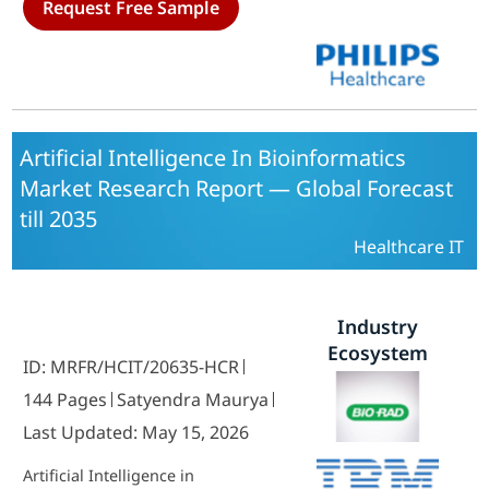
Request Free Sample
Companies, Medical Device
Companies) and By Regional (North
America, Europe, South America,
Asia-Pacific, Middle East and Africa)
- Competitor Industry Analysis and
Trends Forecast Till 2035
Artificial Intelligence In Bioinformatics
Market Research Report — Global Forecast
till 2035
Healthcare IT
Industry
Ecosystem
ID: MRFR/HCIT/20635-HCR
144 Pages
Satyendra Maurya
Last Updated: May 15, 2026
Artificial Intelligence in