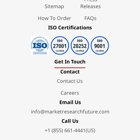
Sitemap
Releases
How To Order
FAQs
ISO Certifications
Get In Touch
Contact
Contact Us
Careers
Email Us
info@marketresearchfuture.com
Call Us
+1 (855) 661-4441(US)