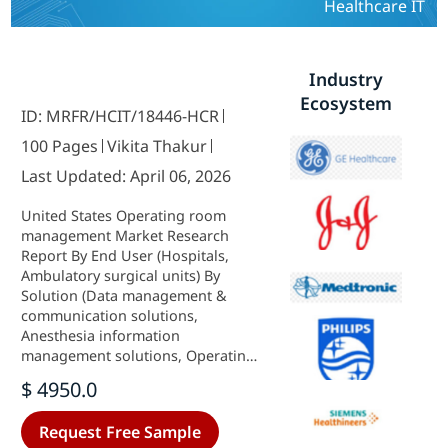
Healthcare IT
Industry
Ecosystem
ID: MRFR/HCIT/18446-HCR
100 Pages
Vikita Thakur
Last Updated: April 06, 2026
United States Operating room
management Market Research
Report By End User (Hospitals,
Ambulatory surgical units) By
Solution (Data management &
communication solutions,
Anesthesia information
management solutions, Operating
room supply management
$ 4950.0
solutions, Scheduling solutions,
Performance management
Request Free Sample
solutions, Pre-and post-operative