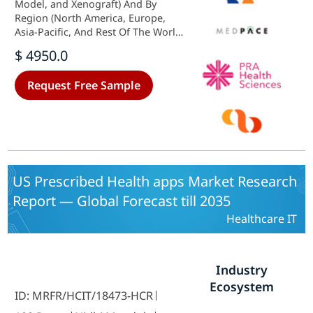
Model, and Xenograft) And By
Region (North America, Europe,
Asia-Pacific, And Rest Of The World)
- Growth Outlook & Industry
$ 4950.0
Forecast 2025 To 2035
Request Free Sample
US Prescribed Health apps Market Research
Report — Global Forecast till 2035
Healthcare IT
Industry
Ecosystem
ID: MRFR/HCIT/18473-HCR