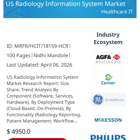
US Radiology Information System Market
Healthcare IT
Industry
Ecosystem
ID: MRFR/HCIT/18159-HCR
100 Pages
Nidhi Mandole
Last Updated: April 06, 2026
US Radiology Information System
Market Research Report: Size,
Share, Trend Analysis By
Component (Software, Services,
Hardware), By Deployment Type
(Cloud-Based, On-Premise), By
Functionality (Radiology Reporting,
Patient Management, Workflow
Management, Image Management)
$ 4950.0
and By End Users (Hospitals,
Diagnostic Centers, Ambulatory