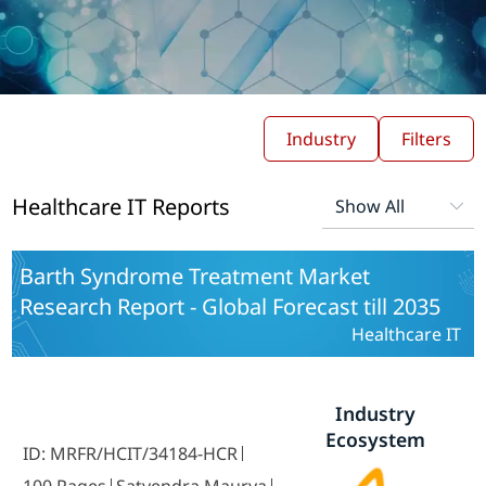
Industry
Filters
Healthcare IT Reports
Barth Syndrome Treatment Market
Research Report - Global Forecast till 2035
Healthcare IT
Industry
Ecosystem
ID: MRFR/HCIT/34184-HCR