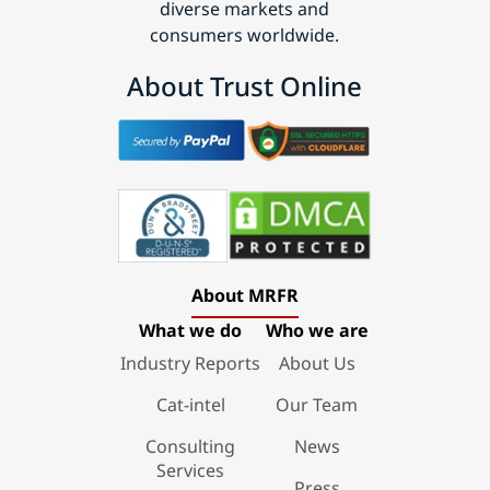
diverse markets and
consumers worldwide.
About Trust Online
About MRFR
What we do
Who we are
Industry Reports
About Us
Cat-intel
Our Team
Consulting
News
Services
Press