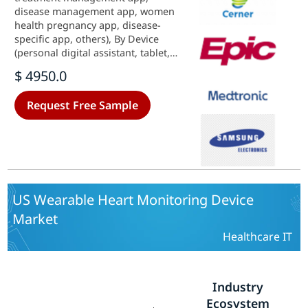
disease management app, women
health pregnancy app, disease-
specific app, others), By Device
(personal digital assistant, tablet,
computer, smartphone, others), By
$ 4950.0
Operating System (android,
windows, ios system, others) and
Request Free Sample
By Application (diabetic
management, multi-parameter
tracker, cardiac monitoring, others)
- Growth & Industry Forecast 2025
To 2035
US Wearable Heart Monitoring Device
Market
Healthcare IT
Industry
Ecosystem