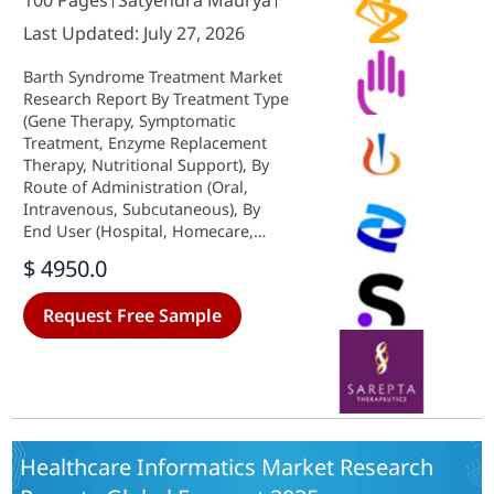
100 Pages
Satyendra Maurya
Last Updated: July 27, 2026
Barth Syndrome Treatment Market
Research Report By Treatment Type
(Gene Therapy, Symptomatic
Treatment, Enzyme Replacement
Therapy, Nutritional Support), By
Route of Administration (Oral,
Intravenous, Subcutaneous), By
End User (Hospital, Homecare,
Specialty Clinic), By Patient Age
$ 4950.0
Group (Pediatric, Adult) and By
Regional (North America, Europe,
Request Free Sample
South America, Asia Pacific, Middle
East and Africa) - Growth &
Industry Forecast 2025 To 2035
Healthcare Informatics Market Research