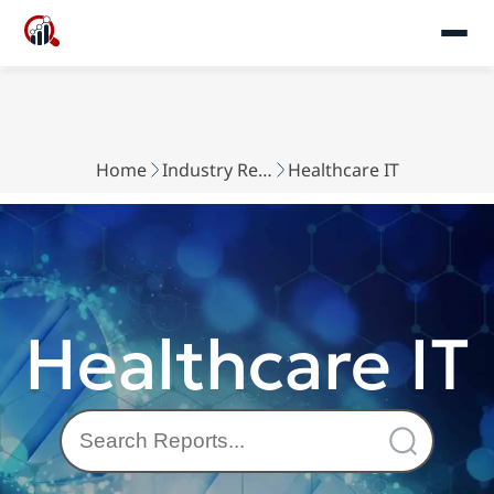
Home
Industry Reports
Healthcare IT
Healthcare IT