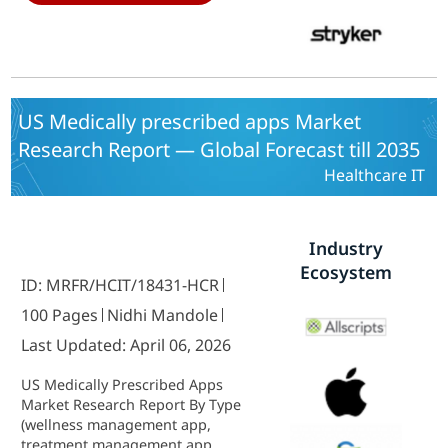
management solutions, Climate
solutions) By Deployment (On-
premise, Cloud-based) - Growth &
Industry Forecast 2025 To 2035
US Medically prescribed apps Market
Research Report — Global Forecast till 2035
Healthcare IT
Industry
Ecosystem
ID: MRFR/HCIT/18431-HCR
100 Pages
Nidhi Mandole
Last Updated: April 06, 2026
US Medically Prescribed Apps
Market Research Report By Type
(wellness management app,
treatment management app,