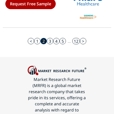
Request Free Sample
Surgical Centers) - Growth Outlook
& Industry Forecast 2025 To 2035
<
1
2
3
4
5
...
12
>
Market Research Future
(MRFR) is a global market
research company that takes
pride in its services, offering a
complete and accurate
analysis with regard to