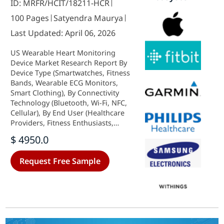
ID: MRFR/HCIT/18211-HCR
100 Pages
Satyendra Maurya
Last Updated: April 06, 2026
US Wearable Heart Monitoring
Device Market Research Report By
Device Type (Smartwatches, Fitness
Bands, Wearable ECG Monitors,
Smart Clothing), By Connectivity
Technology (Bluetooth, Wi-Fi, NFC,
Cellular), By End User (Healthcare
Providers, Fitness Enthusiasts,
Patients with Cardiovascular
$ 4950.0
Diseases) and By Distribution
Channel (Online Retail, Offline
Request Free Sample
Retail, Healthcare Facilities) -
Growth & Industry Forecast 2025 To
2035