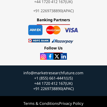
+44 1720 412 167(UK)
+91 2269738890(APAC)
Banking Partners
Follow Us
info@marketresearchfuture.com
+1 (855) 661-4441(US)
+44 1720 412 167(UK)
+91 2269738890(APAC)
Terms & Conditions
Privacy Policy