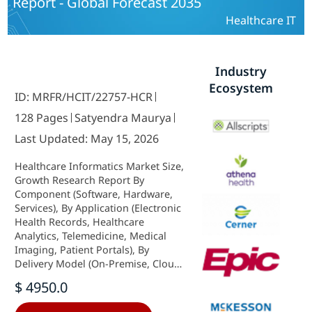
Report - Global Forecast 2035
Healthcare IT
Industry
Ecosystem
ID: MRFR/HCIT/22757-HCR
128 Pages
Satyendra Maurya
Last Updated: May 15, 2026
Healthcare Informatics Market Size,
Growth Research Report By
Component (Software, Hardware,
Services), By Application (Electronic
Health Records, Healthcare
Analytics, Telemedicine, Medical
Imaging, Patient Portals), By
Delivery Model (On-Premise, Cloud-
Based, Hybrid), By End User
$ 4950.0
(Hospitals, Clinics, Insurance
Companies, Pharmaceutical