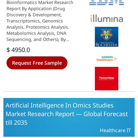
Bioinformatics Market Research
Report By Application (Drug
Discovery & Development,
Transcriptomics, Genomics
Analysis, Proteomics Analysis,
Metabolomics Analysis, DNA
Sequencing, and Others), By
Offering (Software, Services), By
$ 4950.0
Deployment Mode (On-Premise,
Cloud-Based), By End User
Request Free Sample
(Pharmaceutical and Biotechnology
Companies, Research Institutions,
CDMO & CROs, Others) and By
Regional (North America, Europe,
South America, Asia-Pacific, Middle
East, and Africa) - Growth &
Industry Forecast 2025 To 2035
Artificial Intelligence In Omics Studies
Market Research Report — Global Forecast
till 2035
Healthcare IT