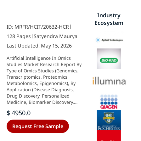
Industry
Ecosystem
ID: MRFR/HCIT/20632-HCR
128 Pages
Satyendra Maurya
Last Updated: May 15, 2026
Artificial Intelligence In Omics
Studies Market Research Report By
Type of Omics Studies (Genomics,
Transcriptomics, Proteomics,
Metabolomics, Epigenomics), By
Application (Disease Diagnosis,
Drug Discovery, Personalized
Medicine, Biomarker Discovery,
Toxicology Studies), By AI
$ 4950.0
Technique (Machine Learning,
Deep Learning, Natural Language
Request Free Sample
Processing, Computer Vision, Data
Mining) and By Regional (North
America, Europe, South America,