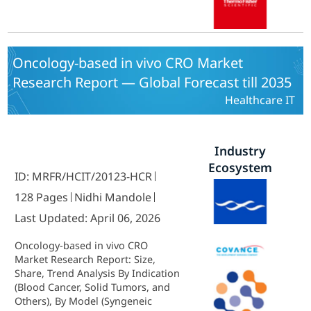
Asia Pacific, Middle East and Africa)
- Growth & Industry Forecast 2025
To 2035
Oncology-based in vivo CRO Market
Research Report — Global Forecast till 2035
Healthcare IT
Industry
Ecosystem
ID: MRFR/HCIT/20123-HCR
128 Pages
Nidhi Mandole
Last Updated: April 06, 2026
Oncology-based in vivo CRO
Market Research Report: Size,
Share, Trend Analysis By Indication
(Blood Cancer, Solid Tumors, and
Others), By Model (Syngeneic