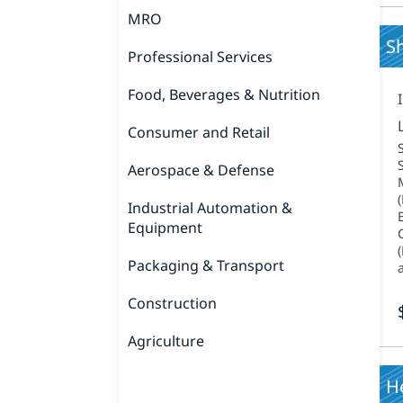
MRO
Sh
Professional Services
Food, Beverages & Nutrition
Consumer and Retail
Aerospace & Defense
Industrial Automation &
Equipment
Packaging & Transport
Construction
Agriculture
H