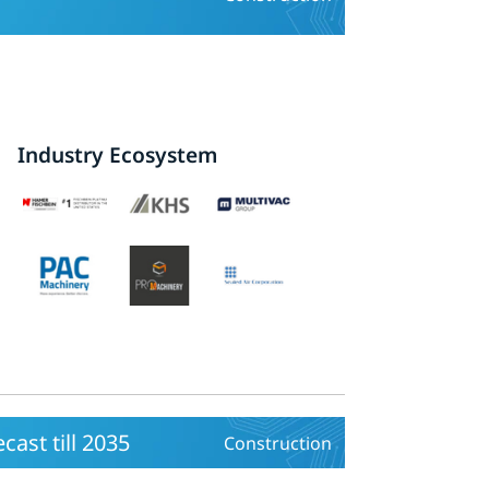
Industry Ecosystem
cast till 2035
Construction