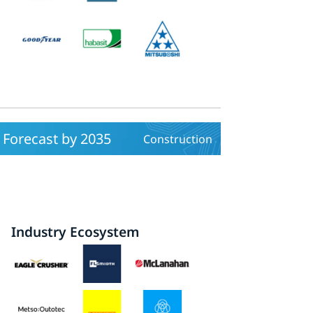
Forecast by 2035
Construction
Industry Ecosystem