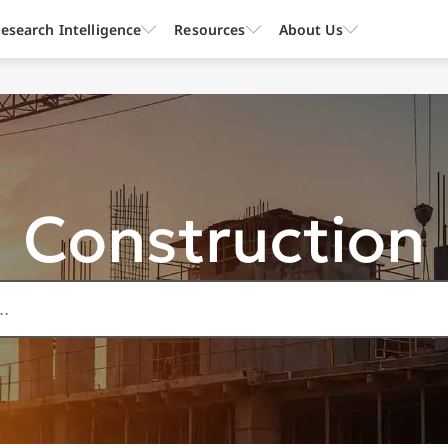
esearch Intelligence
Resources
About Us
Construction