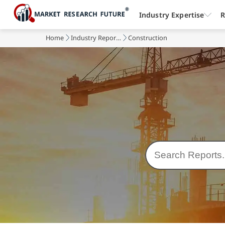
Industry Expertise
R
Home
Industry Reports
Construction