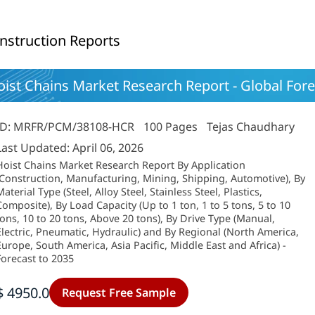
nstruction Reports
ist Chains Market Research Report - Global Fore
ID: MRFR/PCM/38108-HCR
100 Pages
Tejas Chaudhary
Last Updated: April 06, 2026
Hoist Chains Market Research Report By Application
(Construction, Manufacturing, Mining, Shipping, Automotive), By
aterial Type (Steel, Alloy Steel, Stainless Steel, Plastics,
Composite), By Load Capacity (Up to 1 ton, 1 to 5 tons, 5 to 10
tons, 10 to 20 tons, Above 20 tons), By Drive Type (Manual,
Electric, Pneumatic, Hydraulic) and By Regional (North America,
Europe, South America, Asia Pacific, Middle East and Africa) -
Forecast to 2035
$ 4950.0
Request Free Sample