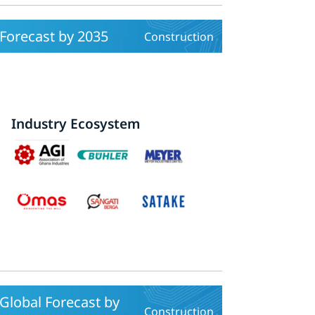
 Forecast by 2035
Construction
Industry Ecosystem
Global Forecast by
Construction