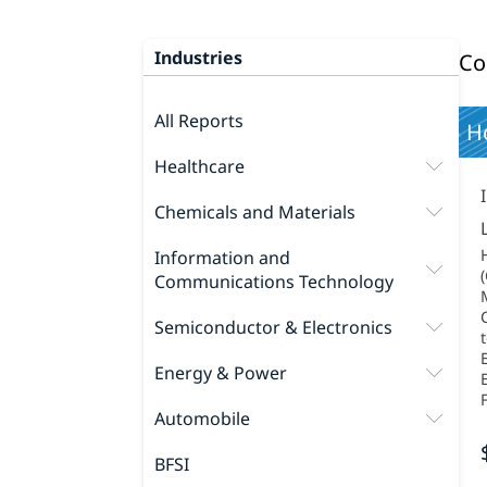
Industries
Co
All Reports
Ho
Healthcare
Chemicals and Materials
Information and
Communications Technology
M
Semiconductor & Electronics
Energy & Power
Automobile
BFSI