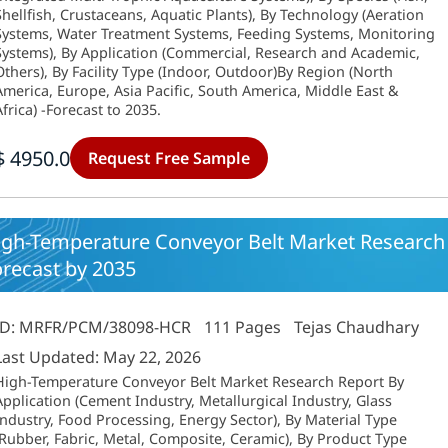
Shellfish, Crustaceans, Aquatic Plants), By Technology (Aeration
Systems, Water Treatment Systems, Feeding Systems, Monitoring
Systems), By Application (Commercial, Research and Academic,
Others), By Facility Type (Indoor, Outdoor)By Region (North
America, Europe, Asia Pacific, South America, Middle East &
Africa) -Forecast to 2035.
$ 4950.0
Request Free Sample
igh-Temperature Conveyor Belt Market Research 
orecast by 2035
ID: MRFR/PCM/38098-HCR
111 Pages
Tejas Chaudhary
Last Updated: May 22, 2026
High-Temperature Conveyor Belt Market Research Report By
Application (Cement Industry, Metallurgical Industry, Glass
Industry, Food Processing, Energy Sector), By Material Type
(Rubber, Fabric, Metal, Composite, Ceramic), By Product Type