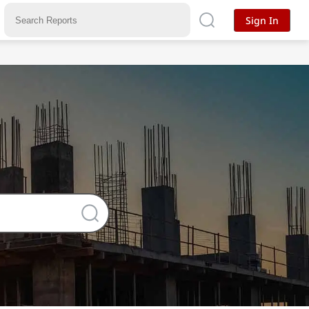
Sign In