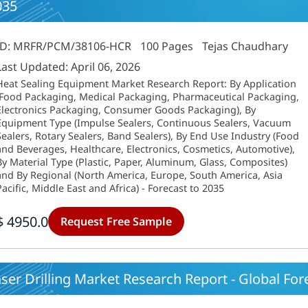
035
ID: MRFR/PCM/38106-HCR
100 Pages
Tejas Chaudhary
Last Updated: April 06, 2026
Heat Sealing Equipment Market Research Report: By Application
(Food Packaging, Medical Packaging, Pharmaceutical Packaging,
Electronics Packaging, Consumer Goods Packaging), By
Equipment Type (Impulse Sealers, Continuous Sealers, Vacuum
Sealers, Rotary Sealers, Band Sealers), By End Use Industry (Food
and Beverages, Healthcare, Electronics, Cosmetics, Automotive),
By Material Type (Plastic, Paper, Aluminum, Glass, Composites)
and By Regional (North America, Europe, South America, Asia
Pacific, Middle East and Africa) - Forecast to 2035
$ 4950.0
Request Free Sample
ser Drilling Market Research Report - Global Fore