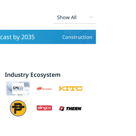
cast by 2035
Construction
Industry Ecosystem