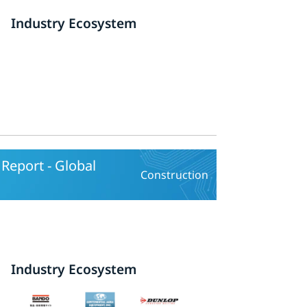
Industry Ecosystem
Report - Global
Construction
Industry Ecosystem