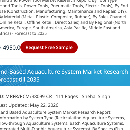
Hand and Power Tool Market Research Report: By Tool Type
(Hand Tools, Power Tools, Pneumatic Tools, Electric Tools), By End
Use (Construction, Manufacturing, Maintenance and Repair, DIY),
By Material (Metal, Plastic, Composite, Rubber), By Sales Channel
(Online Retail, Offline Retail, Direct Sales) and By Regional (North
America, Europe, South America, Asia Pacific, Middle East and
Africa) - Forecast to 2035
$ 4950.0
Request Free Sample
and-Based Aquaculture System Market Research R
recast till 2035
ID: MRFR/PCM/38099-CR
111 Pages
Snehal Singh
Last Updated: May 22, 2026
Land Based Aquaculture System Market Research Report:
Information by System Type (Recirculating Aquaculture Systems,
Flow-through Aquaculture Systems, Batch Aquaculture Systems,
Integrated Multi-Trophic Aquaculture Systems), By Species (Fish,