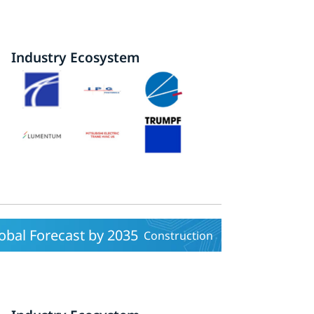
Industry Ecosystem
obal Forecast by 2035
Construction