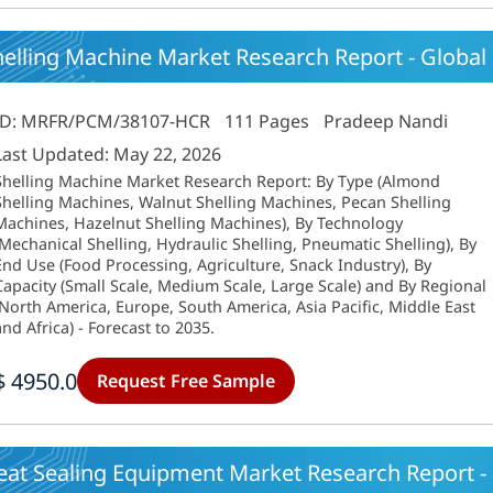
elling Machine Market Research Report - Global
ID: MRFR/PCM/38107-HCR
111 Pages
Pradeep Nandi
Last Updated: May 22, 2026
Shelling Machine Market Research Report: By Type (Almond
Shelling Machines, Walnut Shelling Machines, Pecan Shelling
Machines, Hazelnut Shelling Machines), By Technology
(Mechanical Shelling, Hydraulic Shelling, Pneumatic Shelling), By
End Use (Food Processing, Agriculture, Snack Industry), By
Capacity (Small Scale, Medium Scale, Large Scale) and By Regional
(North America, Europe, South America, Asia Pacific, Middle East
and Africa) - Forecast to 2035.
$ 4950.0
Request Free Sample
eat Sealing Equipment Market Research Report - 