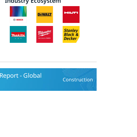
Industry Ecosystem
eport - Global
Construction