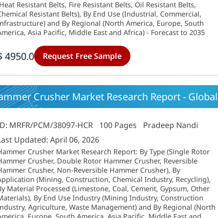
(Heat Resistant Belts, Fire Resistant Belts, Oil Resistant Belts,
Chemical Resistant Belts), By End Use (Industrial, Commercial,
Infrastructure) and By Regional (North America, Europe, South
America, Asia Pacific, Middle East and Africa) - Forecast to 2035
$ 4950.0
Request Free Sample
ammer Crusher Market Research Report - Global 
ID: MRFR/PCM/38097-HCR
100 Pages
Pradeep Nandi
Last Updated: April 06, 2026
Hammer Crusher Market Research Report: By Type (Single Rotor
Hammer Crusher, Double Rotor Hammer Crusher, Reversible
Hammer Crusher, Non-Reversible Hammer Crusher), By
Application (Mining, Construction, Chemical Industry, Recycling),
By Material Processed (Limestone, Coal, Cement, Gypsum, Other
Materials), By End Use Industry (Mining Industry, Construction
Industry, Agriculture, Waste Management) and By Regional (North
America, Europe, South America, Asia Pacific, Middle East and