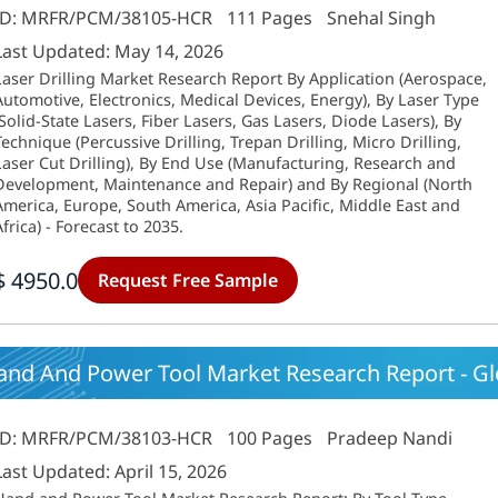
ID: MRFR/PCM/38105-HCR
111 Pages
Snehal Singh
Last Updated: May 14, 2026
Laser Drilling Market Research Report By Application (Aerospace,
Automotive, Electronics, Medical Devices, Energy), By Laser Type
(Solid-State Lasers, Fiber Lasers, Gas Lasers, Diode Lasers), By
Technique (Percussive Drilling, Trepan Drilling, Micro Drilling,
Laser Cut Drilling), By End Use (Manufacturing, Research and
Development, Maintenance and Repair) and By Regional (North
America, Europe, South America, Asia Pacific, Middle East and
Africa) - Forecast to 2035.
$ 4950.0
Request Free Sample
and And Power Tool Market Research Report - Gl
ID: MRFR/PCM/38103-HCR
100 Pages
Pradeep Nandi
Last Updated: April 15, 2026