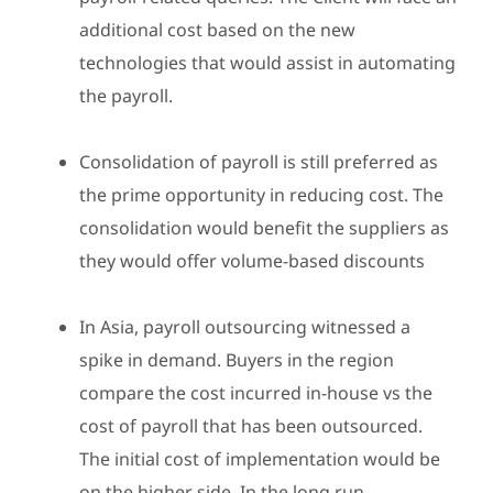
additional cost based on the new
technologies that would assist in automating
the payroll.
Consolidation of payroll is still preferred as
the prime opportunity in reducing cost. The
consolidation would benefit the suppliers as
they would offer volume-based discounts
In Asia, payroll outsourcing witnessed a
spike in demand. Buyers in the region
compare the cost incurred in-house vs the
cost of payroll that has been outsourced.
The initial cost of implementation would be
on the higher side. In the long run,