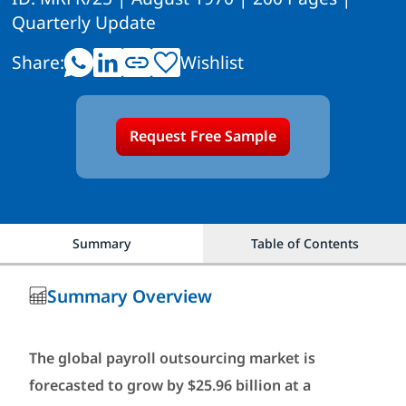
Quarterly Update
Share:
Wishlist
Request Free Sample
Summary
Table of Contents
Summary Overview
The global payroll outsourcing market is
forecasted to grow by $25.96 billion at a