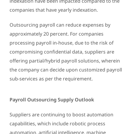
indexation have been impacted compared to the
companies that have yearly indexation.
Outsourcing payroll can reduce expenses by
approximately 20 percent. For companies
processing payroll in-house, due to the risk of
compromising confidential data, suppliers are
offering partial/hybrid payroll solutions, wherein
the company can decide upon customized payroll
sub-services as per the requirement.
Payroll Outsourcing Supply Outlook
Suppliers are continuing to boost automation
capabilities, which include robotic process
automation, artificial intelligence, machine