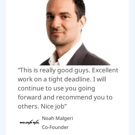
“This is really good guys. Excellent
work on a tight deadline. I will
continue to use you going
forward and recommend you to
others. Nice job”
Noah Malgeri
Co-Founder