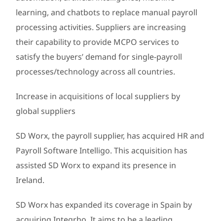
learning, and chatbots to replace manual payroll
processing activities. Suppliers are increasing
their capability to provide MCPO services to
satisfy the buyers’ demand for single-payroll
processes/technology across all countries.
Increase in acquisitions of local suppliers by
global suppliers
SD Worx, the payroll supplier, has acquired HR and
Payroll Software Intelligo. This acquisition has
assisted SD Worx to expand its presence in
Ireland.
SD Worx has expanded its coverage in Spain by
acquiring Integrho. It aims to be a leading