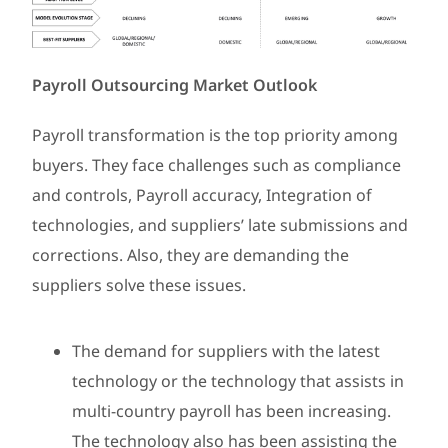
Payroll Outsourcing Market Outlook
Payroll transformation is the top priority among
buyers. They face challenges such as compliance
and controls, Payroll accuracy, Integration of
technologies, and suppliers’ late submissions and
corrections. Also, they are demanding the
suppliers solve these issues.
The demand for suppliers with the latest
technology or the technology that assists in
multi-country payroll has been increasing.
The technology also has been assisting the