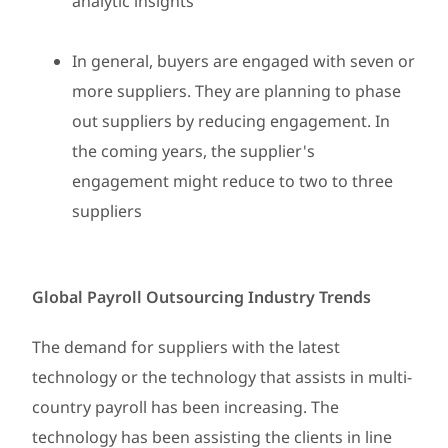
analytic insights
In general, buyers are engaged with seven or
more suppliers. They are planning to phase
out suppliers by reducing engagement. In
the coming years, the supplier's
engagement might reduce to two to three
suppliers
Global Payroll Outsourcing Industry Trends
The demand for suppliers with the latest
technology or the technology that assists in multi-
country payroll has been increasing. The
technology has been assisting the clients in line