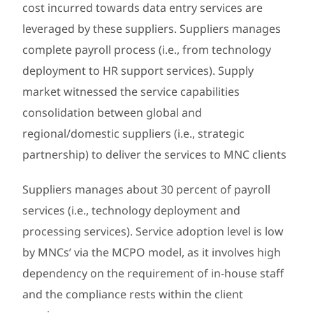
cost incurred towards data entry services are
leveraged by these suppliers. Suppliers manages
complete payroll process (i.e., from technology
deployment to HR support services). Supply
market witnessed the service capabilities
consolidation between global and
regional/domestic suppliers (i.e., strategic
partnership) to deliver the services to MNC clients
Suppliers manages about 30 percent of payroll
services (i.e., technology deployment and
processing services). Service adoption level is low
by MNCs’ via the MCPO model, as it involves high
dependency on the requirement of in-house staff
and the compliance rests within the client