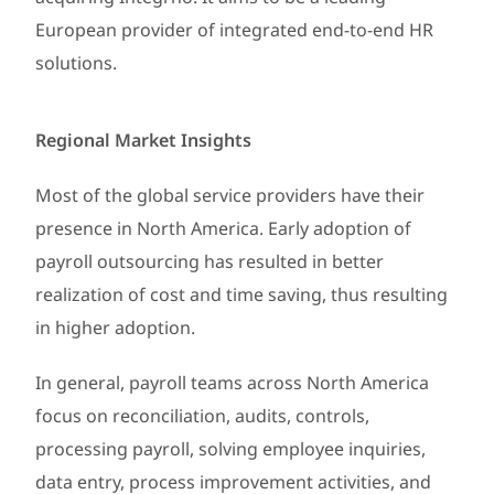
European provider of integrated end-to-end HR
solutions.
Regional Market Insights
Most of the global service providers have their
presence in North America. Early adoption of
payroll outsourcing has resulted in better
realization of cost and time saving, thus resulting
in higher adoption.
In general, payroll teams across North America
focus on reconciliation, audits, controls,
processing payroll, solving employee inquiries,
data entry, process improvement activities, and