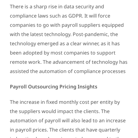
There is a sharp rise in data security and
compliance laws such as GDPR. It will force
companies to go with payroll suppliers equipped
with the latest technology. Post-pandemic, the
technology emerged as a clear winner, as it has
been adopted by most companies to support
remote work. The advancement of technology has
assisted the automation of compliance processes
Payroll Outsourcing Pricing Insights
The increase in fixed monthly cost per entity by
the suppliers would impact the clients. The
automation of payroll will also lead to an increase
in payroll prices. The clients that have quarterly