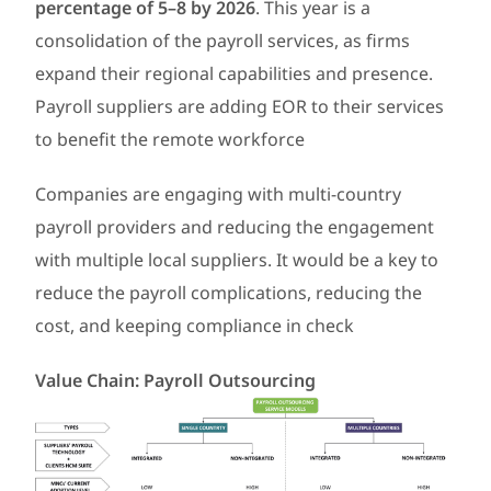
percentage of 5–8 by 2026
. This year is a
consolidation of the payroll services, as firms
expand their regional capabilities and presence.
Payroll suppliers are adding EOR to their services
to benefit the remote workforce
Companies are engaging with multi-country
payroll providers and reducing the engagement
with multiple local suppliers. It would be a key to
reduce the payroll complications, reducing the
cost, and keeping compliance in check
Value Chain: Payroll Outsourcing