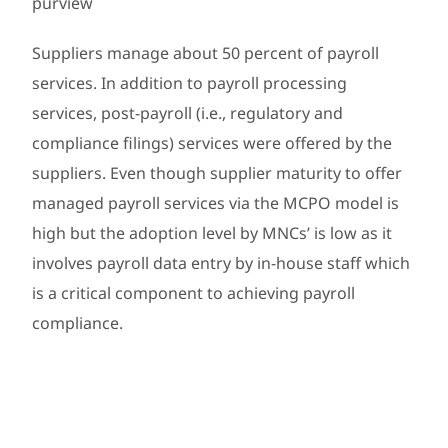
purview
Suppliers manage about 50 percent of payroll
services. In addition to payroll processing
services, post-payroll (i.e., regulatory and
compliance filings) services were offered by the
suppliers. Even though supplier maturity to offer
managed payroll services via the MCPO model is
high but the adoption level by MNCs’ is low as it
involves payroll data entry by in-house staff which
is a critical component to achieving payroll
compliance.