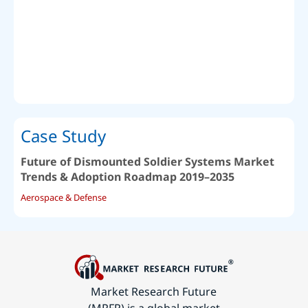
Case Study
Future of Dismounted Soldier Systems Market
Trends & Adoption Roadmap 2019–2035
Aerospace & Defense
Market Research Future
(MRFR) is a global market