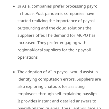
In Asia, companies prefer processing payroll
in-house. Post-pandemic companies have
started realizing the importance of payroll
outsourcing and the cloud solutions the
suppliers offer. The demand for MCPO has
increased. They prefer engaging with
regional/local suppliers for their payroll
operations
The adoption of AI in payroll would assist in
identifying computation errors. Suppliers are
also exploring chatbots for assisting
employees through self-explaining payslips.
It provides instant and detailed answers to
payroll-related queries. The Client will face an