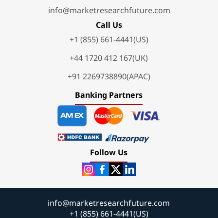
info@marketresearchfuture.com
Call Us
+1 (855) 661-4441(US)
+44 1720 412 167(UK)
+91 2269738890(APAC)
Banking Partners
Follow Us
info@marketresearchfuture.com
+1 (855) 661-4441(US)