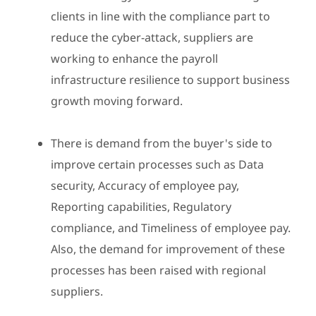
clients in line with the compliance part to
reduce the cyber-attack, suppliers are
working to enhance the payroll
infrastructure resilience to support business
growth moving forward.
There is demand from the buyer's side to
improve certain processes such as Data
security, Accuracy of employee pay,
Reporting capabilities, Regulatory
compliance, and Timeliness of employee pay.
Also, the demand for improvement of these
processes has been raised with regional
suppliers.