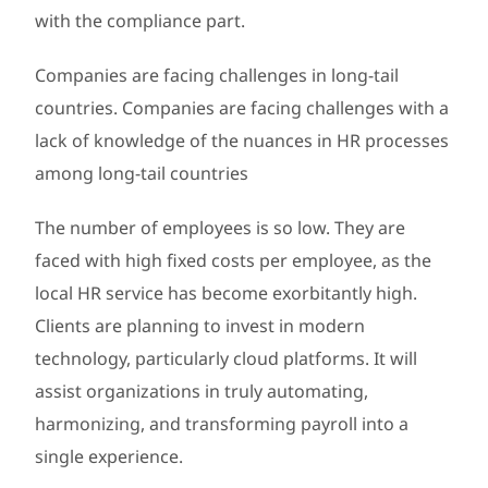
with the compliance part.
Companies are facing challenges in long-tail
countries. Companies are facing challenges with a
lack of knowledge of the nuances in HR processes
among long-tail countries
The number of employees is so low. They are
faced with high fixed costs per employee, as the
local HR service has become exorbitantly high.
Clients are planning to invest in modern
technology, particularly cloud platforms. It will
assist organizations in truly automating,
harmonizing, and transforming payroll into a
single experience.