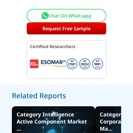
Chat On Whatsapp
Request Free Sample
Certified Researchers
Related Reports
Category Intelligence
Category Int
Active Component Market
Corporate Ta
...
Ma...