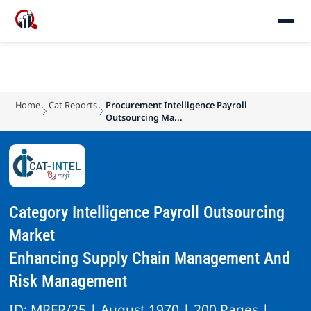
Home
Cat Reports
Procurement Intelligence Payroll
Outsourcing Ma...
Category Intelligence Payroll Outsourcing
Market
Enhancing Supply Chain Management And
Risk Management
ID: MRFR/25 | August 1970 | 200 Pages |