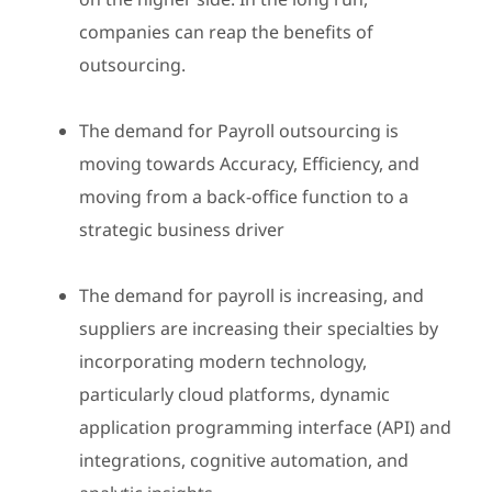
companies can reap the benefits of
outsourcing.
The demand for Payroll outsourcing is
moving towards Accuracy, Efficiency, and
moving from a back-office function to a
strategic business driver
The demand for payroll is increasing, and
suppliers are increasing their specialties by
incorporating modern technology,
particularly cloud platforms, dynamic
application programming interface (API) and
integrations, cognitive automation, and