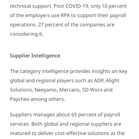
technical support. Post COVID-19, only 10 percent
of the employers use RPA to support their payroll
operations. 27 percent of the companies are
considering it.
Supplier Intelligence
The category intelligence provides insights on key
global and regional players such as ADP, Alight
Solutions, Neeyamo, Mercans, SD Worx and
Paychex among others.
Suppliers manages about 65 percent of payroll
services. Both global and regional suppliers are
matured to deliver cost-effective solutions as the