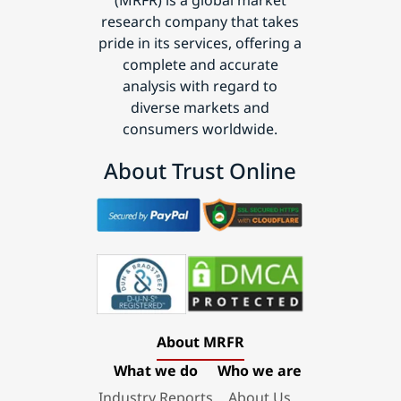
research company that takes
pride in its services, offering a
complete and accurate
analysis with regard to
diverse markets and
consumers worldwide.
About Trust Online
About MRFR
What we do
Who we are
Industry Reports
About Us