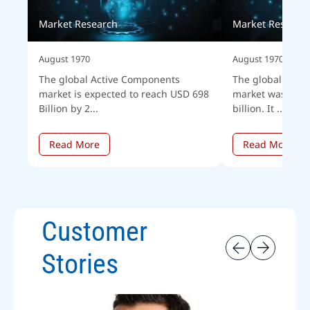
Market Research
Market Researc
August 1970
August 1970
The global Active Components
The global corpo
market is expected to reach USD 698
market was esti
Billion by 2...
billion. It ...
Read More
Read More
Customer
Stories