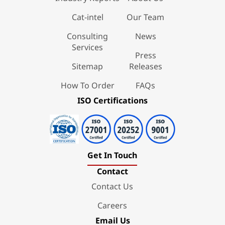
Cat-intel
Our Team
Consulting
News
Services
Press
Sitemap
Releases
How To Order
FAQs
ISO Certifications
Get In Touch
Contact
Contact Us
Careers
Email Us