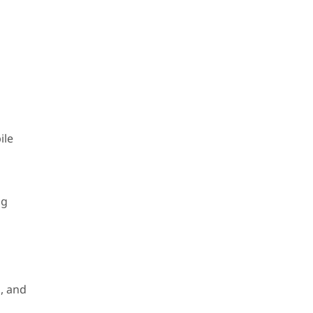
ile
ng
, and