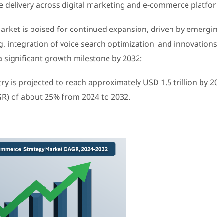
e delivery across digital marketing and e-commerce platfo
arket is poised for continued expansion, driven by emergi
, integration of voice search optimization, and innovations
a significant growth milestone by 2032:
ry is projected to reach approximately USD 1.5 trillion by 2
R) of about 25% from 2024 to 2032.