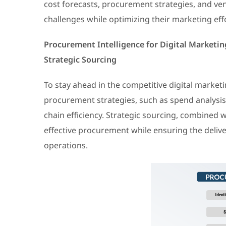
cost forecasts, procurement strategies, and v
challenges while optimizing their marketing eff
Procurement Intelligence for Digital Market
Strategic Sourcing
To stay ahead in the competitive digital marke
procurement strategies, such as spend analysi
chain efficiency. Strategic sourcing, combined w
effective procurement while ensuring the delive
operations.