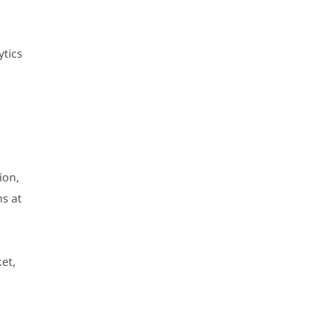
ytics
ion,
ns at
et,