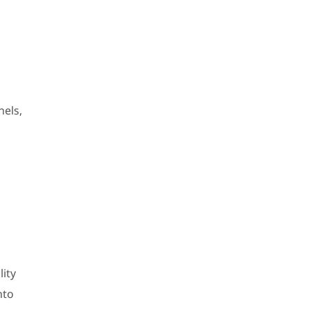
nels,
lity
nto