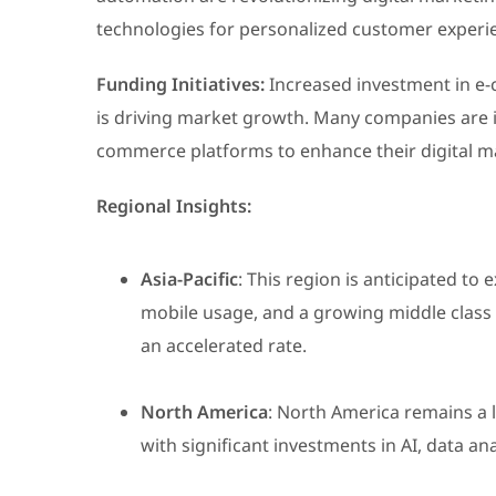
technologies for personalized customer experie
Funding Initiatives:
Increased investment in e-
is driving market growth. Many companies are i
commerce platforms to enhance their digital ma
Regional Insights:
Asia-Pacific
: This region is anticipated to
mobile usage, and a growing middle class 
an accelerated rate.
North America
: North America remains a 
with significant investments in AI, data a