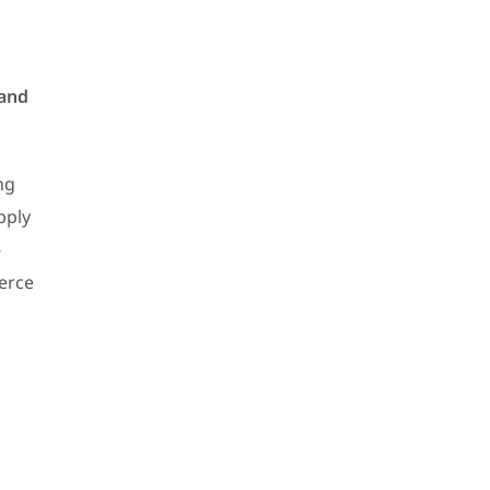
 and
ng
pply
-
merce