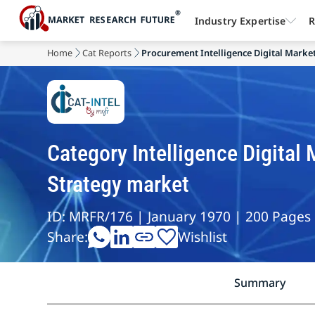
Industry Expertise
R
Home
Cat Reports
Procurement Intelligence Digital Marke
Category Intelligence Digita
Strategy market
ID: MRFR/176 | January 1970 | 200 Pages
Share:
Wishlist
Summary