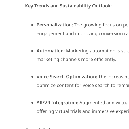
Key Trends and Sustainability Outlook:
Personalization:
The growing focus on per
engagement and improving conversion ra
Automation:
Marketing automation is stre
marketing channels more efficiently.
Voice Search Optimization:
The increasing
optimize content for voice search to rema
AR/VR Integration:
Augmented and virtual 
offering virtual trials and immersive exp