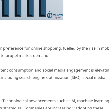
preference for online shopping, fuelled by the rise in mob
 to propel market demand.
ontent consumption and social media engagement is elevati
 including search engine optimization (SEO), social media
.
:
Technological advancements such as AI, machine learning
ng strategies. Companies are increasingly adopting these