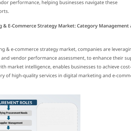
endor performance, helping businesses navigate these
orts.
ing & E-Commerce Strategy Market: Category Management
ting & e-commerce strategy market, companies are leveragi
s and vendor performance assessment, to enhance their su
ith market intelligence, enables businesses to achieve cost
ry of high-quality services in digital marketing and e-com