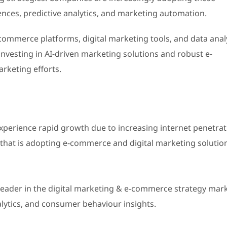
nces, predictive analytics, and marketing automation.
commerce platforms, digital marketing tools, and data anal
nvesting in AI-driven marketing solutions and robust e-
rketing efforts.
 experience rapid growth due to increasing internet penetrat
that is adopting e-commerce and digital marketing solutio
leader in the digital marketing & e-commerce strategy mark
nalytics, and consumer behaviour insights.