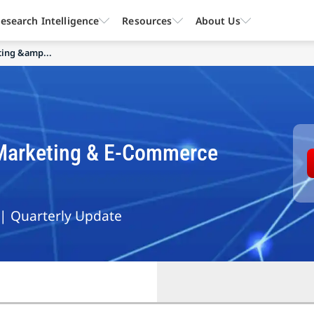
esearch Intelligence
Resources
About Us
ting &amp...
l Marketing & E-Commerce
 | Quarterly Update