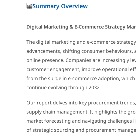
Summary Overview
Digital Marketing & E-Commerce Strategy Ma
The digital marketing and e-commerce strategy
advancements, shifting consumer behaviours, an
online presence. Companies are increasingly le
customer engagement, improve operational effic
from the surge in e-commerce adoption, which 
continue evolving through 2032.
Our report delves into key procurement trends, 
supply chain management. It highlights the gro
market forecasting and navigating challenges lik
of strategic sourcing and procurement managem