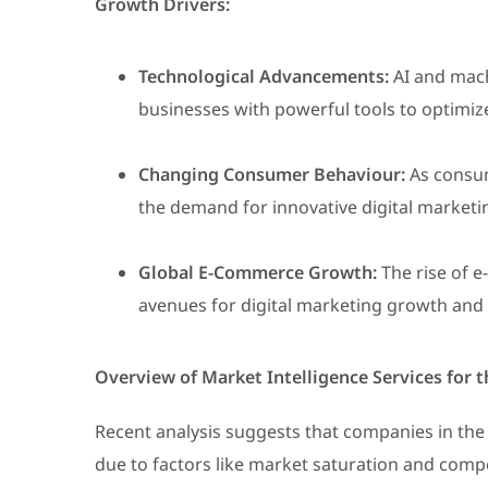
Growth Drivers:
Technological Advancements:
AI and mach
businesses with powerful tools to optimi
Changing Consumer Behaviour:
As consum
the demand for innovative digital marketin
Global E-Commerce Growth:
The rise of 
avenues for digital marketing growth an
Overview of Market Intelligence Services for
Recent analysis suggests that companies in the 
due to factors like market saturation and compet