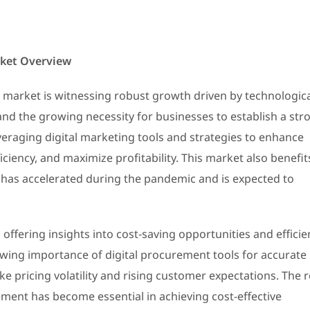
rket Overview
 market is witnessing robust growth driven by technologic
d the growing necessity for businesses to establish a str
veraging digital marketing tools and strategies to enhance
iency, and maximize profitability. This market also benefit
has accelerated during the pandemic and is expected to
offering insights into cost-saving opportunities and efficie
wing importance of digital procurement tools for accurate
e pricing volatility and rising customer expectations. The r
ent has become essential in achieving cost-effective