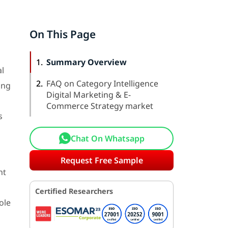
On This Page
1.
Summary Overview
al
2.
FAQ on Category Intelligence
ong
Digital Marketing & E-
Commerce Strategy market
s
Chat On Whatsapp
Request Free Sample
nt
Certified Researchers
ole