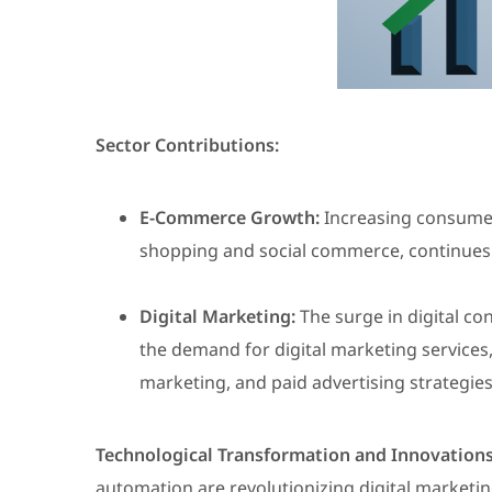
Sector Contributions:
E-Commerce Growth:
Increasing consumer 
shopping and social commerce, continues
Digital Marketing:
The surge in digital c
the demand for digital marketing services,
marketing, and paid advertising strategies
Technological Transformation and Innovations
automation are revolutionizing digital marketi