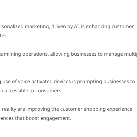
sonalized marketing, driven by AI, is enhancing customer
tes.
amlining operations, allowing businesses to manage multi
 use of voice-activated devices is prompting businesses to
in accessible to consumers.
reality are improving the customer shopping experience,
eriences that boost engagement.