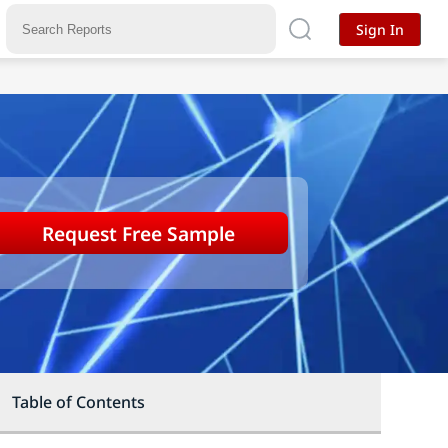
Sign In
Request Free Sample
Table of Contents