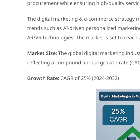
procurement while ensuring high-quality servic
The digital marketing & e-commerce strategy m
trends such as AI-driven personalized marketing
AR/VR technologies. The market is set to reach 
Market Size:
The global digital marketing indust
reflecting a compound annual growth rate (CAG
Growth Rate:
CAGR of 25% (2024-2032)