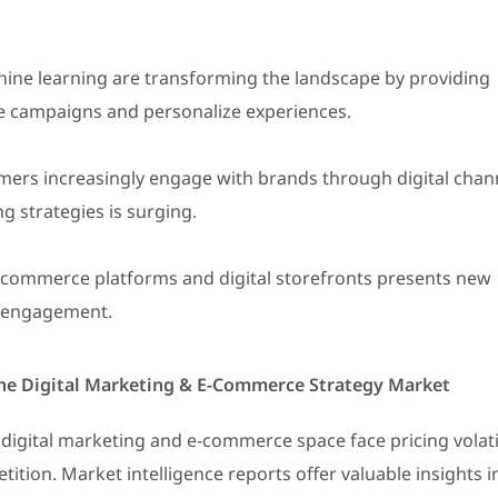
ine learning are transforming the landscape by providing
ze campaigns and personalize experiences.
ers increasingly engage with brands through digital chan
g strategies is surging.
e-commerce platforms and digital storefronts presents new
d engagement.
 the Digital Marketing & E-Commerce Strategy Market
digital marketing and e-commerce space face pricing volati
ition. Market intelligence reports offer valuable insights i