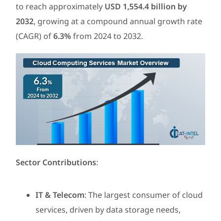
to reach approximately
USD 1,554.4 billion by
2032
, growing at a compound annual growth rate
(CAGR) of
6.3%
from 2024 to 2032.
Sector Contributions
:
IT & Telecom
: The largest consumer of cloud
services, driven by data storage needs,