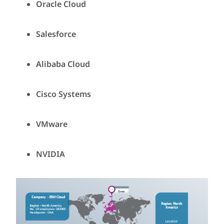
Oracle Cloud
Salesforce
Alibaba Cloud
Cisco Systems
VMware
NVIDIA