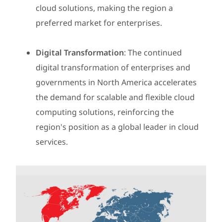
cloud solutions, making the region a
preferred market for enterprises.
Digital Transformation
: The continued
digital transformation of enterprises and
governments in North America accelerates
the demand for scalable and flexible cloud
computing solutions, reinforcing the
region's position as a global leader in cloud
services.