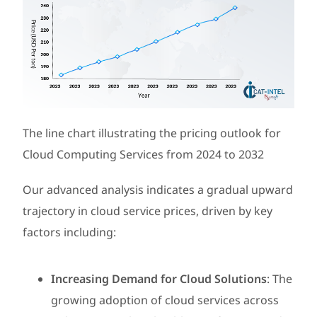
The line chart illustrating the pricing outlook for
Cloud Computing Services from 2024 to 2032
Our advanced analysis indicates a gradual upward
trajectory in cloud service prices, driven by key
factors including:
Increasing Demand for Cloud Solutions
: The
growing adoption of cloud services across