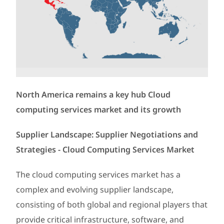
North America remains a key hub Cloud
computing services market and its growth
Supplier Landscape: Supplier Negotiations and
Strategies - Cloud Computing Services Market
The cloud computing services market has a
complex and evolving supplier landscape,
consisting of both global and regional players that
provide critical infrastructure, software, and