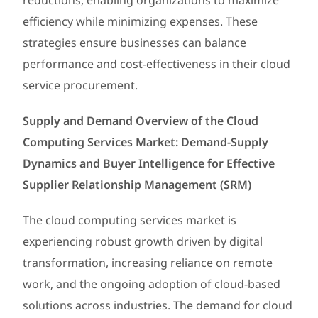
reductions, enabling organizations to maximize
efficiency while minimizing expenses. These
strategies ensure businesses can balance
performance and cost-effectiveness in their cloud
service procurement.
Supply and Demand Overview of the Cloud
Computing Services Market: Demand-Supply
Dynamics and Buyer Intelligence for Effective
Supplier Relationship Management (SRM)
The cloud computing services market is
experiencing robust growth driven by digital
transformation, increasing reliance on remote
work, and the ongoing adoption of cloud-based
solutions across industries. The demand for cloud