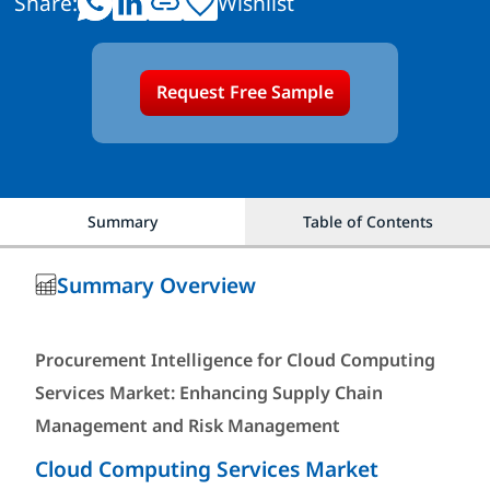
Share:
Wishlist
Request Free Sample
Summary
Table of Contents
Summary Overview
Procurement Intelligence for Cloud Computing
Services Market: Enhancing Supply Chain
Management and Risk Management
Cloud Computing Services Market