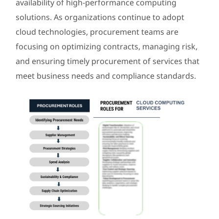
availability of high-performance computing
solutions. As organizations continue to adopt
cloud technologies, procurement teams are
focusing on optimizing contracts, managing risk,
and ensuring timely procurement of services that
meet business needs and compliance standards.