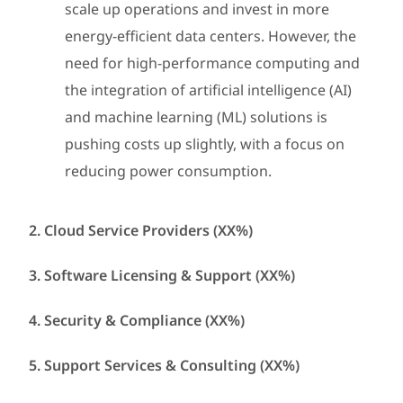
scale up operations and invest in more
energy-efficient data centers. However, the
need for high-performance computing and
the integration of artificial intelligence (AI)
and machine learning (ML) solutions is
pushing costs up slightly, with a focus on
reducing power consumption.
2. Cloud Service Providers (XX%)
3. Software Licensing & Support (XX%)
4. Security & Compliance (XX%)
5. Support Services & Consulting (XX%)