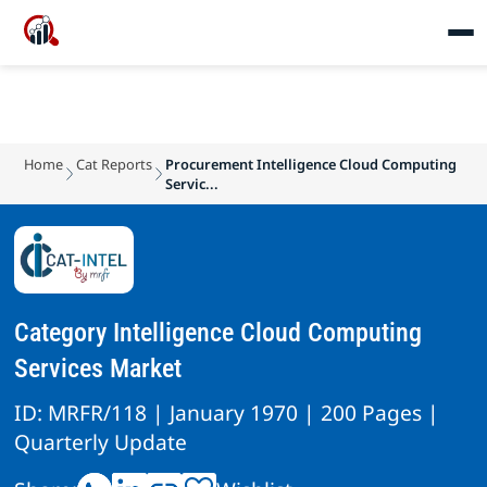
Home
Cat Reports
Procurement Intelligence Cloud Computing
Servic...
Category Intelligence Cloud Computing
Services Market
ID: MRFR/118 | January 1970 | 200 Pages |
Quarterly Update