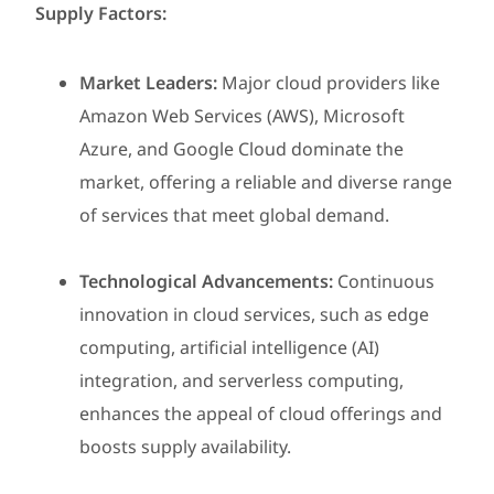
Supply Factors:
Market Leaders:
Major cloud providers like
Amazon Web Services (AWS), Microsoft
Azure, and Google Cloud dominate the
market, offering a reliable and diverse range
of services that meet global demand.
Technological Advancements:
Continuous
innovation in cloud services, such as edge
computing, artificial intelligence (AI)
integration, and serverless computing,
enhances the appeal of cloud offerings and
boosts supply availability.