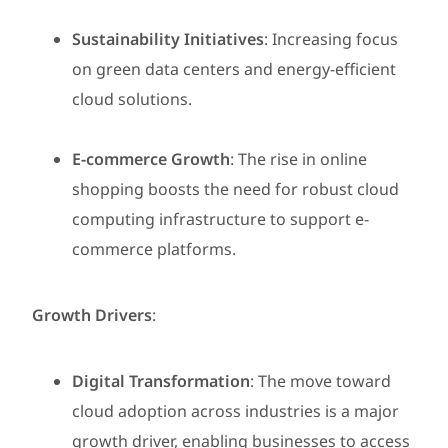
Sustainability Initiatives
: Increasing focus
on green data centers and energy-efficient
cloud solutions.
E-commerce Growth
: The rise in online
shopping boosts the need for robust cloud
computing infrastructure to support e-
commerce platforms.
Growth Drivers
:
Digital Transformation
: The move toward
cloud adoption across industries is a major
growth driver, enabling businesses to access