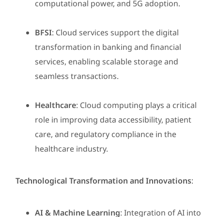
computational power, and 5G adoption.
BFSI
: Cloud services support the digital
transformation in banking and financial
services, enabling scalable storage and
seamless transactions.
Healthcare
: Cloud computing plays a critical
role in improving data accessibility, patient
care, and regulatory compliance in the
healthcare industry.
Technological Transformation and Innovations
:
AI & Machine Learning
: Integration of AI into