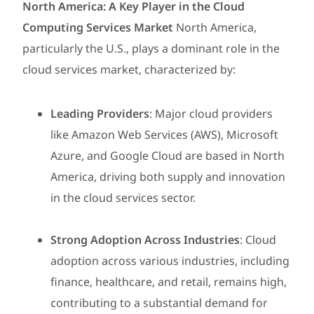
North America: A Key Player in the Cloud
Computing Services Market
North America,
particularly the U.S., plays a dominant role in the
cloud services market, characterized by:
Leading Providers
: Major cloud providers
like Amazon Web Services (AWS), Microsoft
Azure, and Google Cloud are based in North
America, driving both supply and innovation
in the cloud services sector.
Strong Adoption Across Industries
: Cloud
adoption across various industries, including
finance, healthcare, and retail, remains high,
contributing to a substantial demand for