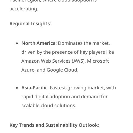
accelerating.
Regional Insights
:
North America
: Dominates the market,
driven by the presence of key players like
Amazon Web Services (AWS), Microsoft
Azure, and Google Cloud.
Asia-Pacific
: Fastest-growing market, with
rapid digital adoption and demand for
scalable cloud solutions.
Key Trends and Sustainability Outlook
: