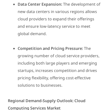
Data Center Expansion:
The development of
new data centers in various regions allows
cloud providers to expand their offerings
and ensure low-latency service to meet
global demand.
Competition and Pricing Pressure:
The
growing number of cloud service providers,
including both large players and emerging
startups, increases competition and drives
pricing flexibility, offering cost-effective
solutions to businesses.
Regional Demand-Supply Outlook: Cloud
Computing Services Market