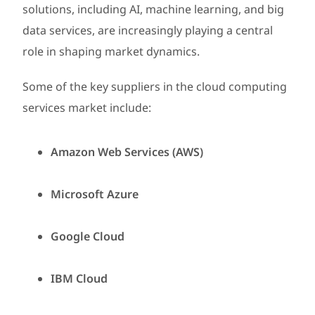
solutions, including AI, machine learning, and big
data services, are increasingly playing a central
role in shaping market dynamics.
Some of the key suppliers in the cloud computing
services market include:
Amazon Web Services (AWS)
Microsoft Azure
Google Cloud
IBM Cloud