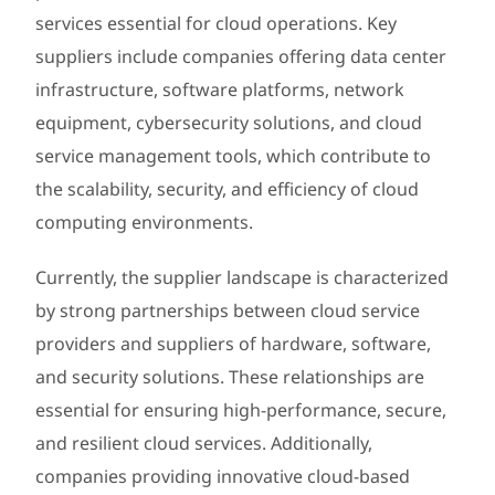
services essential for cloud operations. Key
suppliers include companies offering data center
infrastructure, software platforms, network
equipment, cybersecurity solutions, and cloud
service management tools, which contribute to
the scalability, security, and efficiency of cloud
computing environments.
Currently, the supplier landscape is characterized
by strong partnerships between cloud service
providers and suppliers of hardware, software,
and security solutions. These relationships are
essential for ensuring high-performance, secure,
and resilient cloud services. Additionally,
companies providing innovative cloud-based