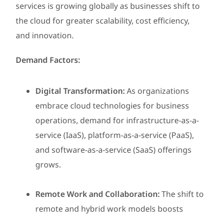
services is growing globally as businesses shift to
the cloud for greater scalability, cost efficiency,
and innovation.
Demand Factors:
Digital Transformation:
As organizations
embrace cloud technologies for business
operations, demand for infrastructure-as-a-
service (IaaS), platform-as-a-service (PaaS),
and software-as-a-service (SaaS) offerings
grows.
Remote Work and Collaboration:
The shift to
remote and hybrid work models boosts