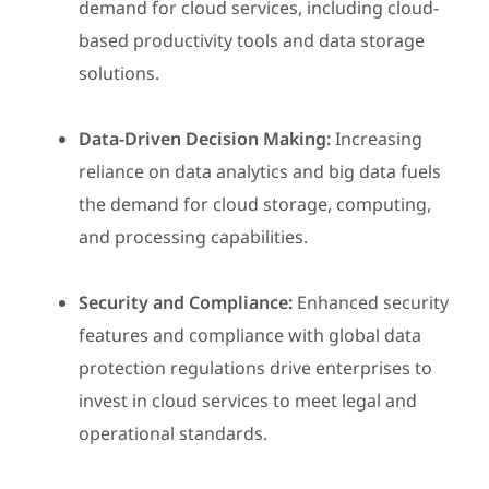
demand for cloud services, including cloud-
based productivity tools and data storage
solutions.
Data-Driven Decision Making:
Increasing
reliance on data analytics and big data fuels
the demand for cloud storage, computing,
and processing capabilities.
Security and Compliance:
Enhanced security
features and compliance with global data
protection regulations drive enterprises to
invest in cloud services to meet legal and
operational standards.