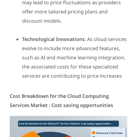
may lead to price fluctuations as providers
offer more tailored pricing plans and
discount models.
Technological Innovations
: As cloud services
evolve to include more advanced features,
such as AI and machine learning integration,
the associated costs for these specialized
services are contributing to price increases
Cost Breakdown for the Cloud Computing
Services Market : Cost saving opportunities