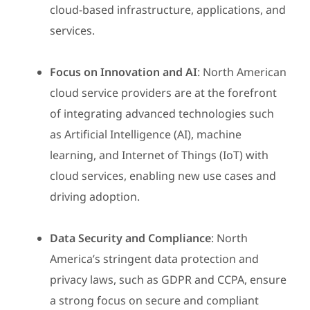
cloud-based infrastructure, applications, and
services.
Focus on Innovation and AI
: North American
cloud service providers are at the forefront
of integrating advanced technologies such
as Artificial Intelligence (AI), machine
learning, and Internet of Things (IoT) with
cloud services, enabling new use cases and
driving adoption.
Data Security and Compliance
: North
America’s stringent data protection and
privacy laws, such as GDPR and CCPA, ensure
a strong focus on secure and compliant