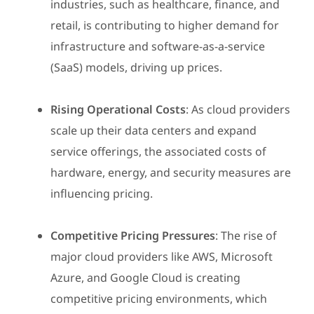
industries, such as healthcare, finance, and
retail, is contributing to higher demand for
infrastructure and software-as-a-service
(SaaS) models, driving up prices.
Rising Operational Costs
: As cloud providers
scale up their data centers and expand
service offerings, the associated costs of
hardware, energy, and security measures are
influencing pricing.
Competitive Pricing Pressures
: The rise of
major cloud providers like AWS, Microsoft
Azure, and Google Cloud is creating
competitive pricing environments, which