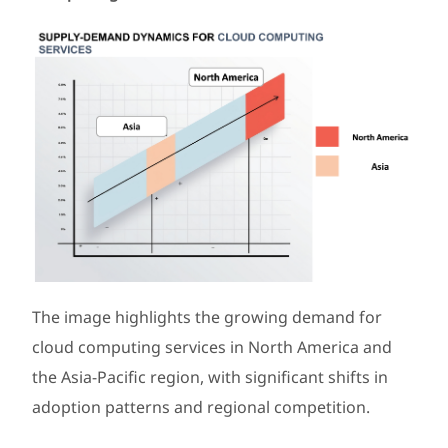
The image highlights the growing demand for
cloud computing services in North America and
the Asia-Pacific region, with significant shifts in
adoption patterns and regional competition.