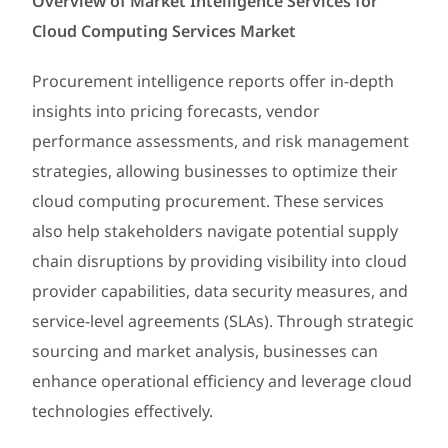
Overview of Market Intelligence Services for
Cloud Computing Services Market
Procurement intelligence reports offer in-depth
insights into pricing forecasts, vendor
performance assessments, and risk management
strategies, allowing businesses to optimize their
cloud computing procurement. These services
also help stakeholders navigate potential supply
chain disruptions by providing visibility into cloud
provider capabilities, data security measures, and
service-level agreements (SLAs). Through strategic
sourcing and market analysis, businesses can
enhance operational efficiency and leverage cloud
technologies effectively.