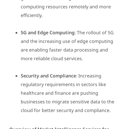
computing resources remotely and more
efficiently.
5G and Edge Computing
: The rollout of 5G
and the increasing use of edge computing
are enabling faster data processing and
more reliable cloud services.
Security and Compliance
: Increasing
regulatory requirements in sectors like
healthcare and finance are pushing
businesses to migrate sensitive data to the
cloud for better security and compliance.