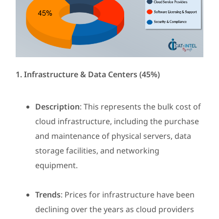
1. Infrastructure & Data Centers (45%)
Description
: This represents the bulk cost of
cloud infrastructure, including the purchase
and maintenance of physical servers, data
storage facilities, and networking
equipment.
Trends
: Prices for infrastructure have been
declining over the years as cloud providers