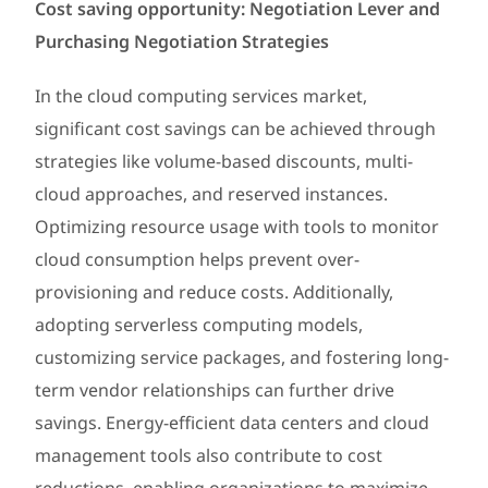
Cost saving opportunity: Negotiation Lever and
Purchasing Negotiation Strategies
In the cloud computing services market,
significant cost savings can be achieved through
strategies like volume-based discounts, multi-
cloud approaches, and reserved instances.
Optimizing resource usage with tools to monitor
cloud consumption helps prevent over-
provisioning and reduce costs. Additionally,
adopting serverless computing models,
customizing service packages, and fostering long-
term vendor relationships can further drive
savings. Energy-efficient data centers and cloud
management tools also contribute to cost