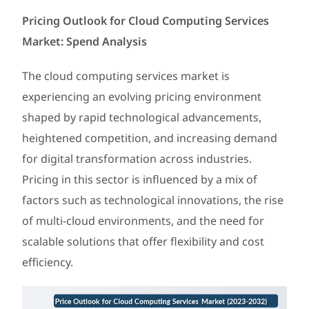
Pricing Outlook for Cloud Computing Services
Market: Spend Analysis
The cloud computing services market is
experiencing an evolving pricing environment
shaped by rapid technological advancements,
heightened competition, and increasing demand
for digital transformation across industries.
Pricing in this sector is influenced by a mix of
factors such as technological innovations, the rise
of multi-cloud environments, and the need for
scalable solutions that offer flexibility and cost
efficiency.