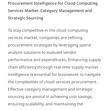
Procurement Intelligence for Cloud Computing
Services Market: Category Management and
Strategic Sourcing
To stay competitive in the cloud computing
services market, companies are refining
procurement strategies by leveraging spend
analysis solutions to evaluate vendor
performance and expenditures. Enhancing supply
chain efficiency through real-time supply market
intelligence is essential for businesses to navigate
the complexities of cloud services procurement.
Effective category management and strategic
sourcing are pivotal in achieving cost savings,
ensuring scalability, and maintaining the