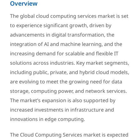
Overview
The global cloud computing services market is set
to experience significant growth, driven by
advancements in digital transformation, the
integration of AI and machine learning, and the
increasing demand for scalable and flexible IT
solutions across industries. Key market segments,
including public, private, and hybrid cloud models,
are evolving to meet the growing need for data
storage, computing power, and network services.
The market’s expansion is also supported by
increased investments in infrastructure and
innovations in edge computing.
The Cloud Computing Services market is expected