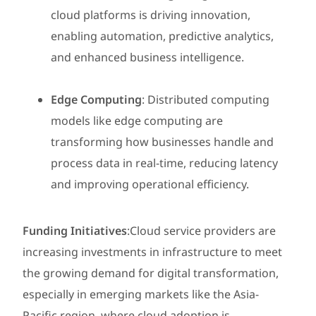
cloud platforms is driving innovation,
enabling automation, predictive analytics,
and enhanced business intelligence.
Edge Computing
: Distributed computing
models like edge computing are
transforming how businesses handle and
process data in real-time, reducing latency
and improving operational efficiency.
Funding Initiatives
:Cloud service providers are
increasing investments in infrastructure to meet
the growing demand for digital transformation,
especially in emerging markets like the Asia-
Pacific region, where cloud adoption is