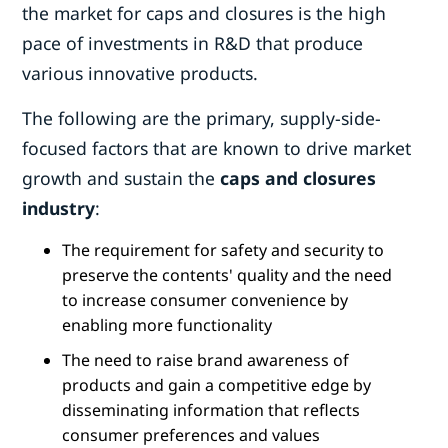
the market for caps and closures is the high
pace of investments in R&D that produce
various innovative products.
The following are the primary, supply-side-
focused factors that are known to drive market
growth and sustain the
caps and closures
industry
:
The requirement for safety and security to
preserve the contents' quality and the need
to increase consumer convenience by
enabling more functionality
The need to raise brand awareness of
products and gain a competitive edge by
disseminating information that reflects
consumer preferences and values