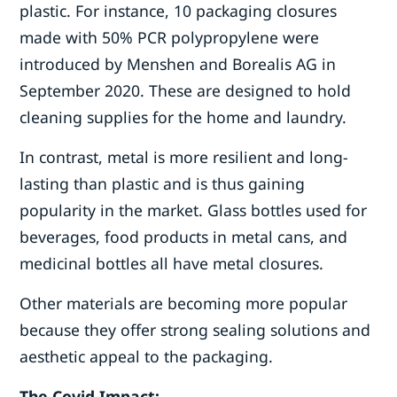
plastic. For instance, 10 packaging closures
made with 50% PCR polypropylene were
introduced by Menshen and Borealis AG in
September 2020. These are designed to hold
cleaning supplies for the home and laundry.
In contrast, metal is more resilient and long-
lasting than plastic and is thus gaining
popularity in the market. Glass bottles used for
beverages, food products in metal cans, and
medicinal bottles all have metal closures.
Other materials are becoming more popular
because they offer strong sealing solutions and
aesthetic appeal to the packaging.
The Covid Impact: