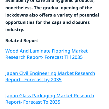
availability of safe and hygienic products,
nonetheless. The gradual opening of the
lockdowns also offers a variety of potential
opportunities for the caps and closures
industry.
Related Report
Wood And Laminate Flooring Market
Research Report- Forecast Till 2035
Japan Civil Engineering Market Research
Report - Forecast by 2035
Japan Glass Packaging Market-Research
Report- Forecast To 2035