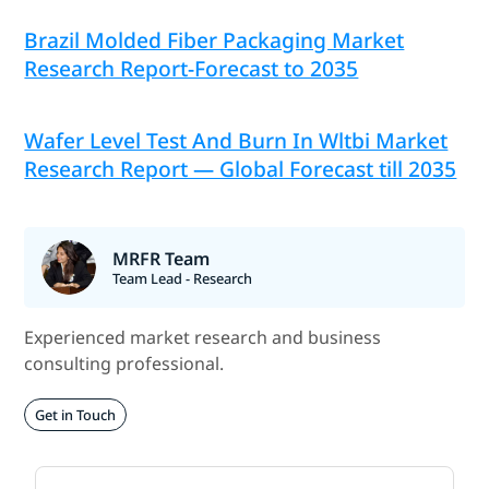
Brazil Molded Fiber Packaging Market
Research Report-Forecast to 2035
Wafer Level Test And Burn In Wltbi Market
Research Report — Global Forecast till 2035
MRFR Team
Team Lead - Research
Experienced market research and business
consulting professional.
Get in Touch