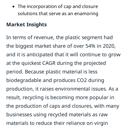
The incorporation of cap and closure
solutions that serve as an enamoring
Market Insights
In terms of revenue, the plastic segment had
the biggest market share of over 54% in 2020,
and it is anticipated that it will continue to grow
at the quickest CAGR during the projected
period. Because plastic material is less
biodegradable and produces CO2 during
production, it raises environmental issues. As a
result, recycling is becoming more popular in
the production of caps and closures, with many
businesses using recycled materials as raw
materials to reduce their reliance on virgin