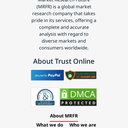
(MRFR) is a global market
research company that takes
pride in its services, offering a
complete and accurate
analysis with regard to
diverse markets and
consumers worldwide.
About Trust Online
About MRFR
What we do
Who we are