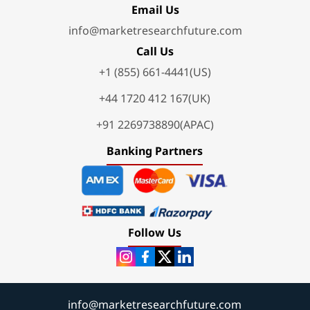
Email Us
info@marketresearchfuture.com
Call Us
+1 (855) 661-4441(US)
+44 1720 412 167(UK)
+91 2269738890(APAC)
Banking Partners
Follow Us
info@marketresearchfuture.com