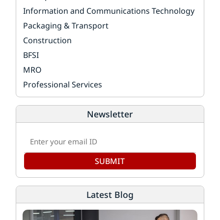
Information and Communications Technology
Packaging & Transport
Construction
BFSI
MRO
Professional Services
Newsletter
SUBMIT
Latest Blog