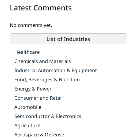
Latest Comments
No comments yet.
List of Industries
Healthcare
Chemicals and Materials
Industrial Automation & Equipment
Food, Beverages & Nutrition
Energy & Power
Consumer and Retail
Automobile
Semiconductor & Electronics
Agriculture
Aerospace & Defense