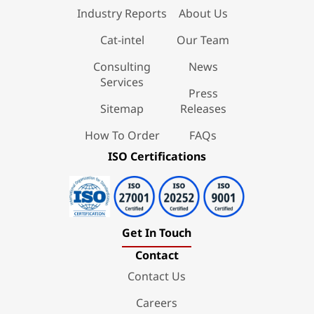
Industry Reports
About Us
Cat-intel
Our Team
Consulting
News
Services
Press
Sitemap
Releases
How To Order
FAQs
ISO Certifications
Get In Touch
Contact
Contact Us
Careers