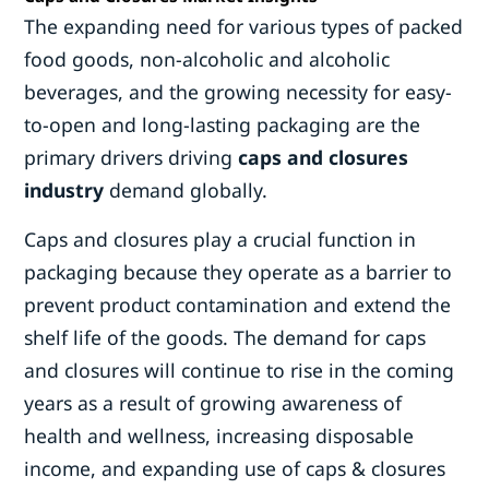
The expanding need for various types of packed
food goods, non-alcoholic and alcoholic
beverages, and the growing necessity for easy-
to-open and long-lasting packaging are the
primary drivers driving
caps and closures
industry
demand globally.
Caps and closures play a crucial function in
packaging because they operate as a barrier to
prevent product contamination and extend the
shelf life of the goods. The demand for caps
and closures will continue to rise in the coming
years as a result of growing awareness of
health and wellness, increasing disposable
income, and expanding use of caps & closures