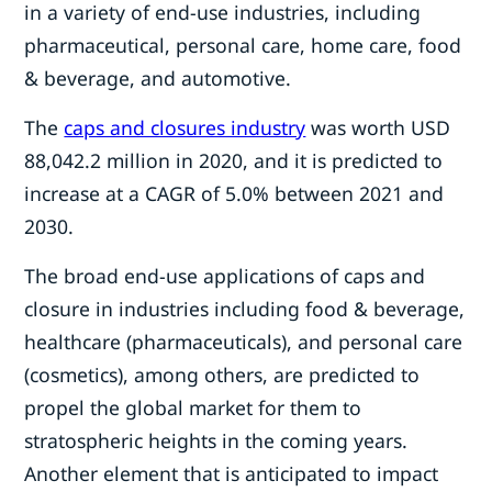
in a variety of end-use industries, including
pharmaceutical, personal care, home care, food
& beverage, and automotive.
The
caps and closures industry
was worth USD
88,042.2 million in 2020, and it is predicted to
increase at a CAGR of 5.0% between 2021 and
2030.
The broad end-use applications of caps and
closure in industries including food & beverage,
healthcare (pharmaceuticals), and personal care
(cosmetics), among others, are predicted to
propel the global market for them to
stratospheric heights in the coming years.
Another element that is anticipated to impact