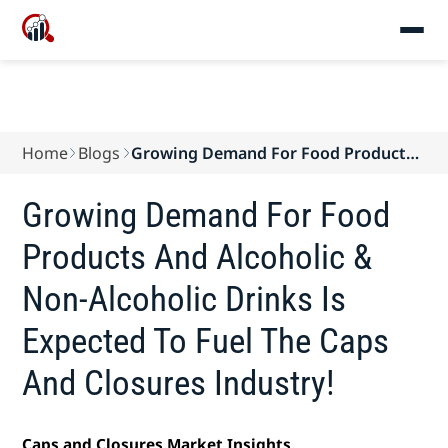
Home
Blogs
Growing Demand For Food Products
And Alcoholic ...
Growing Demand For Food
Products And Alcoholic &
Non-Alcoholic Drinks Is
Expected To Fuel The Caps
And Closures Industry!
Caps and Closures Market Insights