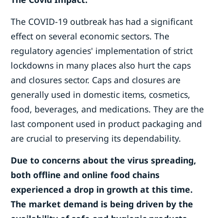
The COVID-19 outbreak has had a significant
effect on several economic sectors. The
regulatory agencies' implementation of strict
lockdowns in many places also hurt the caps
and closures sector. Caps and closures are
generally used in domestic items, cosmetics,
food, beverages, and medications. They are the
last component used in product packaging and
are crucial to preserving its dependability.
Due to concerns about the virus spreading,
both offline and online food chains
experienced a drop in growth at this time.
The market demand is being driven by the