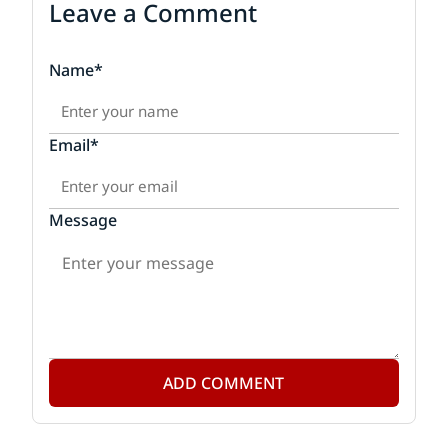
Leave a Comment
Name*
Email*
Message
ADD COMMENT