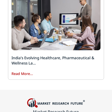
India’s Evolving Healthcare, Pharmaceutical &
Wellness La...
Read More...
Market Research Future