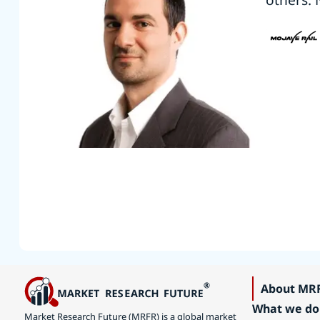
About MR
What we do
Market Research Future (MRFR) is a global market