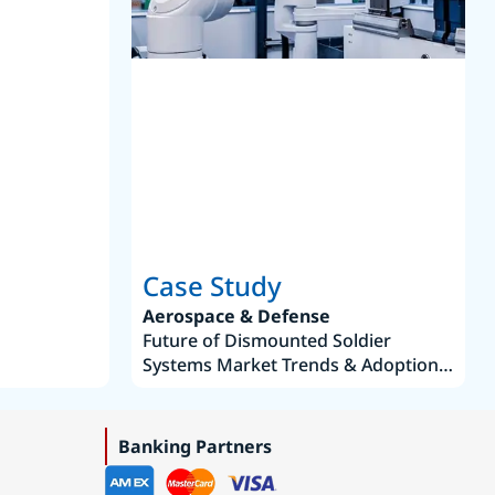
S
Case Study
Aerospace & Defense
Future of Dismounted Soldier
Systems Market Trends & Adoption
Roadmap 2019–2035
Banking Partners