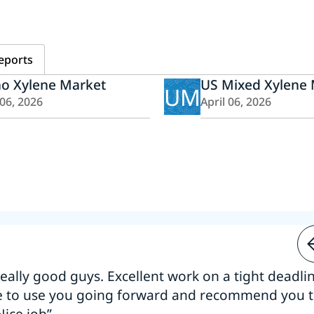
eports
ho Xylene Market
US Mixed Xylene
UM
 06, 2026
April 06, 2026
 really good guys. Excellent work on a tight deadline
e to use you going forward and recommend you 
Nice job”