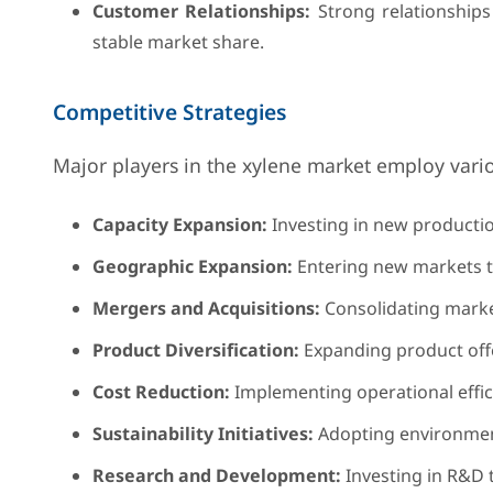
Customer Relationships:
Strong relationships 
stable market share.
Competitive Strategies
Major players in the xylene market employ vario
Capacity Expansion:
Investing in new productio
Geographic Expansion:
Entering new markets t
Mergers and Acquisitions:
Consolidating market
Product Diversification:
Expanding product offe
Cost Reduction:
Implementing operational effic
Sustainability Initiatives:
Adopting environment
Research and Development:
Investing in R&D 