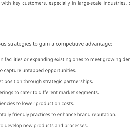
with key customers, especially in large-scale industries,
us strategies to gain a competitive advantage:
n facilities or expanding existing ones to meet growing d
o capture untapped opportunities.
 position through strategic partnerships.
rings to cater to different market segments.
iencies to lower production costs.
ally friendly practices to enhance brand reputation.
to develop new products and processes.