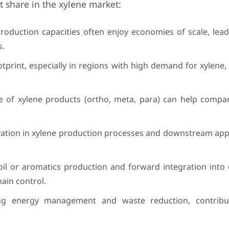
t share in the xylene market:
oduction capacities often enjoy economies of scale, lead
s.
print, especially in regions with high demand for xylene, i
 of xylene products (ortho, meta, para) can help compan
ation in xylene production processes and downstream appl
oil or aromatics production and forward integration int
ain control.
ding energy management and waste reduction, contribu