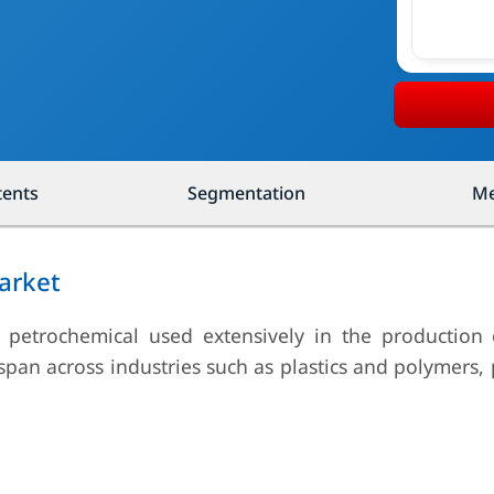
tents
Segmentation
Me
arket
al petrochemical used extensively in the production 
 span across industries such as plastics and polymers,