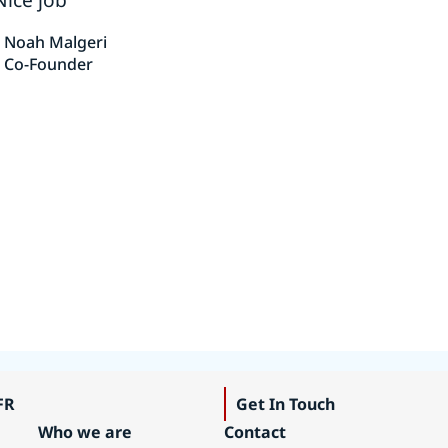
Noah Malgeri
Co-Founder
FR
Get In Touch
Who we are
Contact