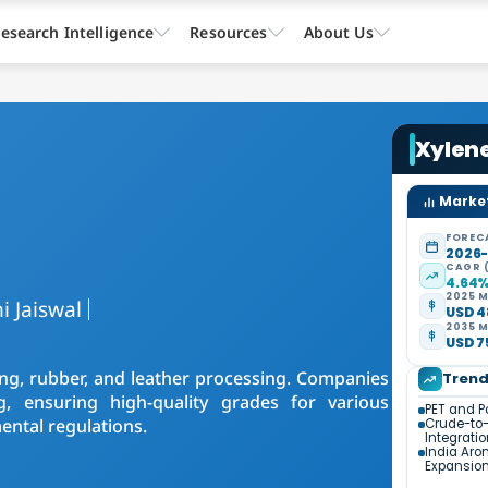
esearch Intelligence
Resources
About Us
Xylen
Market
FOREC
2026
CAGR 
4.64
2025 M
i Jaiswal
USD 4
2035 M
USD 7
nting, rubber, and leather processing. Companies
Tren
, ensuring high-quality grades for various
PET and P
ental regulations.
Crude-to
Integrati
India Aro
Expansio