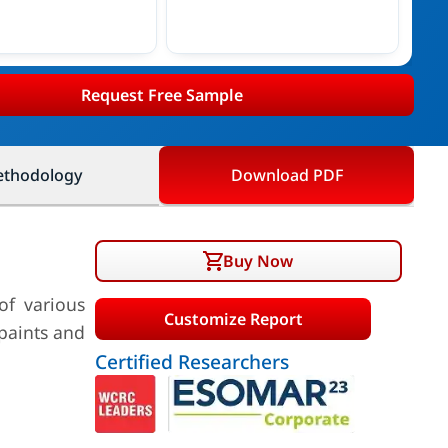
Request Free Sample
thodology
Download PDF
Buy Now
of various
Customize Report
 paints and
Certified Researchers