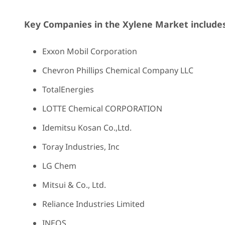
Key Companies in the Xylene Market includes
Exxon Mobil Corporation
Chevron Phillips Chemical Company LLC
TotalEnergies
LOTTE Chemical CORPORATION
Idemitsu Kosan Co.,Ltd.
Toray Industries, Inc
LG Chem
Mitsui & Co., Ltd.
Reliance Industries Limited
INEOS