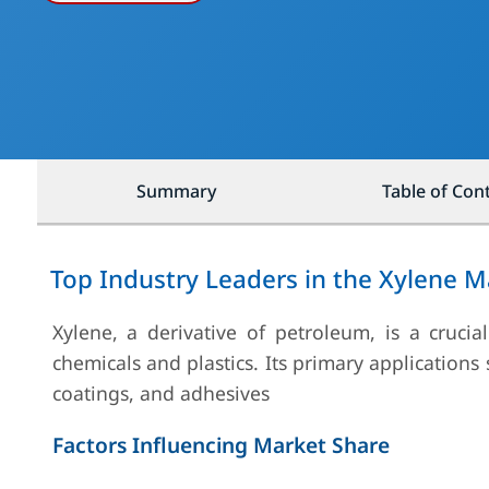
Summary
Table of Con
Top Industry Leaders in the Xylene M
Xylene, a derivative of petroleum, is a cruci
chemicals and plastics. Its primary applications
coatings, and adhesives
Factors Influencing Market Share