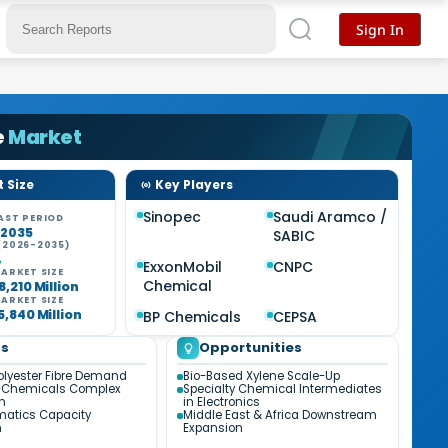
Sign In
e
Market
 Size
Key Players
Sinopec
Saudi Aramco /
AST PERIOD
-2035
SABIC
(2026-2035)
%
ExxonMobil
CNPC
ARKET SIZE
Chemical
8,210 Million
ARKET SIZE
5,840 Million
BP Chemicals
CEPSA
ds
Opportunities
olyester Fibre Demand
Bio-Based Xylene Scale-Up
-Chemicals Complex
Specialty Chemical Intermediates
on
in Electronics
matics Capacity
Middle East & Africa Downstream
n
Expansion