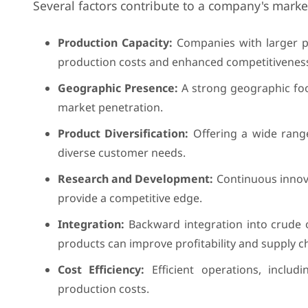
Several factors contribute to a company's marke
Production Capacity:
Companies with larger pr
production costs and enhanced competitivenes
Geographic Presence:
A strong geographic foot
market penetration.
Product Diversification:
Offering a wide range
diverse customer needs.
Research and Development:
Continuous innov
provide a competitive edge.
Integration:
Backward integration into crude 
products can improve profitability and supply ch
Cost Efficiency:
Efficient operations, inclu
production costs.