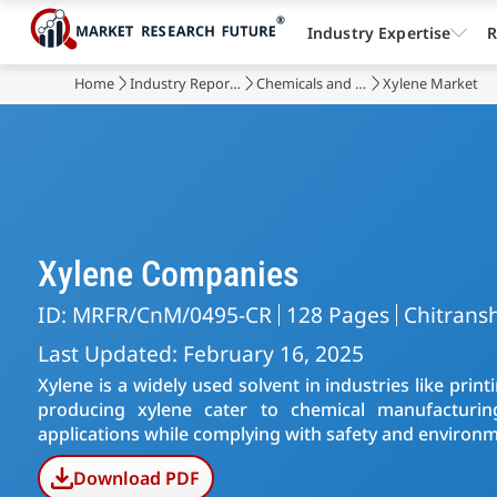
Industry Expertise
R
Home
Industry Reports
Chemicals and Materials
Xylene Market
Xylene Companies
ID: MRFR/CnM/0495-CR
128 Pages
Chitransh
Last Updated: February 16, 2025
Xylene is a widely used solvent in industries like pri
producing xylene cater to chemical manufacturing
applications while complying with safety and environm
Download PDF