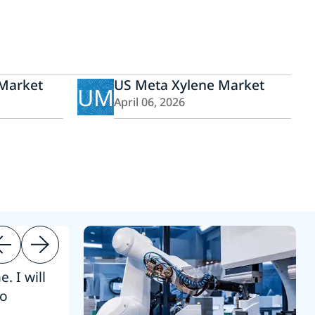
 Market
US Meta Xylene Market
UM
April 06, 2026
. I will
“Thanks. 
to
reference