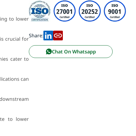
ing to lower
Share:
s crucial for
Chat On Whatsapp
ies cater to
ications can
o downstream
te to lower