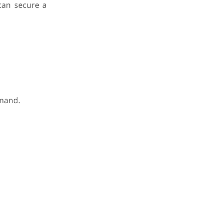
 can secure a
emand.