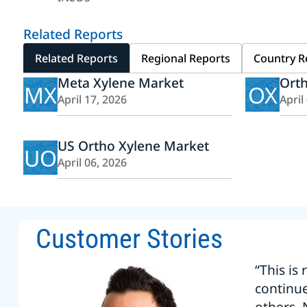
Related Reports
Related Reports
Regional Reports
Country R
Meta Xylene Market
Ort
MX
OX
April 17, 2026
April
US Ortho Xylene Market
UO
April 06, 2026
Customer Stories
“This is
continu
others. 