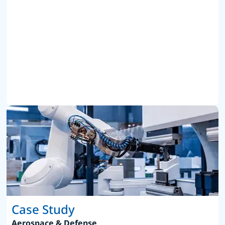
Case Study
Aerospace & Defense