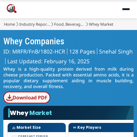
Home
Industry Reports
Food, Beverages & Nutrition
Whey Market
Whey Companies
ID: MRFR/FnB/1802-HCR
128 Pages
Snehal Singh
Last Updated: February 16, 2025
Whey is a high-quality protein derived from milk during
cheese production. Packed with essential amino acids, it is a
popular dietary supplement aiding in muscle building,
recovery, and overall fitness.
Download PDF
Whey
Market
Market Size
Key Players
FORECAST PERIOD