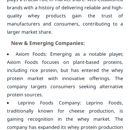
brands with a history of delivering reliable and high-
quality whey products gain the trust of
manufacturers and consumers, contributing to a
larger market share.
New & Emerging Companies:
Axiom Foods: Emerging as a notable player,
Axiom Foods focuses on plant-based proteins,
including rice protein, but has entered the whey
protein market with innovative offerings. The
company targets consumers seeking alternative
protein sources.
Leprino Foods Company: Leprino Foods,
traditionally known for cheese production, is
gaining recognition in the whey market. The
company has expanded its whey protein production