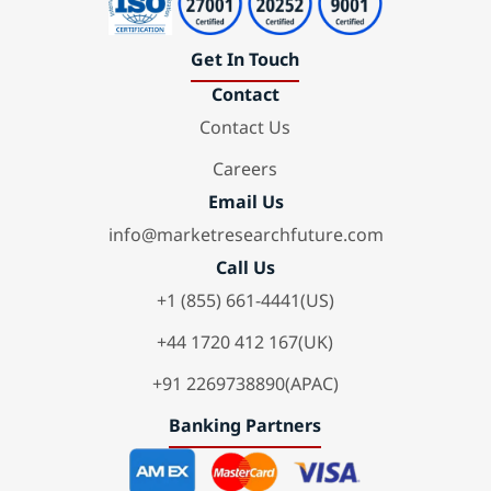
Get In Touch
Contact
Contact Us
Careers
Email Us
info@marketresearchfuture.com
Call Us
+1 (855) 661-4441(US)
+44 1720 412 167(UK)
+91 2269738890(APAC)
Banking Partners