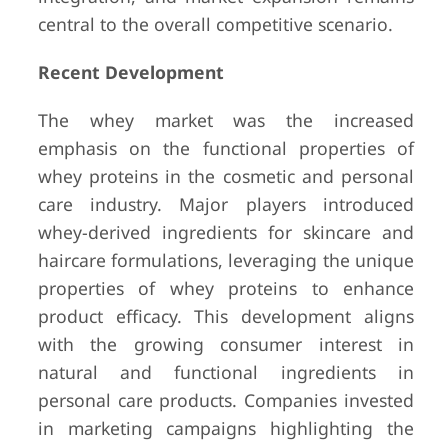
central to the overall competitive scenario.
Recent Development
The whey market was the increased
emphasis on the functional properties of
whey proteins in the cosmetic and personal
care industry. Major players introduced
whey-derived ingredients for skincare and
haircare formulations, leveraging the unique
properties of whey proteins to enhance
product efficacy. This development aligns
with the growing consumer interest in
natural and functional ingredients in
personal care products. Companies invested
in marketing campaigns highlighting the