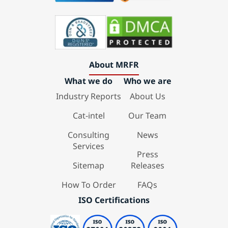
About MRFR
What we do
Who we are
Industry Reports
About Us
Cat-intel
Our Team
Consulting
News
Services
Press
Sitemap
Releases
How To Order
FAQs
ISO Certifications