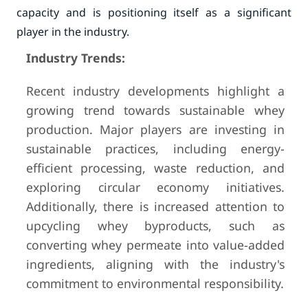
capacity and is positioning itself as a significant
player in the industry.
Industry Trends:
Recent industry developments highlight a
growing trend towards sustainable whey
production. Major players are investing in
sustainable practices, including energy-
efficient processing, waste reduction, and
exploring circular economy initiatives.
Additionally, there is increased attention to
upcycling whey byproducts, such as
converting whey permeate into value-added
ingredients, aligning with the industry's
commitment to environmental responsibility.