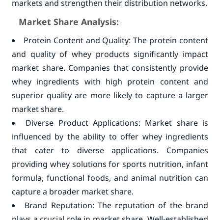
markets and strengthen their distribution networks.
Market Share Analysis:
Protein Content and Quality: The protein content
and quality of whey products significantly impact
market share. Companies that consistently provide
whey ingredients with high protein content and
superior quality are more likely to capture a larger
market share.
Diverse Product Applications: Market share is
influenced by the ability to offer whey ingredients
that cater to diverse applications. Companies
providing whey solutions for sports nutrition, infant
formula, functional foods, and animal nutrition can
capture a broader market share.
Brand Reputation: The reputation of the brand
plays a crucial role in market share. Well-established