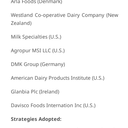
Arla Foods (Denmark)
Westland Co-operative Dairy Company (New
Zealand)
Milk Specialties (U.S.)
Agropur MSI LLC (U.S.)
DMK Group (Germany)
American Dairy Products Institute (U.S.)
Glanbia Plc (Ireland)
Davisco Foods Internation Inc (U.S.)
Strategies Adopted: