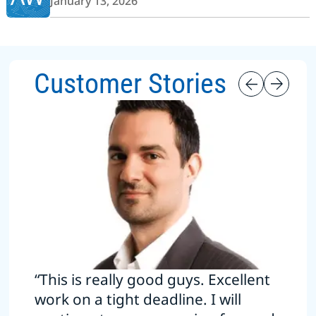
January 13, 2026
Customer Stories
“This is really good guys. Excellent
work on a tight deadline. I will