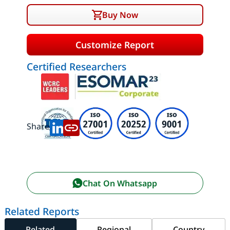
Buy Now
Customize Report
Certified Researchers
Share:
Chat On Whatsapp
Related Reports
Related
Regional
Country