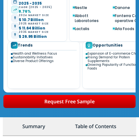
2025 - 2035
Nestle
Danone
CAGR (2025 - 2035)
8.76%
Abbott
Fonterra Co
2024 MARKET SIZE
$ 10.7 Billion
Laboratories
operative G
2025 MARKET SIZE
$ 11.64 Billion
Lactalis
Arla Foods
2035 MARKET SIZE
$ 26.95 Billion
Trends
Opportunities
Health and Wellness Focus
Expansion of E-commerce Cha
Sustainability Initiatives
Rising Demand for Protein
Diverse Product Offerings
Supplements
Growing Popularity of Function
Foods
Request Free Sample
Summary
Table of Contents