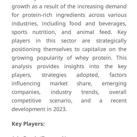
growth as a result of the increasing demand
for protein-rich ingredients across various
industries, including food and beverages,
sports nutrition, and animal feed. Key
players in this sector are strategically
positioning themselves to capitalize on the
growing popularity of whey protein. This
analysis provides insights into the key
players, strategies adopted, factors
influencing market share, emerging
companies, industry trends, overall
competitive scenario, and a recent
development in 2023.
Key Players: