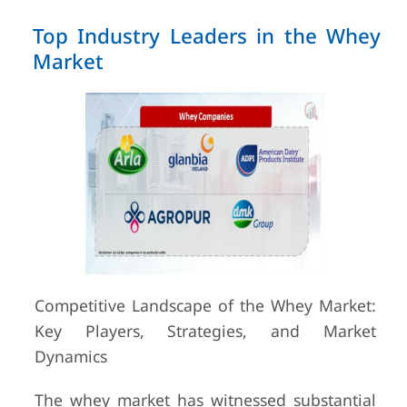
Top Industry Leaders in the Whey
Market
Competitive Landscape of the Whey Market:
Key Players, Strategies, and Market
Dynamics
The whey market has witnessed substantial