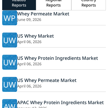
Reports
Reports
Reports
Whey Permeate Market
WP
June 09, 2026
US Whey Market
UW
April 06, 2026
US Whey Protein Ingredients Market
UW
April 06, 2026
US Whey Permeate Market
UW
April 06, 2026
APAC Whey Protein Ingredients Market
AW