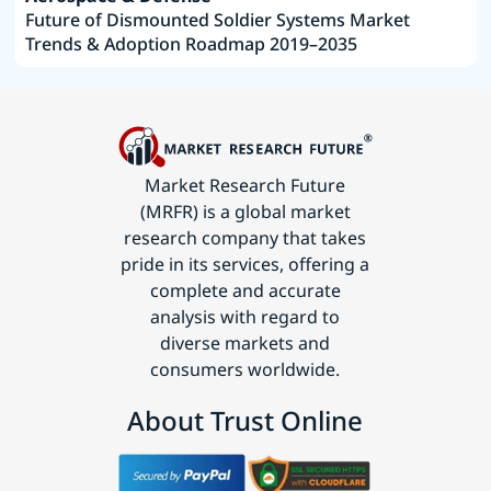
Future of Dismounted Soldier Systems Market
Trends & Adoption Roadmap 2019–2035
Market Research Future
(MRFR) is a global market
research company that takes
pride in its services, offering a
complete and accurate
analysis with regard to
diverse markets and
consumers worldwide.
About Trust Online