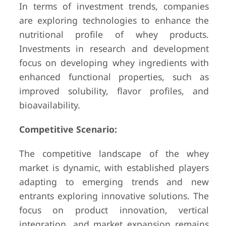
In terms of investment trends, companies
are exploring technologies to enhance the
nutritional profile of whey products.
Investments in research and development
focus on developing whey ingredients with
enhanced functional properties, such as
improved solubility, flavor profiles, and
bioavailability.
Competitive Scenario:
The competitive landscape of the whey
market is dynamic, with established players
adapting to emerging trends and new
entrants exploring innovative solutions. The
focus on product innovation, vertical
integration, and market expansion remains