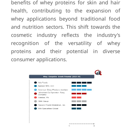
benefits of whey proteins for skin and hair
health, contributing to the expansion of
whey applications beyond traditional food
and nutrition sectors. This shift towards the
cosmetic industry reflects the industry's
recognition of the versatility of whey
proteins and their potential in diverse
consumer applications.