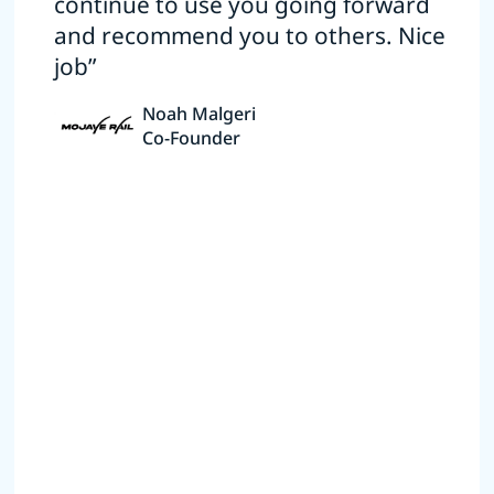
continue to use you going forward
and recommend you to others. Nice
job”
Noah Malgeri
Co-Founder