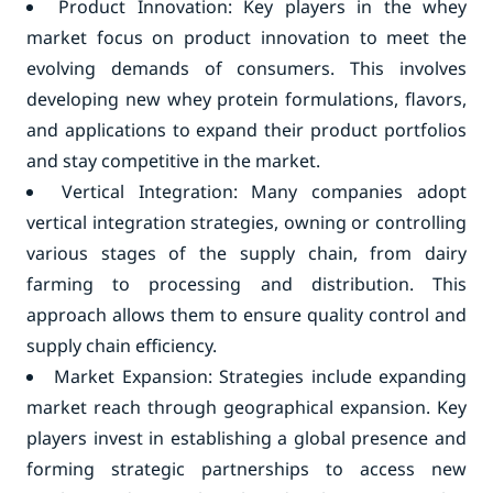
Product Innovation: Key players in the whey
market focus on product innovation to meet the
evolving demands of consumers. This involves
developing new whey protein formulations, flavors,
and applications to expand their product portfolios
and stay competitive in the market.
Vertical Integration: Many companies adopt
vertical integration strategies, owning or controlling
various stages of the supply chain, from dairy
farming to processing and distribution. This
approach allows them to ensure quality control and
supply chain efficiency.
Market Expansion: Strategies include expanding
market reach through geographical expansion. Key
players invest in establishing a global presence and
forming strategic partnerships to access new