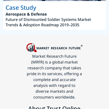
Case Study
Aerospace & Defense
Future of Dismounted Soldier Systems Market
Trends & Adoption Roadmap 2019–2035
Market Research Future
(MRFR) is a global market
research company that takes
pride in its services, offering a
complete and accurate
analysis with regard to
diverse markets and
consumers worldwide.
About Trust Online