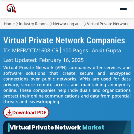
Home
Industry Reports
Networking and Telecommunications
Virtual Private Network M
Virtual Private Network Companies
ID: MRFR/ICT/1608-CR
100 Pages
Ankit Gupta
Last Updated: February 16, 2025
Virtual Private Network (VPN) companies offer services and
software solutions that create secure and encrypted
connections over public networks. VPNs are used for data
privacy, secure remote access, and maintaining anonymity
online. These companies help individuals and organizations
protect their online communications and data from potential
threats and eavesdropping.
Download PDF
Virtual Private Network
Market