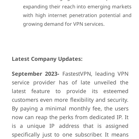
expanding their reach into emerging markets
with high internet penetration potential and
growing demand for VPN services.
Latest Company Updates:
September 2023-
FastestVPN, leading VPN
service provider has of late unveiled the
latest feature to provide its esteemed
customers even more flexibility and security.
By paying a minimal monthly fee, the users
now can reap the perks from dedicated IP. It
is a unique IP address that is assigned
specifically just to one subscriber. It means