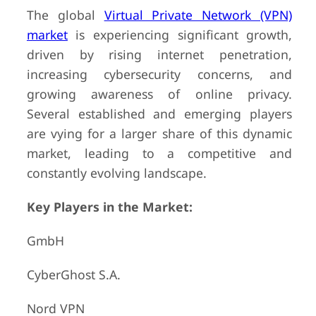
The global
Virtual Private Network (VPN)
market
is experiencing significant growth,
driven by rising internet penetration,
increasing cybersecurity concerns, and
growing awareness of online privacy.
Several established and emerging players
are vying for a larger share of this dynamic
market, leading to a competitive and
constantly evolving landscape.
Key Players in the Market:
GmbH
CyberGhost S.A.
Nord VPN