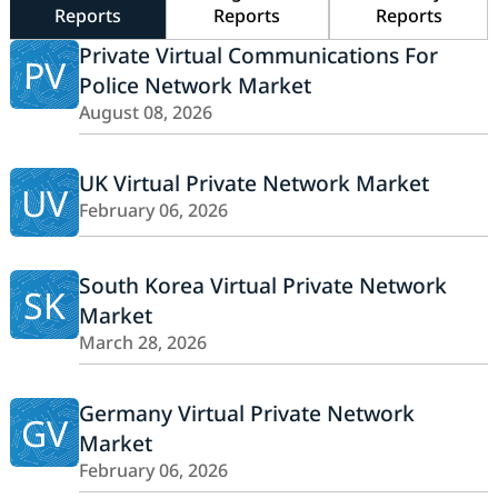
Reports
Reports
Reports
Private Virtual Communications For
PV
Police Network Market
August 08, 2026
UK Virtual Private Network Market
UV
February 06, 2026
South Korea Virtual Private Network
SK
Market
March 28, 2026
Germany Virtual Private Network
GV
Market
February 06, 2026