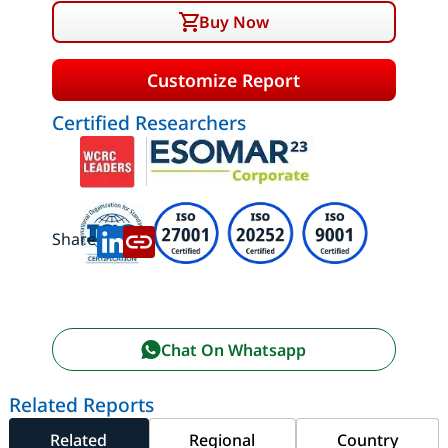
Buy Now
Customize Report
Certified Researchers
Share:
Chat On Whatsapp
Related Reports
Related
Regional
Country