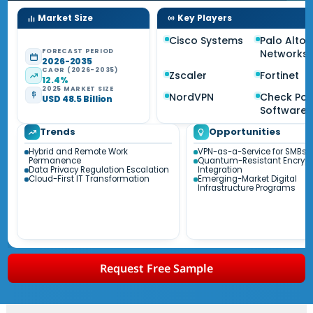
Market Size
Key Players
Cisco Systems
Palo Alto
FORECAST PERIOD
Networks
2026-2035
CAGR (2026-2035)
Zscaler
Fortinet
12.4%
2025 MARKET SIZE
NordVPN
Check Poi
USD 48.5 Billion
Software
Trends
Opportunities
Hybrid and Remote Work
VPN-as-a-Service for SMBs
Permanence
Quantum-Resistant Encrypt
Data Privacy Regulation Escalation
Integration
Cloud-First IT Transformation
Emerging-Market Digital
Infrastructure Programs
Request Free Sample