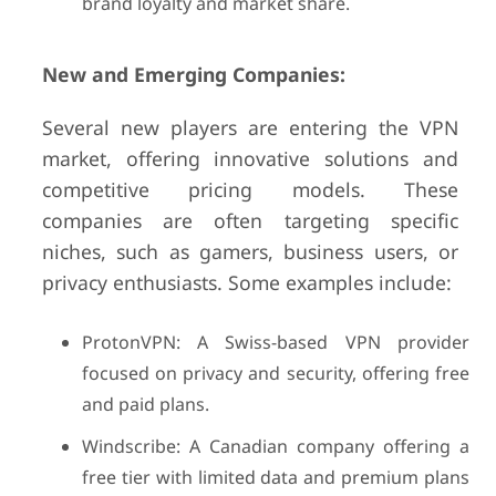
brand loyalty and market share.
New and Emerging Companies:
Several new players are entering the VPN
market, offering innovative solutions and
competitive pricing models. These
companies are often targeting specific
niches, such as gamers, business users, or
privacy enthusiasts. Some examples include:
ProtonVPN: A Swiss-based VPN provider
focused on privacy and security, offering free
and paid plans.
Windscribe: A Canadian company offering a
free tier with limited data and premium plans