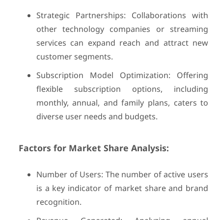
Strategic Partnerships: Collaborations with
other technology companies or streaming
services can expand reach and attract new
customer segments.
Subscription Model Optimization: Offering
flexible subscription options, including
monthly, annual, and family plans, caters to
diverse user needs and budgets.
Factors for Market Share Analysis:
Number of Users: The number of active users
is a key indicator of market share and brand
recognition.