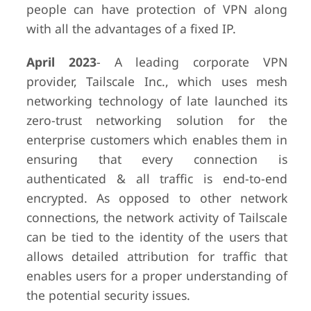
people can have protection of VPN along
with all the advantages of a fixed IP.
April 2023
- A leading corporate VPN
provider, Tailscale Inc., which uses mesh
networking technology of late launched its
zero-trust networking solution for the
enterprise customers which enables them in
ensuring that every connection is
authenticated & all traffic is end-to-end
encrypted. As opposed to other network
connections, the network activity of Tailscale
can be tied to the identity of the users that
allows detailed attribution for traffic that
enables users for a proper understanding of
the potential security issues.