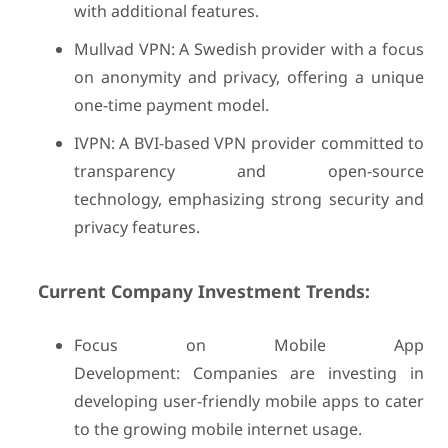
with additional features.
Mullvad VPN: A Swedish provider with a focus
on anonymity and privacy, offering a unique
one-time payment model.
IVPN: A BVI-based VPN provider committed to
transparency and open-source
technology, emphasizing strong security and
privacy features.
Current Company Investment Trends:
Focus on Mobile App
Development: Companies are investing in
developing user-friendly mobile apps to cater
to the growing mobile internet usage.