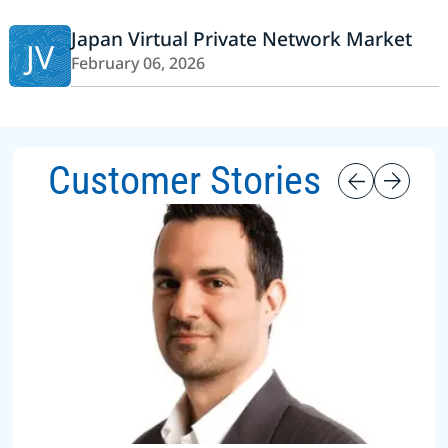
Japan Virtual Private Network Market
JV
February 06, 2026
Customer Stories