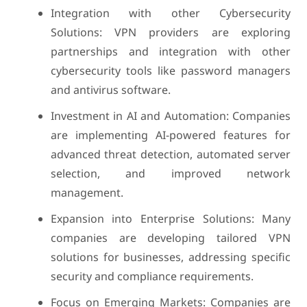
Integration with other Cybersecurity
Solutions: VPN providers are exploring
partnerships and integration with other
cybersecurity tools like password managers
and antivirus software.
Investment in AI and Automation: Companies
are implementing AI-powered features for
advanced threat detection, automated server
selection, and improved network
management.
Expansion into Enterprise Solutions: Many
companies are developing tailored VPN
solutions for businesses, addressing specific
security and compliance requirements.
Focus on Emerging Markets: Companies are