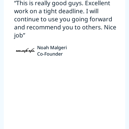
“This is really good guys. Excellent
work on a tight deadline. I will
continue to use you going forward
and recommend you to others. Nice
job”
Noah Malgeri
Co-Founder