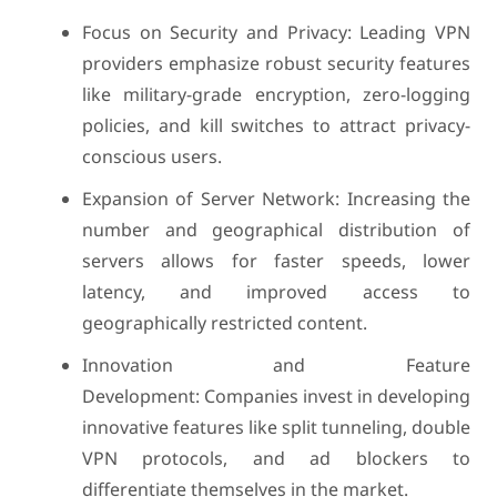
Focus on Security and Privacy: Leading VPN
providers emphasize robust security features
like military-grade encryption, zero-logging
policies, and kill switches to attract privacy-
conscious users.
Expansion of Server Network: Increasing the
number and geographical distribution of
servers allows for faster speeds, lower
latency, and improved access to
geographically restricted content.
Innovation and Feature
Development: Companies invest in developing
innovative features like split tunneling, double
VPN protocols, and ad blockers to
differentiate themselves in the market.