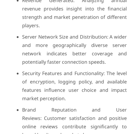
Revenue Generated: Analyzing annual
revenue provides insight into the financial
strength and market penetration of different
players.
Server Network Size and Distribution: A wider
and more geographically diverse server
network indicates better coverage and
potentially faster connection speeds.
Security Features and Functionality: The level
of encryption, logging policy, and available
features influence user choice and impact
market perception.
Brand Reputation and User
Reviews: Customer satisfaction and positive
online reviews contribute significantly to