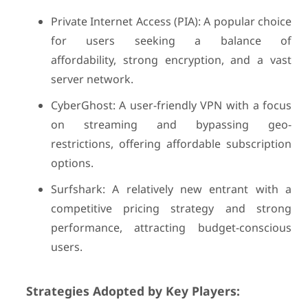
Private Internet Access (PIA): A popular choice
for users seeking a balance of
affordability, strong encryption, and a vast
server network.
CyberGhost: A user-friendly VPN with a focus
on streaming and bypassing geo-
restrictions, offering affordable subscription
options.
Surfshark: A relatively new entrant with a
competitive pricing strategy and strong
performance, attracting budget-conscious
users.
Strategies Adopted by Key Players: