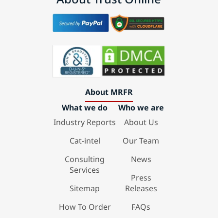
About MRFR
What we do
Who we are
Industry Reports
About Us
Cat-intel
Our Team
Consulting
News
Services
Press
Sitemap
Releases
How To Order
FAQs