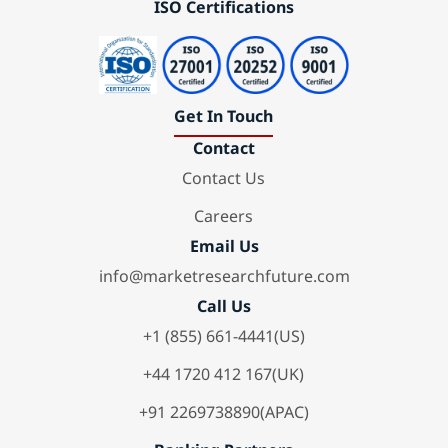
ISO Certifications
Get In Touch
Contact
Contact Us
Careers
Email Us
info@marketresearchfuture.com
Call Us
+1 (855) 661-4441(US)
+44 1720 412 167(UK)
+91 2269738890(APAC)