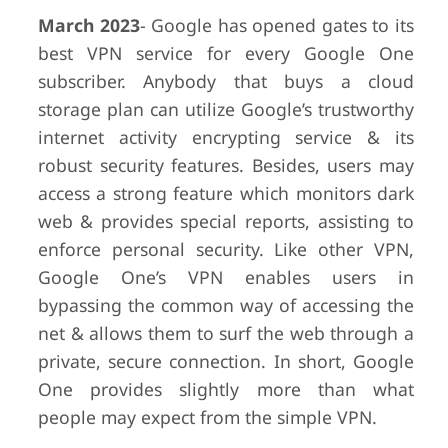
March 2023
- Google has opened gates to its
best VPN service for every Google One
subscriber. Anybody that buys a cloud
storage plan can utilize Google’s trustworthy
internet activity encrypting service & its
robust security features. Besides, users may
access a strong feature which monitors dark
web & provides special reports, assisting to
enforce personal security. Like other VPN,
Google One’s VPN enables users in
bypassing the common way of accessing the
net & allows them to surf the web through a
private, secure connection. In short, Google
One provides slightly more than what
people may expect from the simple VPN.