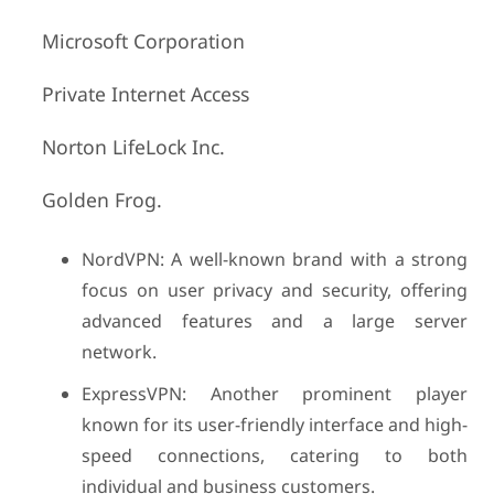
Microsoft Corporation
Private Internet Access
Norton LifeLock Inc.
Golden Frog.
NordVPN: A well-known brand with a strong
focus on user privacy and security, offering
advanced features and a large server
network.
ExpressVPN: Another prominent player
known for its user-friendly interface and high-
speed connections, catering to both
individual and business customers.