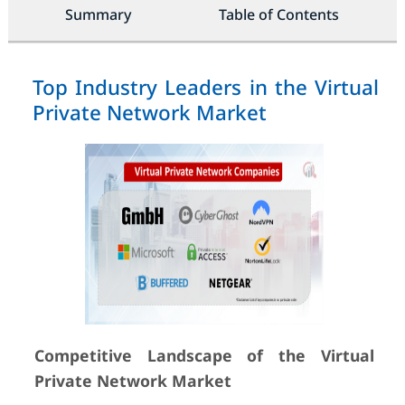
Summary
Table of Contents
Top Industry Leaders in the Virtual
Private Network Market
Competitive Landscape of the Virtual
Private Network Market