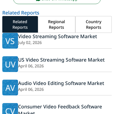
Related Reports
Related
Regional
Country
Reports
Reports
Reports
Video Streaming Software Market
VS
July 02, 2026
US Video Streaming Software Market
UV
April 06, 2026
Audio Video Editing Software Market
AV
April 06, 2026
Consumer Video Feedback Software
CV
Market