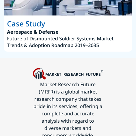
Case Study
Aerospace & Defense
Future of Dismounted Soldier Systems Market
Trends & Adoption Roadmap 2019–2035
Market Research Future
(MRFR) is a global market
research company that takes
pride in its services, offering a
complete and accurate
analysis with regard to
diverse markets and
consumers worldwide.