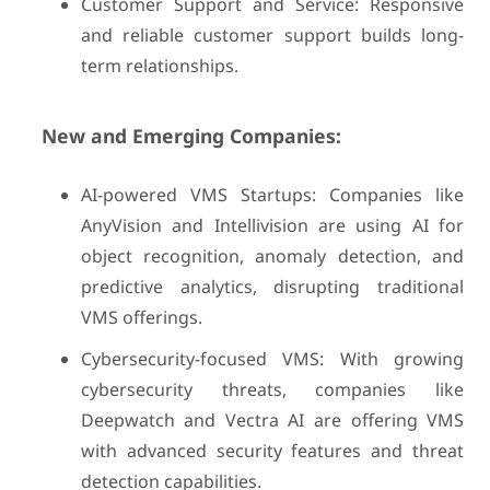
Customer Support and Service: Responsive
and reliable customer support builds long-
term relationships.
New and Emerging Companies:
AI-powered VMS Startups: Companies like
AnyVision and Intellivision are using AI for
object recognition, anomaly detection, and
predictive analytics, disrupting traditional
VMS offerings.
Cybersecurity-focused VMS: With growing
cybersecurity threats, companies like
Deepwatch and Vectra AI are offering VMS
with advanced security features and threat
detection capabilities.