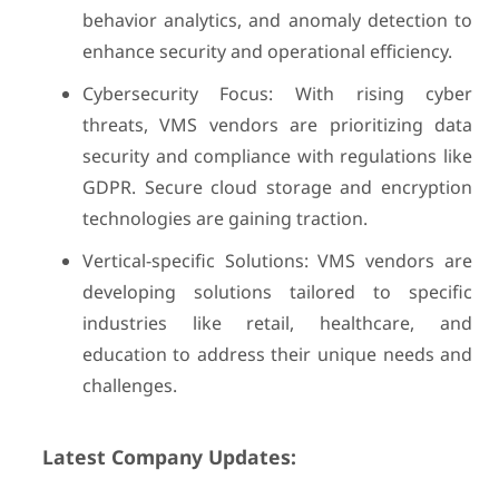
behavior analytics, and anomaly detection to
enhance security and operational efficiency.
Cybersecurity Focus: With rising cyber
threats, VMS vendors are prioritizing data
security and compliance with regulations like
GDPR. Secure cloud storage and encryption
technologies are gaining traction.
Vertical-specific Solutions: VMS vendors are
developing solutions tailored to specific
industries like retail, healthcare, and
education to address their unique needs and
challenges.
Latest Company Updates: