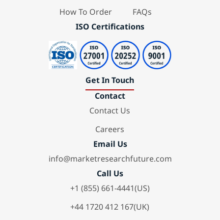
How To Order
FAQs
ISO Certifications
Get In Touch
Contact
Contact Us
Careers
Email Us
info@marketresearchfuture.com
Call Us
+1 (855) 661-4441(US)
+44 1720 412 167(UK)