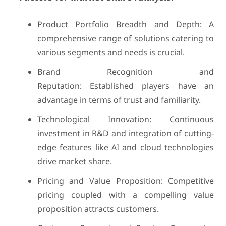
Product Portfolio Breadth and Depth: A
comprehensive range of solutions catering to
various segments and needs is crucial.
Brand Recognition and
Reputation: Established players have an
advantage in terms of trust and familiarity.
Technological Innovation: Continuous
investment in R&D and integration of cutting-
edge features like AI and cloud technologies
drive market share.
Pricing and Value Proposition: Competitive
pricing coupled with a compelling value
proposition attracts customers.