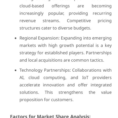
cloud-based offerings are becoming
increasingly popular, providing recurring
revenue streams. Competitive pricing
structures cater to diverse budgets.
Regional Expansion: Expanding into emerging
markets with high growth potential is a key
strategy for established players. Partnerships
and local acquisitions are common tactics.
Technology Partnerships: Collaborations with
AI, cloud computing, and IoT providers
accelerate innovation and offer integrated
solutions. This strengthens the value
proposition for customers.
Factors for Market Share Analysis: