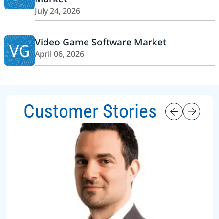
July 24, 2026
Video Game Software Market
VG
April 06, 2026
Customer Stories