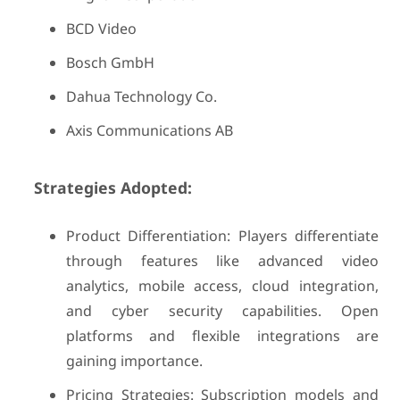
BCD Video
Bosch GmbH
Dahua Technology Co.
Axis Communications AB
Strategies Adopted:
Product Differentiation: Players differentiate
through features like advanced video
analytics, mobile access, cloud integration,
and cyber security capabilities. Open
platforms and flexible integrations are
gaining importance.
Pricing Strategies: Subscription models and