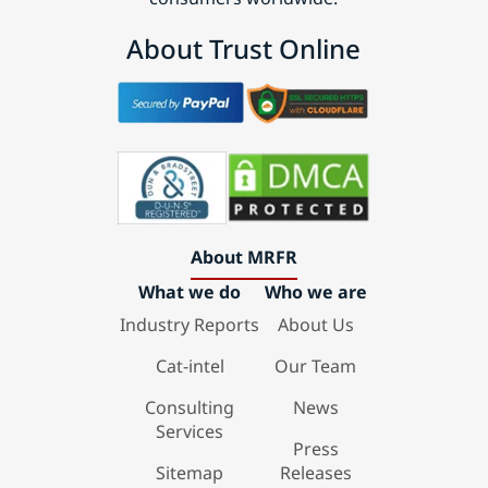
About Trust Online
About MRFR
What we do
Who we are
Industry Reports
About Us
Cat-intel
Our Team
Consulting
News
Services
Press
Sitemap
Releases