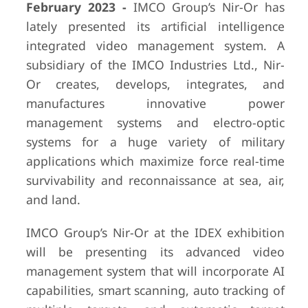
February 2023 -
IMCO Group’s Nir-Or has
lately presented its artificial intelligence
integrated video management system. A
subsidiary of the IMCO Industries Ltd., Nir-
Or creates, develops, integrates, and
manufactures innovative power
management systems and electro-optic
systems for a huge variety of military
applications which maximize force real-time
survivability and reconnaissance at sea, air,
and land.
IMCO Group’s Nir-Or at the IDEX exhibition
will be presenting its advanced video
management system that will incorporate AI
capabilities, smart scanning, auto tracking of