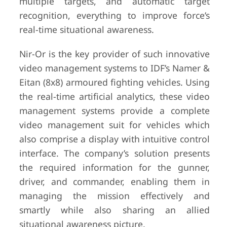
multiple targets, and automatic target
recognition, everything to improve force’s
real-time situational awareness.
Nir-Or is the key provider of such innovative
video management systems to IDF’s Namer &
Eitan (8x8) armoured fighting vehicles. Using
the real-time artificial analytics, these video
management systems provide a complete
video management suit for vehicles which
also comprise a display with intuitive control
interface. The company’s solution presents
the required information for the gunner,
driver, and commander, enabling them in
managing the mission effectively and
smartly while also sharing an allied
situational awareness picture.