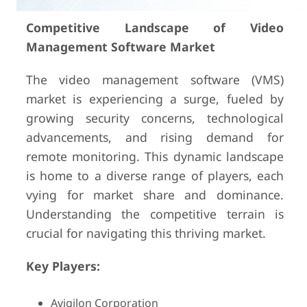
Competitive Landscape of Video
Management Software Market
The video management software (VMS)
market is experiencing a surge, fueled by
growing security concerns, technological
advancements, and rising demand for
remote monitoring. This dynamic landscape
is home to a diverse range of players, each
vying for market share and dominance.
Understanding the competitive terrain is
crucial for navigating this thriving market.
Key Players:
Avigilon Corporation