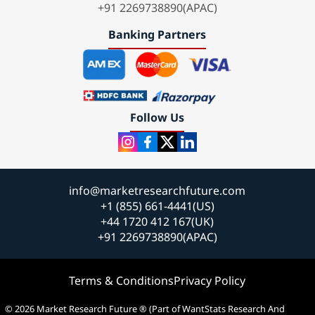
+91 2269738890(APAC)
Banking Partners
Follow Us
info@marketresearchfuture.com
+1 (855) 661-4441(US)
+44 1720 412 167(UK)
+91 2269738890(APAC)
Terms & Conditions
Privacy Policy
© 2026 Market Research Future ® (Part of WantStats Research And