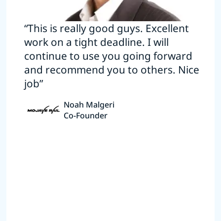
“This is really good guys. Excellent
work on a tight deadline. I will
continue to use you going forward
and recommend you to others. Nice
job”
Noah Malgeri
Co-Founder