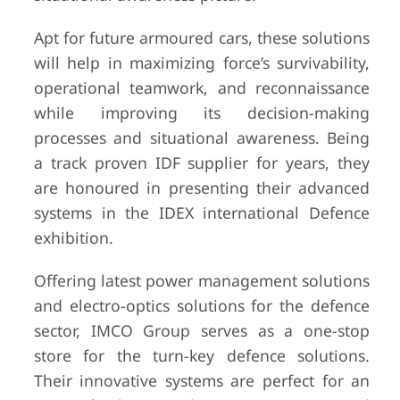
Apt for future armoured cars, these solutions
will help in maximizing force’s survivability,
operational teamwork, and reconnaissance
while improving its decision-making
processes and situational awareness. Being
a track proven IDF supplier for years, they
are honoured in presenting their advanced
systems in the IDEX international Defence
exhibition.
Offering latest power management solutions
and electro-optics solutions for the defence
sector, IMCO Group serves as a one-stop
store for the turn-key defence solutions.
Their innovative systems are perfect for an