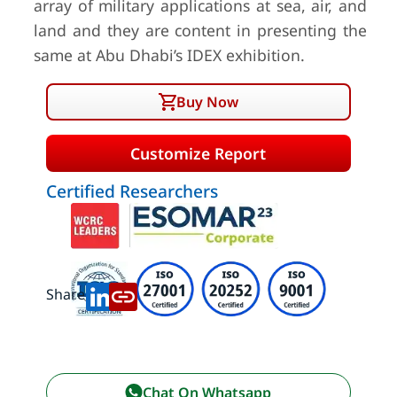
array of military applications at sea, air, and
land and they are content in presenting the
same at Abu Dhabi’s IDEX exhibition.
Buy Now
Customize Report
Certified Researchers
Share:
Chat On Whatsapp