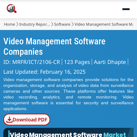
Home
Industry Reports
Software
Video Management Software Mar
Video Management Software
Companies
ID: MRFR/ICT/2106-CR
123 Pages
Aarti Dhapte
Last Updated: February 16, 2025
Video management software companies provide solutions for the
organization, storage, and analysis of video data from surveillance
cameras and other sources. These platforms offer features like
video recording, analytics, and remote monitoring. Video
management software is essential for security and surveillance
applications.
Download PDF
Video Management Software
Market