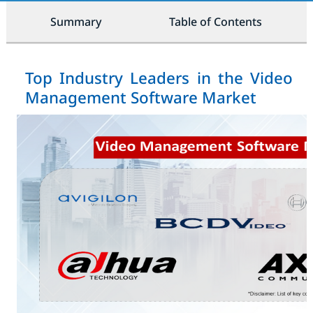
Summary
Table of Contents
Top Industry Leaders in the Video
Management Software Market