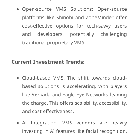
Open-source VMS Solutions: Open-source
platforms like Shinobi and ZoneMinder offer
cost-effective options for tech-savvy users
and developers, potentially challenging
traditional proprietary VMS.
Current Investment Trends:
Cloud-based VMS: The shift towards cloud-
based solutions is accelerating, with players
like Verkada and Eagle Eye Networks leading
the charge. This offers scalability, accessibility,
and cost-effectiveness.
AI Integration: VMS vendors are heavily
investing in AI features like facial recognition,