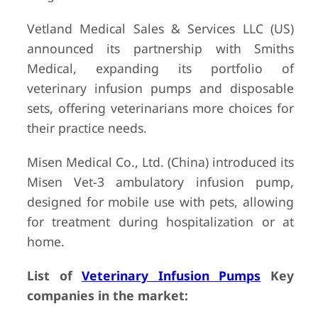
Vetland Medical Sales & Services LLC (US)
announced its partnership with Smiths
Medical, expanding its portfolio of
veterinary infusion pumps and disposable
sets, offering veterinarians more choices for
their practice needs.
Misen Medical Co., Ltd. (China) introduced its
Misen Vet-3 ambulatory infusion pump,
designed for mobile use with pets, allowing
for treatment during hospitalization or at
home.
List of
Veterinary Infusion Pumps
Key
companies in the market: