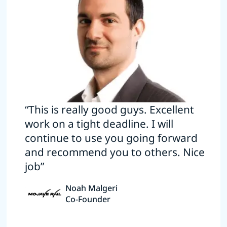
“This is really good guys. Excellent
work on a tight deadline. I will
continue to use you going forward
and recommend you to others. Nice
job”
Noah Malgeri
Co-Founder