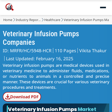
Home
Industry Reports
Healthcare
Veterinary Infusion Pumps Mark
Veterinary Infusion Pumps
Companies
ID: MRFR/HC/5948-HCR
110 Pages
Vikita Thakur
Last Updated: February 16, 2025
Veterinary infusion pumps are medical devices used in
veterinary medicine to administer fluids, medications,
or nutrients to animals in a controlled and precise
manner. These devices are crucial for various veterinary
procedures and treatments.
Download PDF
Veterinary Infusion Pumps
Market