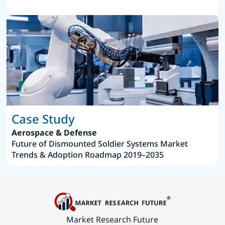
Case Study
Aerospace & Defense
Future of Dismounted Soldier Systems Market
Trends & Adoption Roadmap 2019–2035
Market Research Future