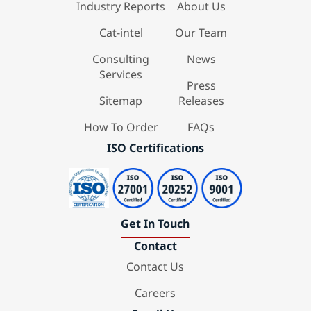
Industry Reports
About Us
Cat-intel
Our Team
Consulting
News
Services
Press
Sitemap
Releases
How To Order
FAQs
ISO Certifications
Get In Touch
Contact
Contact Us
Careers