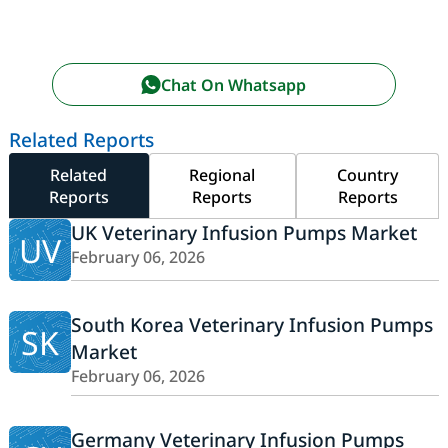
Chat On Whatsapp
Related Reports
Related
Regional
Country
Reports
Reports
Reports
UK Veterinary Infusion Pumps Market
UV
February 06, 2026
South Korea Veterinary Infusion Pumps
SK
Market
February 06, 2026
Germany Veterinary Infusion Pumps