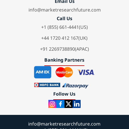
Email Us
info@marketresearchfuture.com
Call Us
+1 (855) 661-4441(US)
+44 1720 412 167(UK)
+91 2269738890(APAC)
Banking Partners
Follow Us
info@marketresearchfuture.com