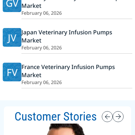
GV
Market
February 06, 2026
Japan Veterinary Infusion Pumps
JV
Market
February 06, 2026
France Veterinary Infusion Pumps
FV
Market
February 06, 2026
Customer Stories