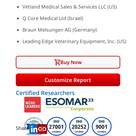
Vetland Medical Sales & Services LLC (US)
Q Core Medical Ltd (Israel)
Braun Melsungen AG (Germany)
Leading Edge Veterinary Equipment, Inc. (US)
Buy Now
Customize Report
Certified Researchers
Share: