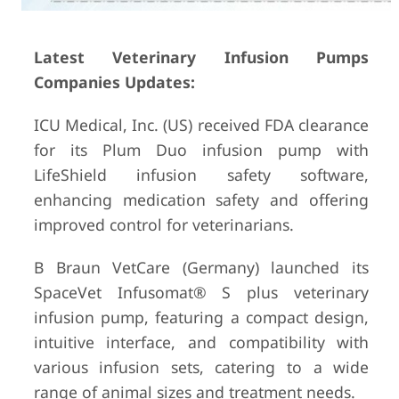
Latest Veterinary Infusion Pumps
Companies Updates:
ICU Medical, Inc. (US) received FDA clearance
for its Plum Duo infusion pump with
LifeShield infusion safety software,
enhancing medication safety and offering
improved control for veterinarians.
B Braun VetCare (Germany) launched its
SpaceVet Infusomat® S plus veterinary
infusion pump, featuring a compact design,
intuitive interface, and compatibility with
various infusion sets, catering to a wide
range of animal sizes and treatment needs.