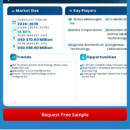
Market Size
Key Players
B. Braun Melsungen
ICU Medical I
FORECAST PERIOD
AG
2026-2035
CAGR (2026-2035)
Heska Corporation
Shenzhen Min
14.50%
Animal Medic
2025 MARKET SIZE
Technology
USD 370.50 Million
2035 MARKET SIZE
Digicare Biomedical
Jorgensen
USD 698.80 Million
Technology
Laboratories
Trends
Opportunities
Pet Humanization and Rising Veterinary
AI-Driven Closed-Loop Infusion Sys
Expenditure
Telehealth-Enabled Remote Pum
Specialty-Clinic Proliferation
Monitoring
Smart-Pump Technology and AI
Emerging-Market Veterinary Hospi
Integration
Build-Out
Request Free Sample