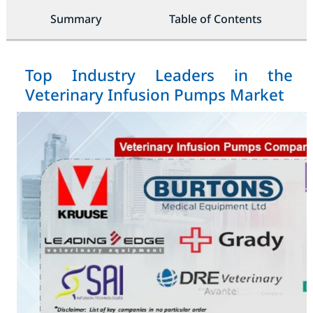
Summary
Table of Contents
Top Industry Leaders in the
Veterinary Infusion Pumps Market