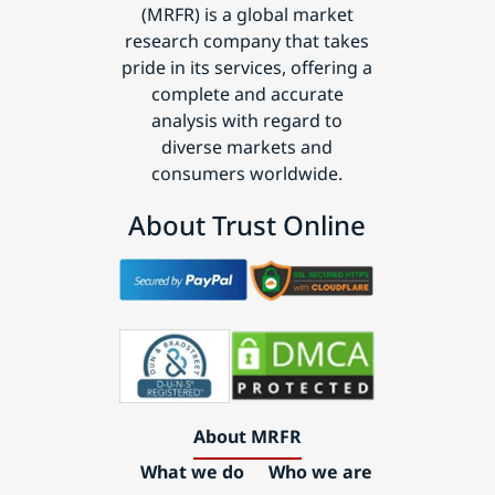
(MRFR) is a global market
research company that takes
pride in its services, offering a
complete and accurate
analysis with regard to
diverse markets and
consumers worldwide.
About Trust Online
About MRFR
What we do
Who we are