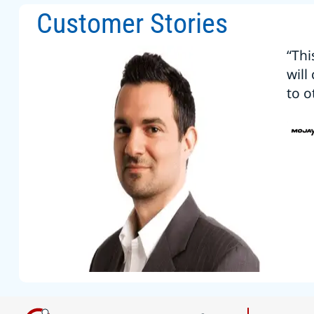
Customer Stories
“Thi
will
to o