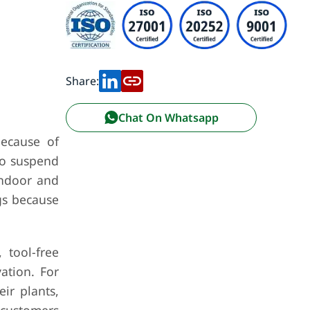
Share:
Chat On Whatsapp
ecause of
to suspend
indoor and
gs because
 tool-free
vation. For
ir plants,