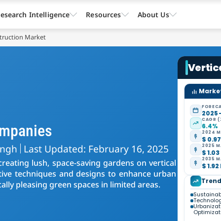
esearch Intelligence
Resources
About Us
truction Market
Vertic
Market
FORECA
2025 
CAGR (
ompanies
6.4%
2024 M
$ 0.97
ingh
Last Updated: February 16, 2025
2025 M
$ 1.03
2035 M
creating lush, space-saving gardens on vertical
$ 1.92
ative techniques and designs to enhance urban
Trend
ally pleasing green spaces in limited areas.
Sustainab
Technolo
Urbanizat
Optimizat