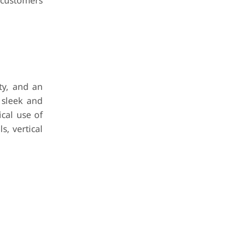
o customers
ty, and an
 sleek and
cal use of
s, vertical