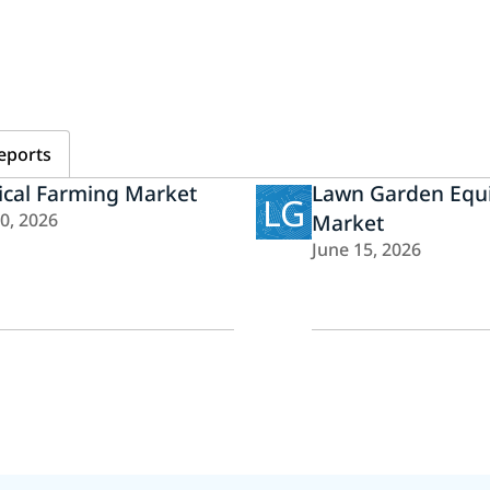
eports
ical Farming Market
Lawn Garden Equ
LG
20, 2026
Market
June 15, 2026