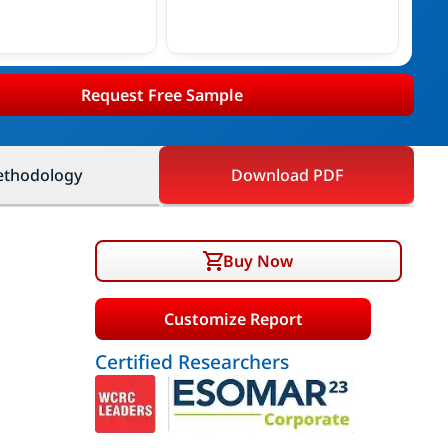
Request Free Sample
thodology
Download PDF
Buy Now
Customize Report
Certified Researchers