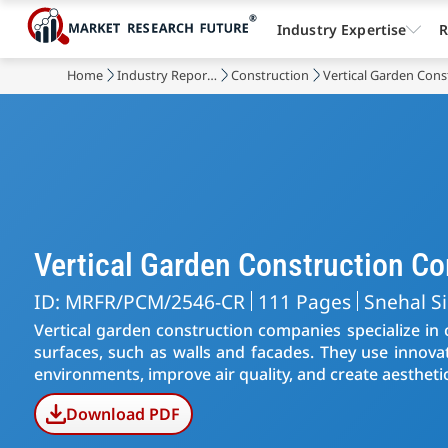
Industry Expertise
R
Home
Industry Reports
Construction
Vertical Garden Cons
Vertical Garden Construction C
ID: MRFR/PCM/2546-CR
111 Pages
Snehal S
Vertical garden construction companies specialize in 
surfaces, such as walls and facades. They use innov
environments, improve air quality, and create aesthetic
Download PDF