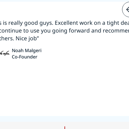
s is really good guys. Excellent work on a tight dea
 continue to use you going forward and recomm
thers. Nice job”
Noah Malgeri
Co-Founder