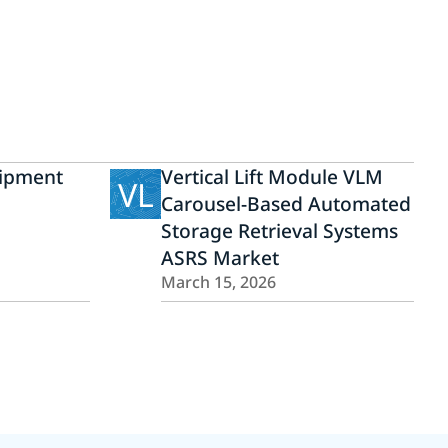
ipment
Vertical Lift Module VLM
VL
Carousel-Based Automated
Storage Retrieval Systems
ASRS Market
March 15, 2026