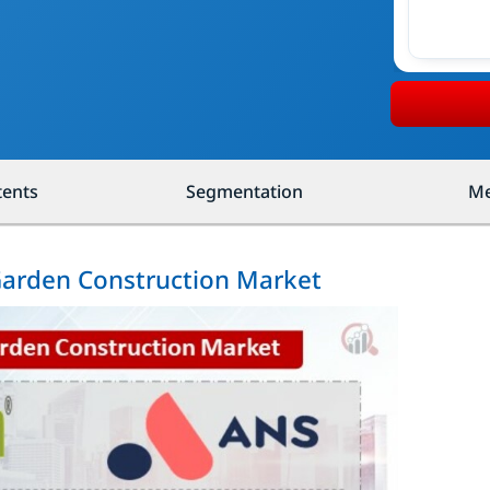
tents
Segmentation
Me
 Garden Construction Market