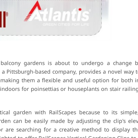
 balcony gardens is about to undergo a change b
s, a Pittsburgh-based company, provides a novel way 
g, making them a flexible and useful option for both 
ndoors for poinsettias or houseplants on stair railin
ical garden with RailScapes because to its simple,
arden can be easily made by adjusting the clip's ele
are searching for a creative method to display the