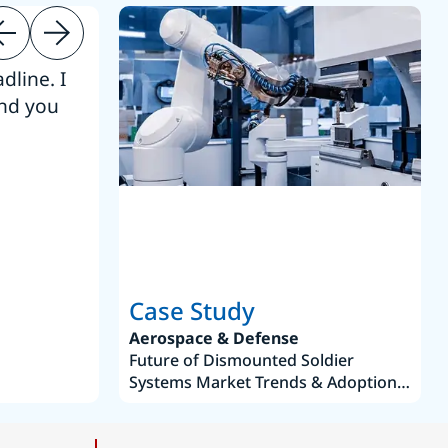
dline. I
“Thanks. It’s been a pleasure working
end you
Intel employees.”
Joseph Aguayo
Sales Operations & Pricing Manag
Case Study
Aerospace & Defense
Future of Dismounted Soldier
Systems Market Trends & Adoption
Roadmap 2019–2035