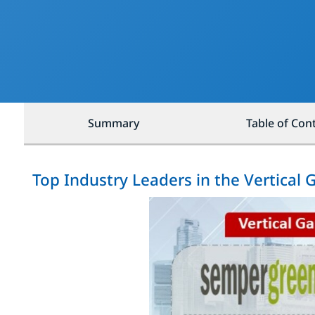
Summary
Table of Con
Top Industry Leaders in the Vertical