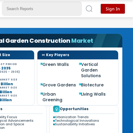
Sign In
al Garden Construction
Market
 Size
Key Players
Green Walls
Vertical
ST PERIOD
- 2035
Garden
2025 - 2035)
Solutions
ARKET SIZE
 Billion
Grove Gardens
Biotecture
ARKET SIZE
 Billion
Urban
Living Walls
ARKET SIZE
Greening
 Billion
s
Opportunities
ility Focus
Urbanization Trends
gical Advancements
Technological Innovations
ion and Space
Sustainability Initiatives
ion