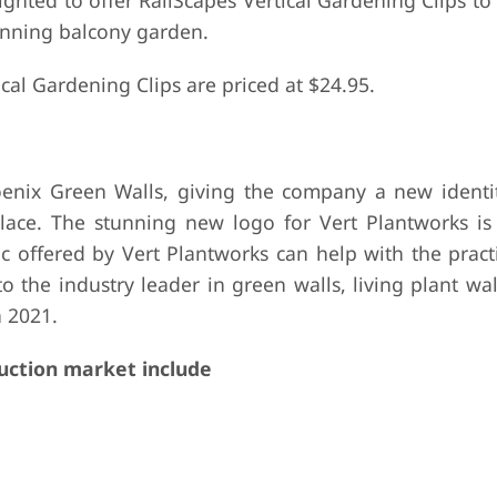
ighted to offer RailScapes Vertical Gardening Clips t
tunning balcony garden.
cal Gardening Clips are priced at $24.95.
enix Green Walls, giving the company a new identi
place. The stunning new logo for Vert Plantworks is
c offered by Vert Plantworks can help with the practi
 the industry leader in green walls, living plant wall
n 2021.
uction market include