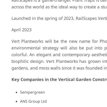
RailScapes is a game-changer. Plant Traps is del
across the world as the ideal way to create a s
Launched in the spring of 2023, RailScapes Verti
April 2023
Vert Plantworks will be the new name for Pho
environmental strategy will also be put into 
colorful. An elegant and contemporary aestheti
biophilic design. Vert Plantworks has grown into
gardens, and moss walls since it was founded i
Key Companies in the Vertical Garden Constr
Sempergreen
ANS Group Ltd