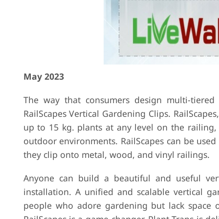
May 2023
The way that consumers design multi-tiered
RailScapes Vertical Gardening Clips. RailScape
up to 15 kg. plants at any level on the railin
outdoor environments. RailScapes can be used i
they clip onto metal, wood, and vinyl railings.
Anyone can build a beautiful and useful vert
installation. A unified and scalable vertical g
people who adore gardening but lack space or 