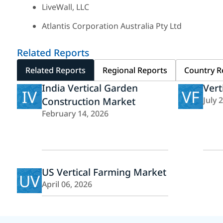
LiveWall, LLC
Atlantis Corporation Australia Pty Ltd
Related Reports
Related Reports
Regional Reports
Country R
India Vertical Garden
Vert
IV
VF
Construction Market
July 
February 14, 2026
US Vertical Farming Market
UV
April 06, 2026