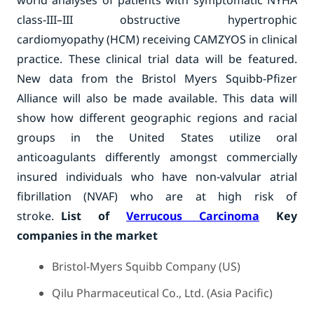
world analyses of patients with symptomatic NYHA
class-III–III obstructive hypertrophic
cardiomyopathy (HCM) receiving CAMZYOS in clinical
practice. These clinical trial data will be featured.
New data from the Bristol Myers Squibb-Pfizer
Alliance will also be made available. This data will
show how different geographic regions and racial
groups in the United States utilize oral
anticoagulants differently amongst commercially
insured individuals who have non-valvular atrial
fibrillation (NVAF) who are at high risk of
stroke.
List of
Verrucous Carcinoma
Key
companies in the market
Bristol-Myers Squibb Company (US)
Qilu Pharmaceutical Co., Ltd. (Asia Pacific)