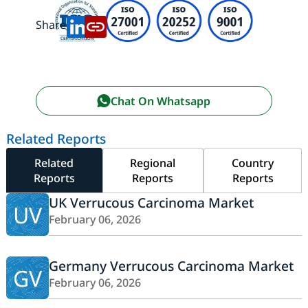
Share:
Chat On Whatsapp
Related Reports
Related
Regional
Country
Reports
Reports
Reports
UK Verrucous Carcinoma Market
UV
February 06, 2026
Germany Verrucous Carcinoma Market
GV
February 06, 2026