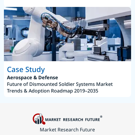
Case Study
Aerospace & Defense
Future of Dismounted Soldier Systems Market
Trends & Adoption Roadmap 2019–2035
Market Research Future