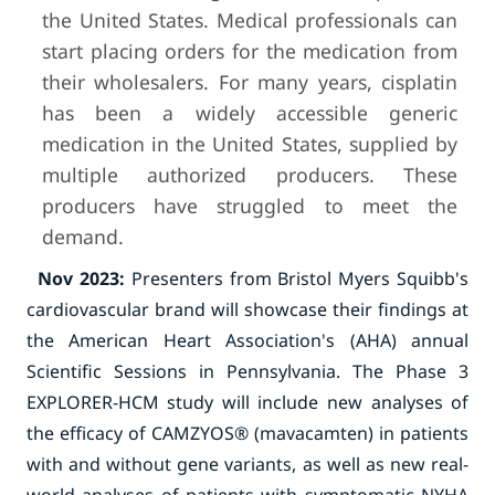
the United States. Medical professionals can
start placing orders for the medication from
their wholesalers. For many years, cisplatin
has been a widely accessible generic
medication in the United States, supplied by
multiple authorized producers. These
producers have struggled to meet the
demand.
Nov 2023:
Presenters from Bristol Myers Squibb's
cardiovascular brand will showcase their findings at
the American Heart Association's (AHA) annual
Scientific Sessions in Pennsylvania. The Phase 3
EXPLORER-HCM study will include new analyses of
the efficacy of CAMZYOS® (mavacamten) in patients
with and without gene variants, as well as new real-