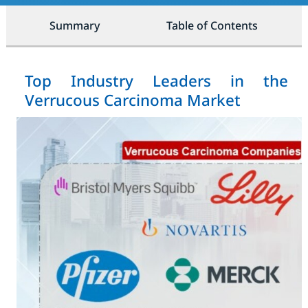
Summary
Table of Contents
Top Industry Leaders in the
Verrucous Carcinoma Market