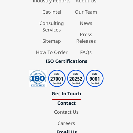
Industry Reports
About Us
Cat-intel
Our Team
Consulting
News
Services
Press
Sitemap
Releases
How To Order
FAQs
ISO Certifications
Get In Touch
Contact
Contact Us
Careers
Email Us