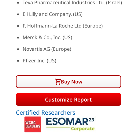
Teva Pharmaceutical Industries Ltd. (Israel)
Eli Lilly and Company. (US)
F. Hoffmann-La Roche Ltd (Europe)
Merck & Co., Inc. (US)
Novartis AG (Europe)
Pfizer Inc. (US)
Buy Now
Customize Report
Certified Researchers