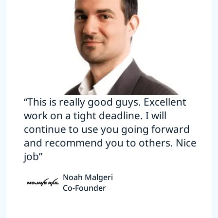
“This is really good guys. Excellent
work on a tight deadline. I will
continue to use you going forward
and recommend you to others. Nice
job”
Noah Malgeri
Co-Founder