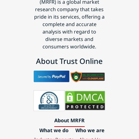
(MRFR) is a global market
research company that takes
pride in its services, offering a
complete and accurate
analysis with regard to
diverse markets and
consumers worldwide.
About Trust Online
About MRFR
What we do
Who we are