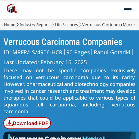
Home
Industry Reports
Life Sciences
Verrucous Carcinoma Market
Verrucous Carcinoma Companies
ID: MRFR/LS/4906-HCR
90 Pages
Rahul Gotadki
Last Updated: February 16, 2025
There may not be specific companies exclusively
focused on verrucous carcinoma due to its rarity.
However, pharmaceutical and biotechnology companies
involved in cancer research and treatment may develop
therapies that could be applicable to various types of
squamous cell carcinoma, including verrucous
carcinoma.
Download PDF
Verrucous Carcinoma
Market