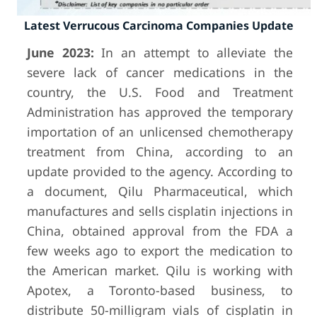
Latest Verrucous Carcinoma Companies Update
June 2023:
In an attempt to alleviate the
severe lack of cancer medications in the
country, the U.S. Food and Treatment
Administration has approved the temporary
importation of an unlicensed chemotherapy
treatment from China, according to an
update provided to the agency. According to
a document, Qilu Pharmaceutical, which
manufactures and sells cisplatin injections in
China, obtained approval from the FDA a
few weeks ago to export the medication to
the American market. Qilu is working with
Apotex, a Toronto-based business, to
distribute 50-milligram vials of cisplatin in