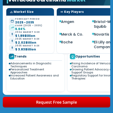
Market Size
Key Players
FORECAST PERIOD
Amgen
Bristol-My
2025 - 2035
CAGR (2025 - 2035)
Squibb
6.64%
2024 MARKET SIZE
Merck & Co.
Novartis
$ 1.89 Billion
2025 MARKET SIZE
Roche
Eli Lilly an
$ 2.02 Billion
2035 MARKET SIZE
Company
$ 3.83 Billion
Trends
Opportunities
Advancements in Diagnostic
Rising Incidence of Verrucou
Techniques
Carcinoma
Personalized Treatment
Growing Patient Advocacy a
Approaches
Support Groups
Increased Patient Awareness and
Regulatory Support for Innova
Education
Therapies
Request Free Sample