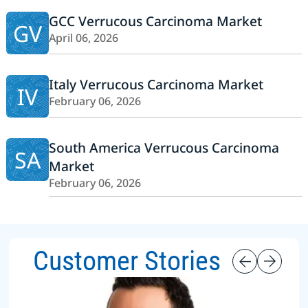
GCC Verrucous Carcinoma Market
GV
April 06, 2026
Italy Verrucous Carcinoma Market
IV
February 06, 2026
South America Verrucous Carcinoma
SA
Market
February 06, 2026
Customer Stories