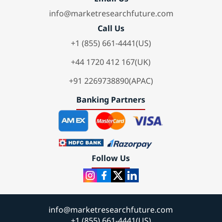
info@marketresearchfuture.com
Call Us
+1 (855) 661-4441(US)
+44 1720 412 167(UK)
+91 2269738890(APAC)
Banking Partners
Follow Us
info@marketresearchfuture.com
+1 (855) 661-4441(US)