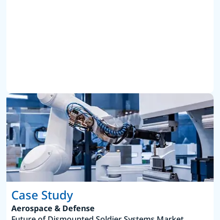
Case Study
Aerospace & Defense
Future of Dismounted Soldier Systems Market