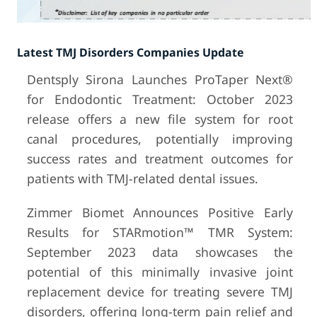
Latest TMJ Disorders Companies Update
Dentsply Sirona Launches ProTaper Next®
for Endodontic Treatment: October 2023
release offers a new file system for root
canal procedures, potentially improving
success rates and treatment outcomes for
patients with TMJ-related dental issues.
Zimmer Biomet Announces Positive Early
Results for STARmotion™ TMR System:
September 2023 data showcases the
potential of this minimally invasive joint
replacement device for treating severe TMJ
disorders, offering long-term pain relief and