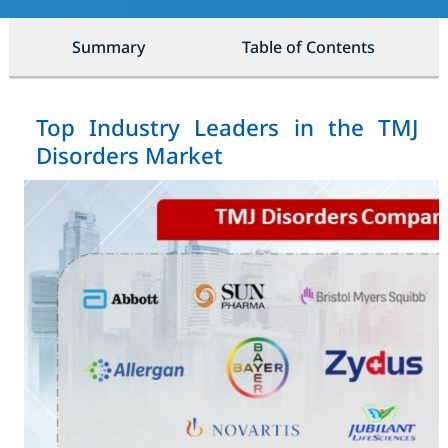
Summary
Table of Contents
Top Industry Leaders in the TMJ
Disorders Market