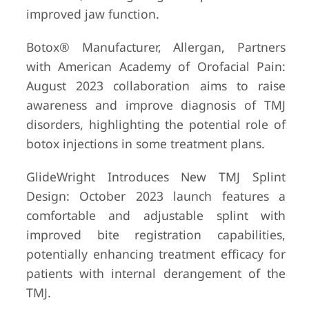
improved jaw function.
Botox® Manufacturer, Allergan, Partners
with American Academy of Orofacial Pain:
August 2023 collaboration aims to raise
awareness and improve diagnosis of TMJ
disorders, highlighting the potential role of
botox injections in some treatment plans.
GlideWright Introduces New TMJ Splint
Design: October 2023 launch features a
comfortable and adjustable splint with
improved bite registration capabilities,
potentially enhancing treatment efficacy for
patients with internal derangement of the
TMJ.