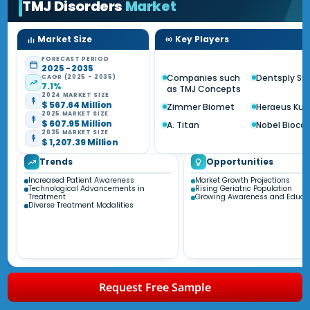
TMJ Disorders
Market
Market Size
Key Players
FORECAST PERIOD
2025 - 2035
Companies such
Dentsply Si
CAGR (2025 - 2035)
7.1%
as TMJ Concepts
2024 MARKET SIZE
$ 567.64 Million
Zimmer Biomet
Heraeus Kul
2025 MARKET SIZE
$ 607.95 Million
A. Titan
Nobel Biocar
2035 MARKET SIZE
$ 1,207.39 Million
Trends
Opportunities
Increased Patient Awareness
Market Growth Projections
Technological Advancements in
Rising Geriatric Population
Treatment
Growing Awareness and Educa
Diverse Treatment Modalities
Request Free Sample