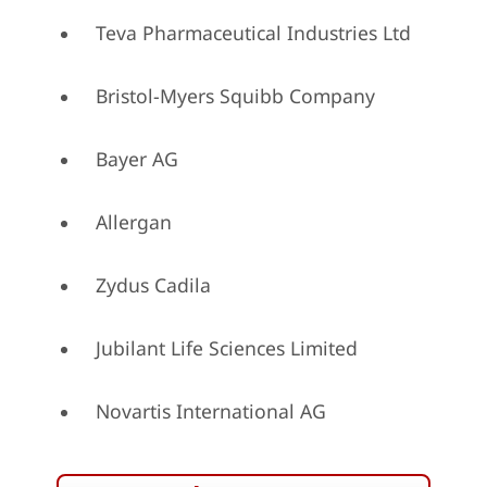
Teva Pharmaceutical Industries Ltd
Bristol-Myers Squibb Company
Bayer AG
Allergan
Zydus Cadila
Jubilant Life Sciences Limited
Novartis International AG