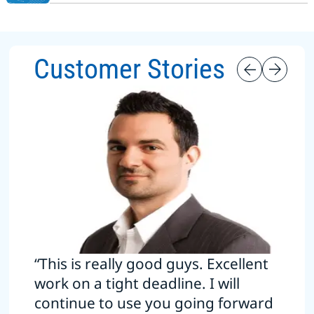
Customer Stories
“This is really good guys. Excellent
work on a tight deadline. I will
continue to use you going forward