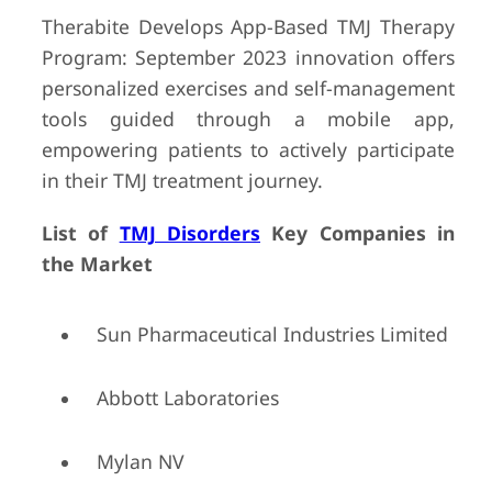
Therabite Develops App-Based TMJ Therapy
Program: September 2023 innovation offers
personalized exercises and self-management
tools guided through a mobile app,
empowering patients to actively participate
in their TMJ treatment journey.
List of
TMJ Disorders
Key Companies in
the Market
Sun Pharmaceutical Industries Limited
Abbott Laboratories
Mylan NV