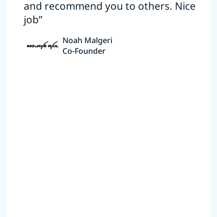
and recommend you to others. Nice
job”
Noah Malgeri
Co-Founder