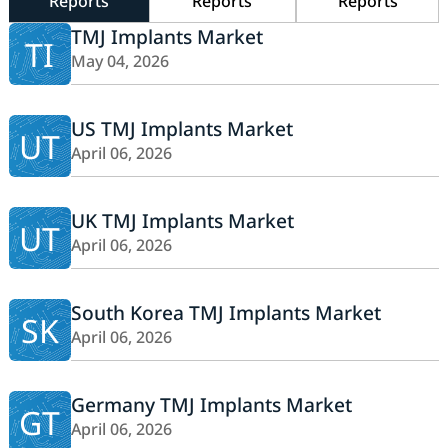
Reports
Reports
Reports
TMJ Implants Market
TI
May 04, 2026
US TMJ Implants Market
UT
April 06, 2026
UK TMJ Implants Market
UT
April 06, 2026
South Korea TMJ Implants Market
SK
April 06, 2026
Germany TMJ Implants Market
GT
April 06, 2026