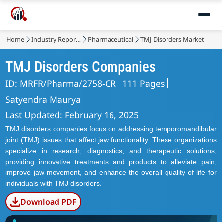
Home
Industry Reports
Pharmaceutical
TMJ Disorders Market
TMJ Disorders Companies
ID: MRFR/Pharma/2758-CR
111 Pages
Satyendra Maurya
Last Updated: February 16, 2025
TMJ disorders companies focus on addressing temporomandibular
joint (TMJ) issues that affect jaw functionality. These organizations
specialize in research, diagnostics, and therapeutic solutions,
providing innovative treatments and products to alleviate pain,
improve jaw movement, and enhance the overall quality of life for
individuals with TMJ disorders.
Download PDF