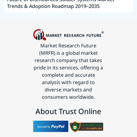
Trends & Adoption Roadmap 2019–2035
Market Research Future
(MRFR) is a global market
research company that takes
pride in its services, offering a
complete and accurate
analysis with regard to
diverse markets and
consumers worldwide.
About Trust Online