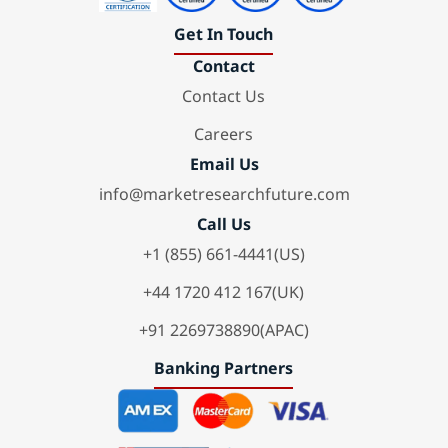
Get In Touch
Contact
Contact Us
Careers
Email Us
info@marketresearchfuture.com
Call Us
+1 (855) 661-4441(US)
+44 1720 412 167(UK)
+91 2269738890(APAC)
Banking Partners