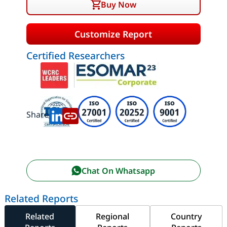
Buy Now
Customize Report
Certified Researchers
Share:
Chat On Whatsapp
Related Reports
Related
Regional
Country