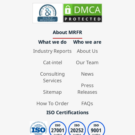
About MRFR
What we do
Who we are
Industry Reports
About Us
Cat-intel
Our Team
Consulting
News
Services
Press
Sitemap
Releases
How To Order
FAQs
ISO Certifications