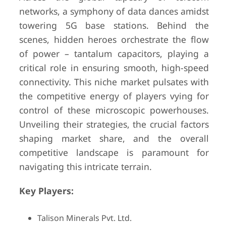
networks, a symphony of data dances amidst
towering 5G base stations. Behind the
scenes, hidden heroes orchestrate the flow
of power – tantalum capacitors, playing a
critical role in ensuring smooth, high-speed
connectivity. This niche market pulsates with
the competitive energy of players vying for
control of these microscopic powerhouses.
Unveiling their strategies, the crucial factors
shaping market share, and the overall
competitive landscape is paramount for
navigating this intricate terrain.
Key Players:
Talison Minerals Pvt. Ltd.