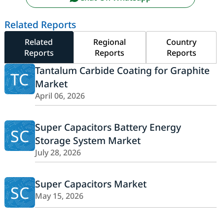
Related Reports
Related
Regional
Country
Reports
Reports
Reports
Tantalum Carbide Coating for Graphite
TC
Market
April 06, 2026
Super Capacitors Battery Energy
SC
Storage System Market
July 28, 2026
Super Capacitors Market
SC
May 15, 2026