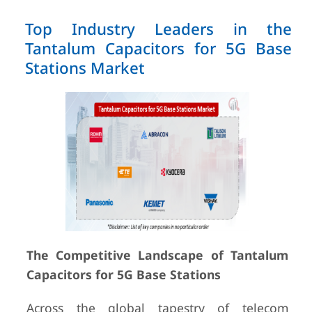
Top Industry Leaders in the
Tantalum Capacitors for 5G Base
Stations Market
The Competitive Landscape of Tantalum
Capacitors for 5G Base Stations
Across the global tapestry of telecom