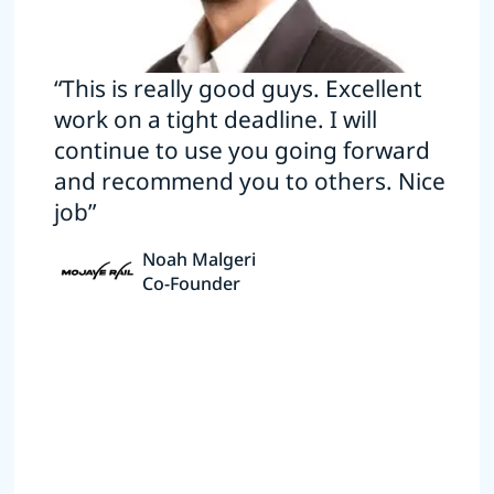
“This is really good guys. Excellent
work on a tight deadline. I will
continue to use you going forward
and recommend you to others. Nice
job”
Noah Malgeri
Co-Founder