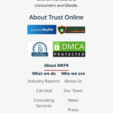
consumers worldwide.
About Trust Online
About MRFR
What we do
Who we are
Industry Reports
About Us
Cat-intel
Our Team
Consulting
News
Services
Press