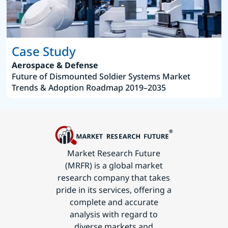
Case Study
Aerospace & Defense
Future of Dismounted Soldier Systems Market
Trends & Adoption Roadmap 2019–2035
Market Research Future
(MRFR) is a global market
research company that takes
pride in its services, offering a
complete and accurate
analysis with regard to
diverse markets and