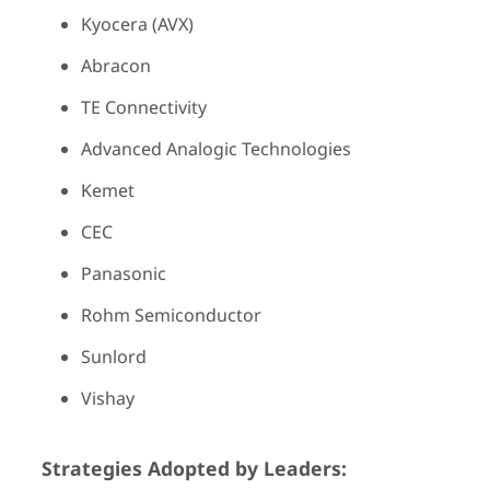
Kyocera (AVX)
Abracon
TE Connectivity
Advanced Analogic Technologies
Kemet
CEC
Panasonic
Rohm Semiconductor
Sunlord
Vishay
Strategies Adopted by Leaders: