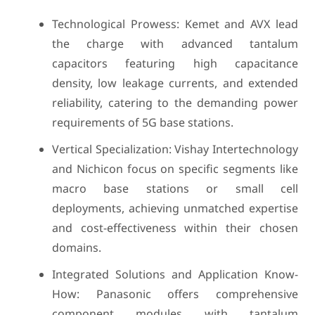
Technological Prowess: Kemet and AVX lead
the charge with advanced tantalum
capacitors featuring high capacitance
density, low leakage currents, and extended
reliability, catering to the demanding power
requirements of 5G base stations.
Vertical Specialization: Vishay Intertechnology
and Nichicon focus on specific segments like
macro base stations or small cell
deployments, achieving unmatched expertise
and cost-effectiveness within their chosen
domains.
Integrated Solutions and Application Know-
How: Panasonic offers comprehensive
component modules with tantalum