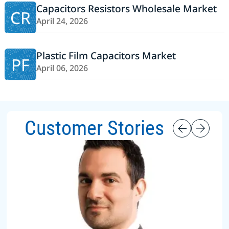
Capacitors Resistors Wholesale Market
CR
April 24, 2026
Plastic Film Capacitors Market
PF
April 06, 2026
Customer Stories