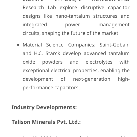
Research Lab explore disruptive capacitor
designs like nano-tantalum structures and
integrated power management
circuits, shaping the future of the market.
Material Science Companies: Saint-Gobain
and H.C. Starck develop advanced tantalum
oxide powders and electrolytes with
exceptional electrical properties, enabling the
development of next-generation high-
performance capacitors.
Industry Developments:
Talison Minerals Pvt. Ltd.: