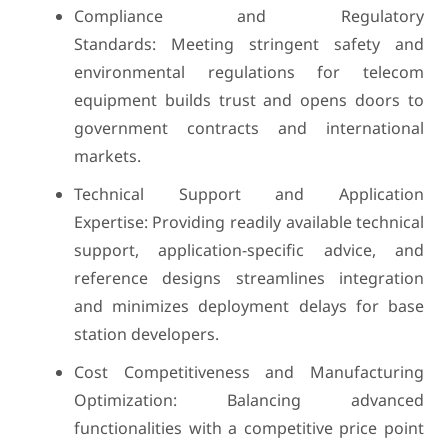
Compliance and Regulatory
Standards: Meeting stringent safety and
environmental regulations for telecom
equipment builds trust and opens doors to
government contracts and international
markets.
Technical Support and Application
Expertise: Providing readily available technical
support, application-specific advice, and
reference designs streamlines integration
and minimizes deployment delays for base
station developers.
Cost Competitiveness and Manufacturing
Optimization: Balancing advanced
functionalities with a competitive price point