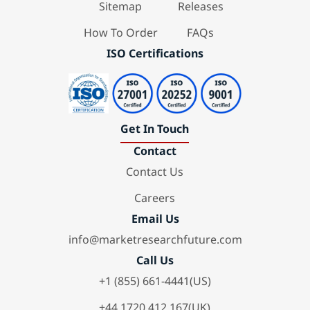
Sitemap
Releases
How To Order
FAQs
ISO Certifications
Get In Touch
Contact
Contact Us
Careers
Email Us
info@marketresearchfuture.com
Call Us
+1 (855) 661-4441(US)
+44 1720 412 167(UK)