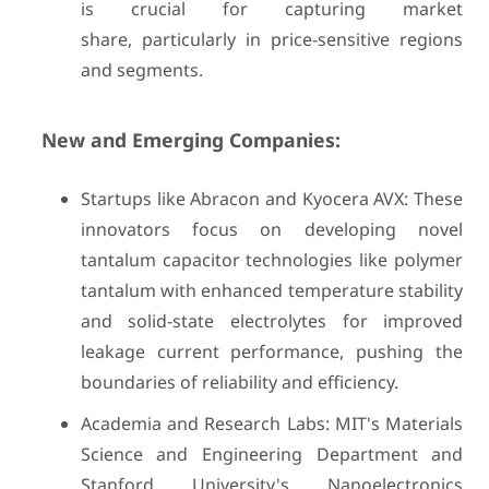
is crucial for capturing market
share, particularly in price-sensitive regions
and segments.
New and Emerging Companies:
Startups like Abracon and Kyocera AVX: These
innovators focus on developing novel
tantalum capacitor technologies like polymer
tantalum with enhanced temperature stability
and solid-state electrolytes for improved
leakage current performance, pushing the
boundaries of reliability and efficiency.
Academia and Research Labs: MIT's Materials
Science and Engineering Department and
Stanford University's Nanoelectronics