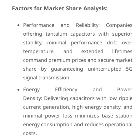
Factors for Market Share Analysis:
Performance and Reliability: Companies
offering tantalum capacitors with superior
stability, minimal performance drift over
temperature, and extended lifetimes
command premium prices and secure market
share by guaranteeing uninterrupted 5G
signal transmission.
Energy Efficiency and Power
Density: Delivering capacitors with low ripple
current generation, high energy density, and
minimal power loss minimizes base station
energy consumption and reduces operational
costs.