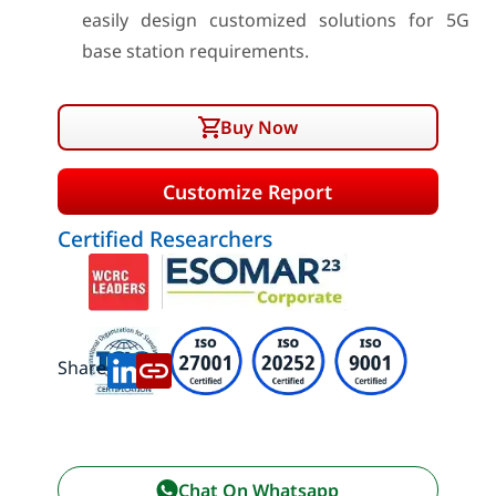
easily design customized solutions for 5G
base station requirements.
Buy Now
Customize Report
Certified Researchers
Share:
Chat On Whatsapp