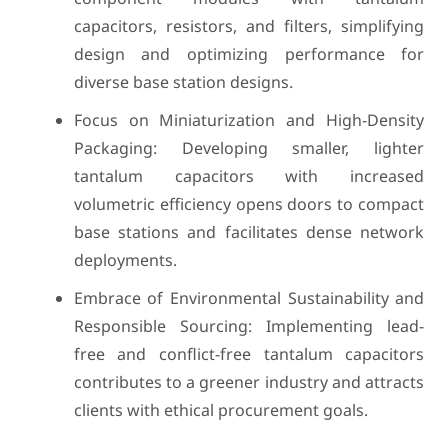
capacitors, resistors, and filters, simplifying
design and optimizing performance for
diverse base station designs.
Focus on Miniaturization and High-Density
Packaging: Developing smaller, lighter
tantalum capacitors with increased
volumetric efficiency opens doors to compact
base stations and facilitates dense network
deployments.
Embrace of Environmental Sustainability and
Responsible Sourcing: Implementing lead-
free and conflict-free tantalum capacitors
contributes to a greener industry and attracts
clients with ethical procurement goals.