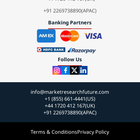
+91 2269738890(APAC)
Banking Partners
Follow Us
info@marketresearchfuture.com
+1 (855) 661-4441(US)
+44 1720 412 167(UK)
+91 2269738890(APAC)
Terms & Conditions
Privacy Policy