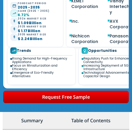
KEMET
Vishay
FORECAST PERIOD
Corporation
Intertech
2025 - 2035
CAGR (2025 - 2035)
y
6.72%
2024 MARKET SIZE
Inc.
AVX
$ 1.09 Billion
Corporati
2025 MARKET SIZE
$ 1.17 Billion
2035 MARKET SIZE
Nichicon
Panasoni
$ 2.24 Billion
Corporation
Corporati
Trends
Opportunities
Rising Demand for High-Frequency
Regulatory Push for Enhanced
Applications
Connectivity
Focus on Miniaturization and
Increasing Deployment of 5G
Efficiency
Infrastructure
Emergence of Eco-Friendly
Technological Advancements i
Alternatives
Capacitor Design
Request Free Sample
Summary
Table of Contents