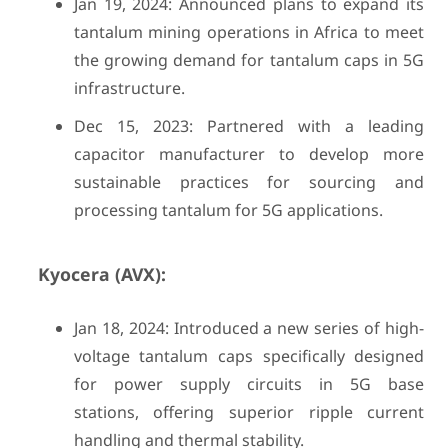
Jan 19, 2024: Announced plans to expand its
tantalum mining operations in Africa to meet
the growing demand for tantalum caps in 5G
infrastructure.
Dec 15, 2023: Partnered with a leading
capacitor manufacturer to develop more
sustainable practices for sourcing and
processing tantalum for 5G applications.
Kyocera (AVX):
Jan 18, 2024: Introduced a new series of high-
voltage tantalum caps specifically designed
for power supply circuits in 5G base
stations, offering superior ripple current
handling and thermal stability.