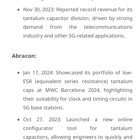
Nov 30, 2023: Reported record revenue for its
tantalum capacitor division, driven by strong
demand from the telecommunications
industry and other 5G-related applications.
Abracon:
Jan 17, 2024: Showcased its portfolio of low-
ESR (equivalent series resistance) tantalum
caps at MWC Barcelona 2024, highlighting
their suitability for clock and timing circuits in
5G base stations.
Oct 27, 2023: Launched a new online
configurator tool for tantalum
capacitors, allowing engineers to quickly and