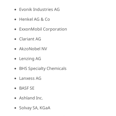
Evonik Industries AG
Henkel AG & Co
ExxonMobil Corporation
Clariant AG
AkzoNobel NV
Lenzing AG
BHS Specialty Chemicals
Lanxess AG
BASF SE
Ashland Inc.
Solvay SA, KGaA