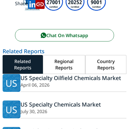
Share:
Chat On Whatsapp
Related Reports
Related
Regional
Country
Reports
Reports
Reports
US Specialty Oilfield Chemicals Market
US
April 06, 2026
US Specialty Chemicals Market
US
July 30, 2026