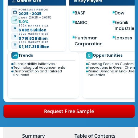
Market Size
Key Players
FORECAST PERIOD
BASF
Dow
2025 - 2035
CAGR (2025 - 2035)
5.0%
SABIC
Evonik
2024 MARKET SIZE
Industries
$ 682.5 Billion
2025 MARKET SIZE
Huntsman
Lanxess
$ 716.62 Billion
2035 MARKET SIZE
Corporation
$ 1,167.31 Billion
Trends
Opportunities
Sustainability Initiatives
Growing Focus on Customiza
Technological Advancements
Innovations in Green Chemis
Customization and Tailored
Rising Demand in End-User
Solutions
Industries
Request Free Sample
Summary
Table of Contents