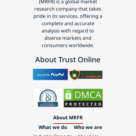
(MRFR) is a global market
research company that takes
pride in its services, offering a
complete and accurate
analysis with regard to
diverse markets and
consumers worldwide.
About Trust Online
About MRFR
What we do
Who we are