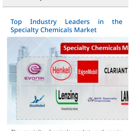
Top Industry Leaders in the
Specialty Chemicals Market