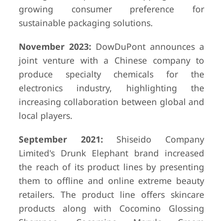
growing consumer preference for
sustainable packaging solutions.
November 2023:
DowDuPont announces a
joint venture with a Chinese company to
produce specialty chemicals for the
electronics industry, highlighting the
increasing collaboration between global and
local players.
September 2021:
Shiseido Company
Limited's Drunk Elephant brand increased
the reach of its product lines by presenting
them to offline and online extreme beauty
retailers. The product line offers skincare
products along with Cocomino Glossing