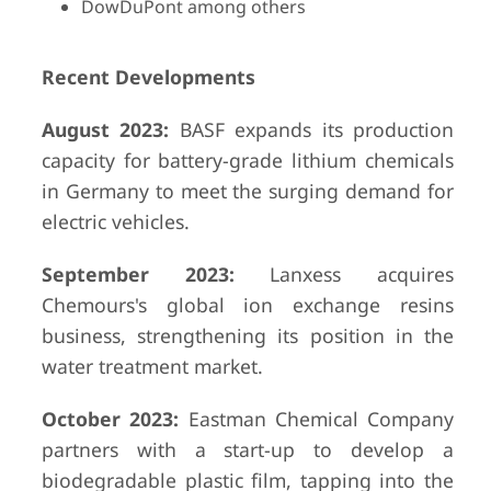
DowDuPont among others
Recent Developments
August 2023:
BASF expands its production
capacity for battery-grade lithium chemicals
in Germany to meet the surging demand for
electric vehicles.
September 2023:
Lanxess acquires
Chemours's global ion exchange resins
business, strengthening its position in the
water treatment market.
October 2023:
Eastman Chemical Company
partners with a start-up to develop a
biodegradable plastic film, tapping into the