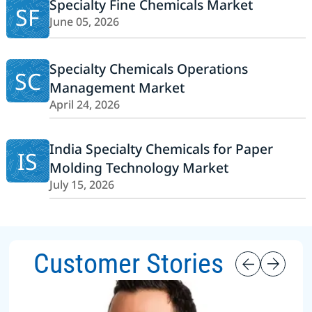
Specialty Fine Chemicals Market
SF
June 05, 2026
Specialty Chemicals Operations
SC
Management Market
April 24, 2026
India Specialty Chemicals for Paper
IS
Molding Technology Market
July 15, 2026
Customer Stories