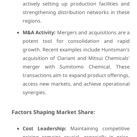
actively setting up production facilities and
strengthening distribution networks in these
regions.
M&A Activity:
Mergers and acquisitions are a
potent tool for consolidation and rapid
growth. Recent examples include Huntsman's
acquisition of Clariant and Mitsui Chemicals'
merger with Sumitomo Chemical. These
transactions aim to expand product offerings,
access new markets, and achieve operational
synergies.
Factors Shaping Market Share:
Cost Leadership:
Maintaining competitive