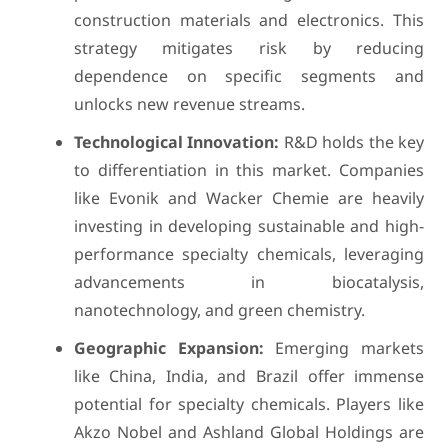
construction materials and electronics. This
strategy mitigates risk by reducing
dependence on specific segments and
unlocks new revenue streams.
Technological Innovation:
R&D holds the key
to differentiation in this market. Companies
like Evonik and Wacker Chemie are heavily
investing in developing sustainable and high-
performance specialty chemicals, leveraging
advancements in biocatalysis,
nanotechnology, and green chemistry.
Geographic Expansion:
Emerging markets
like China, India, and Brazil offer immense
potential for specialty chemicals. Players like
Akzo Nobel and Ashland Global Holdings are