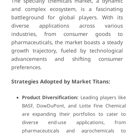
The specialty chemicals market, a dynamic
and complex ecosystem, is a fascinating
battleground for global players. With its
diverse applications across various
industries, from consumer goods to
pharmaceuticals, the market boasts a steady
growth trajectory, fueled by technological
advancements and shifting consumer
preferences.
Strategies Adopted by Market Titans:
Product Diversification:
Leading players like
BASF, DowDuPont, and Lotte Fine Chemical
are expanding their portfolios to cater to
diverse end-use applications, from
pharmaceuticals and agrochemicals to