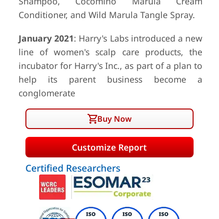
Shampoo, Cocomino Marula Cream
Conditioner, and Wild Marula Tangle Spray.
January 2021
: Harry's Labs introduced a new
line of women's scalp care products, the
incubator for Harry's Inc., as part of a plan to
help its parent business become a
conglomerate
Buy Now
Customize Report
Certified Researchers