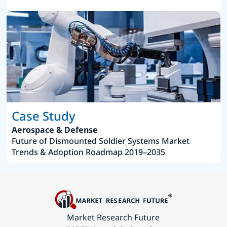
Case Study
Aerospace & Defense
Future of Dismounted Soldier Systems Market
Trends & Adoption Roadmap 2019–2035
Market Research Future