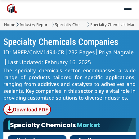
Home
Industry Reports
Specialty Chemicals
Specialty Chemicals Marke
Specialty Chemicals Companies
ID: MRFR/CnM/1494-CR
232 Pages
Priya Nagrale
Last Updated: February 16, 2025
The specialty chemicals sector encompasses a wide
range of products tailored for specific applications,
ranging from additives and catalysts to adhesives and
sealants. Key companies in this sector play a vital role in
providing customized solutions to diverse industries.
Download PDF
Specialty Chemicals
Market