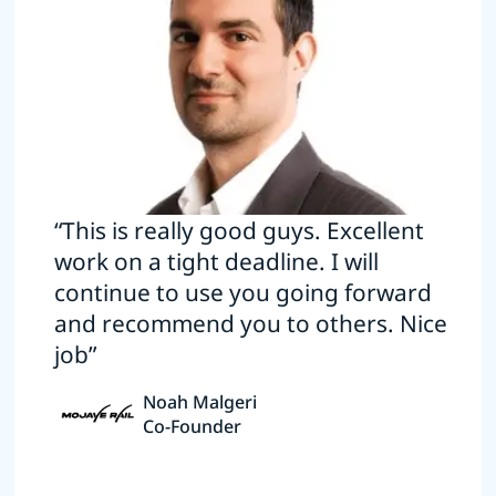
“This is really good guys. Excellent
work on a tight deadline. I will
continue to use you going forward
and recommend you to others. Nice
job”
Noah Malgeri
Co-Founder