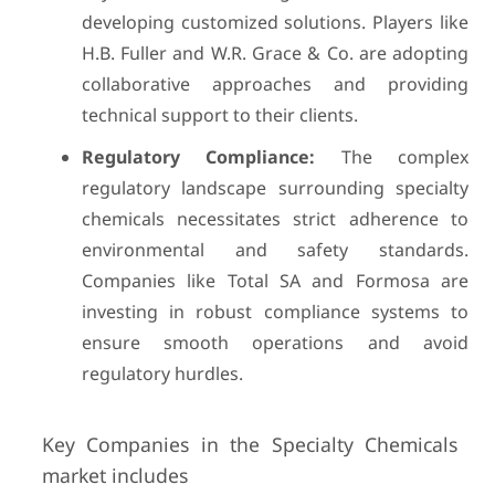
developing customized solutions. Players like
H.B. Fuller and W.R. Grace & Co. are adopting
collaborative approaches and providing
technical support to their clients.
Regulatory Compliance:
The complex
regulatory landscape surrounding specialty
chemicals necessitates strict adherence to
environmental and safety standards.
Companies like Total SA and Formosa are
investing in robust compliance systems to
ensure smooth operations and avoid
regulatory hurdles.
Key Companies in the Specialty Chemicals
market includes