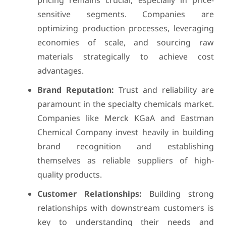
pricing remains crucial, especially in price-
sensitive segments. Companies are
optimizing production processes, leveraging
economies of scale, and sourcing raw
materials strategically to achieve cost
advantages.
Brand Reputation:
Trust and reliability are
paramount in the specialty chemicals market.
Companies like Merck KGaA and Eastman
Chemical Company invest heavily in building
brand recognition and establishing
themselves as reliable suppliers of high-
quality products.
Customer Relationships:
Building strong
relationships with downstream customers is
key to understanding their needs and