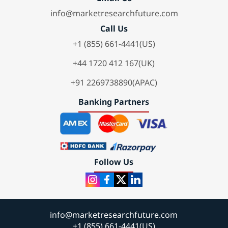
info@marketresearchfuture.com
Call Us
+1 (855) 661-4441(US)
+44 1720 412 167(UK)
+91 2269738890(APAC)
Banking Partners
Follow Us
info@marketresearchfuture.com
+1 (855) 661-4441(US)