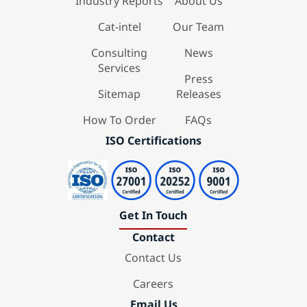
Industry Reports
About Us
Cat-intel
Our Team
Consulting
News
Services
Press
Sitemap
Releases
How To Order
FAQs
ISO Certifications
Get In Touch
Contact
Contact Us
Careers
Email Us