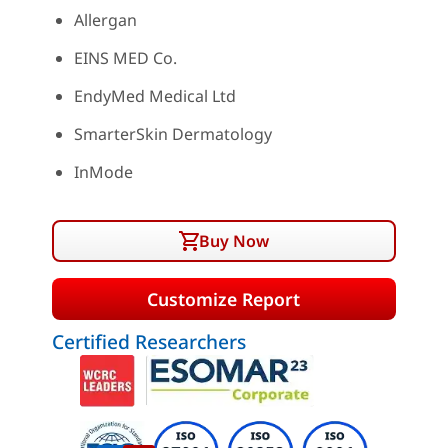
Allergan
EINS MED Co.
EndyMed Medical Ltd
SmarterSkin Dermatology
InMode
Buy Now
Customize Report
Certified Researchers