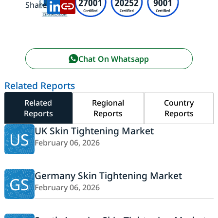
Share:
Chat On Whatsapp
Related Reports
Related
Regional
Country
Reports
Reports
Reports
UK Skin Tightening Market
US
February 06, 2026
Germany Skin Tightening Market
GS
February 06, 2026