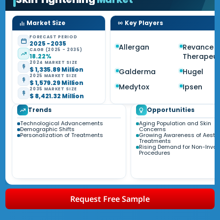
Market Size
Key Players
FORECAST PERIOD
2025 - 2035
Allergan
Revance
CAGR (2025 - 2035)
Therapeut
18.22%
2024 MARKET SIZE
$ 1,335.89 Million
Galderma
Hugel
2025 MARKET SIZE
$ 1,579.29 Million
Medytox
Ipsen
2035 MARKET SIZE
$ 8,421.32 Million
Trends
Opportunities
Technological Advancements
Aging Population and Skin
Demographic Shifts
Concerns
Personalization of Treatments
Growing Awareness of Aesthe
Treatments
Rising Demand for Non-Invas
Procedures
Request Free Sample