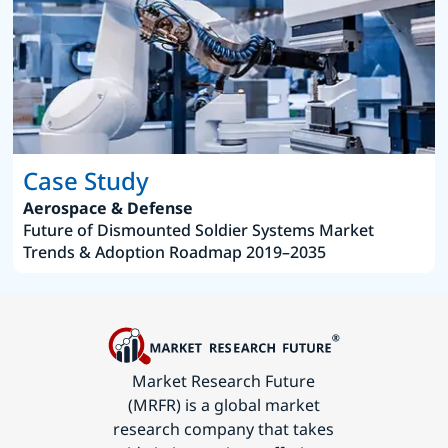
Case Study
Aerospace & Defense
Future of Dismounted Soldier Systems Market
Trends & Adoption Roadmap 2019–2035
Market Research Future
(MRFR) is a global market
research company that takes