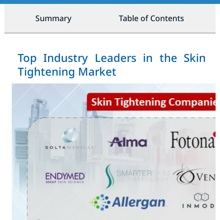
Summary
Table of Contents
Top Industry Leaders in the Skin
Tightening Market