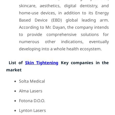
skincare, aesthetics, digital dentistry, and
home-use devices, in addition to its Energy
Based Device (EBD) global leading arm.
According to Mr. Dayan, the company intends
to provide comprehensive solutions for
numerous other indications, eventually
developing into a whole health ecosystem.
List of
Skin Tightening
Key companies in the
market
Solta Medical
Alma Lasers
Fotona D.O.O.
Lynton Lasers