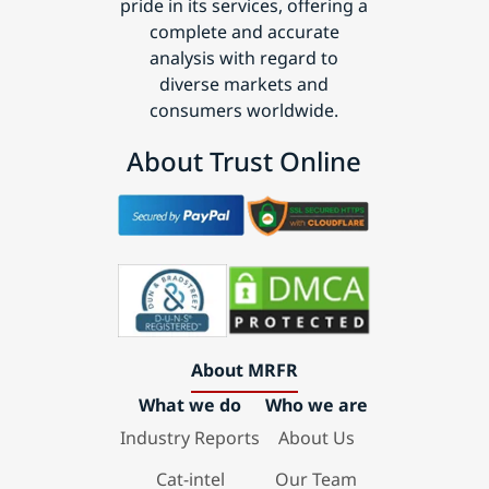
pride in its services, offering a
complete and accurate
analysis with regard to
diverse markets and
consumers worldwide.
About Trust Online
About MRFR
What we do
Who we are
Industry Reports
About Us
Cat-intel
Our Team