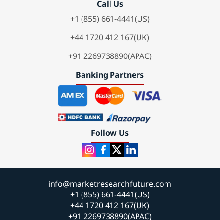
Call Us
+1 (855) 661-4441(US)
+44 1720 412 167(UK)
+91 2269738890(APAC)
Banking Partners
Follow Us
info@marketresearchfuture.com
+1 (855) 661-4441(US)
+44 1720 412 167(UK)
+91 2269738890(APAC)