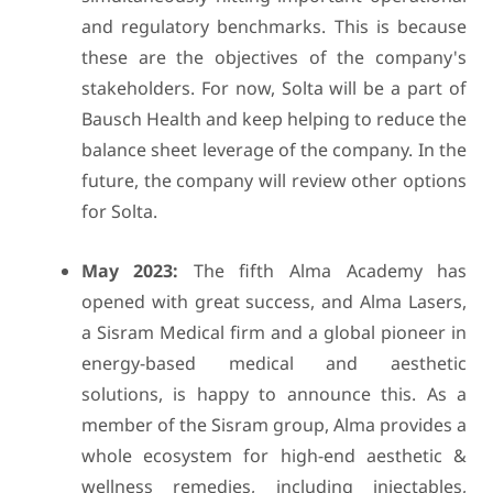
and regulatory benchmarks. This is because
these are the objectives of the company's
stakeholders. For now, Solta will be a part of
Bausch Health and keep helping to reduce the
balance sheet leverage of the company. In the
future, the company will review other options
for Solta.
May 2023:
The fifth Alma Academy has
opened with great success, and Alma Lasers,
a Sisram Medical firm and a global pioneer in
energy-based medical and aesthetic
solutions, is happy to announce this. As a
member of the Sisram group, Alma provides a
whole ecosystem for high-end aesthetic &
wellness remedies, including injectables,