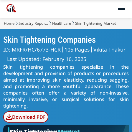
Home
Industry Reports
Healthcare
Skin Tightening Market
Skin Tightening Companies
ID: MRFR/HC/6773-HCR
105 Pages
Vikita Thakur
Last Updated: February 16, 2025
Skin tightening companies specialize in the
development and provision of products or procedures
aimed at improving skin elasticity, reducing sagging,
and promoting a more youthful appearance. These
companies often offer a variety of non-invasive,
minimally invasive, or surgical solutions for skin
tightening.
Download PDF
Skin Tightening
Market