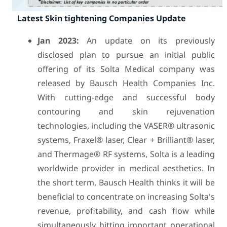
Latest Skin tightening Companies Update
Jan 2023:
An update on its previously
disclosed plan to pursue an initial public
offering of its Solta Medical company was
released by Bausch Health Companies Inc.
With cutting-edge and successful body
contouring and skin rejuvenation
technologies, including the VASER® ultrasonic
systems, Fraxel® laser, Clear + Brilliant® laser,
and Thermage® RF systems, Solta is a leading
worldwide provider in medical aesthetics. In
the short term, Bausch Health thinks it will be
beneficial to concentrate on increasing Solta's
revenue, profitability, and cash flow while
simultaneously hitting important operational