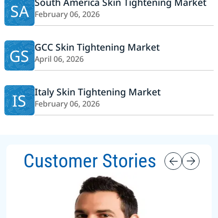
South America Skin Tightening Market
SA
February 06, 2026
GCC Skin Tightening Market
GS
April 06, 2026
Italy Skin Tightening Market
IS
February 06, 2026
Customer Stories