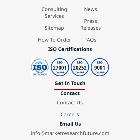
Consulting
News
Services
Press
Sitemap
Releases
How To Order
FAQs
ISO Certifications
Get In Touch
Contact
Contact Us
Careers
Email Us
info@marketresearchfuture.com