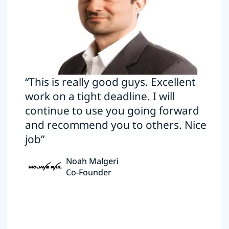
“This is really good guys. Excellent
work on a tight deadline. I will
continue to use you going forward
and recommend you to others. Nice
job”
Noah Malgeri
Co-Founder