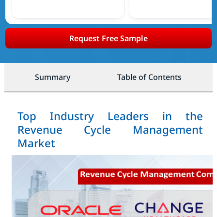
Request Free Sample
Summary
Table of Contents
Top Industry Leaders in the
Revenue Cycle Management
Market