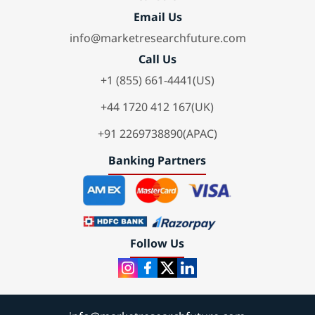
Email Us
info@marketresearchfuture.com
Call Us
+1 (855) 661-4441(US)
+44 1720 412 167(UK)
+91 2269738890(APAC)
Banking Partners
Follow Us