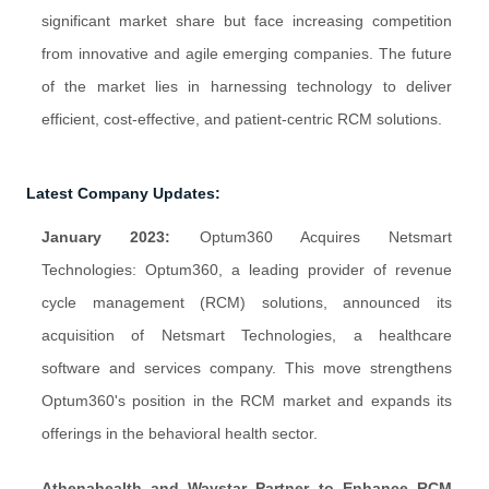
significant market share but face increasing competition
from innovative and agile emerging companies. The future
of the market lies in harnessing technology to deliver
efficient, cost-effective, and patient-centric RCM solutions.
Latest Company Updates:
January 2023:
Optum360 Acquires Netsmart
Technologies: Optum360, a leading provider of revenue
cycle management (RCM) solutions, announced its
acquisition of Netsmart Technologies, a healthcare
software and services company. This move strengthens
Optum360's position in the RCM market and expands its
offerings in the behavioral health sector.
Athenahealth and Waystar Partner to Enhance RCM