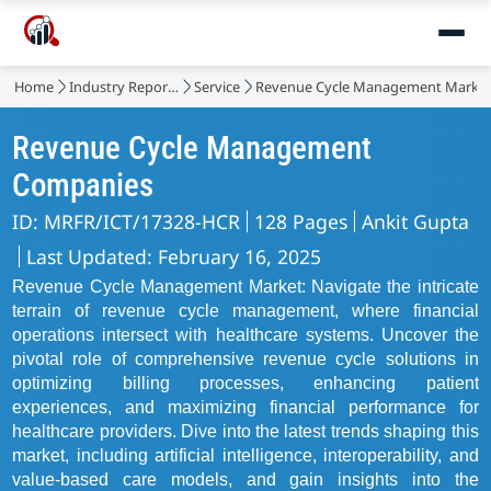
Home
Industry Reports
Service
Revenue Cycle Management Marke
Revenue Cycle Management
Companies
ID: MRFR/ICT/17328-HCR
128 Pages
Ankit Gupta
Last Updated: February 16, 2025
Revenue Cycle Management Market: Navigate the intricate
terrain of revenue cycle management, where financial
operations intersect with healthcare systems. Uncover the
pivotal role of comprehensive revenue cycle solutions in
optimizing billing processes, enhancing patient
experiences, and maximizing financial performance for
healthcare providers. Dive into the latest trends shaping this
market, including artificial intelligence, interoperability, and
value-based care models, and gain insights into the