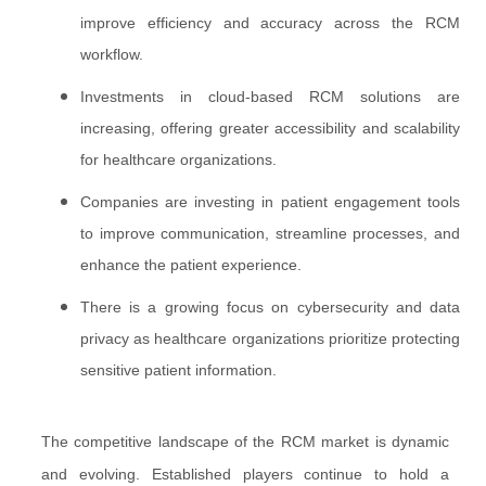
improve efficiency and accuracy across the RCM
workflow.
Investments in cloud-based RCM solutions are
increasing, offering greater accessibility and scalability
for healthcare organizations.
Companies are investing in patient engagement tools
to improve communication, streamline processes, and
enhance the patient experience.
There is a growing focus on cybersecurity and data
privacy as healthcare organizations prioritize protecting
sensitive patient information.
The competitive landscape of the RCM market is dynamic
and evolving. Established players continue to hold a