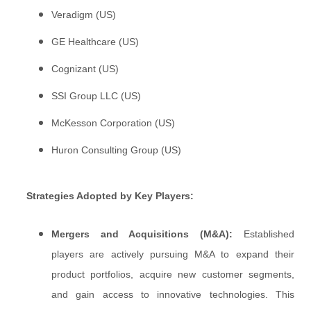
Veradigm (US)
GE Healthcare (US)
Cognizant (US)
SSI Group LLC (US)
McKesson Corporation (US)
Huron Consulting Group (US)
Strategies Adopted by Key Players:
Mergers and Acquisitions (M&A):
Established
players are actively pursuing M&A to expand their
product portfolios, acquire new customer segments,
and gain access to innovative technologies. This