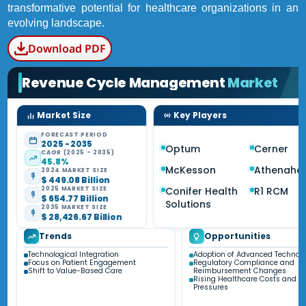
transformative potential for healthcare organizations in an
evolving landscape.
Download PDF
Revenue Cycle Management
Market
Market Size
Key Players
FORECAST PERIOD
2025 - 2035
Optum
Cerner
CAGR (2025 - 2035)
45.8%
McKesson
Athenahea
2024 MARKET SIZE
$ 449.08 Billion
Conifer Health
R1 RCM
2025 MARKET SIZE
$ 654.77 Billion
Solutions
2035 MARKET SIZE
$ 28,426.67 Billion
Trends
Opportunities
Technological Integration
Adoption of Advanced Technolo
Focus on Patient Engagement
Regulatory Compliance and
Shift to Value-Based Care
Reimbursement Changes
Rising Healthcare Costs and Fi
Pressures