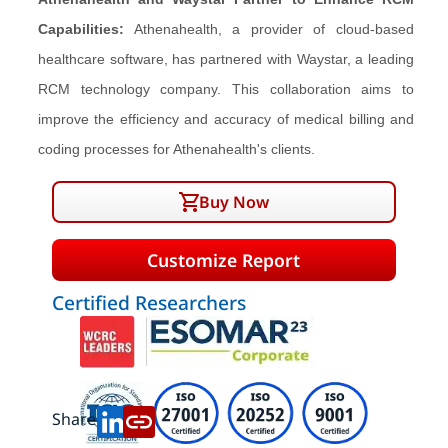
Capabilities:
Athenahealth, a provider of cloud-based
healthcare software, has partnered with Waystar, a leading
RCM technology company. This collaboration aims to
improve the efficiency and accuracy of medical billing and
coding processes for Athenahealth's clients.
Buy Now
Customize Report
Certified Researchers
Share: