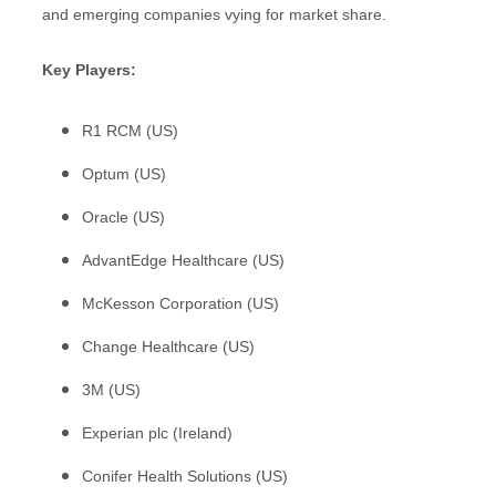
and emerging companies vying for market share.
Key Players:
R1 RCM (US)
Optum (US)
Oracle (US)
AdvantEdge Healthcare (US)
McKesson Corporation (US)
Change Healthcare (US)
3M (US)
Experian plc (Ireland)
Conifer Health Solutions (US)