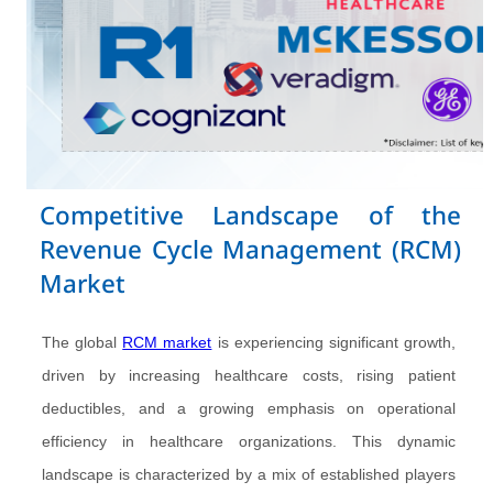
Competitive Landscape of the
Revenue Cycle Management (RCM)
Market
The global
RCM market
is experiencing significant growth,
driven by increasing healthcare costs, rising patient
deductibles, and a growing emphasis on operational
efficiency in healthcare organizations. This dynamic
landscape is characterized by a mix of established players