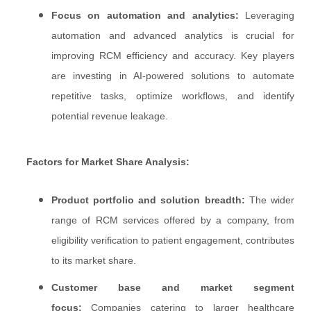
Focus on automation and analytics:
Leveraging
automation and advanced analytics is crucial for
improving RCM efficiency and accuracy. Key players
are investing in AI-powered solutions to automate
repetitive tasks, optimize workflows, and identify
potential revenue leakage.
Factors for Market Share Analysis:
Product portfolio and solution breadth:
The wider
range of RCM services offered by a company, from
eligibility verification to patient engagement, contributes
to its market share.
Customer base and market segment
focus:
Companies catering to larger healthcare