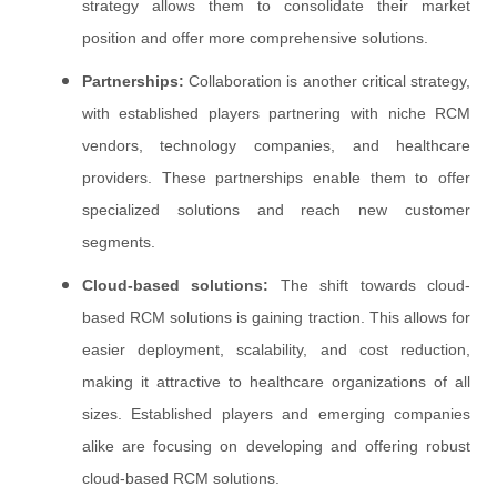
strategy allows them to consolidate their market
position and offer more comprehensive solutions.
Partnerships:
Collaboration is another critical strategy,
with established players partnering with niche RCM
vendors, technology companies, and healthcare
providers. These partnerships enable them to offer
specialized solutions and reach new customer
segments.
Cloud-based solutions:
The shift towards cloud-
based RCM solutions is gaining traction. This allows for
easier deployment, scalability, and cost reduction,
making it attractive to healthcare organizations of all
sizes. Established players and emerging companies
alike are focusing on developing and offering robust
cloud-based RCM solutions.