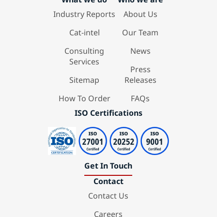
Industry Reports
About Us
Cat-intel
Our Team
Consulting
News
Services
Press
Sitemap
Releases
How To Order
FAQs
ISO Certifications
Get In Touch
Contact
Contact Us
Careers