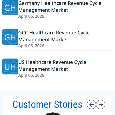
Germany Healthcare Revenue Cycle
GH
Management Market
April 06, 2026
GCC Healthcare Revenue Cycle
GH
Management Market
April 06, 2026
US Healthcare Revenue Cycle
UH
Management Market
April 06, 2026
Customer Stories