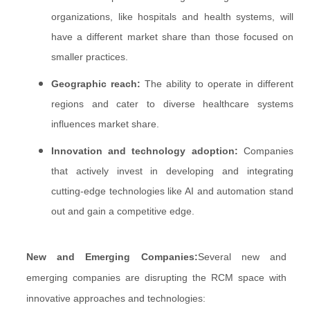
organizations, like hospitals and health systems, will
have a different market share than those focused on
smaller practices.
Geographic reach:
The ability to operate in different
regions and cater to diverse healthcare systems
influences market share.
Innovation and technology adoption:
Companies
that actively invest in developing and integrating
cutting-edge technologies like AI and automation stand
out and gain a competitive edge.
New and Emerging Companies:
Several new and
emerging companies are disrupting the RCM space with
innovative approaches and technologies: