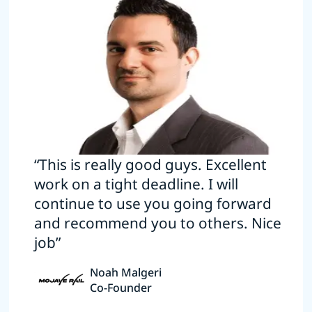
“This is really good guys. Excellent
work on a tight deadline. I will
continue to use you going forward
and recommend you to others. Nice
job”
Noah Malgeri
Co-Founder