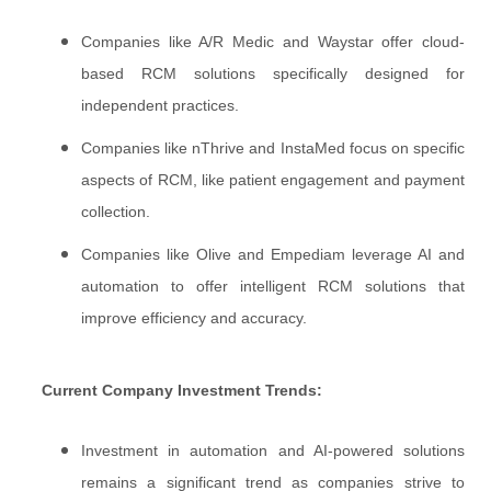
Companies like A/R Medic and Waystar offer cloud-
based RCM solutions specifically designed for
independent practices.
Companies like nThrive and InstaMed focus on specific
aspects of RCM, like patient engagement and payment
collection.
Companies like Olive and Empediam leverage AI and
automation to offer intelligent RCM solutions that
improve efficiency and accuracy.
Current Company Investment Trends:
Investment in automation and AI-powered solutions
remains a significant trend as companies strive to