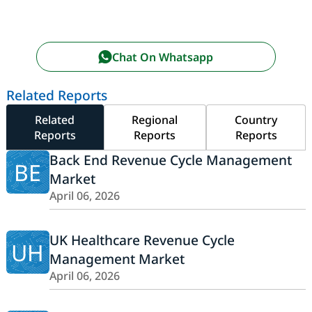
Chat On Whatsapp
Related Reports
Related
Regional
Country
Reports
Reports
Reports
Back End Revenue Cycle Management
BE
Market
April 06, 2026
UK Healthcare Revenue Cycle
UH
Management Market
April 06, 2026