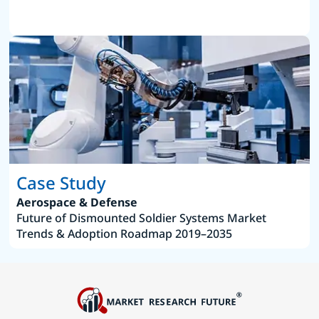
Case Study
Aerospace & Defense
Future of Dismounted Soldier Systems Market
Trends & Adoption Roadmap 2019–2035