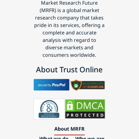
Market Research Future
(MRFR) is a global market
research company that takes
pride in its services, offering a
complete and accurate
analysis with regard to
diverse markets and
consumers worldwide.
About Trust Online
About MRFR
What we do
Who we are