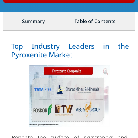
Summary
Table of Contents
Top Industry Leaders in the
Pyroxenite Market
Beneath the surface of skyscrapers and