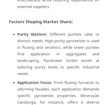
effectiveness while reducing dependence on
external suppliers.
Factors Shaping Market Share:
Purity Matters:
Different purities cater to
distinct needs. High-purity pyroxenite is used
in fluxing and ceramics, while lower purities
find application in aggregates and
landscaping. Pyrokseen GmbH excels at
tailoring purity levels to specific industrial
needs.
Application Focus:
From fluxing furnaces to
adorning facades, each application demands
specific pyroxenite properties. Mineração
Candonga, for instance, offers a diverse