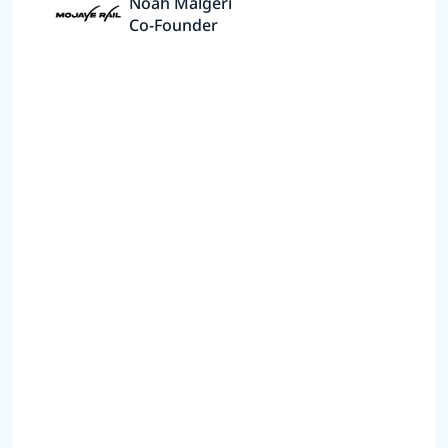
Noah Malgeri
Co-Founder