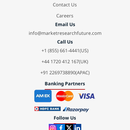
Contact Us
Careers
Email Us
info@marketresearchfuture.com
Call Us
+1 (855) 661-4441(US)
+44 1720 412 167(UK)
+91 2269738890(APAC)
Banking Partners
Follow Us