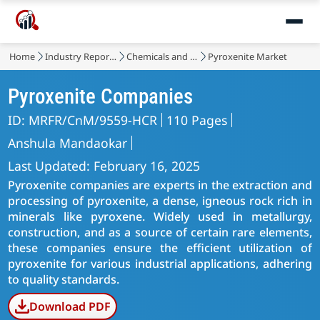
Home
Industry Reports
Chemicals and Materials
Pyroxenite Market
Pyroxenite Companies
ID: MRFR/CnM/9559-HCR
110 Pages
Anshula Mandaokar
Last Updated: February 16, 2025
Pyroxenite companies are experts in the extraction and
processing of pyroxenite, a dense, igneous rock rich in
minerals like pyroxene. Widely used in metallurgy,
construction, and as a source of certain rare elements,
these companies ensure the efficient utilization of
pyroxenite for various industrial applications, adhering
to quality standards.
Download PDF