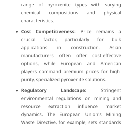
range of pyroxenite types with varying
chemical compositions and physical
characteristics.
Cost Competitiveness:
Price remains a
crucial factor, particularly for bulk
applications in construction. Asian
manufacturers often offer cost-effective
options, while European and American
players command premium prices for high-
purity, specialized pyroxenite solutions.
Regulatory Landscape:
Stringent
environmental regulations on mining and
resource extraction influence market
dynamics. The European Union's Mining
Waste Directive, for example, sets standards