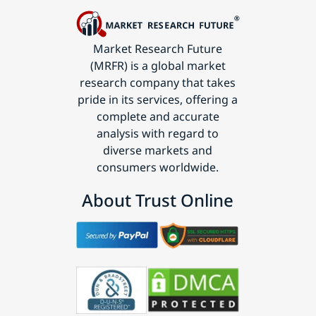
Market Research Future
(MRFR) is a global market
research company that takes
pride in its services, offering a
complete and accurate
analysis with regard to
diverse markets and
consumers worldwide.
About Trust Online