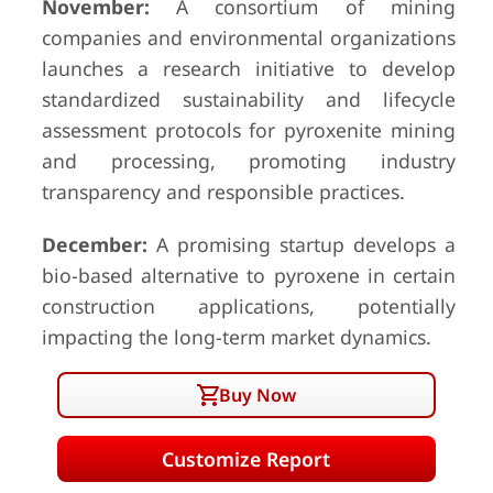
November:
A consortium of mining
companies and environmental organizations
launches a research initiative to develop
standardized sustainability and lifecycle
assessment protocols for pyroxenite mining
and processing, promoting industry
transparency and responsible practices.
December:
A promising startup develops a
bio-based alternative to pyroxene in certain
construction applications, potentially
impacting the long-term market dynamics.
Buy Now
Customize Report