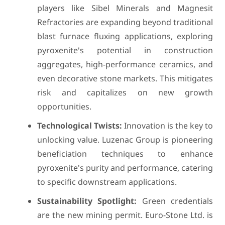
players like Sibel Minerals and Magnesit
Refractories are expanding beyond traditional
blast furnace fluxing applications, exploring
pyroxenite's potential in construction
aggregates, high-performance ceramics, and
even decorative stone markets. This mitigates
risk and capitalizes on new growth
opportunities.
Technological Twists:
Innovation is the key to
unlocking value. Luzenac Group is pioneering
beneficiation techniques to enhance
pyroxenite's purity and performance, catering
to specific downstream applications.
Sustainability Spotlight:
Green credentials
are the new mining permit. Euro-Stone Ltd. is