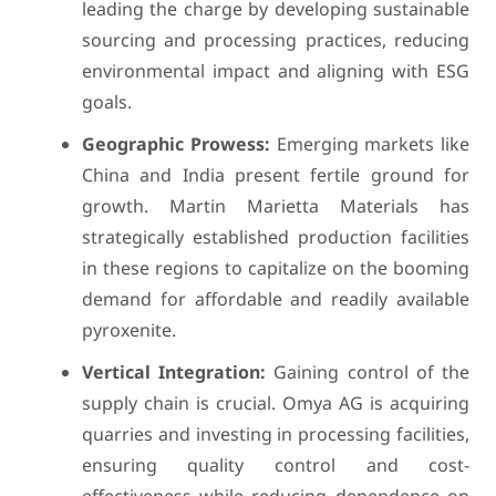
leading the charge by developing sustainable
sourcing and processing practices, reducing
environmental impact and aligning with ESG
goals.
Geographic Prowess:
Emerging markets like
China and India present fertile ground for
growth. Martin Marietta Materials has
strategically established production facilities
in these regions to capitalize on the booming
demand for affordable and readily available
pyroxenite.
Vertical Integration:
Gaining control of the
supply chain is crucial. Omya AG is acquiring
quarries and investing in processing facilities,
ensuring quality control and cost-