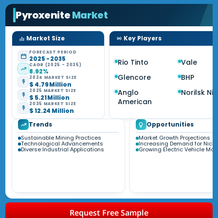
Pyroxenite
Market
Market Size
Key Players
FORECAST PERIOD
2025 - 2035
Rio Tinto
Vale
CAGR (2025 - 2035)
8.92%
Glencore
BHP
2024 MARKET SIZE
$ 4.79 Million
Anglo
Norilsk Nic
2025 MARKET SIZE
$ 5.21 Million
American
2035 MARKET SIZE
$ 12.24 Million
Trends
Opportunities
Sustainable Mining Practices
Market Growth Projections
Technological Advancements
Increasing Demand for Nicke
Diverse Industrial Applications
Growing Electric Vehicle Mar
Request Free Sample