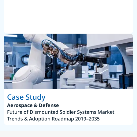
Case Study
Aerospace & Defense
Future of Dismounted Soldier Systems Market
Trends & Adoption Roadmap 2019–2035