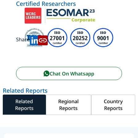
Certified Researchers
Share:
Chat On Whatsapp
Related Reports
Related
Regional
Country
Reports
Reports
Reports