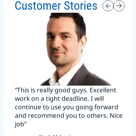
Customer Stories
“This is really good guys. Excellent
work on a tight deadline. I will
continue to use you going forward
and recommend you to others. Nice
job”