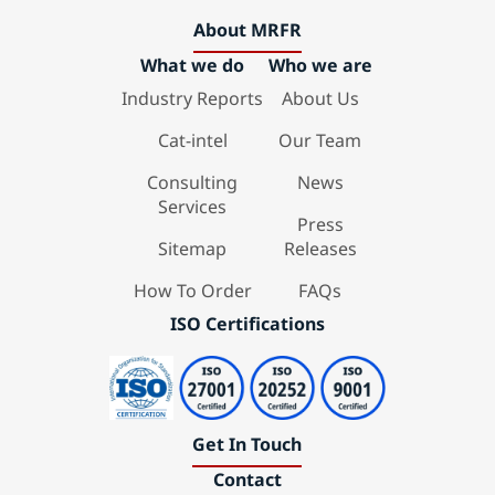
About MRFR
What we do
Who we are
Industry Reports
About Us
Cat-intel
Our Team
Consulting
News
Services
Press
Sitemap
Releases
How To Order
FAQs
ISO Certifications
Get In Touch
Contact