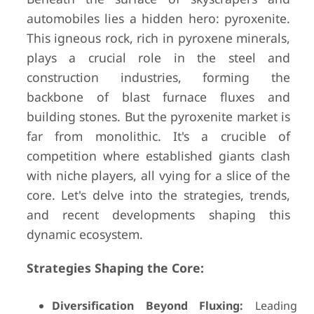
automobiles lies a hidden hero: pyroxenite.
This igneous rock, rich in pyroxene minerals,
plays a crucial role in the steel and
construction industries, forming the
backbone of blast furnace fluxes and
building stones. But the pyroxenite market is
far from monolithic. It's a crucible of
competition where established giants clash
with niche players, all vying for a slice of the
core. Let's delve into the strategies, trends,
and recent developments shaping this
dynamic ecosystem.
Strategies Shaping the Core:
Diversification Beyond Fluxing:
Leading