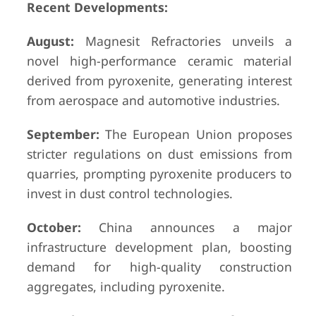
Recent Developments:
August:
Magnesit Refractories unveils a
novel high-performance ceramic material
derived from pyroxenite, generating interest
from aerospace and automotive industries.
September:
The European Union proposes
stricter regulations on dust emissions from
quarries, prompting pyroxenite producers to
invest in dust control technologies.
October:
China announces a major
infrastructure development plan, boosting
demand for high-quality construction
aggregates, including pyroxenite.