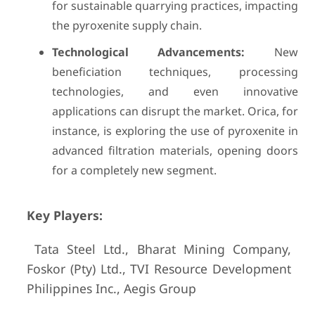
for sustainable quarrying practices, impacting
the pyroxenite supply chain.
Technological Advancements:
New
beneficiation techniques, processing
technologies, and even innovative
applications can disrupt the market. Orica, for
instance, is exploring the use of pyroxenite in
advanced filtration materials, opening doors
for a completely new segment.
Key Players:
Tata Steel Ltd., Bharat Mining Company,
Foskor (Pty) Ltd., TVI Resource Development
Philippines Inc., Aegis Group