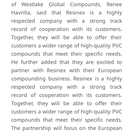
of Westlake Global Compounds, Renee
Havrilla, said that Resinex is a highly
respected company with a strong track
record of cooperation with its customers.
Together, they will be able to offer their
customers a wider range of high-quality PVC
compounds that meet their specific needs.
He further added that they are excited to
partner with Resinex with their European
compounding business. Resinex is a highly
respected company with a strong track
record of cooperation with its customers.
Together, they will be able to offer their
customers a wider range of high-quality PVC
compounds that meet their specific needs.
The partnership will focus on the European