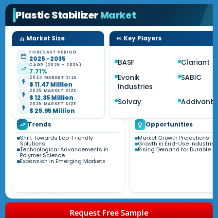
Plastic Stabilizer
Market
Market Size
Key Players
FORECAST PERIOD
2025 - 2035
BASF
Clariant
CAGR (2025 - 2035)
7.71%
Evonik
SABIC
2024 MARKET SIZE
$ 11.47 Million
Industries
2025 MARKET SIZE
$ 12.35 Million
Solvay
Addivant
2035 MARKET SIZE
$ 25.95 Million
Trends
Opportunities
Shift Towards Eco-Friendly
Market Growth Projections
Solutions
Growth in End-Use Industries
Technological Advancements in
Rising Demand for Durable Pl
Polymer Science
Expansion in Emerging Markets
Request Free Sample