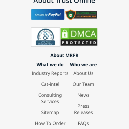
About Trust Online
About MRFR
What we do
Who we are
Industry Reports
About Us
Cat-intel
Our Team
Consulting
News
Services
Press
Sitemap
Releases
How To Order
FAQs