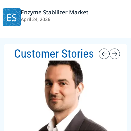
Enzyme Stabilizer Market
ES
April 24, 2026
Customer Stories