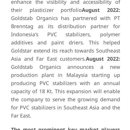
enhance the visibility and accessibility of
their plasticizer portfolio
August 2022:
Goldstab Organics has partnered with PT
Brenntag as its distribution partner for
Indonesia's PVC stabilizers, polymer
additives and paint driers. This helped
Goldstar extend its reach towards Southeast
Asia and Far East customers.
August 2022:
Goldstab Organics announces a new
production plant in Malaysia starting up
producing PVC stabilizers with an annual
capacity of 18 Kt. This expansion will enable
the company to serve the growing demand
for PVC stabilizers in Southeast Asia and the
Far East.
The most prominent key market players