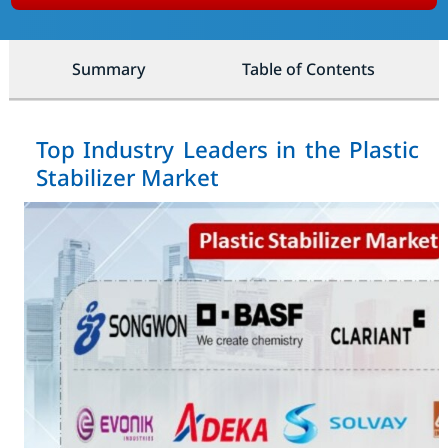
Summary
Table of Contents
Top Industry Leaders in the Plastic
Stabilizer Market