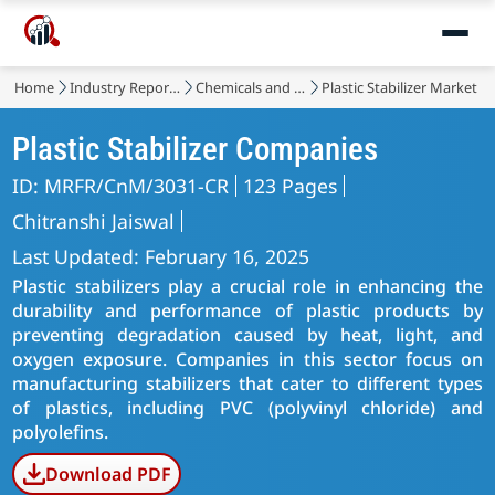
Home
Industry Reports
Chemicals and Materials
Plastic Stabilizer Market
Plastic Stabilizer Companies
ID: MRFR/CnM/3031-CR
123 Pages
Chitranshi Jaiswal
Last Updated: February 16, 2025
Plastic stabilizers play a crucial role in enhancing the
durability and performance of plastic products by
preventing degradation caused by heat, light, and
oxygen exposure. Companies in this sector focus on
manufacturing stabilizers that cater to different types
of plastics, including PVC (polyvinyl chloride) and
polyolefins.
Download PDF