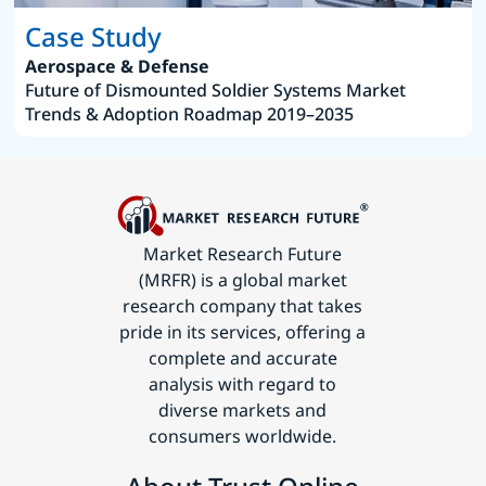
Case Study
Aerospace & Defense
Future of Dismounted Soldier Systems Market
Trends & Adoption Roadmap 2019–2035
Market Research Future
(MRFR) is a global market
research company that takes
pride in its services, offering a
complete and accurate
analysis with regard to
diverse markets and
consumers worldwide.