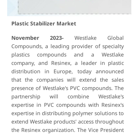
Plastic Stabilizer Market
November 2023-
Westlake Global
Compounds, a leading provider of specialty
plastics compounds and a Westlake
company, and Resinex, a leader in plastic
distribution in Europe, today announced
that the companies will extend the sales
presence of Westlake's PVC compounds. The
partnership will combine Westlake's
expertise in PVC compounds with Resinex's
expertise in distributing polymer solutions to
extend Westlake products' access throughout
the Resinex organization. The Vice President