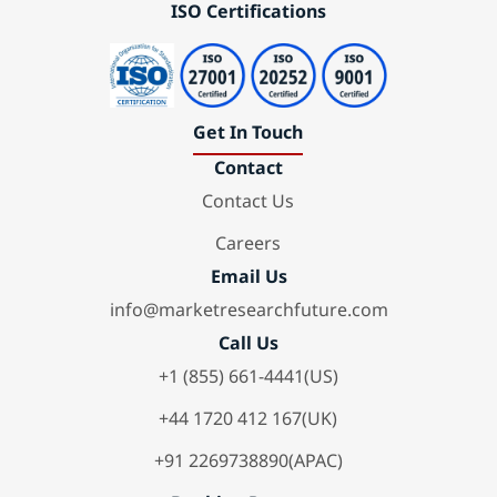
ISO Certifications
Get In Touch
Contact
Contact Us
Careers
Email Us
info@marketresearchfuture.com
Call Us
+1 (855) 661-4441(US)
+44 1720 412 167(UK)
+91 2269738890(APAC)