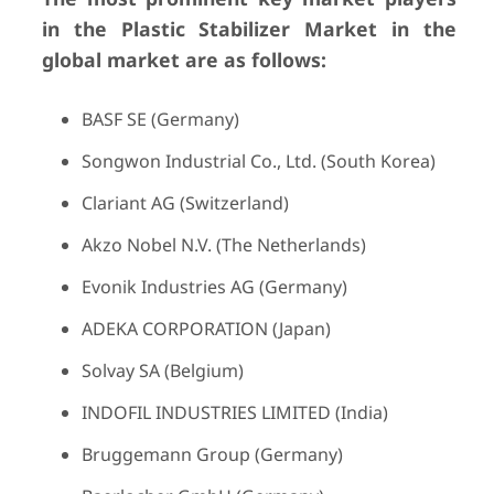
in the Plastic Stabilizer Market in the
global market are as follows:
BASF SE (Germany)
Songwon Industrial Co., Ltd. (South Korea)
Clariant AG (Switzerland)
Akzo Nobel N.V. (The Netherlands)
Evonik Industries AG (Germany)
ADEKA CORPORATION (Japan)
Solvay SA (Belgium)
INDOFIL INDUSTRIES LIMITED (India)
Bruggemann Group (Germany)