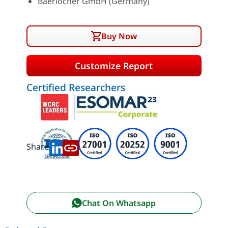
Baerlocher GmbH (Germany)
Buy Now
Customize Report
Certified Researchers
Share:
Chat On Whatsapp