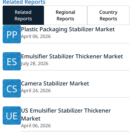
Related Reports
Related
Regional
Country
Reports
Reports
Reports
Plastic Packaging Stabilizer Market
PP
April 06, 2026
Emulsifier Stabilizer Thickener Market
ES
July 28, 2026
Camera Stabilizer Market
CS
April 24, 2026
US Emulsifier Stabilizer Thickener
UE
Market
April 06, 2026