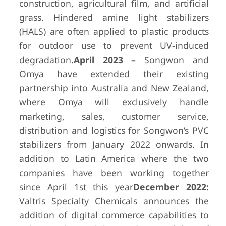
construction, agricultural film, and artificial
grass. Hindered amine light stabilizers
(HALS) are often applied to plastic products
for outdoor use to prevent UV-induced
degradation.
April 2023 –
Songwon and
Omya have extended their existing
partnership into Australia and New Zealand,
where Omya will exclusively handle
marketing, sales, customer service,
distribution and logistics for Songwon’s PVC
stabilizers from January 2022 onwards. In
addition to Latin America where the two
companies have been working together
since April 1st this year
December 2022:
Valtris Specialty Chemicals announces the
addition of digital commerce capabilities to