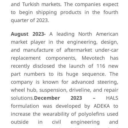
and Turkish markets. The companies expect
to begin shipping products in the fourth
quarter of 2023.
August 2023-
A leading North American
market player in the engineering, design,
and manufacture of aftermarket under-car
replacement components, Mevotech has
recently disclosed the launch of 116 new
part numbers to its huge sequence. The
company is known for advanced steering,
wheel hub, suspension, driveline, and repair
solutions.
December 2023 –
HALS
formulation was developed by ADEKA to
increase the wearability of polyolefins used
outside in civil engineering and