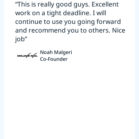
“This is really good guys. Excellent
work on a tight deadline. I will
continue to use you going forward
and recommend you to others. Nice
job”
Noah Malgeri
Co-Founder