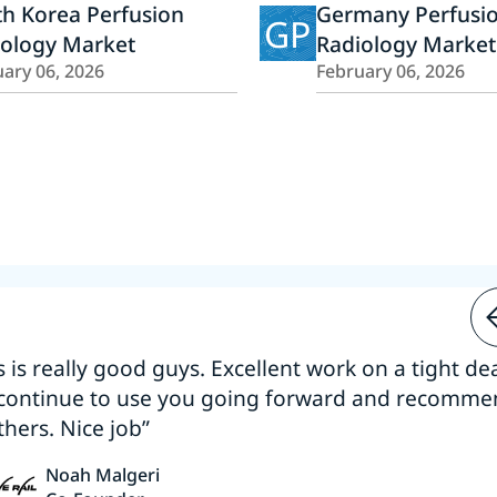
h Korea Perfusion
Germany Perfusi
GP
iology Market
Radiology Market
ary 06, 2026
February 06, 2026
s is really good guys. Excellent work on a tight dea
 continue to use you going forward and recomm
thers. Nice job”
Noah Malgeri