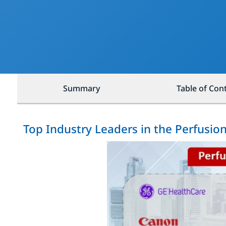
Summary
Table of Con
Top Industry Leaders in the Perfusio