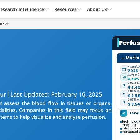
esearch Intelligence
Resources
About Us
arket
Perfus
Market
FORECA
2025 
CAGR (
3.53%
2024 M
$ 2.42
2025 M
kur
Last Updated: February 16, 2025
$ 2.5 
2035 M
t assess the blood flow in tissues or organs,
$ 3.54
alities. Companies in this field may focus on
Trend
tems to help visualize and analyze perfusion.
Technologi
Imaging
Integration 
Increased