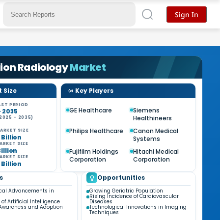
Sign In
ion Radiology
Market
 Size
Key Players
ST PERIOD
GE Healthcare
Siemens
- 2035
Healthineers
2025 - 2035)
Philips Healthcare
Canon Medical
ARKET SIZE
 Billion
Systems
ARKET SIZE
Billion
Fujifilm Holdings
Hitachi Medical
ARKET SIZE
Corporation
Corporation
 Billion
s
Opportunities
cal Advancements in
Growing Geriatric Population
Rising Incidence of Cardiovascular
of Artificial Intelligence
Diseases
 Awareness and Adoption
Technological Innovations in Imaging
Techniques