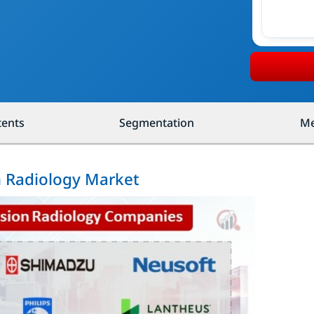
tents
Segmentation
Me
n Radiology Market