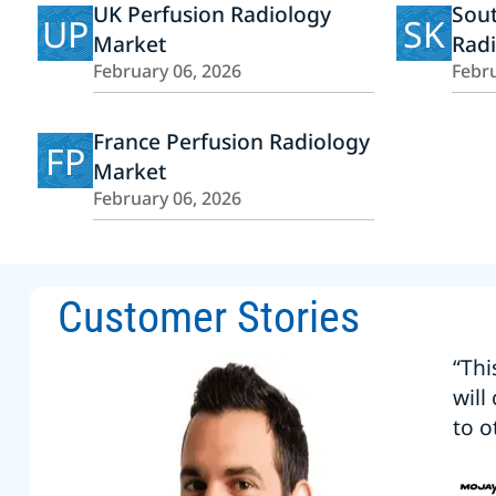
UK Perfusion Radiology
Sout
UP
SK
Market
Rad
February 06, 2026
Febru
France Perfusion Radiology
FP
Market
February 06, 2026
Customer Stories
“Thi
will
to o