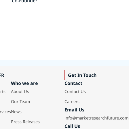
Co-Founder
FR
Get In Touch
Who we are
Contact
rts
About Us
Contact Us
Our Team
Careers
Email Us
rvices
News
info@marketresearchfuture.com
Press Releases
Call Us