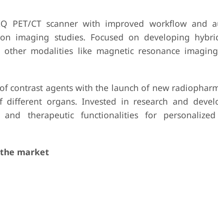
 IQ PET/CT scanner with improved workflow and a
usion imaging studies. Focused on developing hybr
 other modalities like magnetic resonance imaging
o of contrast agents with the launch of new radiophar
of different organs. Invested in research and deve
 and therapeutic functionalities for personalize
 the market