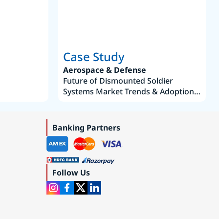
Case Study
Aerospace & Defense
Future of Dismounted Soldier
Systems Market Trends & Adoption
Roadmap 2019–2035
Banking Partners
Follow Us