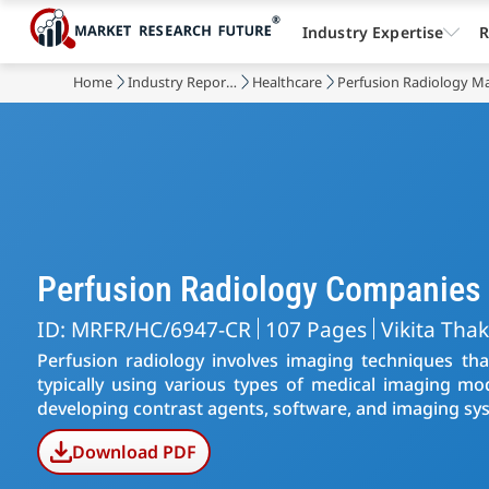
Industry Expertise
R
Home
Industry Reports
Healthcare
Perfusion Radiology M
Perfusion Radiology Companies
ID: MRFR/HC/6947-CR
107 Pages
Vikita Tha
Perfusion radiology involves imaging techniques tha
typically using various types of medical imaging mod
developing contrast agents, software, and imaging sys
Download PDF