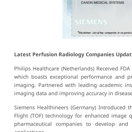
Latest Perfusion Radiology Companies Updat
Philips Healthcare (Netherlands) Received FDA
which boasts exceptional performance and prec
imaging. Partnered with leading academic inst
imaging data and improving accuracy in disease
Siemens Healthineers (Germany) Introduced th
Flight (TOF) technology for enhanced image qu
pharmaceutical companies to develop and v