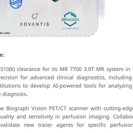
e:
 510(k) clearance for its MR 7700 3.0T MR system in
ision for advanced clinical diagnostics, including
itutions to develop AI-powered tools for analyzing
 diagnosis.
e Biograph Vision PET/CT scanner with cutting-edg
ality and sensitivity in perfusion imaging. Collabo
alidate new tracer agents for specific perfusio