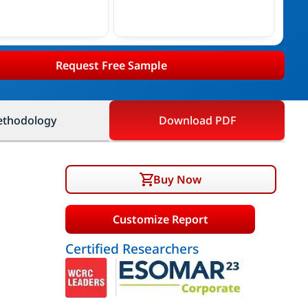
Request Free Sample
thodology
Download PDF
Buy Now
Customize Report
Certified Researchers