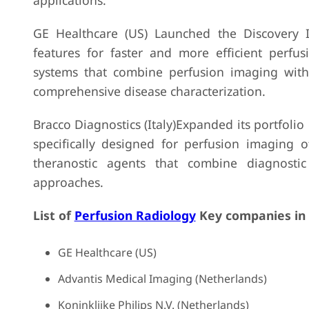
applications.
GE Healthcare (US) Launched the Discovery
features for faster and more efficient perf
systems that combine perfusion imaging with
comprehensive disease characterization.
Bracco Diagnostics (Italy)Expanded its portfoli
specifically designed for perfusion imaging 
theranostic agents that combine diagnostic
approaches.
List of
Perfusion Radiology
Key companies in
GE Healthcare (US)
Advantis Medical Imaging (Netherlands)
Koninklijke Philips N.V. (Netherlands)