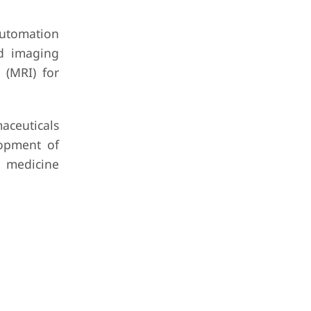
utomation
id imaging
 (MRI) for
maceuticals
lopment of
d medicine