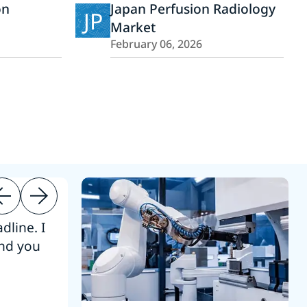
on
Japan Perfusion Radiology
JP
Market
February 06, 2026
dline. I
“Thanks. It’s been a pleasure working
end you
Intel employees.”
Joseph Aguayo
Sales Operations & Pricing Manag