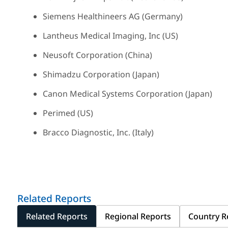
Siemens Healthineers AG (Germany)
Lantheus Medical Imaging, Inc (US)
Neusoft Corporation (China)
Shimadzu Corporation (Japan)
Canon Medical Systems Corporation (Japan)
Perimed (US)
Bracco Diagnostic, Inc. (Italy)
Related Reports
Related Reports
Regional Reports
Country R