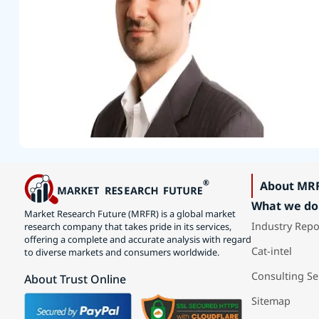
About MR
What we do
Market Research Future (MRFR) is a global market
Industry Repo
research company that takes pride in its services,
offering a complete and accurate analysis with regard
Cat-intel
to diverse markets and consumers worldwide.
Consulting Se
About Trust Online
Sitemap