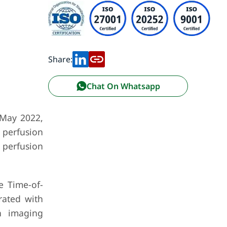
Share:
Chat On Whatsapp
 May 2022,
 perfusion
 perfusion
e Time-of-
rated with
n imaging