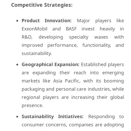
Competitive Strategies:
Product Innovation:
Major players like
ExxonMobil and BASF invest heavily in
R&D, developing specialty waxes with
improved performance, functionality, and
sustainability.
Geographical Expansion:
Established players
are expanding their reach into emerging
markets like Asia Pacific, with its booming
packaging and personal care industries, while
regional players are increasing their global
presence.
Sustainability Initiatives:
Responding to
consumer concerns, companies are adopting