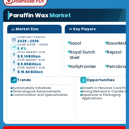
Download PDF
Paraffin Wax
Market
Market Size
Key Players
FORECAST PERIOD
2025 - 2035
Sasol
ExxonMobi
CAGR (2025 - 2035)
5.6%
Royal Dutch
Repsol
2024 MARKET SIZE
$ 9.14 Billion
Shell
2025 MARKET SIZE
$ 9.65 Billion
HollyFrontier
Petrobras
2035 MARKET SIZE
$ 16.64 Billion
Trends
Opportunities
Sustainability Initiatives
Growth in Personal Care Pro
Technological Advancements
Rising Demand in Candle Ind
Customization and Specialization
Expansion in Packaging
Applications