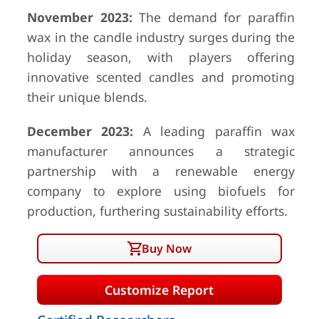
November 2023:
The demand for paraffin
wax in the candle industry surges during the
holiday season, with players offering
innovative scented candles and promoting
their unique blends.
December 2023:
A leading paraffin wax
manufacturer announces a strategic
partnership with a renewable energy
company to explore using biofuels for
production, furthering sustainability efforts.
Buy Now
Customize Report