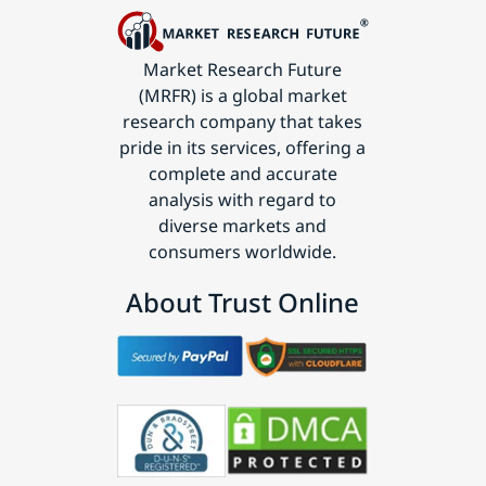
Market Research Future
(MRFR) is a global market
research company that takes
pride in its services, offering a
complete and accurate
analysis with regard to
diverse markets and
consumers worldwide.
About Trust Online