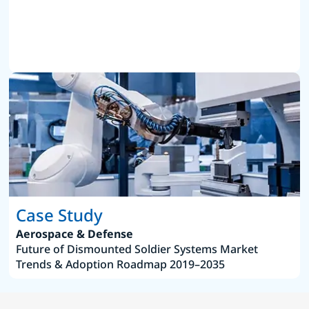
Case Study
Aerospace & Defense
Future of Dismounted Soldier Systems Market
Trends & Adoption Roadmap 2019–2035