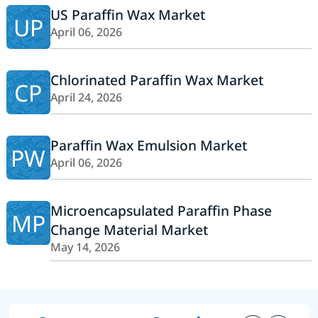
US Paraffin Wax Market
UP
April 06, 2026
Chlorinated Paraffin Wax Market
CP
April 24, 2026
Paraffin Wax Emulsion Market
PW
April 06, 2026
Microencapsulated Paraffin Phase
MP
Change Material Market
May 14, 2026