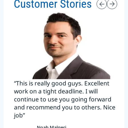
Customer Stories
“This is really good guys. Excellent
work on a tight deadline. I will
continue to use you going forward
and recommend you to others. Nice
job”
Noah Malgeri