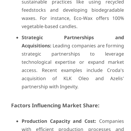
sustainable practices like using recycled
feedstocks and developing biodegradable
waxes. For instance, Eco-Wax offers 100%
vegetable-based candles.
Strategic Partnerships and
Acquisitions:
Leading companies are forming
strategic partnerships to leverage
technological expertise or expand market
access. Recent examples include Croda's
acquisition of KLK Oleo and Azelis'
partnership with Ingevity.
Factors Influencing Market Share:
Production Capacity and Cost:
Companies
with efficient production processes and