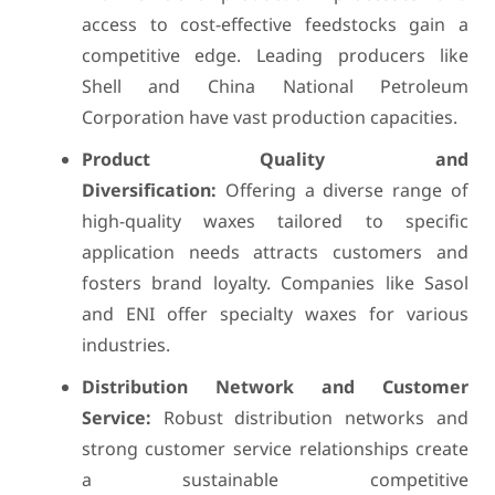
access to cost-effective feedstocks gain a
competitive edge. Leading producers like
Shell and China National Petroleum
Corporation have vast production capacities.
Product Quality and
Diversification:
Offering a diverse range of
high-quality waxes tailored to specific
application needs attracts customers and
fosters brand loyalty. Companies like Sasol
and ENI offer specialty waxes for various
industries.
Distribution Network and Customer
Service:
Robust distribution networks and
strong customer service relationships create
a sustainable competitive