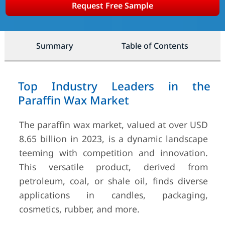
Request Free Sample
Summary
Table of Contents
Top Industry Leaders in the
Paraffin Wax Market
The paraffin wax market, valued at over USD
8.65 billion in 2023, is a dynamic landscape
teeming with competition and innovation.
This versatile product, derived from
petroleum, coal, or shale oil, finds diverse
applications in candles, packaging,
cosmetics, rubber, and more.