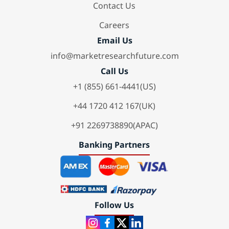
Contact Us
Careers
Email Us
info@marketresearchfuture.com
Call Us
+1 (855) 661-4441(US)
+44 1720 412 167(UK)
+91 2269738890(APAC)
Banking Partners
Follow Us