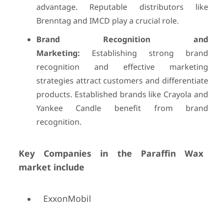
advantage. Reputable distributors like
Brenntag and IMCD play a crucial role.
Brand Recognition and
Marketing:
Establishing strong brand
recognition and effective marketing
strategies attract customers and differentiate
products. Established brands like Crayola and
Yankee Candle benefit from brand
recognition.
Key Companies in the Paraffin Wax
market include
ExxonMobil