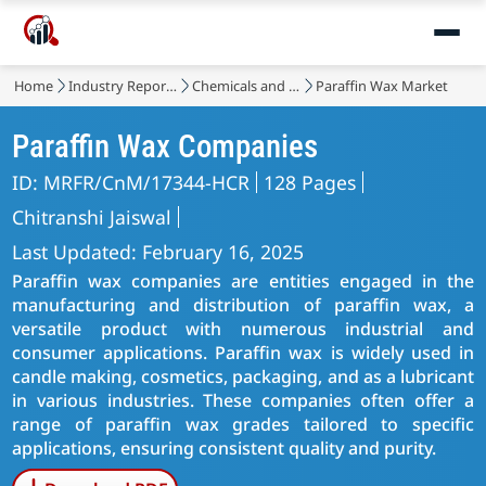
Home
Industry Reports
Chemicals and Materials
Paraffin Wax Market
Paraffin Wax Companies
ID: MRFR/CnM/17344-HCR
128 Pages
Chitranshi Jaiswal
Last Updated: February 16, 2025
Paraffin wax companies are entities engaged in the
manufacturing and distribution of paraffin wax, a
versatile product with numerous industrial and
consumer applications. Paraffin wax is widely used in
candle making, cosmetics, packaging, and as a lubricant
in various industries. These companies often offer a
range of paraffin wax grades tailored to specific
applications, ensuring consistent quality and purity.