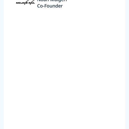
Co-Founder