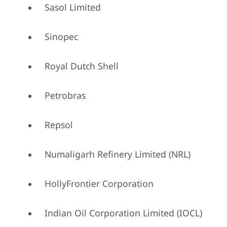
Sasol Limited
Sinopec
Royal Dutch Shell
Petrobras
Repsol
Numaligarh Refinery Limited (NRL)
HollyFrontier Corporation
Indian Oil Corporation Limited (IOCL)