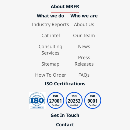
About MRFR
What we do
Who we are
Industry Reports
About Us
Cat-intel
Our Team
Consulting
News
Services
Press
Sitemap
Releases
How To Order
FAQs
ISO Certifications
Get In Touch
Contact