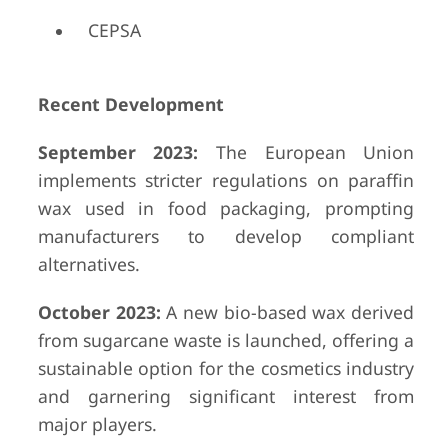
CEPSA
Recent Development
September 2023:
The European Union
implements stricter regulations on paraffin
wax used in food packaging, prompting
manufacturers to develop compliant
alternatives.
October 2023:
A new bio-based wax derived
from sugarcane waste is launched, offering a
sustainable option for the cosmetics industry
and garnering significant interest from
major players.