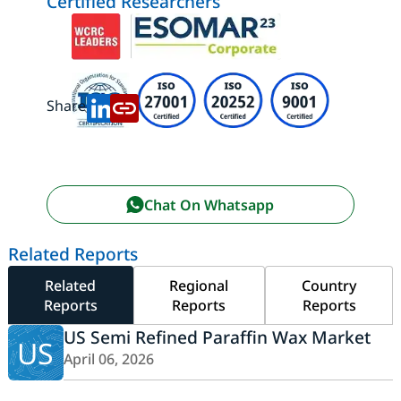
Certified Researchers
Share:
Chat On Whatsapp
Related Reports
Related
Regional
Country
Reports
Reports
Reports
US Semi Refined Paraffin Wax Market
US
April 06, 2026