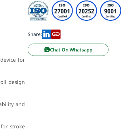
Share:
Chat On Whatsapp
device for
oil design
bility and
for stroke