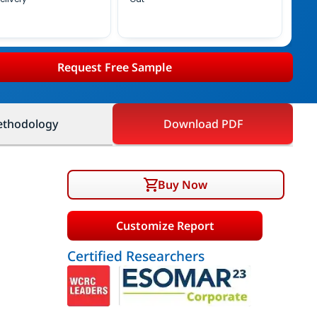
Request Free Sample
thodology
Download PDF
Buy Now
Customize Report
Certified Researchers