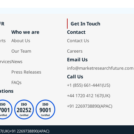
FR
Get In Touch
Who we are
Contact
rts
About Us
Contact Us
Our Team
Careers
Email Us
rvices
News
info@marketresearchfuture.com
Press Releases
Call Us
FAQs
+1 (855) 661-4441(US)
ations
+44 1720 412 167(UK)
+91 2269738890(APAC)
67(UK)
+91 2269738890(APAC)