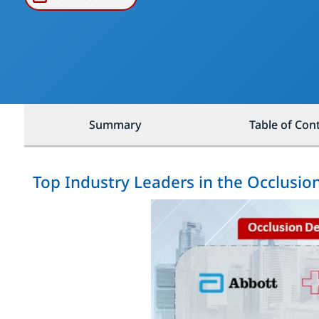
Summary
Table of Con
Top Industry Leaders in the Occlusio