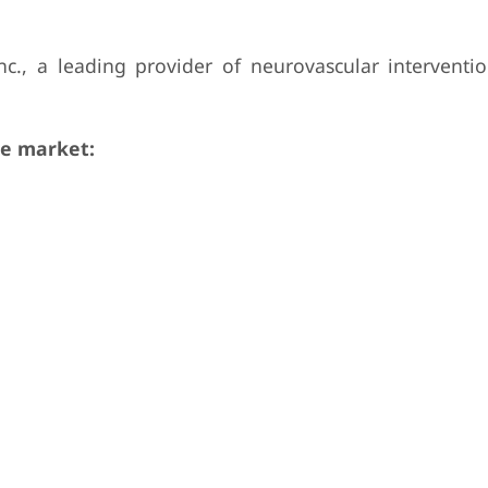
c., a leading provider of neurovascular interventio
e market: