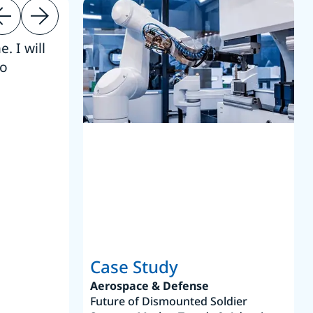
. I will
“Thanks. 
to
reference
S
Case Study
Aerospace & Defense
Future of Dismounted Soldier