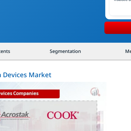
tents
Segmentation
Me
n Devices Market