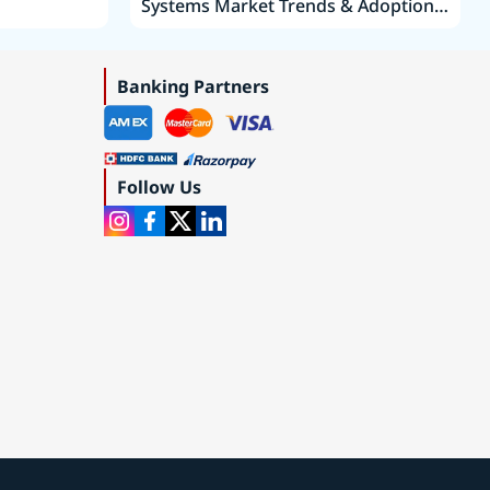
Systems Market Trends & Adoption
Roadmap 2019–2035
Banking Partners
Follow Us