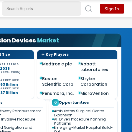
Sign In
sion Devices
Market
 Size
Key Players
Medtronic plc
Abbott
AST PERIOD
-2035
Laboratories
(2026-2035)
%
Boston
Stryker
ARKET SIZE
Scientific Corp.
Corporation
63 Billion
ARKET SIZE
37 Billion
Penumbra, Inc.
MicroVention
ds
Opportunities
athway Reimbursement
Ambulatory Surgical Center
n
Expansion
 Invasive Procedure
AI-Driven Procedure Planning
Platforms
ed Navigation and
Emerging-Market Hospital Build-
elivery
Out