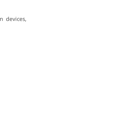
n devices,