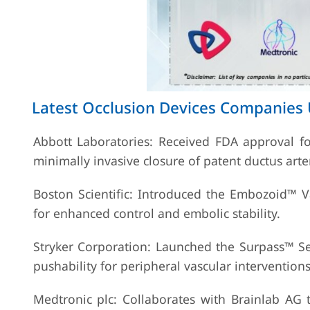
Latest Occlusion Devices Companies
Abbott Laboratories: Received FDA approval for
minimally invasive closure of patent ductus arte
Boston Scientific: Introduced the Embozoid™ V
for enhanced control and embolic stability.
Stryker Corporation: Launched the Surpass™ Sel
pushability for peripheral vascular interventions
Medtronic plc: Collaborates with Brainlab AG 