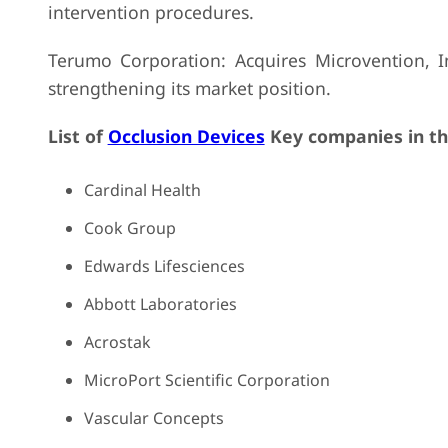
intervention procedures.
Terumo Corporation: Acquires Microvention, In
strengthening its market position.
List of
Occlusion Devices
Key companies in th
Cardinal Health
Cook Group
Edwards Lifesciences
Abbott Laboratories
Acrostak
MicroPort Scientific Corporation
Vascular Concepts