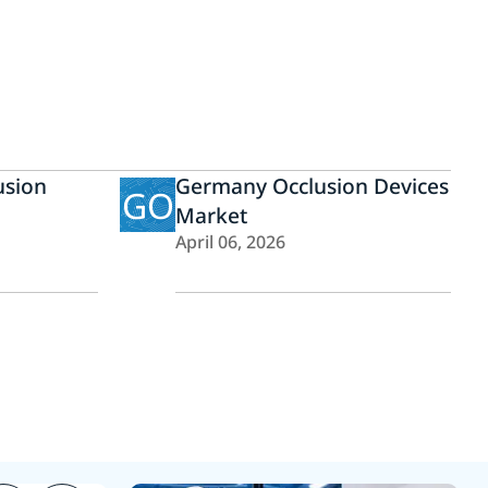
usion
Germany Occlusion Devices
GO
Market
April 06, 2026