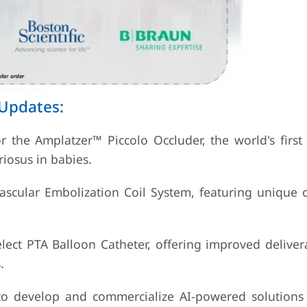
 Updates:
 the Amplatzer™ Piccolo Occluder, the world's first 
riosus in babies.
ascular Embolization Coil System, featuring unique c
ect PTA Balloon Catheter, offering improved delivera
.
to develop and commercialize AI-powered solutions 