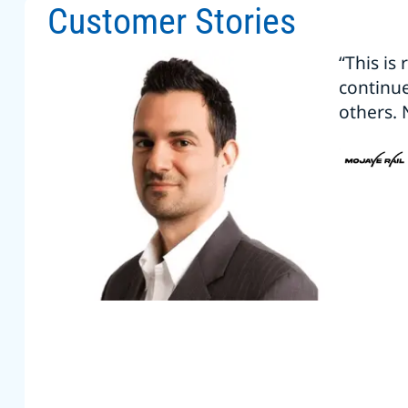
Customer Stories
“This is
continu
others. 