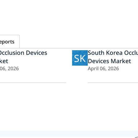
eports
cclusion Devices
South Korea Occl
SK
ket
Devices Market
 06, 2026
April 06, 2026