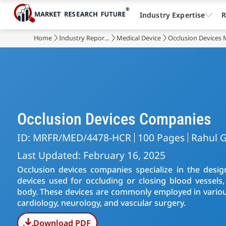
Industry Expertise
R
Home
Industry Reports
Medical Device
Occlusion Devices 
Occlusion Devices Companies
ID: MRFR/MED/4478-HCR
100 Pages
Rahul G
Last Updated: February 16, 2025
Occlusion devices companies specialize in the desig
devices used for occluding or closing blood vessels,
body. These devices are commonly employed in various
cardiology, neurology, and vascular surgery.
Download PDF