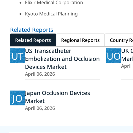
Elixir Medical Corporation
Kyoto Medical Planning
Related Reports
Related Reports
Regional Reports
Country R
US Transcatheter
UK O
UT
UO
Embolization and Occlusion
Mar
Devices Market
April
April 06, 2026
Japan Occlusion Devices
JO
Market
April 06, 2026