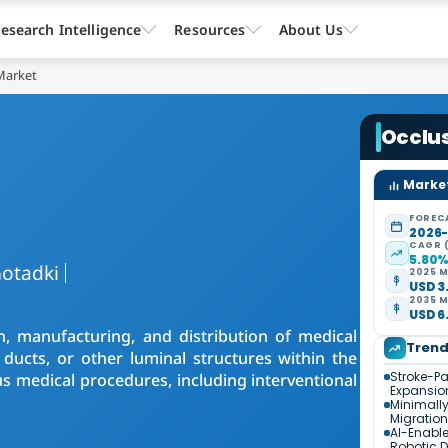
esearch Intelligence
Resources
About Us
Market
Occlu
Market
FOREC
2026
CAGR 
5.80
otadki
2025 M
USD 3.
2035 M
USD 6.
n, manufacturing, and distribution of medical
Tren
 ducts, or other luminal structures within the
Stroke-P
 medical procedures, including interventional
Expansio
Minimally
Migration
AI-Enabl
Robotic D