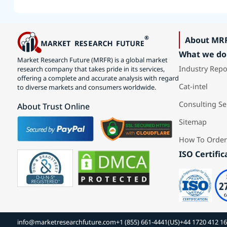
About MR
What we do
Market Research Future (MRFR) is a global market
Industry Repo
research company that takes pride in its services,
offering a complete and accurate analysis with regard
Cat-intel
to diverse markets and consumers worldwide.
Consulting Se
About Trust Online
Sitemap
How To Order
ISO Certific
info@marketresearchfuture.com
+1 (855) 661-4441(US)
+44 1720 412 1