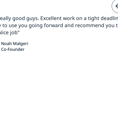
 really good guys. Excellent work on a tight deadline
e to use you going forward and recommend you 
Nice job”
Noah Malgeri
Co-Founder