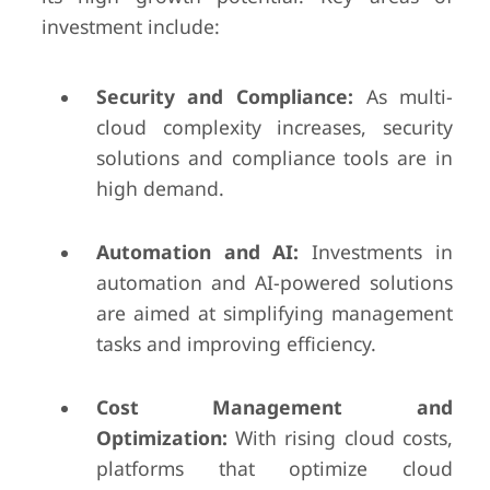
investment include:
Security and Compliance:
As multi-
cloud complexity increases, security
solutions and compliance tools are in
high demand.
Automation and AI:
Investments in
automation and AI-powered solutions
are aimed at simplifying management
tasks and improving efficiency.
Cost Management and
Optimization:
With rising cloud costs,
platforms that optimize cloud