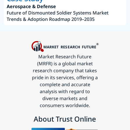
Aerospace & Defense
Future of Dismounted Soldier Systems Market
Trends & Adoption Roadmap 2019–2035
Market Research Future
(MRFR) is a global market
research company that takes
pride in its services, offering a
complete and accurate
analysis with regard to
diverse markets and
consumers worldwide.
About Trust Online