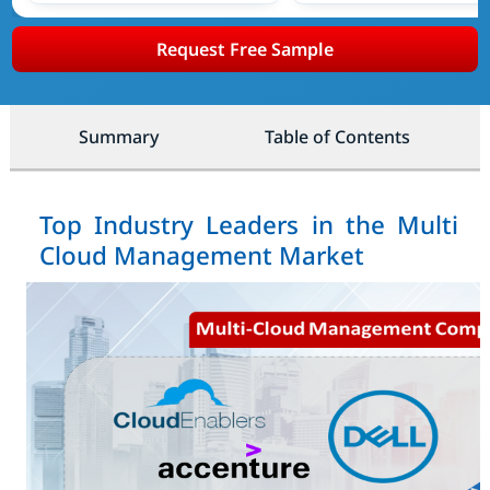
Request Free Sample
Summary
Table of Contents
Top Industry Leaders in the Multi
Cloud Management Market