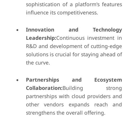
sophistication of a platform's features
influence its competitiveness.
Innovation and Technology
Leadership:
Continuous investment in
R&D and development of cutting-edge
solutions is crucial for staying ahead of
the curve.
Partnerships and Ecosystem
Collaboration:
Building strong
partnerships with cloud providers and
other vendors expands reach and
strengthens the overall offering.