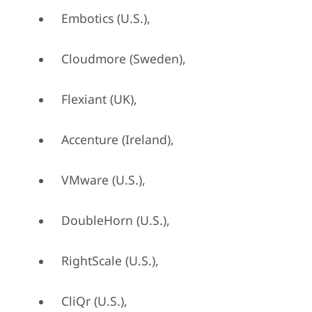
Embotics (U.S.),
Cloudmore (Sweden),
Flexiant (UK),
Accenture (Ireland),
VMware (U.S.),
DoubleHorn (U.S.),
RightScale (U.S.),
CliQr (U.S.),