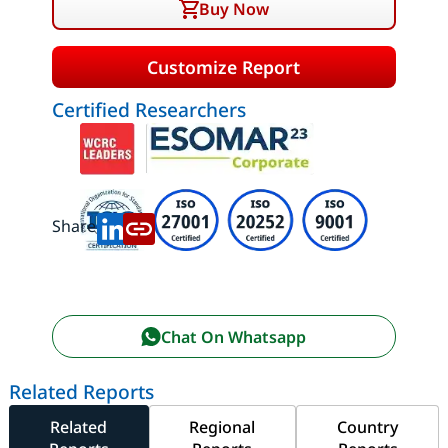
Buy Now
Customize Report
Certified Researchers
Share:
Chat On Whatsapp
Related Reports
Related
Regional
Country