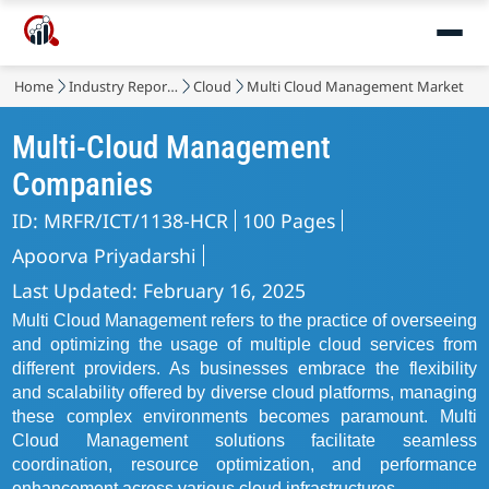
Home
Industry Reports
Cloud
Multi Cloud Management Market
Multi-Cloud Management
Companies
ID: MRFR/ICT/1138-HCR
100 Pages
Apoorva Priyadarshi
Last Updated: February 16, 2025
Multi Cloud Management refers to the practice of overseeing
and optimizing the usage of multiple cloud services from
different providers. As businesses embrace the flexibility
and scalability offered by diverse cloud platforms, managing
these complex environments becomes paramount. Multi
Cloud Management solutions facilitate seamless
coordination, resource optimization, and performance
enhancement across various cloud infrastructures.