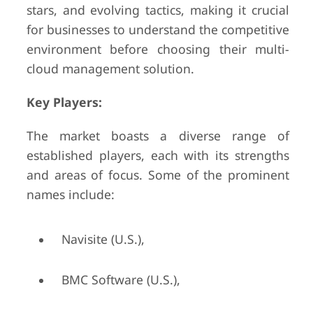
stars, and evolving tactics, making it crucial
for businesses to understand the competitive
environment before choosing their multi-
cloud management solution.
Key Players:
The market boasts a diverse range of
established players, each with its strengths
and areas of focus. Some of the prominent
names include:
Navisite (U.S.),
BMC Software (U.S.),