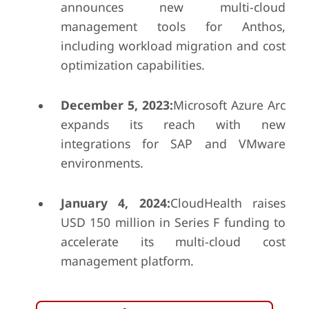
announces new multi-cloud
management tools for Anthos,
including workload migration and cost
optimization capabilities.
December 5, 2023:
Microsoft Azure Arc
expands its reach with new
integrations for SAP and VMware
environments.
January 4, 2024:
CloudHealth raises
USD 150 million in Series F funding to
accelerate its multi-cloud cost
management platform.