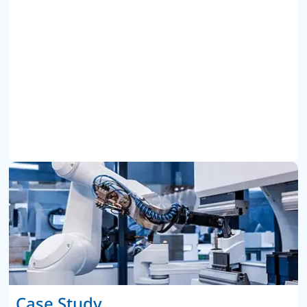
Case Study