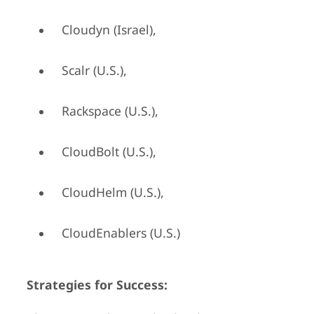
Cloudyn (Israel),
Scalr (U.S.),
Rackspace (U.S.),
CloudBolt (U.S.),
CloudHelm (U.S.),
CloudEnablers (U.S.)
Strategies for Success: