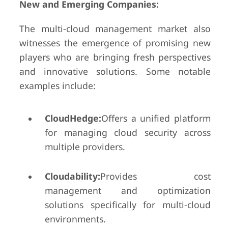
New and Emerging Companies:
The multi-cloud management market also
witnesses the emergence of promising new
players who are bringing fresh perspectives
and innovative solutions. Some notable
examples include:
CloudHedge:
Offers a unified platform
for managing cloud security across
multiple providers.
Cloudability:
Provides cost
management and optimization
solutions specifically for multi-cloud
environments.