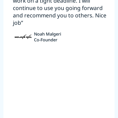
work on a tight deadline. I will
continue to use you going forward
and recommend you to others. Nice
job”
Noah Malgeri
Co-Founder