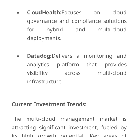
CloudHealth:
Focuses on cloud
governance and compliance solutions
for hybrid and multi-cloud
deployments.
Datadog:
Delivers a monitoring and
analytics platform that provides
visibility across multi-cloud
infrastructure.
Current Investment Trends:
The multi-cloud management market is
attracting significant investment, fueled by
its high growth potential. Key areas of