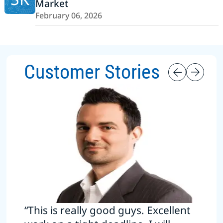
Market
February 06, 2026
Customer Stories
“This is really good guys. Excellent