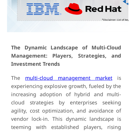
The Dynamic Landscape of Multi-Cloud
Management: Players, Strategies, and
Investment Trends
The
multi-cloud management market
is
experiencing explosive growth, fueled by the
increasing adoption of hybrid and multi-
cloud strategies by enterprises seeking
agility, cost optimization, and avoidance of
vendor lock-in. This dynamic landscape is
teeming with established players, rising