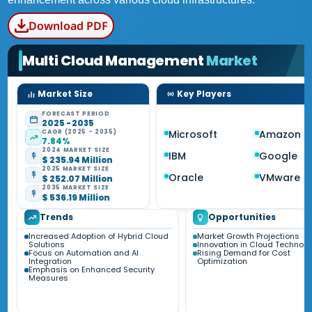
Download PDF
Multi Cloud Management
Market
Market Size
Key Players
FORECAST PERIOD
2025 - 2035
CAGR (2025 - 2035)
Microsoft
Amazon
7.84%
2024 MARKET SIZE
IBM
Google
$ 235.94 Million
2025 MARKET SIZE
Oracle
VMware
$ 252.07 Million
2035 MARKET SIZE
$ 536.19 Million
Trends
Opportunities
Increased Adoption of Hybrid Cloud
Market Growth Projections
Solutions
Innovation in Cloud Technolo
Focus on Automation and AI
Rising Demand for Cost
Integration
Optimization
Emphasis on Enhanced Security
Measures