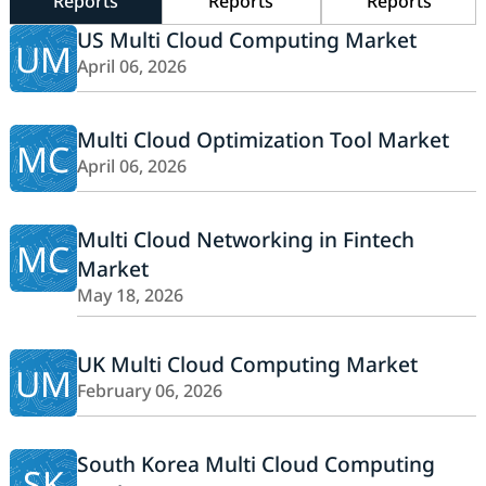
Reports
Reports
Reports
US Multi Cloud Computing Market
UM
April 06, 2026
Multi Cloud Optimization Tool Market
MC
April 06, 2026
Multi Cloud Networking in Fintech
MC
Market
May 18, 2026
UK Multi Cloud Computing Market
UM
February 06, 2026
South Korea Multi Cloud Computing
SK