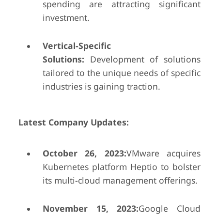
spending are attracting significant
investment.
Vertical-Specific
Solutions:
Development of solutions
tailored to the unique needs of specific
industries is gaining traction.
Latest Company Updates:
October 26, 2023:
VMware acquires
Kubernetes platform Heptio to bolster
its multi-cloud management offerings.
November 15, 2023:
Google Cloud