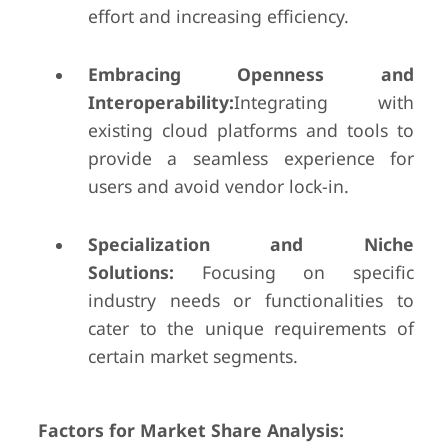
effort and increasing efficiency.
Embracing Openness and
Interoperability:
Integrating with
existing cloud platforms and tools to
provide a seamless experience for
users and avoid vendor lock-in.
Specialization and Niche
Solutions:
Focusing on specific
industry needs or functionalities to
cater to the unique requirements of
certain market segments.
Factors for Market Share Analysis: