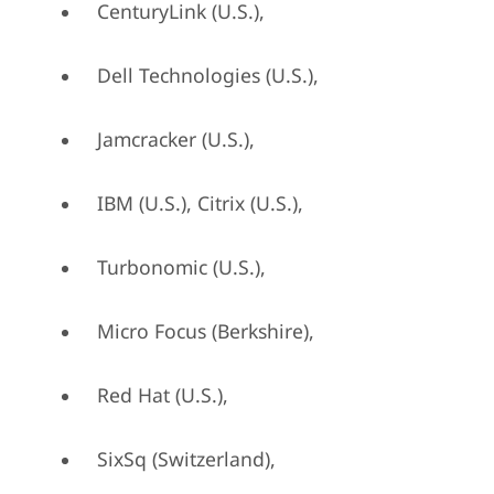
CenturyLink (U.S.),
Dell Technologies (U.S.),
Jamcracker (U.S.),
IBM (U.S.), Citrix (U.S.),
Turbonomic (U.S.),
Micro Focus (Berkshire),
Red Hat (U.S.),
SixSq (Switzerland),