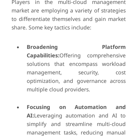
Players in the multi-cloud management
market are employing a variety of strategies
to differentiate themselves and gain market
share. Some key tactics include:
Broadening Platform
Capabilities:
Offering comprehensive
solutions that encompass workload
management, security, cost
optimization, and governance across
multiple cloud providers.
Focusing on Automation and
AI:
Leveraging automation and AI to
simplify and streamline multi-cloud
management tasks, reducing manual