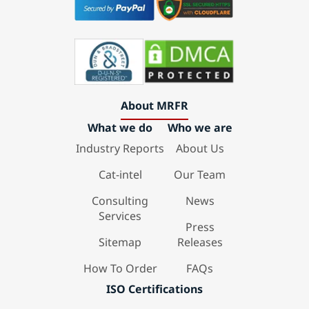
About MRFR
What we do
Who we are
Industry Reports
About Us
Cat-intel
Our Team
Consulting
News
Services
Press
Sitemap
Releases
How To Order
FAQs
ISO Certifications