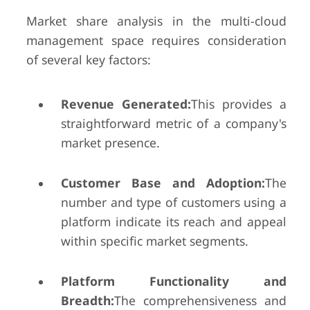
Market share analysis in the multi-cloud
management space requires consideration
of several key factors:
Revenue Generated:
This provides a
straightforward metric of a company's
market presence.
Customer Base and Adoption:
The
number and type of customers using a
platform indicate its reach and appeal
within specific market segments.
Platform Functionality and
Breadth:
The comprehensiveness and