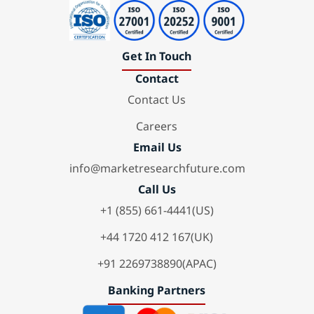
Get In Touch
Contact
Contact Us
Careers
Email Us
info@marketresearchfuture.com
Call Us
+1 (855) 661-4441(US)
+44 1720 412 167(UK)
+91 2269738890(APAC)
Banking Partners