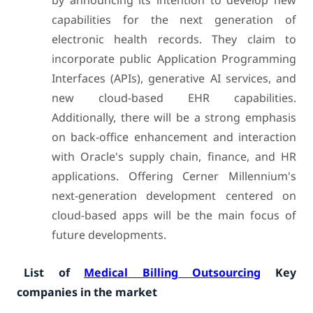
by announcing its intention to develop new
capabilities for the next generation of
electronic health records. They claim to
incorporate public Application Programming
Interfaces (APIs), generative AI services, and
new cloud-based EHR capabilities.
Additionally, there will be a strong emphasis
on back-office enhancement and interaction
with Oracle's supply chain, finance, and HR
applications. Offering Cerner Millennium's
next-generation development centered on
cloud-based apps will be the main focus of
future developments.
List of
Medical Billing Outsourcing
Key
companies in the market