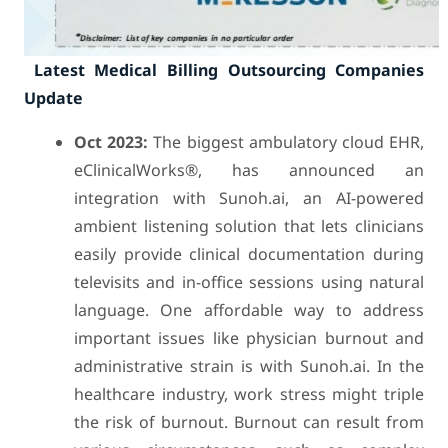
Latest Medical Billing Outsourcing Companies
Update
Oct 2023:
The biggest ambulatory cloud EHR,
eClinicalWorks®, has announced an
integration with Sunoh.ai, an AI-powered
ambient listening solution that lets clinicians
easily provide clinical documentation during
televisits and in-office sessions using natural
language. One affordable way to address
important issues like physician burnout and
administrative strain is with Sunoh.ai. In the
healthcare industry, work stress might triple
the risk of burnout. Burnout can result from