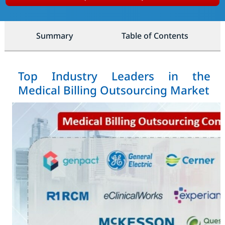
Summary
Table of Contents
Top Industry Leaders in the
Medical Billing Outsourcing Market