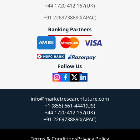
+44 1720 412 167(UK)
+91 2269738890(APAC)
Banking Partners
Follow Us
info@marketresearchfuture.com
+1 (855) 661-4441(US)
+44 1720 412 167(UK)
+91 2269738890(APAC)
Terms & Conditions
Privacy Policy