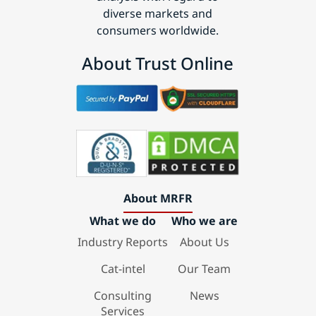
diverse markets and
consumers worldwide.
About Trust Online
About MRFR
What we do
Who we are
Industry Reports
About Us
Cat-intel
Our Team
Consulting
News
Services