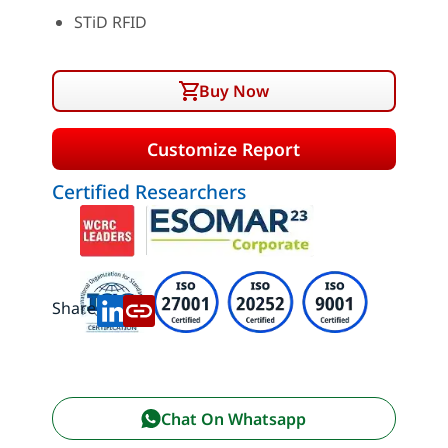
STiD RFID
Buy Now
Customize Report
Certified Researchers
Share:
Chat On Whatsapp