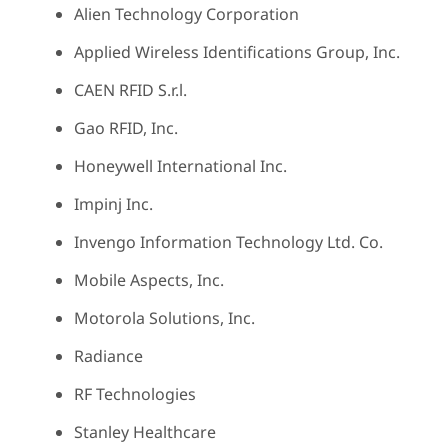
Alien Technology Corporation
Applied Wireless Identifications Group, Inc.
CAEN RFID S.r.l.
Gao RFID, Inc.
Honeywell International Inc.
Impinj Inc.
Invengo Information Technology Ltd. Co.
Mobile Aspects, Inc.
Motorola Solutions, Inc.
Radiance
RF Technologies
Stanley Healthcare