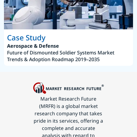
Case Study
Aerospace & Defense
Future of Dismounted Soldier Systems Market
Trends & Adoption Roadmap 2019–2035
Market Research Future
(MRFR) is a global market
research company that takes
pride in its services, offering a
complete and accurate
analysis with regard to