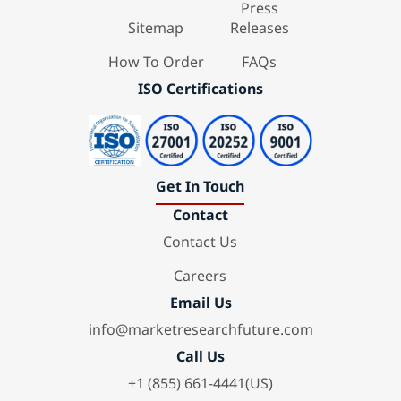
Press
Sitemap
Releases
How To Order
FAQs
ISO Certifications
Get In Touch
Contact
Contact Us
Careers
Email Us
info@marketresearchfuture.com
Call Us
+1 (855) 661-4441(US)