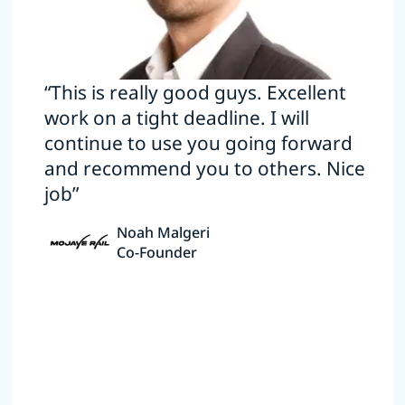
“This is really good guys. Excellent
work on a tight deadline. I will
continue to use you going forward
and recommend you to others. Nice
job”
Noah Malgeri
Co-Founder