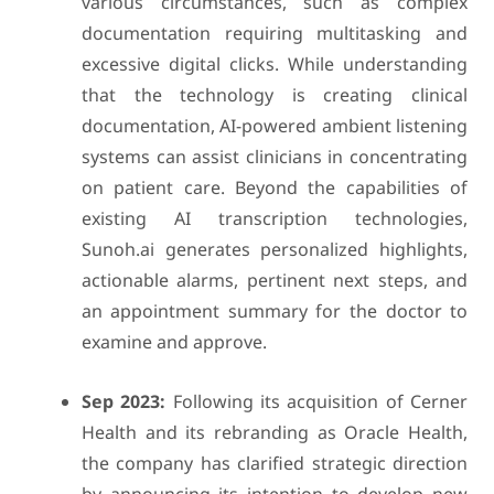
various circumstances, such as complex
documentation requiring multitasking and
excessive digital clicks. While understanding
that the technology is creating clinical
documentation, AI-powered ambient listening
systems can assist clinicians in concentrating
on patient care. Beyond the capabilities of
existing AI transcription technologies,
Sunoh.ai generates personalized highlights,
actionable alarms, pertinent next steps, and
an appointment summary for the doctor to
examine and approve.
Sep 2023:
Following its acquisition of Cerner
Health and its rebranding as Oracle Health,
the company has clarified strategic direction