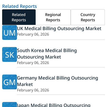
Related Reports
Related
Regional
Country
Reports
Reports
Reports
UK Medical Billing Outsourcing Market
UM
February 06, 2026
South Korea Medical Billing
SK
Outsourcing Market
February 06, 2026
Germany Medical Billing Outsourcing
GM
Market
February 06, 2026
Japan Medical Billing Outsourcing