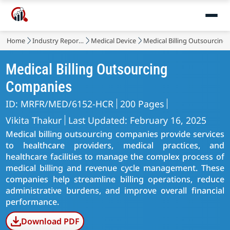
Home
Industry Reports
Medical Device
Medical Billing Outsourcing
Medical Billing Outsourcing
Companies
ID: MRFR/MED/6152-HCR
200 Pages
Vikita Thakur
Last Updated: February 16, 2025
Medical billing outsourcing companies provide services
to healthcare providers, medical practices, and
healthcare facilities to manage the complex process of
medical billing and revenue cycle management. These
companies help streamline billing operations, reduce
administrative burdens, and improve overall financial
performance.
Download PDF