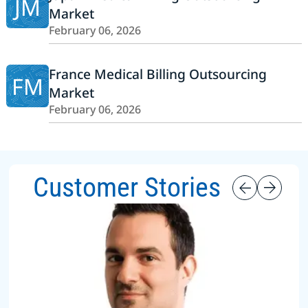
JM
Market
February 06, 2026
France Medical Billing Outsourcing
FM
Market
February 06, 2026
Customer Stories