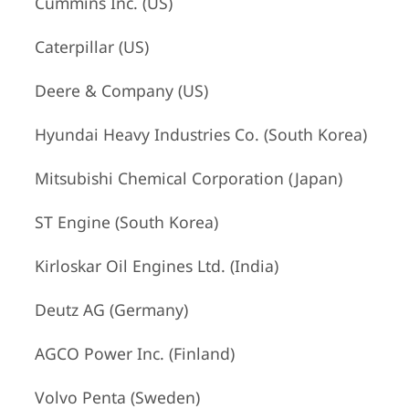
Cummins Inc. (US)
Caterpillar (US)
Deere & Company (US)
Hyundai Heavy Industries Co. (South Korea)
Mitsubishi Chemical Corporation (Japan)
ST Engine (South Korea)
Kirloskar Oil Engines Ltd. (India)
Deutz AG (Germany)
AGCO Power Inc. (Finland)
Volvo Penta (Sweden)