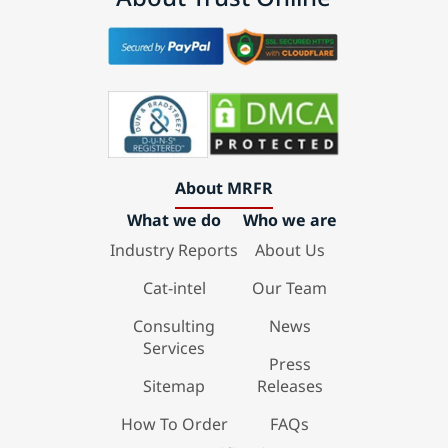
About MRFR
What we do
Who we are
Industry Reports
About Us
Cat-intel
Our Team
Consulting
News
Services
Press
Sitemap
Releases
How To Order
FAQs