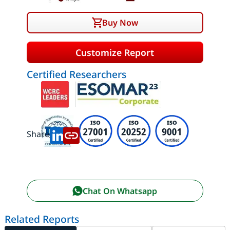
Buy Now
Customize Report
Certified Researchers
Share:
Chat On Whatsapp
Related Reports