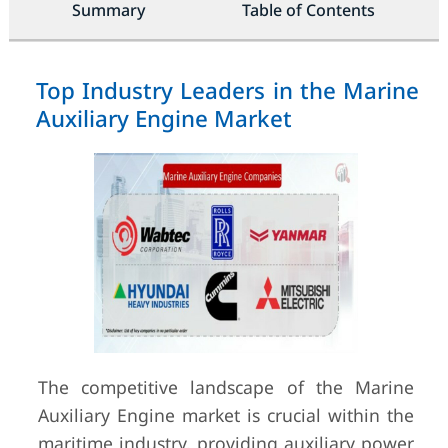
Summary
Table of Contents
Top Industry Leaders in the Marine
Auxiliary Engine Market
The competitive landscape of the Marine
Auxiliary Engine market is crucial within the
maritime industry, providing auxiliary power