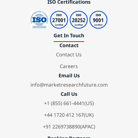
ISO Certifications
Get In Touch
Contact
Contact Us
Careers
Email Us
info@marketresearchfuture.com
Call Us
+1 (855) 661-4441(US)
+44 1720 412 167(UK)
+91 2269738890(APAC)