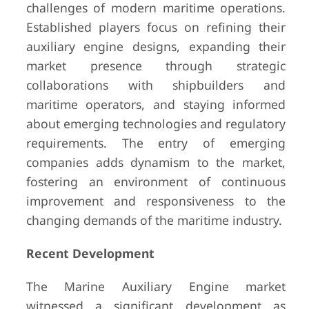
challenges of modern maritime operations.
Established players focus on refining their
auxiliary engine designs, expanding their
market presence through strategic
collaborations with shipbuilders and
maritime operators, and staying informed
about emerging technologies and regulatory
requirements. The entry of emerging
companies adds dynamism to the market,
fostering an environment of continuous
improvement and responsiveness to the
changing demands of the maritime industry.
Recent Development
The Marine Auxiliary Engine market
witnessed a significant development as