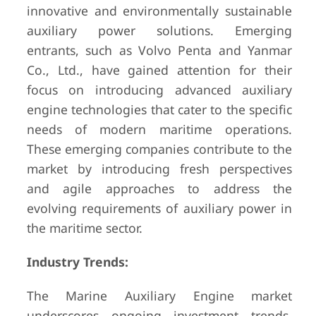
innovative and environmentally sustainable
auxiliary power solutions. Emerging
entrants, such as Volvo Penta and Yanmar
Co., Ltd., have gained attention for their
focus on introducing advanced auxiliary
engine technologies that cater to the specific
needs of modern maritime operations.
These emerging companies contribute to the
market by introducing fresh perspectives
and agile approaches to address the
evolving requirements of auxiliary power in
the maritime sector.
Industry Trends:
The Marine Auxiliary Engine market
underscores ongoing investment trends,