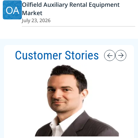
Oilfield Auxiliary Rental Equipment
OA
Market
July 23, 2026
Customer Stories