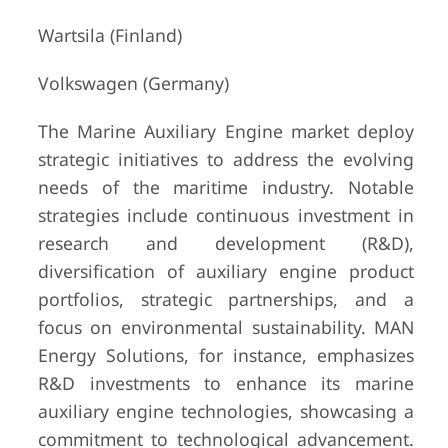
Wartsila (Finland)
Volkswagen (Germany)
The Marine Auxiliary Engine market deploy
strategic initiatives to address the evolving
needs of the maritime industry. Notable
strategies include continuous investment in
research and development (R&D),
diversification of auxiliary engine product
portfolios, strategic partnerships, and a
focus on environmental sustainability. MAN
Energy Solutions, for instance, emphasizes
R&D investments to enhance its marine
auxiliary engine technologies, showcasing a
commitment to technological advancement.