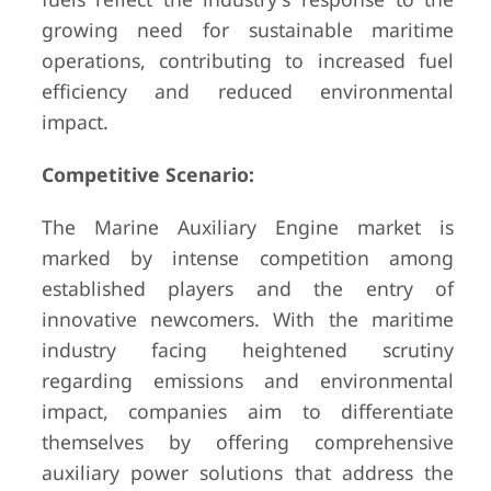
growing need for sustainable maritime
operations, contributing to increased fuel
efficiency and reduced environmental
impact.
Competitive Scenario:
The Marine Auxiliary Engine market is
marked by intense competition among
established players and the entry of
innovative newcomers. With the maritime
industry facing heightened scrutiny
regarding emissions and environmental
impact, companies aim to differentiate
themselves by offering comprehensive
auxiliary power solutions that address the