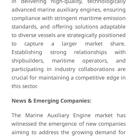
in delivering high-quality, technologically
advanced marine auxiliary engines, ensuring
compliance with stringent maritime emission
standards, and offering solutions adaptable
to diverse vessels are strategically positioned
to capture a larger market share.
Establishing strong relationships with
shipbuilders, maritime operators, and
participating in industry collaborations are
crucial for maintaining a competitive edge in
this sector.
News & Emerging Companies:
The Marine Auxiliary Engine market has
witnessed the emergence of new companies
aiming to address the growing demand for