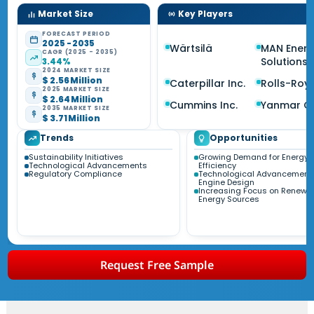
Market Size
Key Players
FORECAST PERIOD
2025 - 2035
Wärtsilä
MAN Ener
CAGR (2025 - 2035)
Solutions
3.44%
2024 MARKET SIZE
$ 2.56 Million
Caterpillar Inc.
Rolls-Roy
2025 MARKET SIZE
$ 2.64 Million
Cummins Inc.
Yanmar C
2035 MARKET SIZE
$ 3.71 Million
Trends
Opportunities
Sustainability Initiatives
Growing Demand for Energy
Technological Advancements
Efficiency
Regulatory Compliance
Technological Advancements
Engine Design
Increasing Focus on Renewa
Energy Sources
Request Free Sample