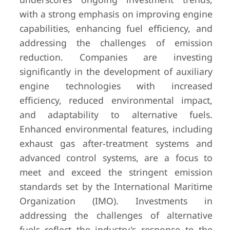
with a strong emphasis on improving engine
capabilities, enhancing fuel efficiency, and
addressing the challenges of emission
reduction. Companies are investing
significantly in the development of auxiliary
engine technologies with increased
efficiency, reduced environmental impact,
and adaptability to alternative fuels.
Enhanced environmental features, including
exhaust gas after-treatment systems and
advanced control systems, are a focus to
meet and exceed the stringent emission
standards set by the International Maritime
Organization (IMO). Investments in
addressing the challenges of alternative
fuels reflect the industry's response to the