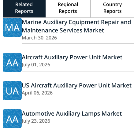
Related
Regional
Country
Reports
Reports
Reports
Marine Auxiliary Equipment Repair and
MA
Maintenance Services Market
March 30, 2026
Aircraft Auxiliary Power Unit Market
AA
July 01, 2026
US Aircraft Auxiliary Power Unit Market
UA
April 06, 2026
Automotive Auxiliary Lamps Market
AA
July 23, 2026