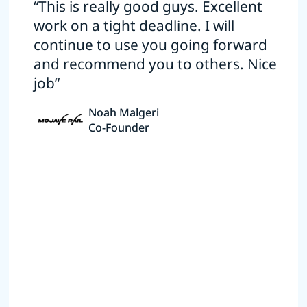
“This is really good guys. Excellent
work on a tight deadline. I will
continue to use you going forward
and recommend you to others. Nice
job”
Noah Malgeri
Co-Founder