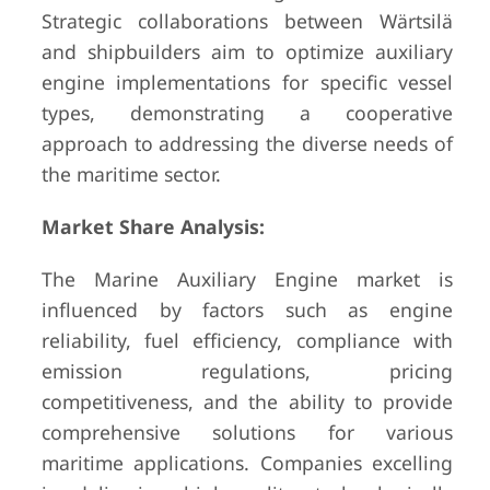
Strategic collaborations between Wärtsilä
and shipbuilders aim to optimize auxiliary
engine implementations for specific vessel
types, demonstrating a cooperative
approach to addressing the diverse needs of
the maritime sector.
Market Share Analysis:
The Marine Auxiliary Engine market is
influenced by factors such as engine
reliability, fuel efficiency, compliance with
emission regulations, pricing
competitiveness, and the ability to provide
comprehensive solutions for various
maritime applications. Companies excelling