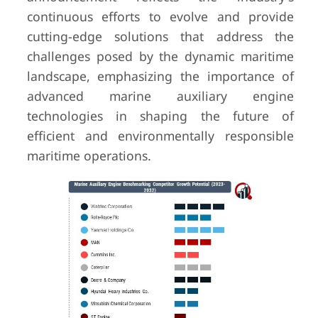
continuous efforts to evolve and provide
cutting-edge solutions that address the
challenges posed by the dynamic maritime
landscape, emphasizing the importance of
advanced marine auxiliary engine
technologies in shaping the future of
efficient and environmentally responsible
maritime operations.