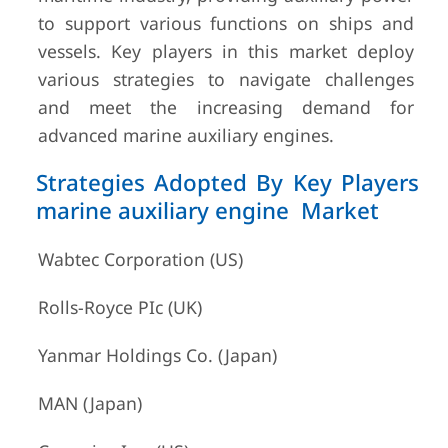
to support various functions on ships and
vessels. Key players in this market deploy
various strategies to navigate challenges
and meet the increasing demand for
advanced marine auxiliary engines.
Strategies Adopted By Key Players
marine auxiliary engine Market
Wabtec Corporation (US)
Rolls-Royce PIc (UK)
Yanmar Holdings Co. (Japan)
MAN (Japan)