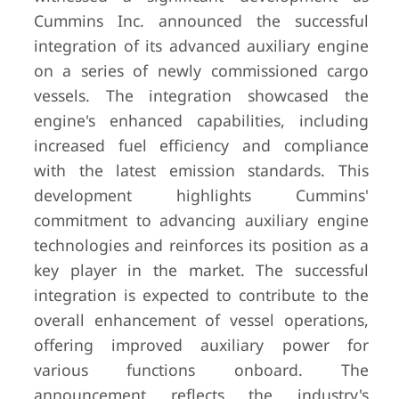
Cummins Inc. announced the successful
integration of its advanced auxiliary engine
on a series of newly commissioned cargo
vessels. The integration showcased the
engine's enhanced capabilities, including
increased fuel efficiency and compliance
with the latest emission standards. This
development highlights Cummins'
commitment to advancing auxiliary engine
technologies and reinforces its position as a
key player in the market. The successful
integration is expected to contribute to the
overall enhancement of vessel operations,
offering improved auxiliary power for
various functions onboard. The
announcement reflects the industry's