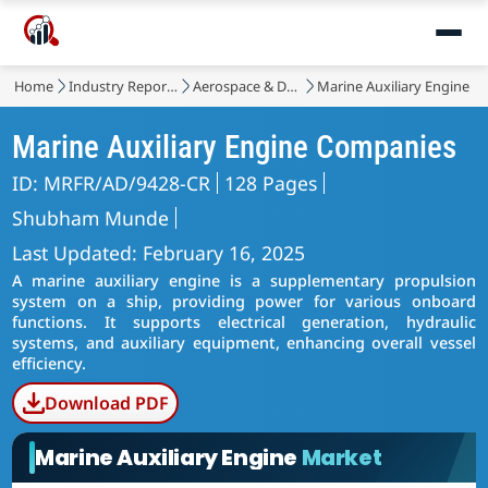
Home
Industry Reports
Aerospace & Defense
Marine Auxiliary Engine M
Marine Auxiliary Engine Companies
ID: MRFR/AD/9428-CR
128 Pages
Shubham Munde
Last Updated: February 16, 2025
A marine auxiliary engine is a supplementary propulsion
system on a ship, providing power for various onboard
functions. It supports electrical generation, hydraulic
systems, and auxiliary equipment, enhancing overall vessel
efficiency.
Download PDF
Marine Auxiliary Engine
Market