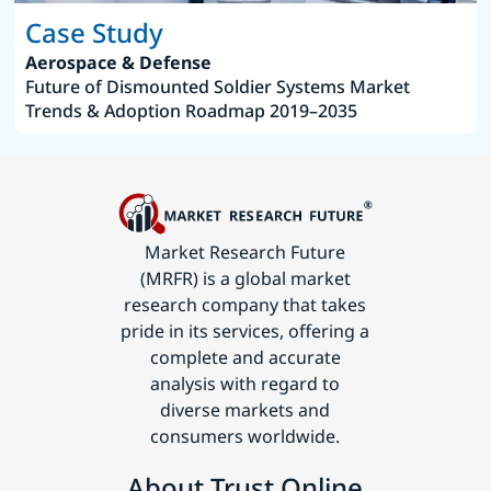
Case Study
Aerospace & Defense
Future of Dismounted Soldier Systems Market
Trends & Adoption Roadmap 2019–2035
Market Research Future
(MRFR) is a global market
research company that takes
pride in its services, offering a
complete and accurate
analysis with regard to
diverse markets and
consumers worldwide.
About Trust Online