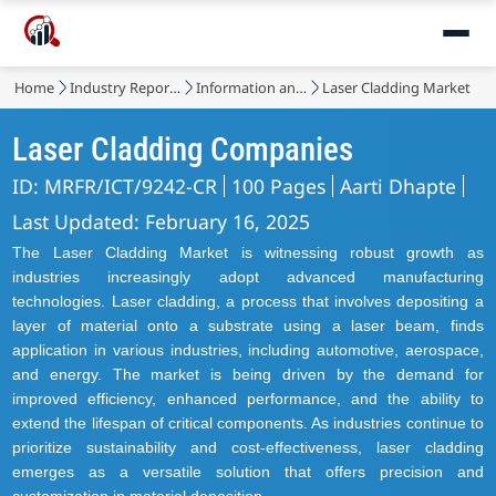
Home
Industry Reports
Information and Communications Technology
Laser Cladding Market
Laser Cladding Companies
ID: MRFR/ICT/9242-CR
100 Pages
Aarti Dhapte
Last Updated: February 16, 2025
The Laser Cladding Market is witnessing robust growth as
industries increasingly adopt advanced manufacturing
technologies. Laser cladding, a process that involves depositing a
layer of material onto a substrate using a laser beam, finds
application in various industries, including automotive, aerospace,
and energy. The market is being driven by the demand for
improved efficiency, enhanced performance, and the ability to
extend the lifespan of critical components. As industries continue to
prioritize sustainability and cost-effectiveness, laser cladding
emerges as a versatile solution that offers precision and