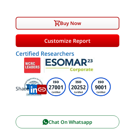
Buy Now
Customize Report
Certified Researchers
Share:
Chat On Whatsapp