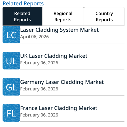
Related Reports
Related
Regional
Country
Reports
Reports
Reports
Laser Cladding System Market
LC
April 06, 2026
UK Laser Cladding Market
UL
February 06, 2026
Germany Laser Cladding Market
GL
February 06, 2026
France Laser Cladding Market
FL
February 06, 2026