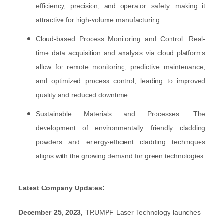
efficiency, precision, and operator safety, making it
attractive for high-volume manufacturing.
Cloud-based Process Monitoring and Control: Real-
time data acquisition and analysis via cloud platforms
allow for remote monitoring, predictive maintenance,
and optimized process control, leading to improved
quality and reduced downtime.
Sustainable Materials and Processes: The
development of environmentally friendly cladding
powders and energy-efficient cladding techniques
aligns with the growing demand for green technologies.
Latest Company Updates:
December 25, 2023,
TRUMPF Laser Technology launches