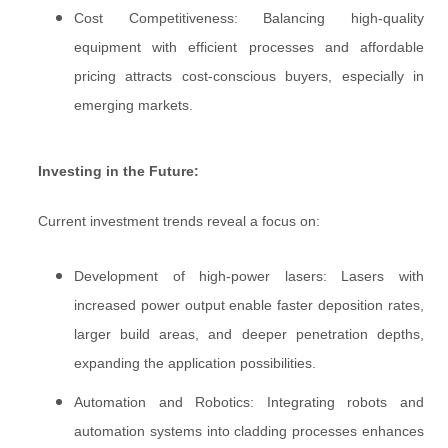
Cost Competitiveness: Balancing high-quality
equipment with efficient processes and affordable
pricing attracts cost-conscious buyers, especially in
emerging markets.
Investing in the Future:
Current investment trends reveal a focus on:
Development of high-power lasers: Lasers with
increased power output enable faster deposition rates,
larger build areas, and deeper penetration depths,
expanding the application possibilities.
Automation and Robotics: Integrating robots and
automation systems into cladding processes enhances