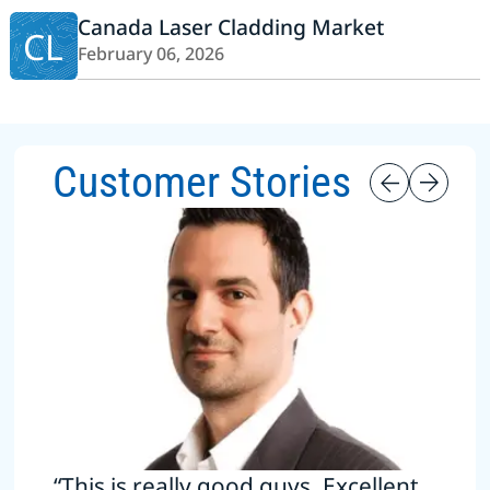
Canada Laser Cladding Market
CL
February 06, 2026
Customer Stories
“This is really good guys. Excellent