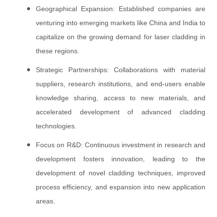
Geographical Expansion: Established companies are
venturing into emerging markets like China and India to
capitalize on the growing demand for laser cladding in
these regions.
Strategic Partnerships: Collaborations with material
suppliers, research institutions, and end-users enable
knowledge sharing, access to new materials, and
accelerated development of advanced cladding
technologies.
Focus on R&D: Continuous investment in research and
development fosters innovation, leading to the
development of novel cladding techniques, improved
process efficiency, and expansion into new application
areas.