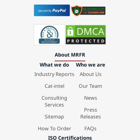
About MRFR
What we do
Who we are
Industry Reports
About Us
Cat-intel
Our Team
Consulting
News
Services
Press
Sitemap
Releases
How To Order
FAQs
ISO Certifications