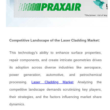
Competitive Landscape of the Laser Cladding Market:
This technology's ability to enhance surface properties,
repair components, and create intricate geometries drives
its adoption across diverse industries like aerospace,
power generation, automotive, and petrochemical
processing.
Laser Cladding Market
Analyzing the
competitive landscape demands scrutinizing key players,
their strategies, and the factors influencing market share
dynamics.