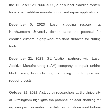
the TruLaser Cell 7000 X500, a new laser cladding system
for efficient additive manufacturing and repair applications.
December 5, 2023,
Laser cladding research at
Northwestern University demonstrates the potential for
creating custom, highly wear-resistant surfaces for cutting
tools.
December 21, 2023,
GE Aviation partners with Laser
Additive Manufacturing (LAM) company to repair turbine
blades using laser cladding, extending their lifespan and
reducing costs.
October 26, 2023,
A study by researchers at the University
of Birmingham highlights the potential of laser cladding for
repairing and extending the lifetime of offshore wind turbine