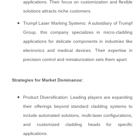
applications. Their focus on customization and flexible
solutions attracts niche customers.
Trumpf Laser Marking Systems: A subsidiary of Trumpf
Group, this company specializes in micro-cladding
applications for delicate components in industries like
electronics and medical devices. Their expertise in
precision control and miniaturization sets them apart.
Strategies for Market Dominance:
Product Diversification: Leading players are expanding
their offerings beyond standard cladding systems to
include automated solutions, multi-laser configurations,
and customized cladding heads for specific
applications.