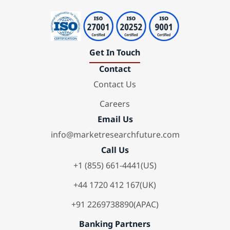
Get In Touch
Contact
Contact Us
Careers
Email Us
info@marketresearchfuture.com
Call Us
+1 (855) 661-4441(US)
+44 1720 412 167(UK)
+91 2269738890(APAC)
Banking Partners