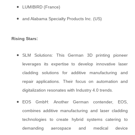
LUMIBIRD (France)
and Alabama Specialty Products Inc. (US)
Rising Stars:
SLM Solutions: This German 3D printing pioneer
leverages its expertise to develop innovative laser
cladding solutions for additive manufacturing and
repair applications. Their focus on automation and
digitalization resonates with Industry 4.0 trends.
EOS GmbH: Another German contender, EOS,
combines additive manufacturing and laser cladding
technologies to create hybrid systems catering to
demanding aerospace and medical device