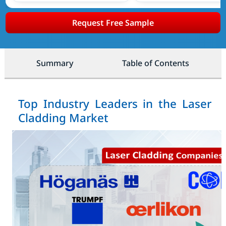
Request Free Sample
Summary
Table of Contents
Top Industry Leaders in the Laser
Cladding Market