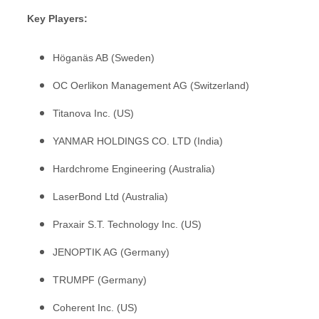
Key Players:
Höganäs AB (Sweden)
OC Oerlikon Management AG (Switzerland)
Titanova Inc. (US)
YANMAR HOLDINGS CO. LTD (India)
Hardchrome Engineering (Australia)
LaserBond Ltd (Australia)
Praxair S.T. Technology Inc. (US)
JENOPTIK AG (Germany)
TRUMPF (Germany)
Coherent Inc. (US)