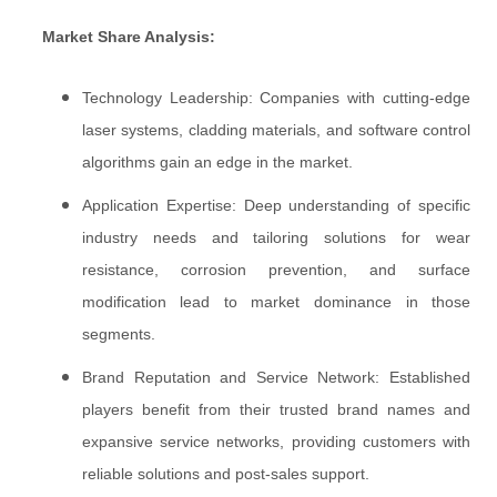
Market Share Analysis:
Technology Leadership: Companies with cutting-edge
laser systems, cladding materials, and software control
algorithms gain an edge in the market.
Application Expertise: Deep understanding of specific
industry needs and tailoring solutions for wear
resistance, corrosion prevention, and surface
modification lead to market dominance in those
segments.
Brand Reputation and Service Network: Established
players benefit from their trusted brand names and
expansive service networks, providing customers with
reliable solutions and post-sales support.