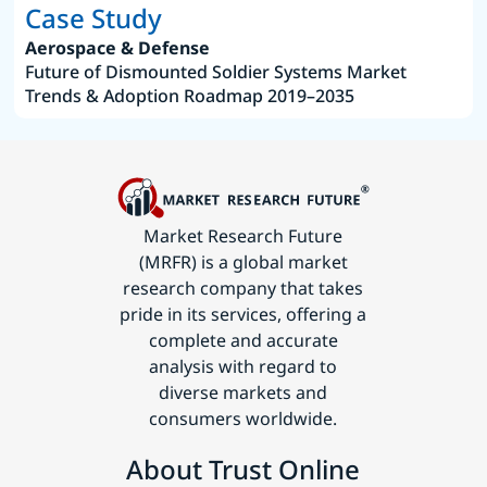
Case Study
Aerospace & Defense
Future of Dismounted Soldier Systems Market
Trends & Adoption Roadmap 2019–2035
Market Research Future
(MRFR) is a global market
research company that takes
pride in its services, offering a
complete and accurate
analysis with regard to
diverse markets and
consumers worldwide.
About Trust Online