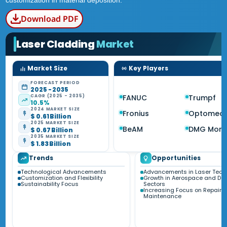
customization in material deposition.
Download PDF
Laser Cladding
Market
Market Size
Key Players
FORECAST PERIOD
2025 - 2035
CAGR (2025 - 2035)
FANUC
Trumpf
10.5%
2024 MARKET SIZE
Fronius
Optomec
$ 0.61 Billion
2025 MARKET SIZE
BeAM
DMG Mori
$ 0.67 Billion
2035 MARKET SIZE
$ 1.83 Billion
Trends
Opportunities
Technological Advancements
Advancements in Laser Tech
Customization and Flexibility
Growth in Aerospace and De
Sustainability Focus
Sectors
Increasing Focus on Repair 
Maintenance