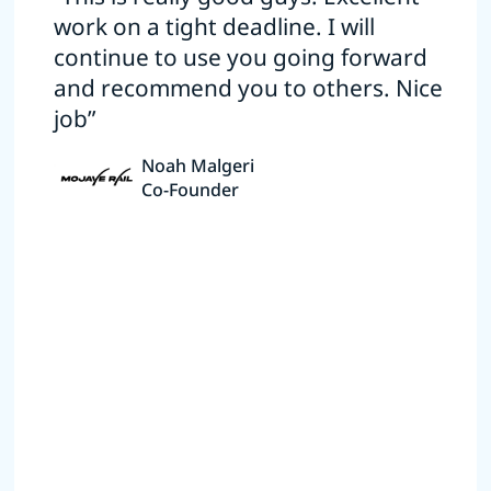
work on a tight deadline. I will
continue to use you going forward
and recommend you to others. Nice
job”
Noah Malgeri
Co-Founder