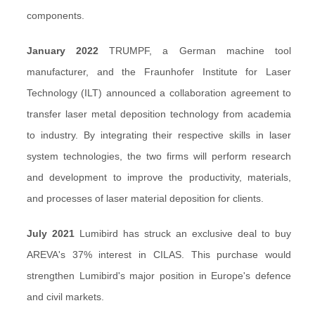
components.
January 2022
TRUMPF, a German machine tool
manufacturer, and the Fraunhofer Institute for Laser
Technology (ILT) announced a collaboration agreement to
transfer laser metal deposition technology from academia
to industry. By integrating their respective skills in laser
system technologies, the two firms will perform research
and development to improve the productivity, materials,
and processes of laser material deposition for clients.
July 2021
Lumibird has struck an exclusive deal to buy
AREVA's 37% interest in CILAS. This purchase would
strengthen Lumibird's major position in Europe's defence
and civil markets.