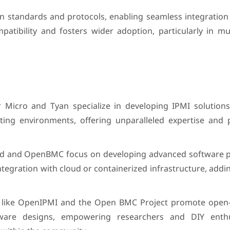
n standards and protocols, enabling seamless integration 
tibility and fosters wider adoption, particularly in mul
 Micro and Tyan specialize in developing IPMI solutions 
ing environments, offering unparalleled expertise and
iqid and OpenBMC focus on developing advanced software p
tegration with cloud or containerized infrastructure, addin
like OpenIPMI and the Open BMC Project promote open
dware designs, empowering researchers and DIY enthu