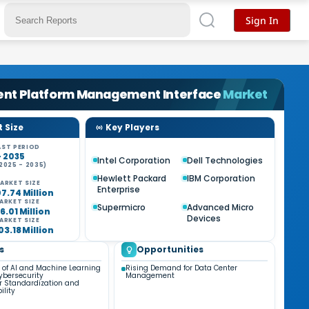
Sign In
gent Platform Management Interface
Market
 Size
Key Players
ST PERIOD
- 2035
Intel Corporation
Dell Technologies
2025 - 2035)
%
Hewlett Packard
IBM Corporation
ARKET SIZE
Enterprise
7.74 Million
ARKET SIZE
Supermicro
Advanced Micro
6.01 Million
Devices
ARKET SIZE
03.18 Million
s
Opportunities
n of AI and Machine Learning
Rising Demand for Data Center
ybersecurity
Management
 Standardization and
ility