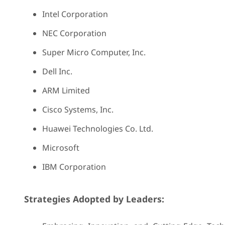
Intel Corporation
NEC Corporation
Super Micro Computer, Inc.
Dell Inc.
ARM Limited
Cisco Systems, Inc.
Huawei Technologies Co. Ltd.
Microsoft
IBM Corporation
Strategies Adopted by Leaders: