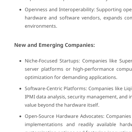
Openness and Interoperability: Supporting ope
hardware and software vendors, expands compa
environments.
New and Emerging Companies:
Niche-Focused Startups: Companies like Super
server platforms or high-performance comput
optimization for demanding applications.
Software-Centric Platforms: Companies like L
IPMI data analysis, security management, and in
value beyond the hardware itself.
Open-Source Hardware Advocates: Companies 
implementations and readily available har