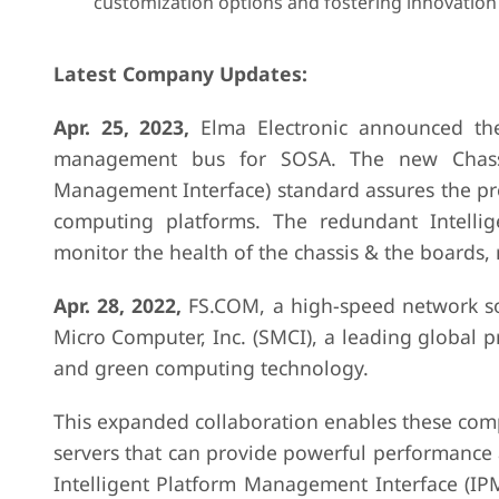
customization options and fostering innovation
Latest Company Updates:
Apr. 25, 2023,
Elma Electronic announced th
management bus for SOSA. The new Chassis
Management Interface) standard assures the pr
computing platforms. The redundant Intell
monitor the health of the chassis & the boards,
Apr. 28, 2022,
FS.COM, a high-speed network so
Micro Computer, Inc. (SMCI), a leading global p
and green computing technology.
This expanded collaboration enables these comp
servers that can provide powerful performance a
Intelligent Platform Management Interface (IP