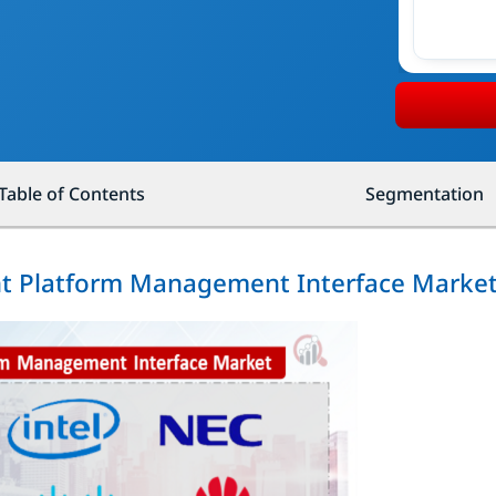
Table of Contents
Segmentation
gent Platform Management Interface Marke