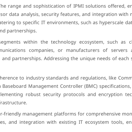
The range and sophistication of IPMI solutions offered, 
ensor data analysis, security features, and integration wi
atering to specific IT environments, such as hyperscale da
and partnerships.
segments within the technology ecosystem, such as c
mmunications companies, or manufacturers of servers
es and partnerships. Addressing the unique needs of each
dherence to industry standards and regulations, like Com
 Baseboard Management Controller (BMC) specifications,
lementing robust security protocols and encryption tec
frastructure.
r-friendly management platforms for comprehensive moni
ties, and integration with existing IT ecosystem tools, 