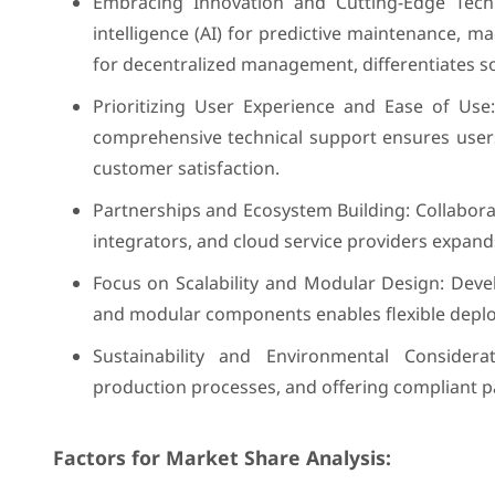
Embracing Innovation and Cutting-Edge Techno
intelligence (AI) for predictive maintenance, 
for decentralized management, differentiates so
Prioritizing User Experience and Ease of Use: 
comprehensive technical support ensures users 
customer satisfaction.
Partnerships and Ecosystem Building: Collabor
integrators, and cloud service providers expand
Focus on Scalability and Modular Design: Devel
and modular components enables flexible depl
Sustainability and Environmental Considera
production processes, and offering compliant p
Factors for Market Share Analysis: