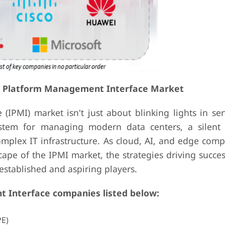
nt Platform Management Interface Market
(IPMI) market isn't just about blinking lights in se
ystem for managing modern data centers, a silent
mplex IT infrastructure. As cloud, AI, and edge comp
ape of the IPMI market, the strategies driving succes
h established and aspiring players.
 Interface companies listed below:
PE)