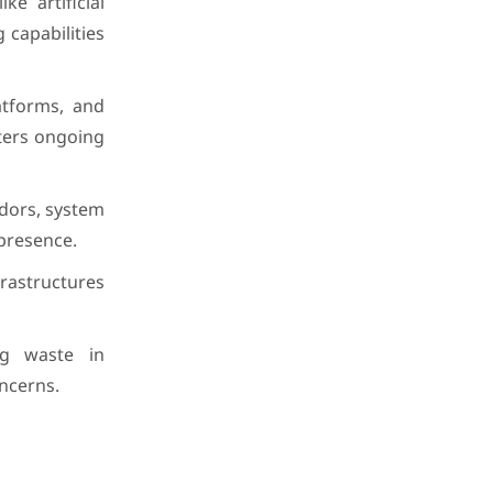
e artificial
 capabilities
latforms, and
sters ongoing
dors, system
presence.
frastructures
ing waste in
ncerns.