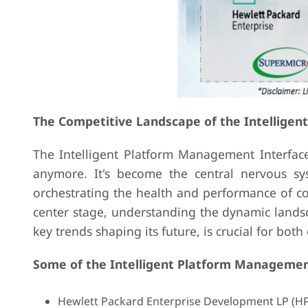
The Competitive Landscape of the Intellige
The Intelligent Platform Management Interface 
anymore. It's become the central nervous s
orchestrating the health and performance of co
center stage, understanding the dynamic landsc
key trends shaping its future, is crucial for bot
Some of the Intelligent Platform Management
Hewlett Packard Enterprise Development LP (H