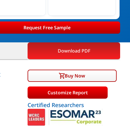
Request Free Sample
Download PDF
t
Buy Now
Customize Report
Certified Researchers