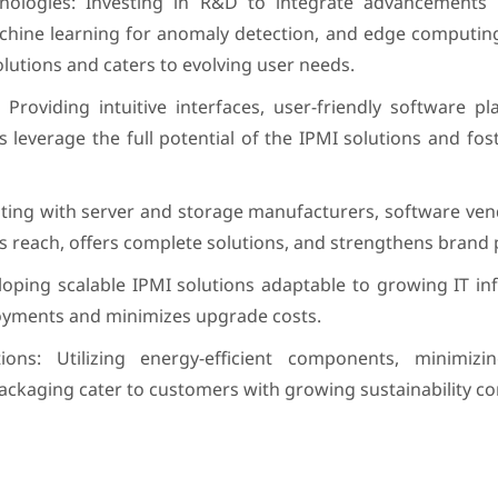
logies: Investing in R&D to integrate advancements lik
machine learning for anomaly detection, and edge computing
lutions and caters to evolving user needs.
Providing intuitive interfaces, user-friendly software p
leverage the full potential of the IPMI solutions and fo
ating with server and storage manufacturers, software ven
s reach, offers complete solutions, and strengthens brand 
oping scalable IPMI solutions adaptable to growing IT in
oyments and minimizes upgrade costs.
tions: Utilizing energy-efficient components, minimiz
ackaging cater to customers with growing sustainability co