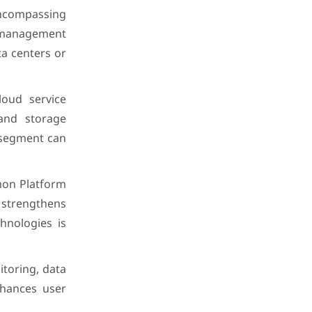
encompassing
th management
ta centers or
loud service
 and storage
 segment can
mon Platform
 strengthens
hnologies is
toring, data
enhances user