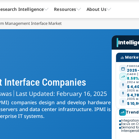
esearch Intelligence
Resources
About Us
form Management Interface Market
Intelli
Market
FORECA
2025 
CAGR (
8.58
t Interface Companies
2024 M
$ 4,40
2025 M
swas
Last Updated: February 16, 2025
$ 4,78
2035 M
(IPMI) companies design and develop hardware
$ 10,9
ervers and data center infrastructure. IPMI is
Trend
terprise IT systems.
Integratio
Focus on C
Demand for
Interoperab