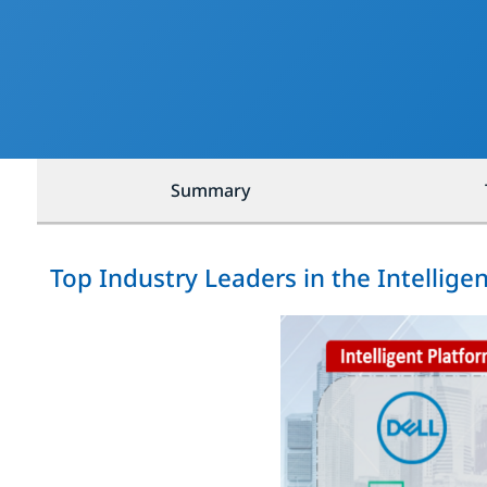
Summary
Top Industry Leaders in the Intelli