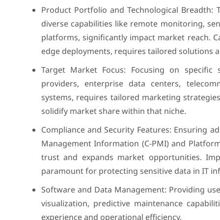
Product Portfolio and Technological Breadth: 
diverse capabilities like remote monitoring, s
platforms, significantly impact market reach. C
edge deployments, requires tailored solutions 
Target Market Focus: Focusing on specific 
providers, enterprise data centers, teleco
systems, requires tailored marketing strategi
solidify market share within that niche.
Compliance and Security Features: Ensuring a
Management Information (C-PMI) and Platform
trust and expands market opportunities. Imp
paramount for protecting sensitive data in IT in
Software and Data Management: Providing use
visualization, predictive maintenance capabili
experience and operational efficiency.