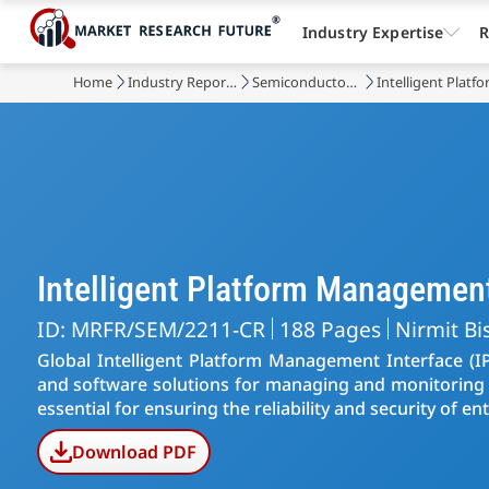
Industry Expertise
R
Home
Industry Reports
Semiconductor & Electronics
Intelligent Plat
Intelligent Platform Managemen
ID: MRFR/SEM/2211-CR
188 Pages
Nirmit Bi
Global Intelligent Platform Management Interface 
and software solutions for managing and monitoring s
essential for ensuring the reliability and security of en
Download PDF