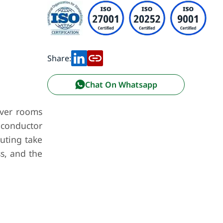
Share:
Chat On Whatsapp
rver rooms
 conductor
uting take
s, and the