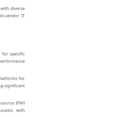
with diverse
ti-vendor IT
for specific
 performance
latforms for
g significant
-source IPMI
siasts with