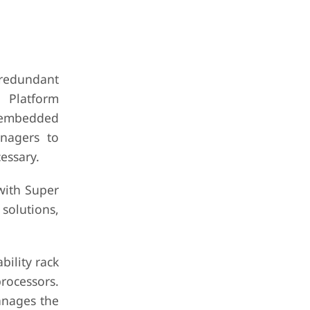
redundant
 Platform
e-embedded
nagers to
essary.
with Super
 solutions,
ility rack
processors.
anages the