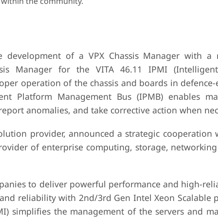
 within the community.
e development of a VPX Chassis Manager with a 
 Manager for the VITA 46.11 IPMI (Intelligent
oper operation of the chassis and boards in defenc
igent Platform Management Bus (IPMB) enables ma
 report anomalies, and take corrective action when nec
lution provider, announced a strategic cooperation 
rovider of enterprise computing, storage, networking
anies to deliver powerful performance and high-reliab
nd reliability with 2nd/3rd Gen Intel Xeon Scalable 
MI) simplifies the management of the servers and m