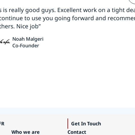
s is really good guys. Excellent work on a tight dea
 continue to use you going forward and recomm
thers. Nice job”
Noah Malgeri
Co-Founder
FR
Get In Touch
Who we are
Contact