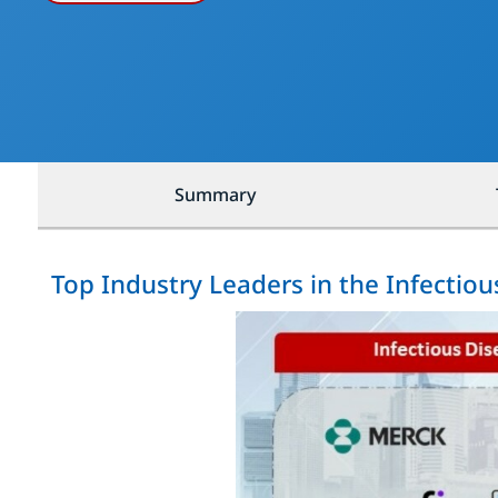
Summary
Top Industry Leaders in the Infectio