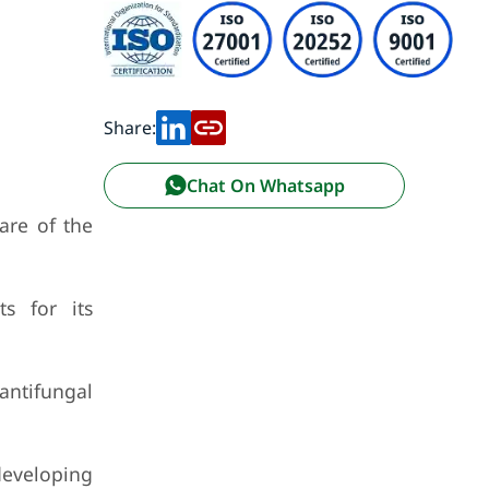
Share:
Chat On Whatsapp
are of the
s for its
antifungal
developing