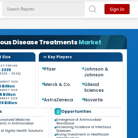
Sign In
ious Disease Treatments
Market
 Size
Key Players
ST PERIOD
Pfizer
Johnson &
- 2035
2025 - 2035)
Johnson
ARKET SIZE
Merck & Co.
Gilead
5 Billion
Sciences
ARKET SIZE
6 Billion
ARKET SIZE
AstraZeneca
Novartis
29 Billion
s
Opportunities
rsonalized Medicine
Emergence of Antimicrobial
ts in Antimicrobial
Resistance
Increasing Incidence of Infectious
 of Digital Health Solutions
Diseases
Rising Investment in Healthcare