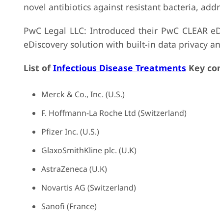
novel antibiotics against resistant bacteria, add
PwC Legal LLC: Introduced their PwC CLEAR eD
eDiscovery solution with built-in data privacy an
List of
Infectious Disease Treatments
Key com
Merck & Co., Inc. (U.S.)
F. Hoffmann-La Roche Ltd (Switzerland)
Pfizer Inc. (U.S.)
GlaxoSmithKline plc. (U.K)
AstraZeneca (U.K)
Novartis AG (Switzerland)
Sanofi (France)