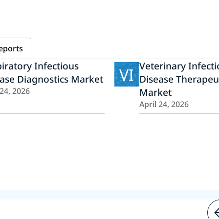
eports
iratory Infectious
Veterinary Infect
VI
ase Diagnostics Market
Disease Therapeu
 24, 2026
Market
April 24, 2026