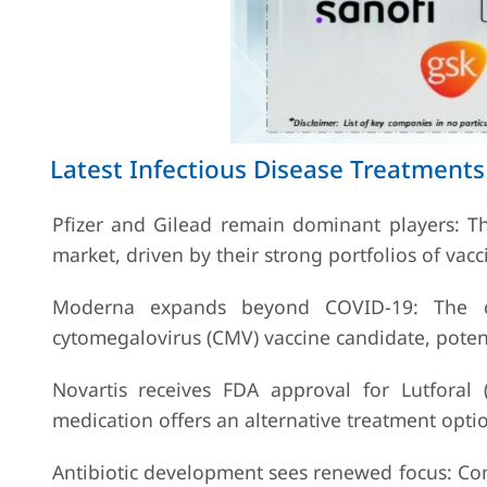
Latest Infectious Disease Treatmen
Pfizer and Gilead remain dominant players: T
market, driven by their strong portfolios of vacc
Moderna expands beyond COVID-19: The co
cytomegalovirus (CMV) vaccine candidate, potent
Novartis receives FDA approval for Lutforal (
medication offers an alternative treatment option
Antibiotic development sees renewed focus: Co