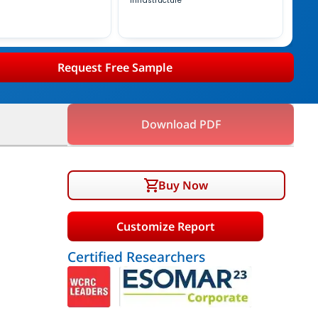
Infrastructure
Request Free Sample
Download PDF
Buy Now
Customize Report
Certified Researchers