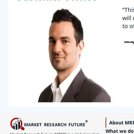
“Thi
will
to o
About MR
What we do