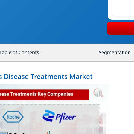
Table of Contents
Segmentation
us Disease Treatments Market