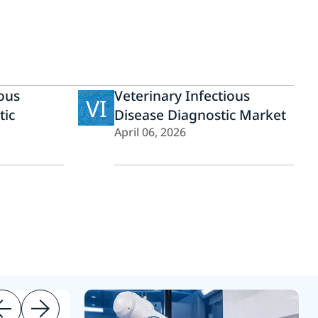
ious
Veterinary Infectious
VI
tic
Disease Diagnostic Market
April 06, 2026