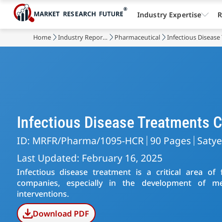
Industry Expertise
R
Home
Industry Reports
Pharmaceutical
Infectious Diseas
Infectious Disease Treatments
ID: MRFR/Pharma/1095-HCR
90 Pages
Saty
Last Updated: February 16, 2025
Infectious disease treatment is a critical area o
companies, especially in the development of med
interventions.
Download PDF