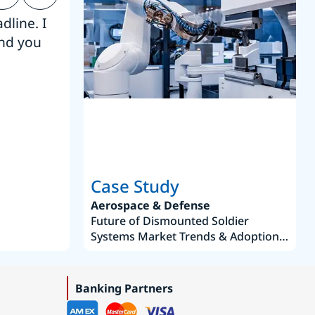
dline. I
“Thanks. It’s been a pleasure working
end you
Intel employees.”
Joseph Aguayo
Sales Operations & Pricing Manag
Case Study
Aerospace & Defense
Future of Dismounted Soldier
Systems Market Trends & Adoption
Roadmap 2019–2035
Banking Partners