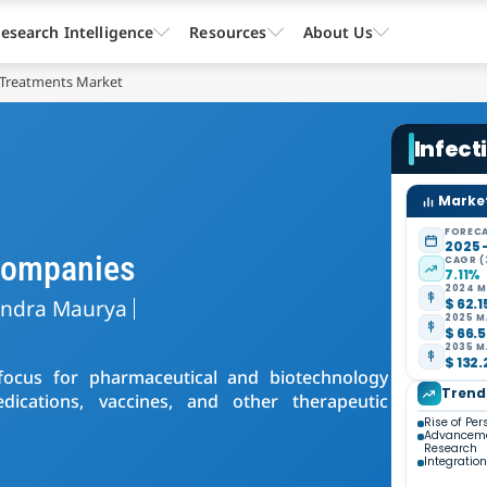
esearch Intelligence
Resources
About Us
e Treatments Market
Infect
Market
FORECA
2025 
 Companies
CAGR (
7.11%
2024 M
endra Maurya
$ 62.1
2025 M
$ 66.5
2035 M
$ 132.
f focus for pharmaceutical and biotechnology
Trend
ications, vaccines, and other therapeutic
Rise of Pe
Advancemen
Research
Integration