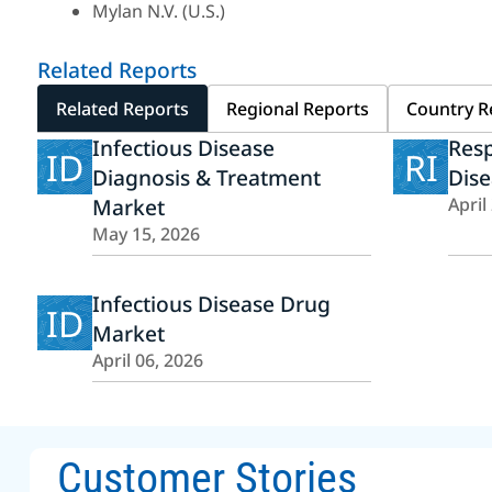
Mylan N.V. (U.S.)
Related Reports
Related Reports
Regional Reports
Country R
Infectious Disease
Resp
ID
RI
Diagnosis & Treatment
Dise
Market
April
May 15, 2026
Infectious Disease Drug
ID
Market
April 06, 2026
Customer Stories