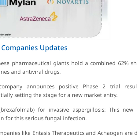
ts Companies Updates
hese pharmaceutical giants hold a combined 62% sh
ines and antiviral drugs.
mpany announces positive Phase 2 trial result
ially setting the stage for a new market entry.
brexafolmab) for invasive aspergillosis: This new 
 for this serious fungal infection.
mpanies like Entasis Therapeutics and Achaogen are 