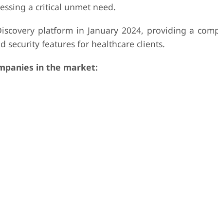
ressing a critical unmet need.
iscovery platform in January 2024, providing a com
d security features for healthcare clients.
panies in the market: