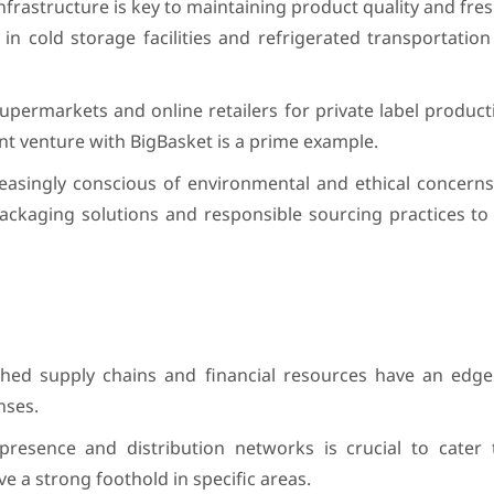
infrastructure is key to maintaining product quality and fre
 in cold storage facilities and refrigerated transportatio
upermarkets and online retailers for private label producti
int venture with BigBasket is a prime example.
asingly conscious of environmental and ethical concern
ackaging solutions and responsible sourcing practices to 
shed supply chains and financial resources have an edge
nses.
resence and distribution networks is crucial to cater 
e a strong foothold in specific areas.