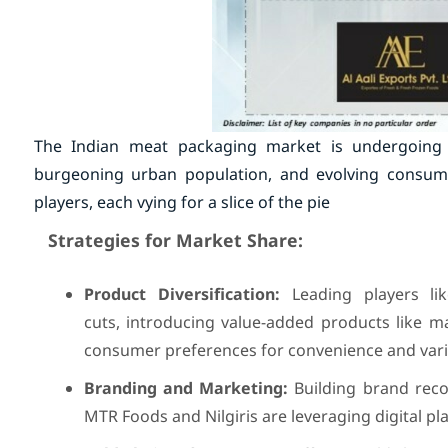
The Indian meat packaging market is undergoing a
burgeoning urban population, and evolving consumer
players, each vying for a slice of the pie
Strategies for Market Share:
Product Diversification:
Leading players li
cuts, introducing value-added products like m
consumer preferences for convenience and vari
Branding and Marketing:
Building brand recog
MTR Foods and Nilgiris are leveraging digital 