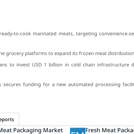
ready-to-cook marinated meats, targeting convenience-s
e grocery platforms to expand its frozen meat distributio
 to invest USD 1 billion in cold chain infrastructure 
secures funding for a new automated processing facilit
eports
Meat Packaging Market
Fresh Meat Packa