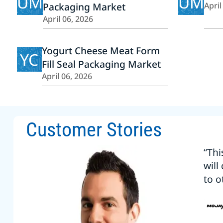
UM
UM
Packaging Market
April
April 06, 2026
Yogurt Cheese Meat Form
YC
Fill Seal Packaging Market
April 06, 2026
Customer Stories
“Thi
will
to o