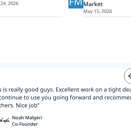
FM
 24, 2026
Market
May 15, 2026
s is really good guys. Excellent work on a tight dea
 continue to use you going forward and recomm
thers. Nice job”
Noah Malgeri
Co-Founder