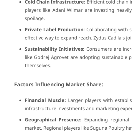
Cold Chain Infrastructure:
Efficient cold chain 
players like Adani Wilmar are investing heavily
spoilage.
Private Label Production:
Collaborating with s
effective way to expand reach. Zydus Cadila's jo
Sustainability Initiatives:
Consumers are incre
like Godrej Agrovet are adopting sustainable p
themselves.
Factors Influencing Market Share:
Financial Muscle:
Larger players with establi
infrastructure investments and marketing expe
Geographical Presence:
Expanding regional p
market. Regional players like Suguna Poultry hav