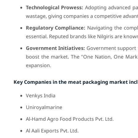
Technological Prowess:
Adopting advanced pac
wastage, giving companies a competitive advan
Regulatory Compliance:
Navigating the compl
essential. Reputed brands like Nilgiris are know
Government Initiatives:
Government support t
boost the market. The "One Nation, One Market"
expansion.
Key Companies in the meat packaging market inc
Venkys India
Uniroyalmarine
Al-Hamd Agro Food Products Pvt. Ltd.
Al Aali Exports Pvt. Ltd.