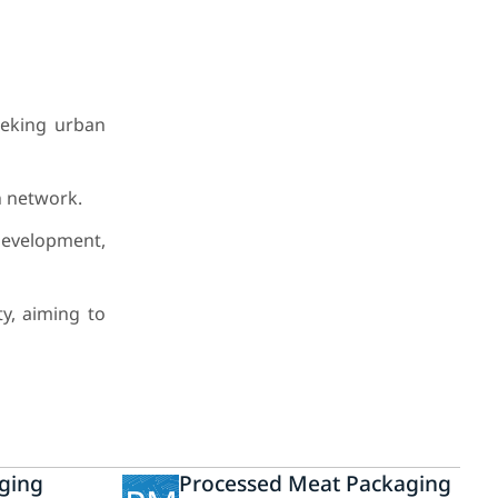
eeking urban
n network.
development,
y, aiming to
ging
Processed Meat Packaging