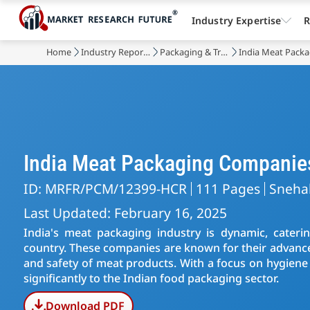
Industry Expertise
R
Home
Industry Reports
Packaging & Transport
India Meat Pack
India Meat Packaging Companie
ID: MRFR/PCM/12399-HCR
111 Pages
Sneha
Last Updated: February 16, 2025
India's meat packaging industry is dynamic, cater
country. These companies are known for their advance
and safety of meat products. With a focus on hygiene 
significantly to the Indian food packaging sector.
Download PDF