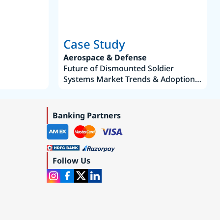
Case Study
Aerospace & Defense
Future of Dismounted Soldier
Systems Market Trends & Adoption
Roadmap 2019–2035
Banking Partners
Follow Us