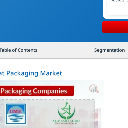
Packagin
Table of Contents
Segmentation
eat Packaging Market