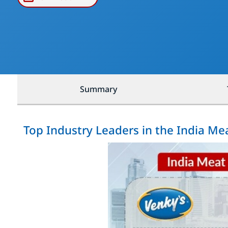
Summary
Top Industry Leaders in the India M