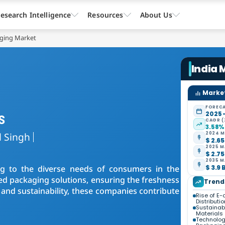
esearch Intelligence
Resources
About Us
aging Market
India
Market
FORECA
s
2025 
CAGR (
3.58%
l Singh
2024 M
$ 2.65
2025 M
$ 2.75
2035 M
ing to the diverse needs of consumers in the
$ 3.9 
d packaging solutions, ensuring the freshness
Trend
and sustainability, these companies contribute
Rise of E
Distributio
Sustainabi
Materials
Technolog