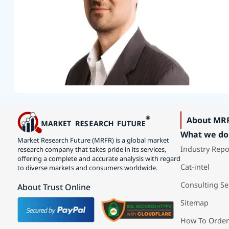
About MR
What we do
Market Research Future (MRFR) is a global market
Industry Repo
research company that takes pride in its services,
offering a complete and accurate analysis with regard
Cat-intel
to diverse markets and consumers worldwide.
Consulting Se
About Trust Online
Sitemap
How To Order