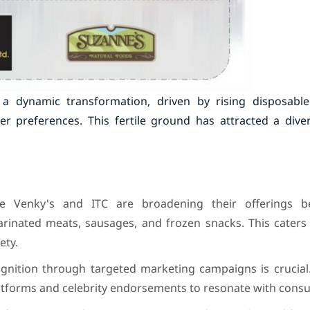
 dynamic transformation, driven by rising disposabl
 preferences. This fertile ground has attracted a dive
ke Venky's and ITC are broadening their offerings b
arinated meats, sausages, and frozen snacks. This caters
ety.
nition through targeted marketing campaigns is crucial. 
platforms and celebrity endorsements to resonate with cons