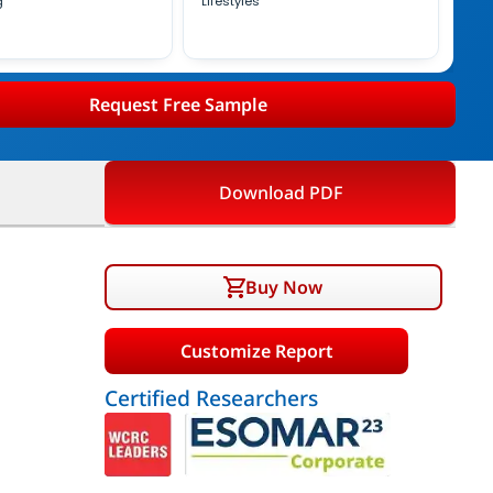
g
Lifestyles
Request Free Sample
Download PDF
Buy Now
Customize Report
Certified Researchers