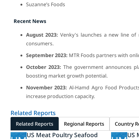
Suzanne’s Foods
Recent News
August 2023:
Venky's launches a new line of 
consumers.
September 2023:
MTR Foods partners with onlin
October 2023:
The government announces plans
boosting market growth potential.
November 2023:
Al-Hamd Agro Food Products 
increase production capacity.
Related Reports
Related Reports
Regional Reports
Country R
US Meat Poultry Seafood
US 