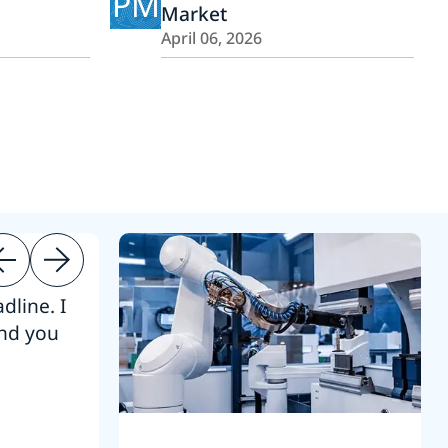
PM
Market
April 06, 2026
dline. I
“Thanks. It’s been a pleasure working
end you
Intel employees.”
Joseph Aguayo
Sales Operations & Pricing Manag