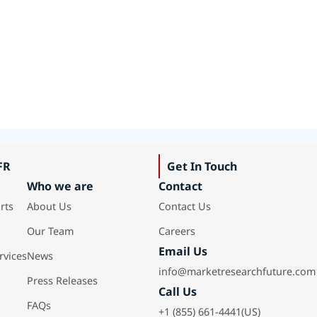
FR
Get In Touch
Who we are
Contact
rts
About Us
Contact Us
Our Team
Careers
Email Us
rvices
News
info@marketresearchfuture.com
Press Releases
Call Us
FAQs
+1 (855) 661-4441(US)