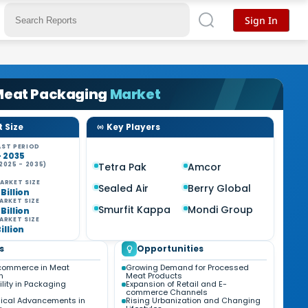
Sign In
 Meat Packaging
Market
 Size
Key Players
ST PERIOD
- 2035
2025 - 2035)
Tetra Pak
Amcor
ARKET SIZE
Sealed Air
Berry Global
 Billion
ARKET SIZE
Smurfit Kappa
Mondi Group
 Billion
ARKET SIZE
Billion
s
Opportunities
-commerce in Meat
Growing Demand for Processed
n
Meat Products
lity in Packaging
Expansion of Retail and E-
commerce Channels
ical Advancements in
Rising Urbanization and Changing