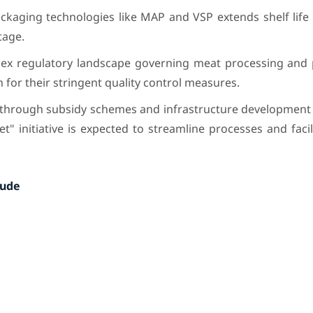
kaging technologies like MAP and VSP extends shelf life
tage.
ex regulatory landscape governing meat processing and 
n for their stringent quality control measures.
hrough subsidy schemes and infrastructure development 
 initiative is expected to streamline processes and faci
lude