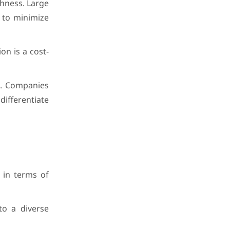
shness. Large
n to minimize
on is a cost-
s. Companies
differentiate
 in terms of
to a diverse