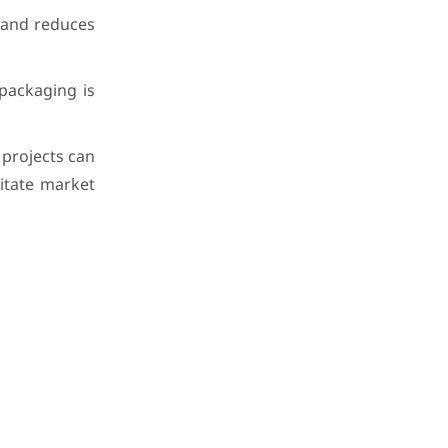
 and reduces
packaging is
projects can
litate market