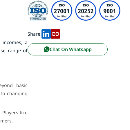
Share:
e incomes, a
Chat On Whatsapp
rse range of
eyond basic
 to changing
Players like
umers.