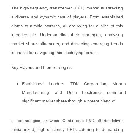
The high-frequency transformer (HFT) market is attracting
a diverse and dynamic cast of players. From established
giants to nimble startups, all are vying for a slice of this
lucrative pie. Understanding their strategies, analyzing
market share influencers, and dissecting emerging trends
is crucial for navigating this electrifying terrain.
Key Players and their Strategies:
Established Leaders: TDK Corporation, Murata
Manufacturing, and Delta Electronics command
significant market share through a potent blend of:
o Technological prowess: Continuous R&D efforts deliver
miniaturized, high-efficiency HFTs catering to demanding