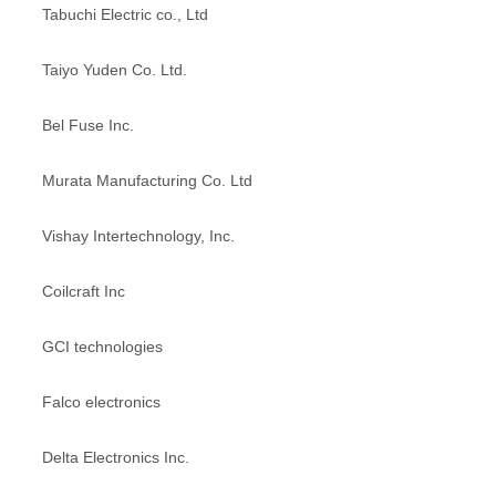
Tabuchi Electric co., Ltd
Taiyo Yuden Co. Ltd.
Bel Fuse Inc.
Murata Manufacturing Co. Ltd
Vishay Intertechnology, Inc.
Coilcraft Inc
GCI technologies
Falco electronics
Delta Electronics Inc.