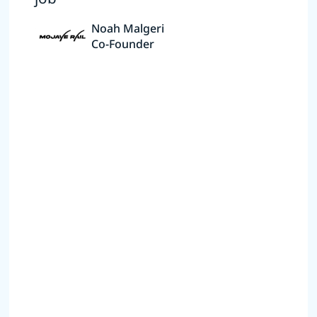
Noah Malgeri
Co-Founder