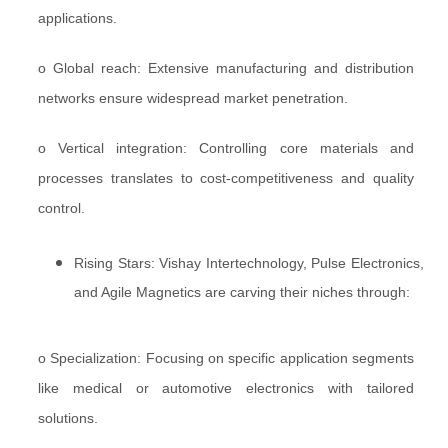
applications.
o Global reach: Extensive manufacturing and distribution
networks ensure widespread market penetration.
o Vertical integration: Controlling core materials and
processes translates to cost-competitiveness and quality
control.
Rising Stars: Vishay Intertechnology, Pulse Electronics,
and Agile Magnetics are carving their niches through:
o Specialization: Focusing on specific application segments
like medical or automotive electronics with tailored
solutions.