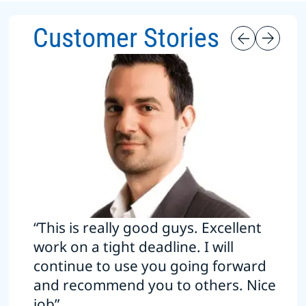
Customer Stories
“This is really good guys. Excellent
work on a tight deadline. I will
continue to use you going forward
and recommend you to others. Nice
job”