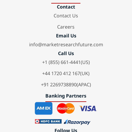
Contact
Contact Us
Careers
Email Us
info@marketresearchfuture.com
Call Us
+1 (855) 661-4441(US)
+44 1720 412 167(UK)
+91 2269738890(APAC)
Banking Partners
Follow Us