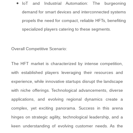
IoT and Industrial Automation: The burgeoning
demand for smart devices and interconnected systems
propels the need for compact, reliable HFTs, benefiting
specialized players catering to these segments.
Overall Competitive Scenario:
The HFT market is characterized by intense competition,
with established players leveraging their resources and
experience, while innovative startups disrupt the landscape
with niche offerings. Technological advancements, diverse
applications, and evolving regional dynamics create a
complex, yet exciting panorama. Success in this arena
hinges on strategic agility, technological leadership, and a
keen understanding of evolving customer needs. As the