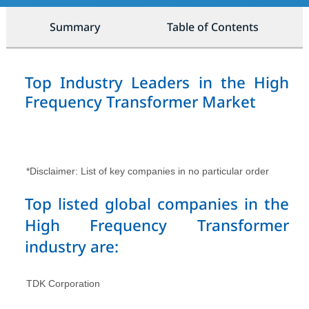
Summary
Table of Contents
Top Industry Leaders in the High
Frequency Transformer Market
*Disclaimer: List of key companies in no particular order
Top listed global companies in the
High Frequency Transformer
industry are:
TDK Corporation