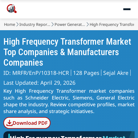
Home
Industry Reports
Power Generation, Transmission and Distribution
High Frequency Transfor
High Frequency Transformer Market
Top Companies & Manufacturers
Companies
ID: MRFR/EnP/10318-HCR
128 Pages
Sejal Akre
Last Updated: April 29, 2026
Key High Frequency Transformer market companies
such as Schneider Electric, Siemens, General Electric
shape the industry. Review competitive profiles, market
share analysis, and strategic initiatives.
Download PDF