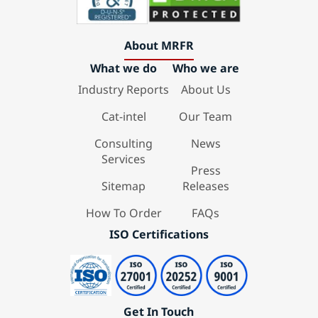
About MRFR
What we do
Who we are
Industry Reports
About Us
Cat-intel
Our Team
Consulting
News
Services
Press
Sitemap
Releases
How To Order
FAQs
ISO Certifications
Get In Touch