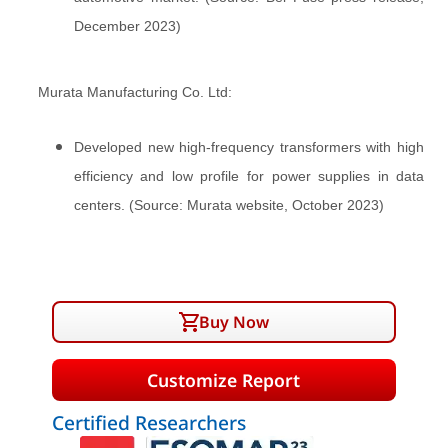
December 2023)
Murata Manufacturing Co. Ltd:
Developed new high-frequency transformers with high
efficiency and low profile for power supplies in data
centers. (Source: Murata website, October 2023)
Buy Now
Customize Report
Certified Researchers