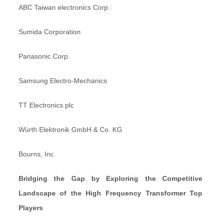
ABC Taiwan electronics Corp.
Sumida Corporation
Panasonic Corp.
Samsung Electro-Mechanics
TT Electronics plc
Würth Elektronik GmbH & Co. KG
Bourns, Inc
Bridging the Gap by Exploring the Competitive
Landscape of the High Frequency Transformer Top
Players