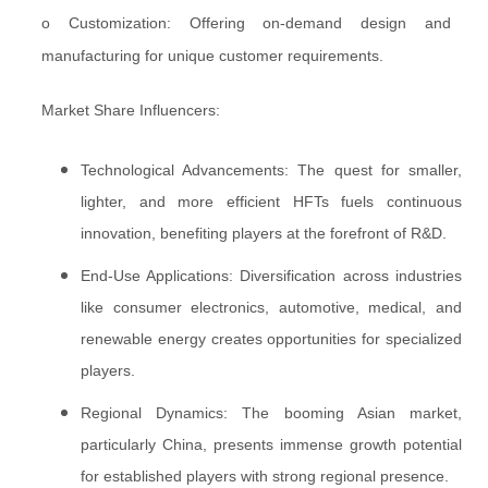
o Customization: Offering on-demand design and
manufacturing for unique customer requirements.
Market Share Influencers:
Technological Advancements: The quest for smaller,
lighter, and more efficient HFTs fuels continuous
innovation, benefiting players at the forefront of R&D.
End-Use Applications: Diversification across industries
like consumer electronics, automotive, medical, and
renewable energy creates opportunities for specialized
players.
Regional Dynamics: The booming Asian market,
particularly China, presents immense growth potential
for established players with strong regional presence.