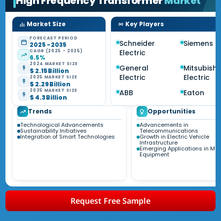
High Frequency Transformer
Market
Market Size
Key Players
FORECAST PERIOD
Schneider
Siemens
2025 - 2035
CAGR (2025 - 2035)
Electric
6.5%
2024 MARKET SIZE
General
Mitsubishi
$ 2.15 Billion
Electric
Electric
2025 MARKET SIZE
$ 2.29 Billion
2035 MARKET SIZE
ABB
Eaton
$ 4.3 Billion
Trends
Opportunities
Technological Advancements
Advancements in
Sustainability Initiatives
Telecommunications
Integration of Smart Technologies
Growth in Electric Vehicle
Infrastructure
Emerging Applications in Me
Equipment
Request Free Sample