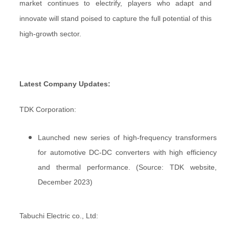
market continues to electrify, players who adapt and
innovate will stand poised to capture the full potential of this
high-growth sector.
Latest Company Updates:
TDK Corporation:
Launched new series of high-frequency transformers
for automotive DC-DC converters with high efficiency
and thermal performance. (Source: TDK website,
December 2023)
Tabuchi Electric co., Ltd: