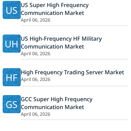
US Super High Frequency
US
Communication Market
April 06, 2026
US High-Frequency HF Military
UH
Communication Market
April 06, 2026
High Frequency Trading Server Market
HF
April 06, 2026
GCC Super High Frequency
GS
Communication Market
April 06, 2026