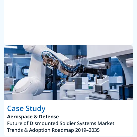
Case Study
Aerospace & Defense
Future of Dismounted Soldier Systems Market
Trends & Adoption Roadmap 2019–2035