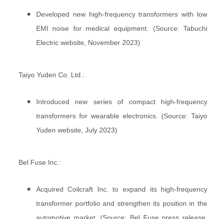
Developed new high-frequency transformers with low
EMI noise for medical equipment. (Source: Tabuchi
Electric website, November 2023)
Taiyo Yuden Co. Ltd.:
Introduced new series of compact high-frequency
transformers for wearable electronics. (Source: Taiyo
Yuden website, July 2023)
Bel Fuse Inc.:
Acquired Coilcraft Inc. to expand its high-frequency
transformer portfolio and strengthen its position in the
automotive market. (Source: Bel Fuse press release,