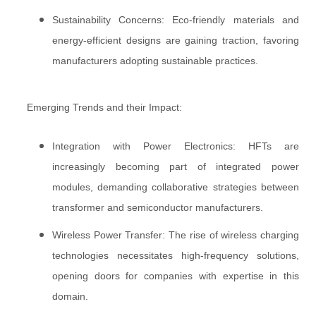
Sustainability Concerns: Eco-friendly materials and
energy-efficient designs are gaining traction, favoring
manufacturers adopting sustainable practices.
Emerging Trends and their Impact:
Integration with Power Electronics: HFTs are
increasingly becoming part of integrated power
modules, demanding collaborative strategies between
transformer and semiconductor manufacturers.
Wireless Power Transfer: The rise of wireless charging
technologies necessitates high-frequency solutions,
opening doors for companies with expertise in this
domain.