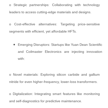
o Strategic partnerships: Collaborating with technology
leaders to access cutting-edge materials and designs.
o Cost-effective alternatives: Targeting price-sensitive
segments with efficient, yet affordable HFTs.
Emerging Disruptors: Startups like Yuan Dean Scientific
and Coilmaster Electronics are injecting innovation
with:
o Novel materials: Exploring silicon carbide and gallium
nitride for even higher-frequency, lower-loss transformers.
o Digitalization: Integrating smart features like monitoring
and self-diagnostics for predictive maintenance.