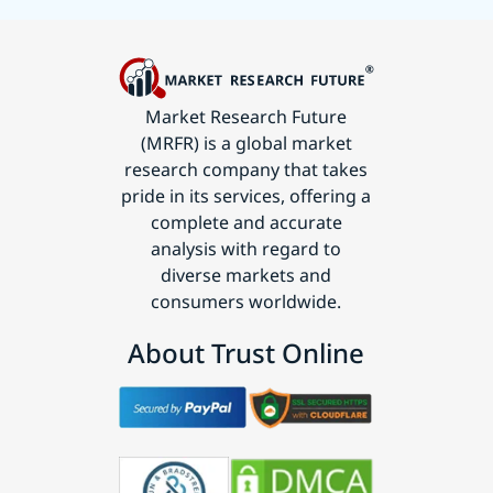
Market Research Future
(MRFR) is a global market
research company that takes
pride in its services, offering a
complete and accurate
analysis with regard to
diverse markets and
consumers worldwide.
About Trust Online