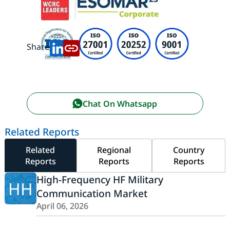
Share:
Chat On Whatsapp
Related Reports
Related
Regional
Country
Reports
Reports
Reports
High-Frequency HF Military
HH
Communication Market
April 06, 2026