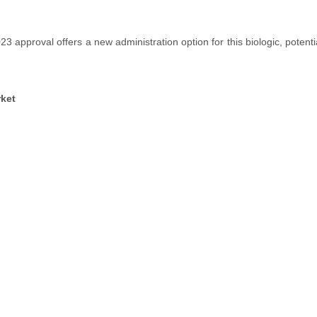
approval offers a new administration option for this biologic, potenti
ket