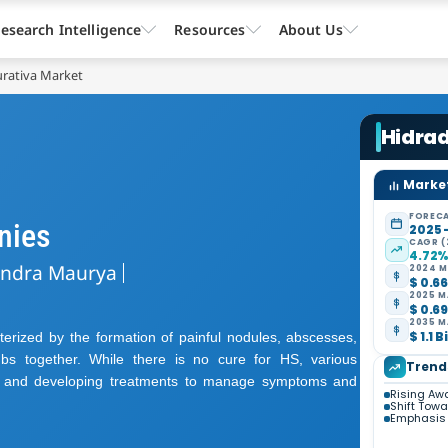
esearch Intelligence
Resources
About Us
urativa Market
Hidrad
Market
FORECA
nies
2025 
CAGR (
4.72
endra Maurya
2024 M
$ 0.66
2025 M
$ 0.69
2035 M
$ 1.1 B
cterized by the formation of painful nodules, abscesses,
ubs together. While there is no cure for HS, various
Trend
ng and developing treatments to manage symptoms and
Rising Aw
Shift Tow
Emphasis 