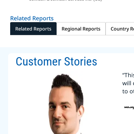
Related Reports
Related Reports
Regional Reports
Country R
Customer Stories
“Thi
will
to o