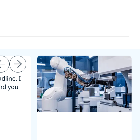
dline. I
“Thanks. It’s been a pleasure working
end you
Intel employees.”
Joseph Aguayo
Sales Operations & Pricing Manag