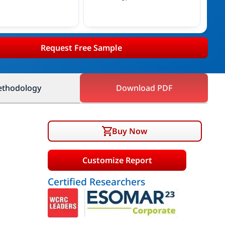
Request Free Sample
thodology
Download PDF
Buy Now
Customize Report
Certified Researchers