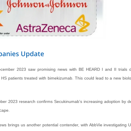
mpanies Update
ecember 2023 saw promising news with BE HEARD I and II trials d
n HS patients treated with bimekizumab. This could lead to a new biolo
ber 2023 research confirms Secukinumab's increasing adoption by de
scape.
ews brings us another potential contender, with AbbVie investigating U