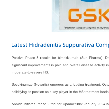
Latest Hidradenitis Suppurativa Co
Positive Phase 3 results for bimekizumab (Sun Pharma): D
significant improvements in pain and overall disease activity i
moderate-to-severe HS.
Secukinumab (Novartis) emerges as a leading treatment: Octo
solidifying its position as a key player in the HS treatment land
AbbVie initiates Phase 2 trial for Upadacitinib: January 2024 n