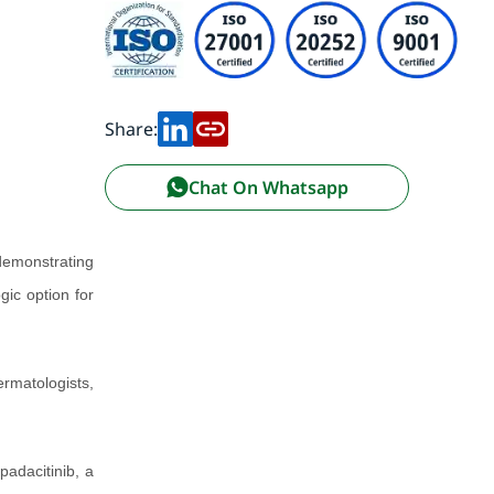
Share:
Chat On Whatsapp
emonstrating
gic option for
rmatologists,
padacitinib, a