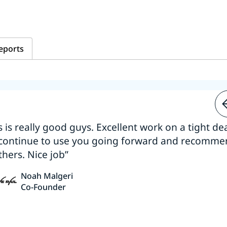
eports
s is really good guys. Excellent work on a tight dea
 continue to use you going forward and recomm
thers. Nice job”
Noah Malgeri
Co-Founder