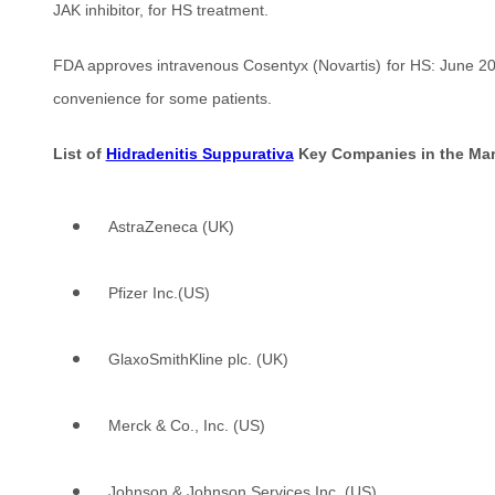
JAK inhibitor, for HS treatment.
FDA approves intravenous Cosentyx (Novartis) for HS: June 2023 
convenience for some patients.
List of
Hidradenitis Suppurativa
Key Companies in the Mar
AstraZeneca (UK)
Pfizer Inc.(US)
GlaxoSmithKline plc. (UK)
Merck & Co., Inc. (US)
Johnson & Johnson Services Inc. (US)