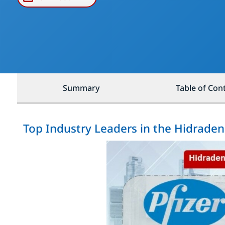
Summary
Table of Con
Top Industry Leaders in the Hidraden