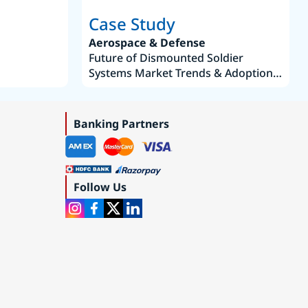
Case Study
Aerospace & Defense
Future of Dismounted Soldier
Systems Market Trends & Adoption
Roadmap 2019–2035
Banking Partners
Follow Us