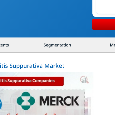
tents
Segmentation
Me
itis Suppurativa Market