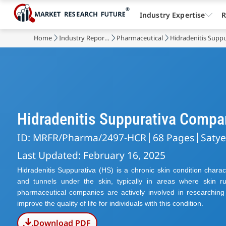
Industry Expertise
R
Home
Industry Reports
Pharmaceutical
Hidradenitis Supp
Hidradenitis Suppurativa Compa
ID: MRFR/Pharma/2497-HCR
68 Pages
Saty
Last Updated: February 16, 2025
Hidradenitis Suppurativa (HS) is a chronic skin condition chara
and tunnels under the skin, typically in areas where skin r
pharmaceutical companies are actively involved in researchi
improve the quality of life for individuals with this condition.
Download PDF