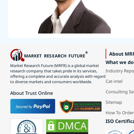
About MR
What we do
Market Research Future (MRFR) is a global market
Industry Repo
research company that takes pride in its services,
offering a complete and accurate analysis with regard
Cat-intel
to diverse markets and consumers worldwide.
Consulting Se
About Trust Online
Sitemap
How To Order
ISO Certific