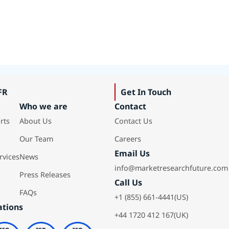
FR
Get In Touch
Who we are
Contact
rts
About Us
Contact Us
Our Team
Careers
Email Us
rvices
News
info@marketresearchfuture.com
Press Releases
Call Us
FAQs
+1 (855) 661-4441(US)
ations
+44 1720 412 167(UK)