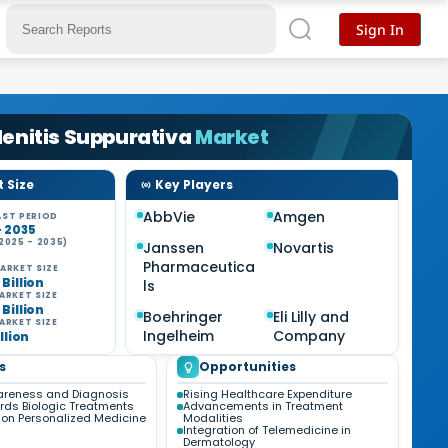
Sign In
enitis Suppurativa
Market
 Size
Key Players
AbbVie
Amgen
ST PERIOD
- 2035
2025 - 2035)
Janssen
Novartis
%
Pharmaceutica
ARKET SIZE
 Billion
ls
ARKET SIZE
 Billion
Boehringer
Eli Lilly and
ARKET SIZE
Ingelheim
Company
illion
s
Opportunities
areness and Diagnosis
Rising Healthcare Expenditure
ards Biologic Treatments
Advancements in Treatment
on Personalized Medicine
Modalities
Integration of Telemedicine in
Dermatology