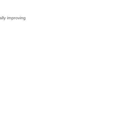
ally improving