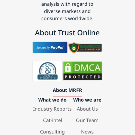
analysis with regard to
diverse markets and
consumers worldwide.
About Trust Online
About MRFR
What we do
Who we are
Industry Reports
About Us
Cat-intel
Our Team
Consulting
News