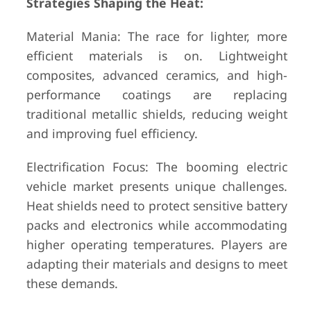
Strategies Shaping the Heat:
Material Mania: The race for lighter, more
efficient materials is on. Lightweight
composites, advanced ceramics, and high-
performance coatings are replacing
traditional metallic shields, reducing weight
and improving fuel efficiency.
Electrification Focus: The booming electric
vehicle market presents unique challenges.
Heat shields need to protect sensitive battery
packs and electronics while accommodating
higher operating temperatures. Players are
adapting their materials and designs to meet
these demands.