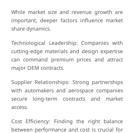
While market size and revenue growth are
important, deeper factors influence market
share dynamics.
Technological Leadership: Companies with
cutting-edge materials and design expertise
can command premium prices and attract
major OEM contracts.
Supplier Relationships: Strong partnerships
with automakers and aerospace companies
secure long-term contracts and market
access.
Cost Efficiency: Finding the right balance
between performance and cost is crucial for