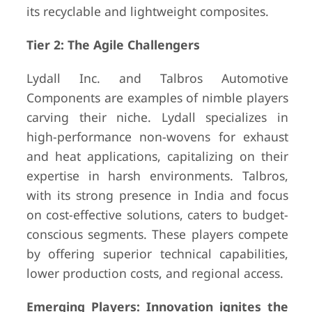
its recyclable and lightweight composites.
Tier 2: The Agile Challengers
Lydall Inc. and Talbros Automotive
Components are examples of nimble players
carving their niche. Lydall specializes in
high-performance non-wovens for exhaust
and heat applications, capitalizing on their
expertise in harsh environments. Talbros,
with its strong presence in India and focus
on cost-effective solutions, caters to budget-
conscious segments. These players compete
by offering superior technical capabilities,
lower production costs, and regional access.
Emerging Players: Innovation ignites the