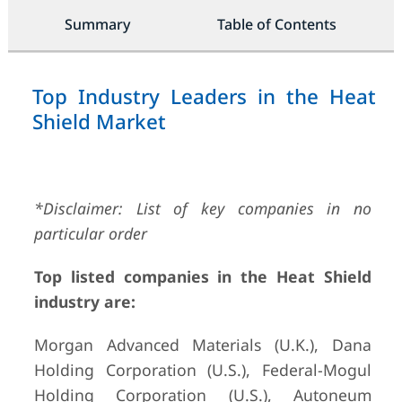
Summary
Table of Contents
Top Industry Leaders in the Heat
Shield Market
*Disclaimer: List of key companies in no
particular order
Top listed companies in the Heat Shield
industry are:
Morgan Advanced Materials (U.K.), Dana
Holding Corporation (U.S.), Federal-Mogul
Holding Corporation (U.S.), Autoneum