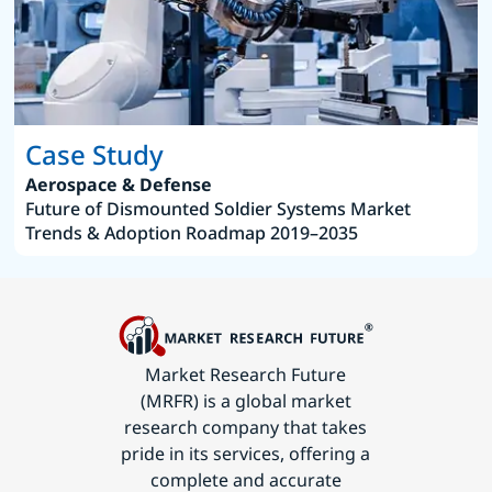
Case Study
Aerospace & Defense
Future of Dismounted Soldier Systems Market
Trends & Adoption Roadmap 2019–2035
Market Research Future
(MRFR) is a global market
research company that takes
pride in its services, offering a
complete and accurate