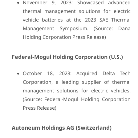
November 9, 2023: Showcased advanced
thermal management solutions for electric
vehicle batteries at the 2023 SAE Thermal
Management Symposium. (Source: Dana
Holding Corporation Press Release)
Federal-Mogul Holding Corporation (U.S.)
October 18, 2023: Acquired Delta Tech
Corporation, a leading supplier of thermal
management solutions for electric vehicles.
(Source: Federal-Mogul Holding Corporation
Press Release)
Autoneum Holdings AG (Switzerland)