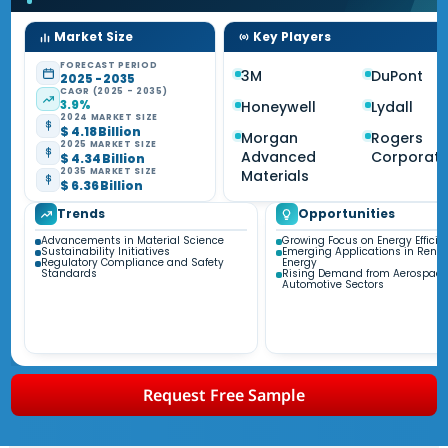
Market Size
Key Players
FORECAST PERIOD
3M
DuPont
2025 - 2035
CAGR (2025 - 2035)
3.9%
Honeywell
Lydall
2024 MARKET SIZE
$ 4.18 Billion
Morgan
Rogers
2025 MARKET SIZE
Advanced
Corporati
$ 4.34 Billion
2035 MARKET SIZE
Materials
$ 6.36 Billion
Trends
Opportunities
Advancements in Material Science
Growing Focus on Energy Efficie
Sustainability Initiatives
Emerging Applications in Rene
Regulatory Compliance and Safety
Energy
Standards
Rising Demand from Aerospace
Automotive Sectors
Request Free Sample