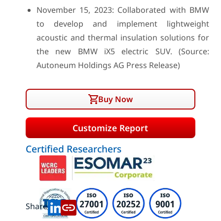
November 15, 2023: Collaborated with BMW
to develop and implement lightweight
acoustic and thermal insulation solutions for
the new BMW iX5 electric SUV. (Source:
Autoneum Holdings AG Press Release)
Buy Now
Customize Report
Certified Researchers
Share: