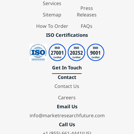
Services
Press
Sitemap
Releases
How To Order
FAQs
ISO Certifications
Get In Touch
Contact
Contact Us
Careers
Email Us
info@marketresearchfuture.com
Call Us
+1 (855) 661-4441(US)