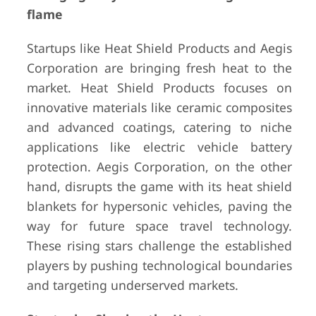
flame
Startups like Heat Shield Products and Aegis
Corporation are bringing fresh heat to the
market. Heat Shield Products focuses on
innovative materials like ceramic composites
and advanced coatings, catering to niche
applications like electric vehicle battery
protection. Aegis Corporation, on the other
hand, disrupts the game with its heat shield
blankets for hypersonic vehicles, paving the
way for future space travel technology.
These rising stars challenge the established
players by pushing technological boundaries
and targeting underserved markets.