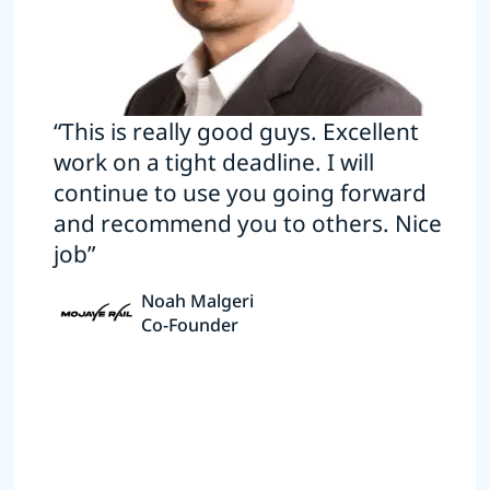
“This is really good guys. Excellent
work on a tight deadline. I will
continue to use you going forward
and recommend you to others. Nice
job”
Noah Malgeri
Co-Founder