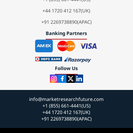
+44 1720 412 167(UK)
+91 2269738890(APAC)
Banking Partners
Follow Us
info@marketresearchfuture.com
+1 (855) 661-4441(US)
+44 1720 412 167(UK)
+91 2269738890(APAC)