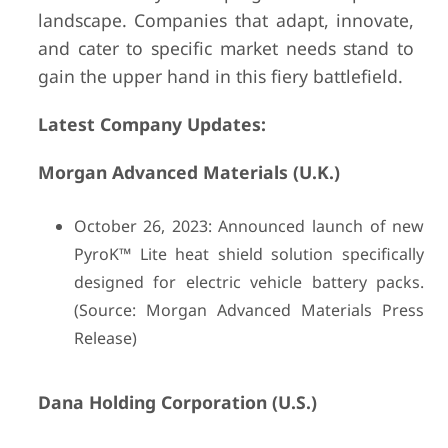
landscape. Companies that adapt, innovate,
and cater to specific market needs stand to
gain the upper hand in this fiery battlefield.
Latest Company Updates:
Morgan Advanced Materials (U.K.)
October 26, 2023: Announced launch of new
PyroK™ Lite heat shield solution specifically
designed for electric vehicle battery packs.
(Source: Morgan Advanced Materials Press
Release)
Dana Holding Corporation (U.S.)