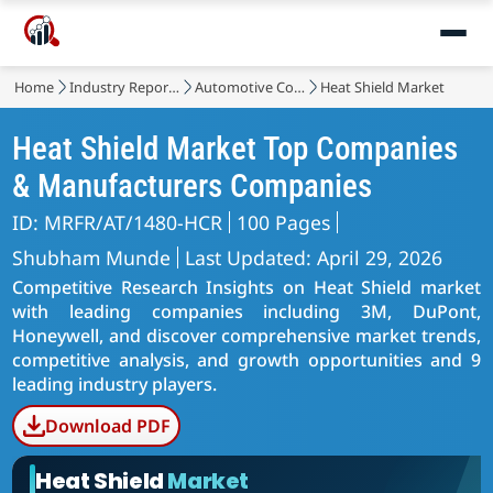
Home
Industry Reports
Automotive Components
Heat Shield Market
Heat Shield Market Top Companies
& Manufacturers Companies
ID: MRFR/AT/1480-HCR
100 Pages
Shubham Munde
Last Updated: April 29, 2026
Competitive Research Insights on Heat Shield market
with leading companies including 3M, DuPont,
Honeywell, and discover comprehensive market trends,
competitive analysis, and growth opportunities and 9
leading industry players.
Download PDF
Heat Shield
Market