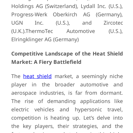
Holdings AG (Switzerland), Lydall Inc. (U.S.),
Progress-Werk Oberkirch AG (Germany),
UGN Inc. (U.S.), and Zircotec
(U.K.).ThermoTec Automotive (U.S.),
Elringklinger AG (Germany)
Competitive Landscape of the Heat Shield
Market: A Fiery Battlefield
The
heat shield
market, a seemingly niche
player in the broader automotive and
aerospace industries, is far from dormant.
The rise of demanding applications like
electric vehicles and hypersonic travel,
competition is heating up. Let's delve into
the key players, their strategies, and the