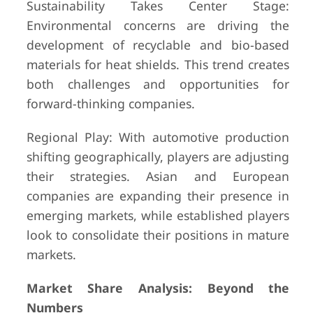
Sustainability Takes Center Stage:
Environmental concerns are driving the
development of recyclable and bio-based
materials for heat shields. This trend creates
both challenges and opportunities for
forward-thinking companies.
Regional Play: With automotive production
shifting geographically, players are adjusting
their strategies. Asian and European
companies are expanding their presence in
emerging markets, while established players
look to consolidate their positions in mature
markets.
Market Share Analysis: Beyond the
Numbers