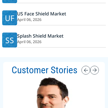
US Face Shield Market
UF
April 06, 2026
Splash Shield Market
SS
April 06, 2026
Customer Stories