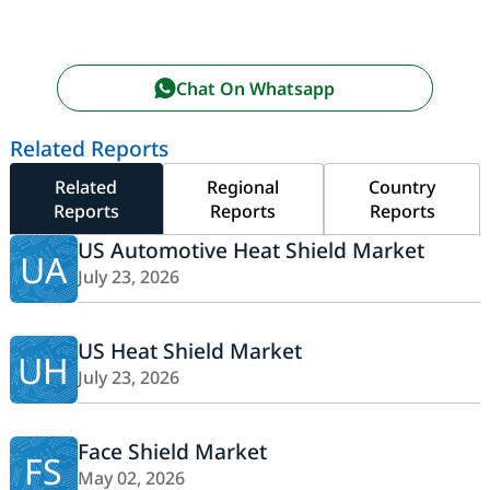
Chat On Whatsapp
Related Reports
Related
Regional
Country
Reports
Reports
Reports
US Automotive Heat Shield Market
UA
July 23, 2026
US Heat Shield Market
UH
July 23, 2026
Face Shield Market
FS
May 02, 2026