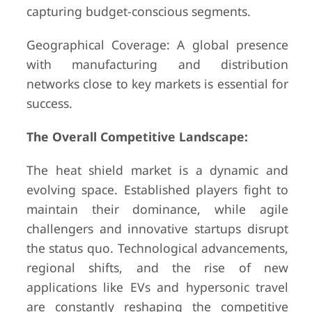
capturing budget-conscious segments.
Geographical Coverage: A global presence
with manufacturing and distribution
networks close to key markets is essential for
success.
The Overall Competitive Landscape:
The heat shield market is a dynamic and
evolving space. Established players fight to
maintain their dominance, while agile
challengers and innovative startups disrupt
the status quo. Technological advancements,
regional shifts, and the rise of new
applications like EVs and hypersonic travel
are constantly reshaping the competitive