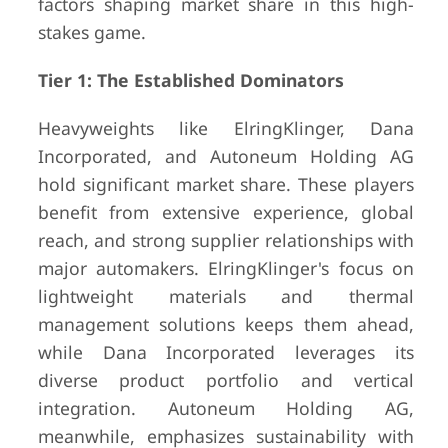
factors shaping market share in this high-
stakes game.
Tier 1: The Established Dominators
Heavyweights like ElringKlinger, Dana
Incorporated, and Autoneum Holding AG
hold significant market share. These players
benefit from extensive experience, global
reach, and strong supplier relationships with
major automakers. ElringKlinger's focus on
lightweight materials and thermal
management solutions keeps them ahead,
while Dana Incorporated leverages its
diverse product portfolio and vertical
integration. Autoneum Holding AG,
meanwhile, emphasizes sustainability with