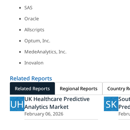
SAS
Oracle
Allscripts
Optum, Inc.
MedeAnalytics, Inc.
Inovalon
Related Reports
Related Reports
Regional Reports
Country R
UK Healthcare Predictive
Sout
UH
SK
Analytics Market
Pred
February 06, 2026
Febru