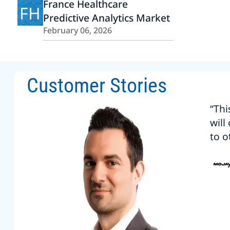
France Healthcare
FH
Predictive Analytics Market
February 06, 2026
Customer Stories
“Thi
will
to o