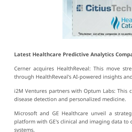
Latest Healthcare Predictive Analytics Comp
Cerner acquires HealthReveal: This move str
through HealthReveal's AI-powered insights and 
i2M Ventures partners with Optum Labs: This c
disease detection and personalized medicine.
Microsoft and GE Healthcare unveil a strateg
platform with GE's clinical and imaging data to 
systems.