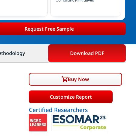
Compliance Initiatives
Request Free Sample
thodology
Download PDF
Buy Now
Customize Report
Certified Researchers