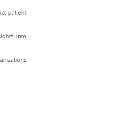
ict patient
ights into
ganizations