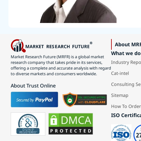
About MR
What we do
Market Research Future (MRFR) is a global market
Industry Repo
research company that takes pride in its services,
offering a complete and accurate analysis with regard
Cat-intel
to diverse markets and consumers worldwide.
Consulting Se
About Trust Online
Sitemap
How To Order
ISO Certific