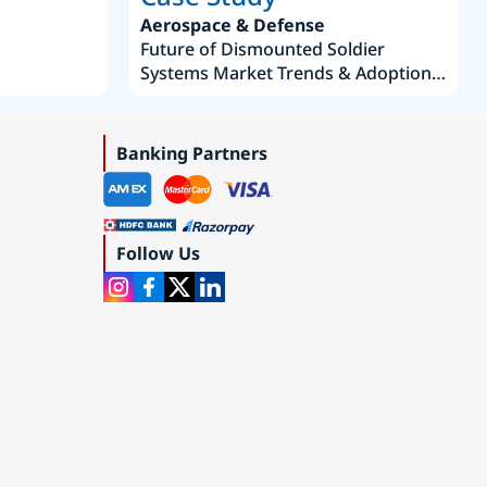
Aerospace & Defense
Future of Dismounted Soldier
Systems Market Trends & Adoption
Roadmap 2019–2035
Banking Partners
Follow Us