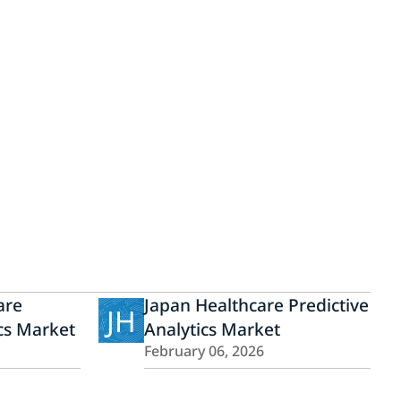
are
Japan Healthcare Predictive
JH
ics Market
Analytics Market
February 06, 2026