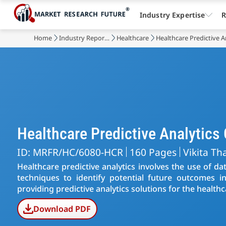
Industry Expertise
R
Home
Industry Reports
Healthcare
Healthcare Predictive A
Healthcare Predictive Analytic
ID: MRFR/HC/6080-HCR
160 Pages
Vikita Th
Healthcare predictive analytics involves the use of da
techniques to identify potential future outcomes in
providing predictive analytics solutions for the healthc
Download PDF