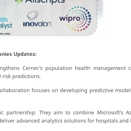
anies Updates:
engthens Cerner's population health management ca
risk predictions.
ollaboration focuses on developing predictive models
ic partnership: They aim to combine Microsoft's A
deliver advanced analytics solutions for hospitals and