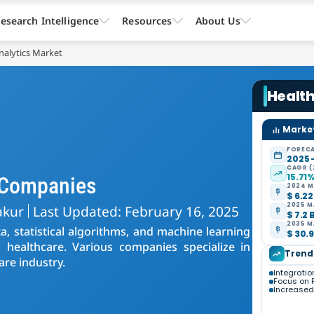
esearch Intelligence
Resources
About Us
nalytics Market
Health
Market
FORECA
2025 
CAGR (
15.71
s Companies
2024 M
$ 6.22
2025 M
akur
Last Updated: February 16, 2025
$ 7.2 
2035 M
ta, statistical algorithms, and machine learning
$ 30.9
 healthcare. Various companies specialize in
Trend
are industry.
Integration
Focus on 
Increased