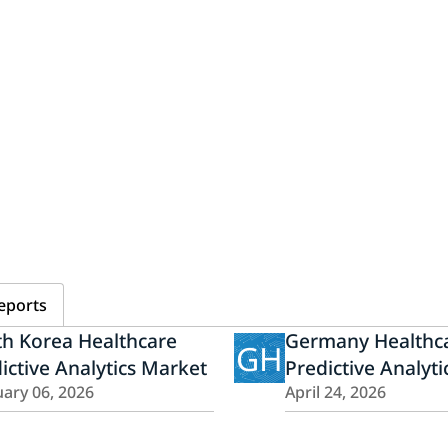
eports
h Korea Healthcare
Germany Healthc
GH
ictive Analytics Market
Predictive Analyt
ary 06, 2026
April 24, 2026