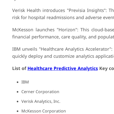
Verisk Health introduces "Previsia Insights": T
risk for hospital readmissions and adverse eve
McKesson launches "Horizon": This cloud-based
financial performance, care quality, and populat
IBM unveils "Healthcare Analytics Accelerator":
quickly deploy and customize analytics applicatio
List of
Healthcare Predictive Analytics
Key co
IBM
Cerner Corporation
Verisk Analytics, Inc.
McKesson Corporation