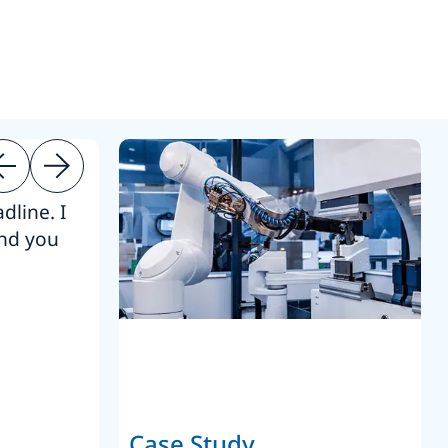
dline. I
“Thanks. It’s been a pleasure working
end you
Intel employees.”
Joseph Aguayo
Sales Operations & Pricing Manag
Case Study