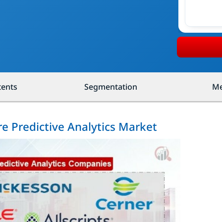
tents
Segmentation
Me
re Predictive Analytics Market