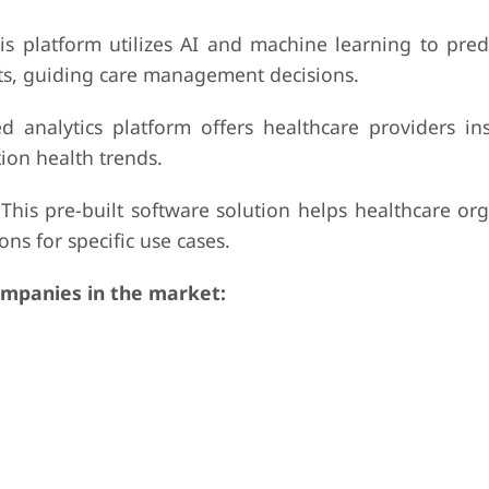
his platform utilizes AI and machine learning to pred
nts, guiding care management decisions.
 analytics platform offers healthcare providers ins
ion health trends.
 This pre-built software solution helps healthcare or
ns for specific use cases.
mpanies in the market: