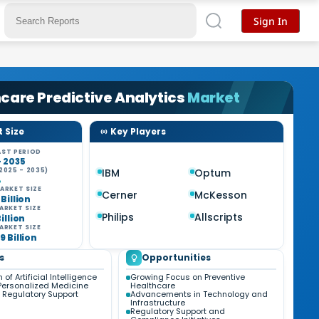
Sign In
care Predictive Analytics
Market
 Size
Key Players
ST PERIOD
- 2035
2025 - 2035)
IBM
Optum
%
ARKET SIZE
Cerner
McKesson
 Billion
ARKET SIZE
Philips
Allscripts
Billion
ARKET SIZE
9 Billion
s
Opportunities
 of Artificial Intelligence
Growing Focus on Preventive
Personalized Medicine
Healthcare
 Regulatory Support
Advancements in Technology and
Infrastructure
Regulatory Support and