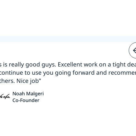
s is really good guys. Excellent work on a tight dea
 continue to use you going forward and recomm
thers. Nice job”
Noah Malgeri
Co-Founder