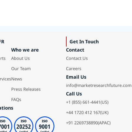
FR
Get In Touch
Who we are
Contact
rts
About Us
Contact Us
Our Team
Careers
Email Us
rvices
News
info@marketresearchfuture.com
Press Releases
Call Us
FAQs
+1 (855) 661-4441(US)
ations
+44 1720 412 167(UK)
+91 2269738890(APAC)