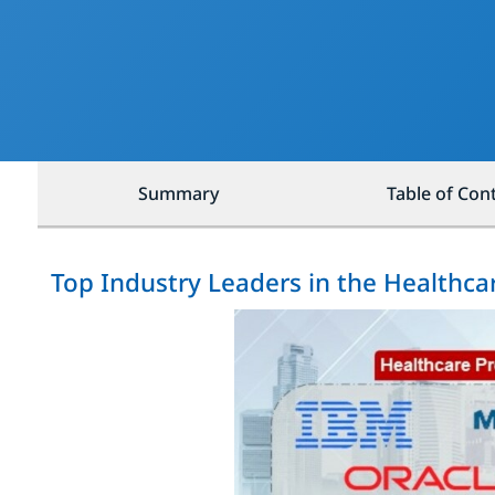
Summary
Table of Con
Top Industry Leaders in the Healthca