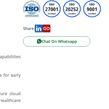
Share:
Chat On Whatsapp
pabilities
 for early
zure cloud
 healthcare