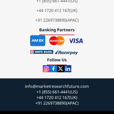
+1 (855) 661-4441(US)
+44 1720 412 167(UK)
+91 2269738890(APAC)
Banking Partners
Follow Us
info@marketresearchfuture.com
+1 (855) 661-4441(US)
+44 1720 412 167(UK)
+91 2269738890(APAC)