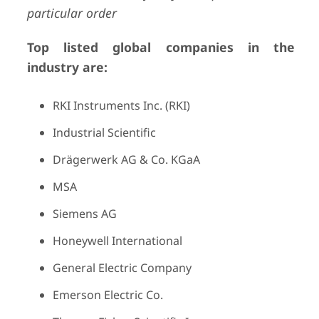
particular order
Top listed global companies in the
industry are:
RKI Instruments Inc. (RKI)
Industrial Scientific
Drägerwerk AG & Co. KGaA
MSA
Siemens AG
Honeywell International
General Electric Company
Emerson Electric Co.