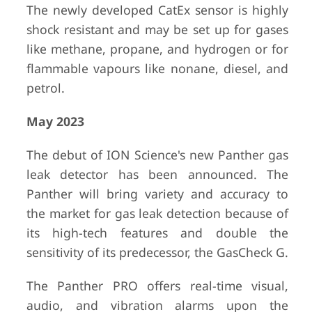
The newly developed CatEx sensor is highly
shock resistant and may be set up for gases
like methane, propane, and hydrogen or for
flammable vapours like nonane, diesel, and
petrol.
May 2023
The debut of ION Science's new Panther gas
leak detector has been announced. The
Panther will bring variety and accuracy to
the market for gas leak detection because of
its high-tech features and double the
sensitivity of its predecessor, the GasCheck G.
The Panther PRO offers real-time visual,
audio, and vibration alarms upon the