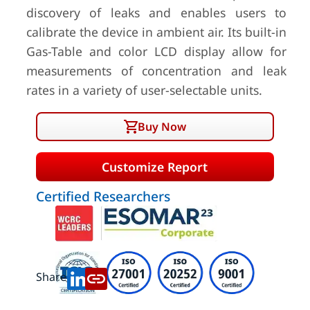
discovery of leaks and enables users to
calibrate the device in ambient air. Its built-in
Gas-Table and color LCD display allow for
measurements of concentration and leak
rates in a variety of user-selectable units.
Buy Now
Customize Report
Certified Researchers
Share: