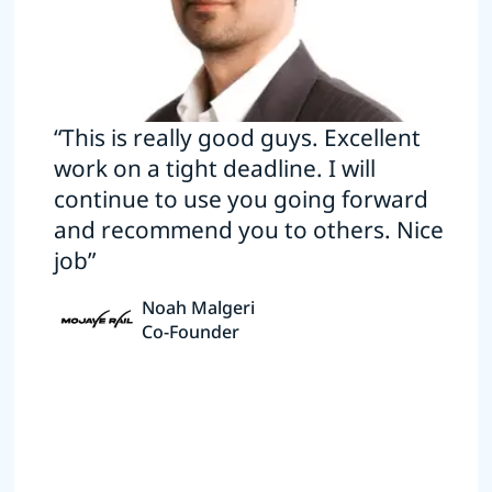
“This is really good guys. Excellent
work on a tight deadline. I will
continue to use you going forward
and recommend you to others. Nice
job”
Noah Malgeri
Co-Founder