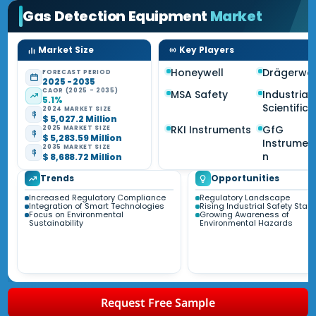
Gas Detection Equipment
Market
Market Size
Key Players
Honeywell
Drägerwe
FORECAST PERIOD
2025 - 2035
CAGR (2025 - 2035)
MSA Safety
Industrial
5.1%
Scientific
2024 MARKET SIZE
$ 5,027.2 Million
RKI Instruments
GfG
2025 MARKET SIZE
$ 5,283.59 Million
Instrumen
2035 MARKET SIZE
n
$ 8,688.72 Million
Trends
Opportunities
Increased Regulatory Compliance
Regulatory Landscape
Integration of Smart Technologies
Rising Industrial Safety Sta
Focus on Environmental
Growing Awareness of
Sustainability
Environmental Hazards
Request Free Sample