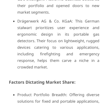
their portfolio and opened doors to new
market segments.
Drägerwerk AG & Co. KGaA: This German
stalwart prioritizes user experience and
ergonomic design in its portable gas
detectors. Their focus on lightweight, rugged
devices catering to various applications,
including firefighting and emergency
response, helps them carve a niche in a
crowded market.
Factors Dictating Market Share:
Product Portfolio Breadth: Offering diverse
solutions for fixed and portable applications,