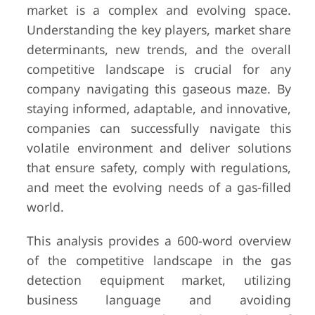
market is a complex and evolving space.
Understanding the key players, market share
determinants, new trends, and the overall
competitive landscape is crucial for any
company navigating this gaseous maze. By
staying informed, adaptable, and innovative,
companies can successfully navigate this
volatile environment and deliver solutions
that ensure safety, comply with regulations,
and meet the evolving needs of a gas-filled
world.
This analysis provides a 600-word overview
of the competitive landscape in the gas
detection equipment market, utilizing
business language and avoiding