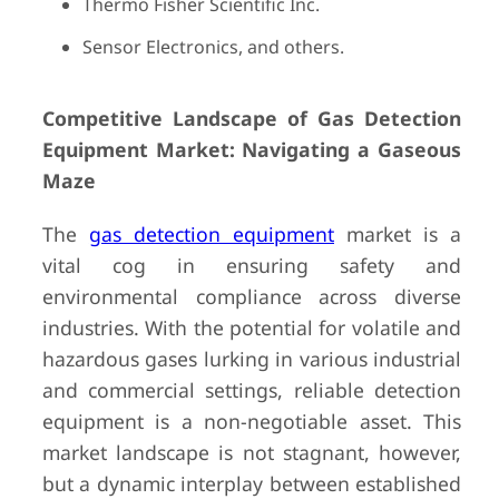
Thermo Fisher Scientific Inc.
Sensor Electronics, and others.
Competitive Landscape of Gas Detection
Equipment Market: Navigating a Gaseous
Maze
The
gas detection equipment
market is a
vital cog in ensuring safety and
environmental compliance across diverse
industries. With the potential for volatile and
hazardous gases lurking in various industrial
and commercial settings, reliable detection
equipment is a non-negotiable asset. This
market landscape is not stagnant, however,
but a dynamic interplay between established