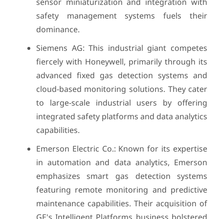
sensor miniaturization and integration with
safety management systems fuels their
dominance.
Siemens AG: This industrial giant competes
fiercely with Honeywell, primarily through its
advanced fixed gas detection systems and
cloud-based monitoring solutions. They cater
to large-scale industrial users by offering
integrated safety platforms and data analytics
capabilities.
Emerson Electric Co.: Known for its expertise
in automation and data analytics, Emerson
emphasizes smart gas detection systems
featuring remote monitoring and predictive
maintenance capabilities. Their acquisition of
GE's Intelligent Platforms business bolstered