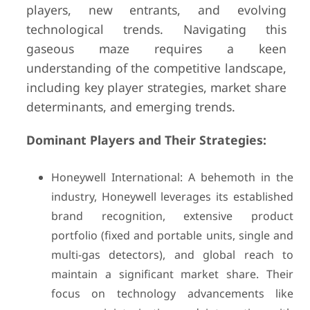
players, new entrants, and evolving
technological trends. Navigating this
gaseous maze requires a keen
understanding of the competitive landscape,
including key player strategies, market share
determinants, and emerging trends.
Dominant Players and Their Strategies:
Honeywell International: A behemoth in the
industry, Honeywell leverages its established
brand recognition, extensive product
portfolio (fixed and portable units, single and
multi-gas detectors), and global reach to
maintain a significant market share. Their
focus on technology advancements like