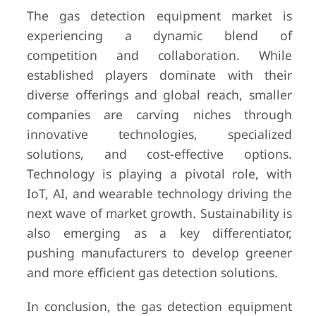
The gas detection equipment market is
experiencing a dynamic blend of
competition and collaboration. While
established players dominate with their
diverse offerings and global reach, smaller
companies are carving niches through
innovative technologies, specialized
solutions, and cost-effective options.
Technology is playing a pivotal role, with
IoT, AI, and wearable technology driving the
next wave of market growth. Sustainability is
also emerging as a key differentiator,
pushing manufacturers to develop greener
and more efficient gas detection solutions.
In conclusion, the gas detection equipment