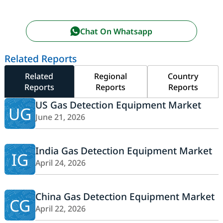
Chat On Whatsapp
Related Reports
Related
Regional
Country
Reports
Reports
Reports
US Gas Detection Equipment Market
UG
June 21, 2026
India Gas Detection Equipment Market
IG
April 24, 2026
China Gas Detection Equipment Market
CG
April 22, 2026