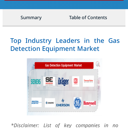
Summary
Table of Contents
Top Industry Leaders in the Gas
Detection Equipment Market
*Disclaimer: List of key companies in no