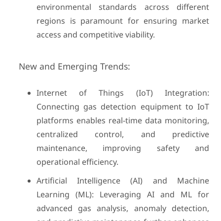
environmental standards across different
regions is paramount for ensuring market
access and competitive viability.
New and Emerging Trends:
Internet of Things (IoT) Integration:
Connecting gas detection equipment to IoT
platforms enables real-time data monitoring,
centralized control, and predictive
maintenance, improving safety and
operational efficiency.
Artificial Intelligence (AI) and Machine
Learning (ML): Leveraging AI and ML for
advanced gas analysis, anomaly detection,