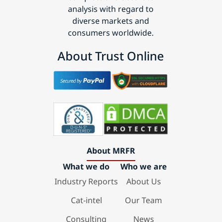
analysis with regard to
diverse markets and
consumers worldwide.
About Trust Online
About MRFR
What we do
Who we are
Industry Reports
About Us
Cat-intel
Our Team
Consulting
News