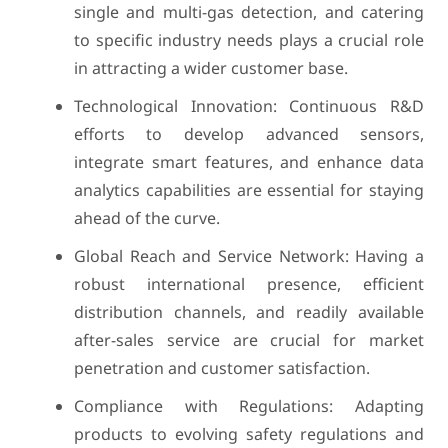
single and multi-gas detection, and catering
to specific industry needs plays a crucial role
in attracting a wider customer base.
Technological Innovation: Continuous R&D
efforts to develop advanced sensors,
integrate smart features, and enhance data
analytics capabilities are essential for staying
ahead of the curve.
Global Reach and Service Network: Having a
robust international presence, efficient
distribution channels, and readily available
after-sales service are crucial for market
penetration and customer satisfaction.
Compliance with Regulations: Adapting
products to evolving safety regulations and