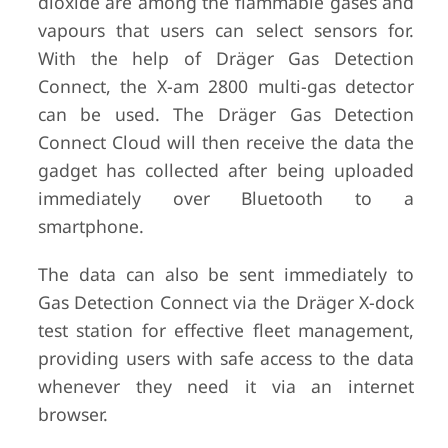
dioxide are among the flammable gases and
vapours that users can select sensors for.
With the help of Dräger Gas Detection
Connect, the X-am 2800 multi-gas detector
can be used. The Dräger Gas Detection
Connect Cloud will then receive the data the
gadget has collected after being uploaded
immediately over Bluetooth to a
smartphone.
The data can also be sent immediately to
Gas Detection Connect via the Dräger X-dock
test station for effective fleet management,
providing users with safe access to the data
whenever they need it via an internet
browser.