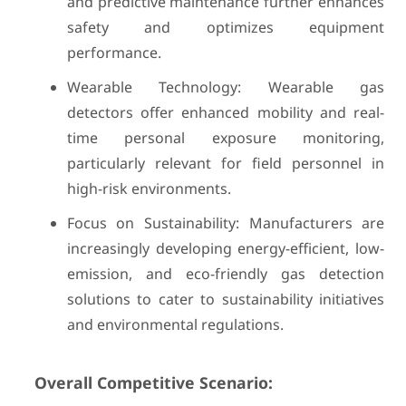
and predictive maintenance further enhances
safety and optimizes equipment
performance.
Wearable Technology: Wearable gas
detectors offer enhanced mobility and real-
time personal exposure monitoring,
particularly relevant for field personnel in
high-risk environments.
Focus on Sustainability: Manufacturers are
increasingly developing energy-efficient, low-
emission, and eco-friendly gas detection
solutions to cater to sustainability initiatives
and environmental regulations.
Overall Competitive Scenario: