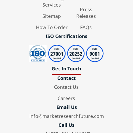
Services
Press
Sitemap
Releases
How To Order
FAQs
ISO Certifications
Get In Touch
Contact
Contact Us
Careers
Email Us
info@marketresearchfuture.com
Call Us