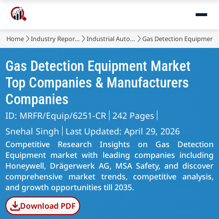
Home
Industry Reports
Industrial Automation & Equipment
Gas Detection Equipment
Gas Detection Equipment Market
Top Companies & Manufacturers
Companies
ID: MRFR/Equip/6251-CR
242 Pages
Snehal Singh
Last Updated: April 29, 2026
Competitive Research Insights on Gas Detection
Equipment market with leading companies including
Honeywell, Drägerwerk AG, MSA Safety, and discover
comprehensive market trends, competitive analysis,
and growth opportunities till 2035.
Download PDF