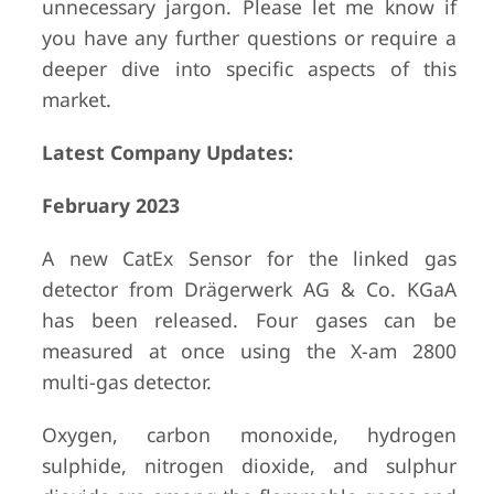
unnecessary jargon. Please let me know if
you have any further questions or require a
deeper dive into specific aspects of this
market.
Latest Company Updates:
February 2023
A new CatEx Sensor for the linked gas
detector from Drägerwerk AG & Co. KGaA
has been released. Four gases can be
measured at once using the X-am 2800
multi-gas detector.
Oxygen, carbon monoxide, hydrogen
sulphide, nitrogen dioxide, and sulphur