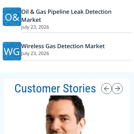
Oil & Gas Pipeline Leak Detection
O&
Market
July 23, 2026
Wireless Gas Detection Market
WG
July 23, 2026
Customer Stories