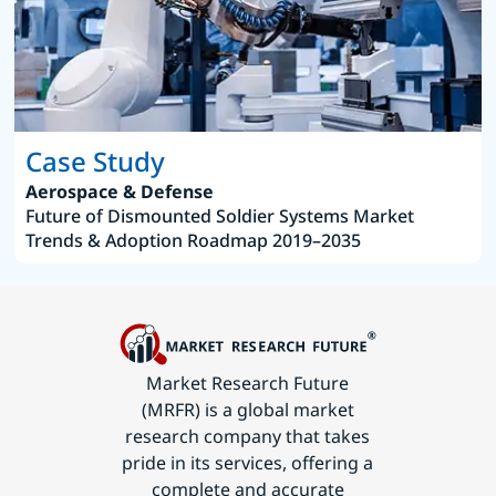
Case Study
Aerospace & Defense
Future of Dismounted Soldier Systems Market
Trends & Adoption Roadmap 2019–2035
Market Research Future
(MRFR) is a global market
research company that takes
pride in its services, offering a
complete and accurate