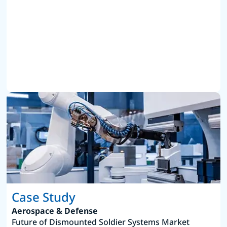
Case Study
Aerospace & Defense
Future of Dismounted Soldier Systems Market