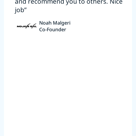
and recommend you to others. Nice
job”
Noah Malgeri
Co-Founder