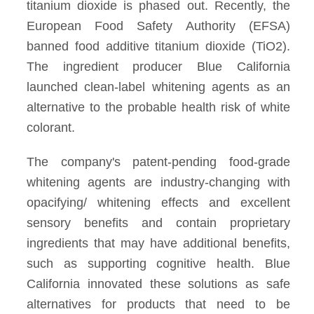
titanium dioxide is phased out. Recently, the
European Food Safety Authority (EFSA)
banned food additive titanium dioxide (TiO2).
The ingredient producer Blue California
launched clean-label whitening agents as an
alternative to the probable health risk of white
colorant.
The company's patent-pending food-grade
whitening agents are industry-changing with
opacifying/ whitening effects and excellent
sensory benefits and contain proprietary
ingredients that may have additional benefits,
such as supporting cognitive health. Blue
California innovated these solutions as safe
alternatives for products that need to be