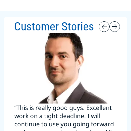
Customer Stories
“This is really good guys. Excellent
work on a tight deadline. I will
continue to use you going forward