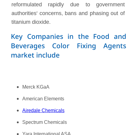
reformulated rapidly due to government
authorities' concerns, bans and phasing out of
titanium dioxide.
Key Companies in the Food and
Beverages Color Fixing Agents
market include
Merck KGaA
American Elements
Airedale Chemicals
Spectrum Chemicals
Yara International ASA