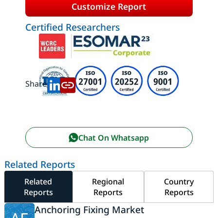
Customize Report
Certified Researchers
Share:
Chat On Whatsapp
Related Reports
Related
Regional
Country
Reports
Reports
Reports
Anchoring Fixing Market