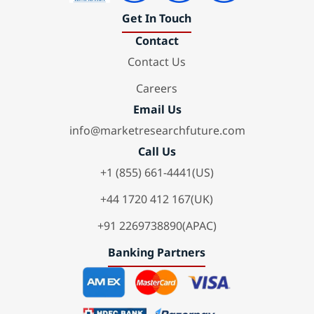
Get In Touch
Contact
Contact Us
Careers
Email Us
info@marketresearchfuture.com
Call Us
+1 (855) 661-4441(US)
+44 1720 412 167(UK)
+91 2269738890(APAC)
Banking Partners