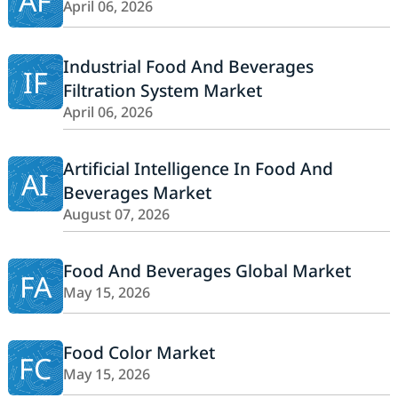
AF
April 06, 2026
Industrial Food And Beverages
IF
Filtration System Market
April 06, 2026
Artificial Intelligence In Food And
AI
Beverages Market
August 07, 2026
Food And Beverages Global Market
FA
May 15, 2026
Food Color Market
FC
May 15, 2026