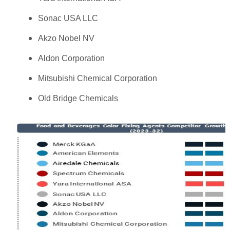
Sonac USA LLC
Akzo Nobel NV
Aldon Corporation
Mitsubishi Chemical Corporation
Old Bridge Chemicals