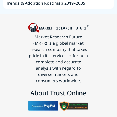
Trends & Adoption Roadmap 2019–2035
Market Research Future
(MRFR) is a global market
research company that takes
pride in its services, offering a
complete and accurate
analysis with regard to
diverse markets and
consumers worldwide.
About Trust Online