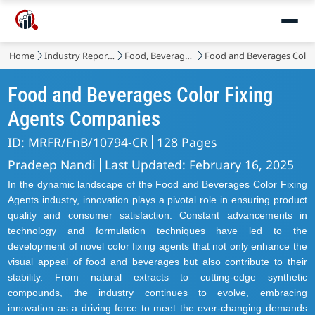
Market
Home
Industry Reports
Food, Beverages & Nutrition
Food and Beverages Color
Food and Beverages Color Fixing
Agents Companies
ID: MRFR/FnB/10794-CR
128 Pages
Pradeep Nandi
Last Updated: February 16, 2025
In the dynamic landscape of the Food and Beverages Color Fixing
Agents industry, innovation plays a pivotal role in ensuring product
quality and consumer satisfaction. Constant advancements in
technology and formulation techniques have led to the
development of novel color fixing agents that not only enhance the
visual appeal of food and beverages but also contribute to their
stability. From natural extracts to cutting-edge synthetic
compounds, the industry continues to evolve, embracing
innovation as a driving force to meet the ever-changing demands