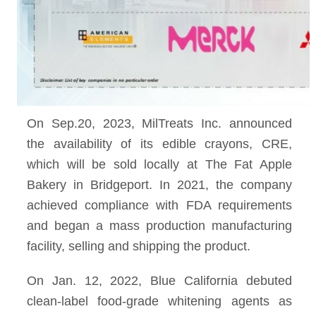
On Sep.20, 2023, MilTreats Inc. announced
the availability of its edible crayons, CRE,
which will be sold locally at The Fat Apple
Bakery in Bridgeport. In 2021, the company
achieved compliance with FDA requirements
and began a mass production manufacturing
facility, selling and shipping the product.
On Jan. 12, 2022, Blue California debuted
clean-label food-grade whitening agents as