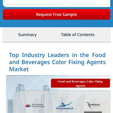
Request Free Sample
Summary
Table of Contents
Top Industry Leaders in the Food
and Beverages Color Fixing Agents
Market