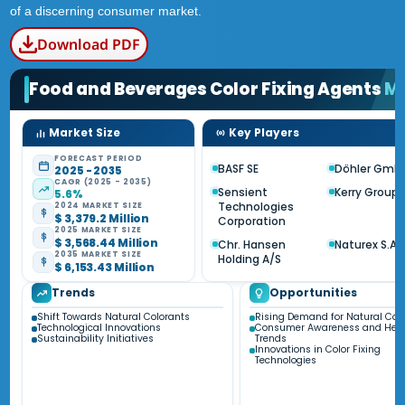
of a discerning consumer market.
Download PDF
Food and Beverages Color Fixing Agents
M
Market Size
Key Players
FORECAST PERIOD
BASF SE
Döhler Gmb
2025 - 2035
CAGR (2025 - 2035)
Sensient
Kerry Group 
5.6%
Technologies
2024 MARKET SIZE
$ 3,379.2 Million
Corporation
2025 MARKET SIZE
$ 3,568.44 Million
Chr. Hansen
Naturex S.A.
2035 MARKET SIZE
Holding A/S
$ 6,153.43 Million
Trends
Opportunities
Shift Towards Natural Colorants
Rising Demand for Natural Col
Technological Innovations
Consumer Awareness and Heal
Sustainability Initiatives
Trends
Innovations in Color Fixing
Technologies