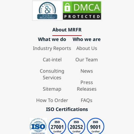
About MRFR
What we do
Who we are
Industry Reports
About Us
Cat-intel
Our Team
Consulting
News
Services
Press
Sitemap
Releases
How To Order
FAQs
ISO Certifications