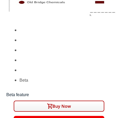
Beta
Beta feature
Buy Now