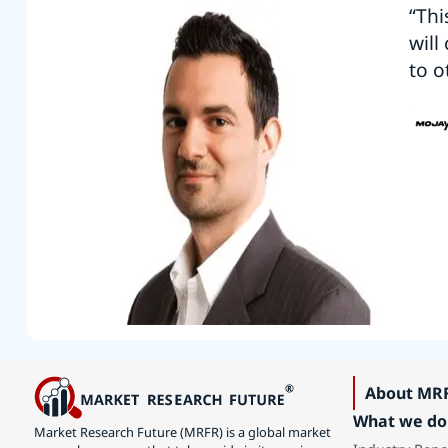
“Thi
will
to o
About MR
What we do
Market Research Future (MRFR) is a global market