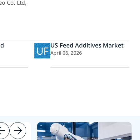
eo Co. Ltd,
ed
US Feed Additives Market
UF
April 06, 2026