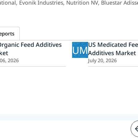
ional, Evonik Industries, Nutrition NV, Bluestar Adiss
eports
rganic Feed Additives
US Medicated Fe
UM
ket
Additives Market
 06, 2026
July 20, 2026