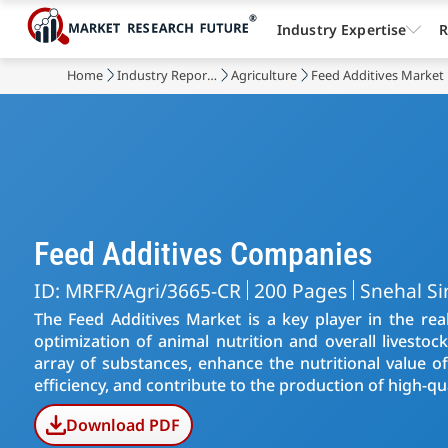
Industry Expertise
R
Home
Industry Reports
Agriculture
Feed Additives Market
Feed Additives Companies
ID: MRFR/Agri/3665-CR
200 Pages
Snehal S
The Feed Additives Market is a key player in the rea
optimization of animal nutrition and overall livestoc
array of substances, enhance the nutritional value 
efficiency, and contribute to the production of high-qu
Download PDF