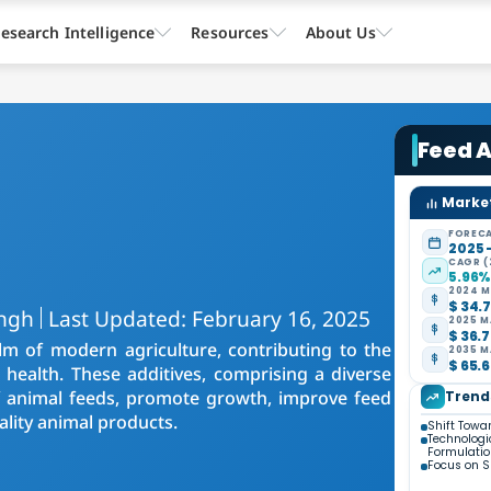
esearch Intelligence
Resources
About Us
Feed A
Market
FORECA
2025 
CAGR (
5.96
2024 M
$ 34.7
ingh
Last Updated: February 16, 2025
2025 M
$ 36.7
lm of modern agriculture, contributing to the
2035 M
$ 65.6
k health. These additives, comprising a diverse
of animal feeds, promote growth, improve feed
Trend
ality animal products.
Shift Towa
Technologi
Formulati
Focus on S