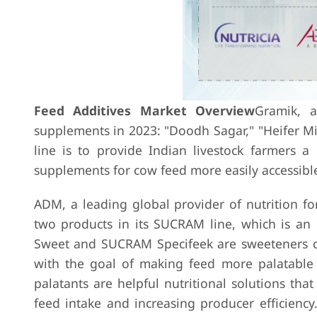
Feed Additives Market Overview
Gramik, a
supplements in 2023: "Doodh Sagar," "Heifer M
line is to provide Indian livestock farmers 
supplements for cow feed more easily accessible
ADM, a leading global provider of nutrition f
two products in its SUCRAM line, which is an 
Sweet and SUCRAM Specifeek are sweeteners cr
with the goal of making feed more palatable 
palatants are helpful nutritional solutions tha
feed intake and increasing producer efficiency