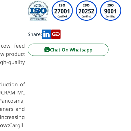
Share:
 cow feed
Chat On Whatsapp
ew product
gh-quality
duction of
SUCRAM M'I
 Pancosma,
teners and
 increasing
low:
Cargill