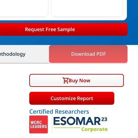
Request Free Sample
thodology
Download PDF
Buy Now
Customize Report
Certified Researchers