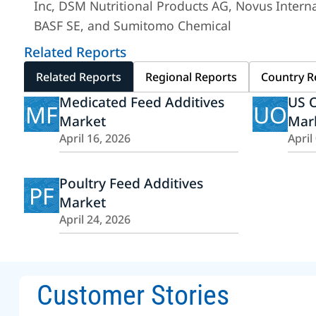
Inc, DSM Nutritional Products AG, Novus Internat
BASF SE, and Sumitomo Chemical
Related Reports
Related Reports
Regional Reports
Country R
Medicated Feed Additives
US O
MF
UO
Market
Mar
April 16, 2026
April
Poultry Feed Additives
PF
Market
April 24, 2026
Customer Stories