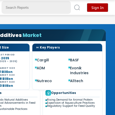
Sign In
dditives
Market
 Size
Key Players
ST PERIOD
- 2035
Cargill
BASF
2025 - 2035)
%
ADM
Evonik
ARKET SIZE
1 Billion
Industries
ARKET SIZE
8 Billion
Nutreco
Alltech
ARKET SIZE
3 Billion
s
Opportunities
rds Natural Additives
Rising Demand for Animal Protein
cal Advancements in Feed
Expansion of Aquaculture Practices
on
Regulatory Support for Feed Quality
ustainable Practices