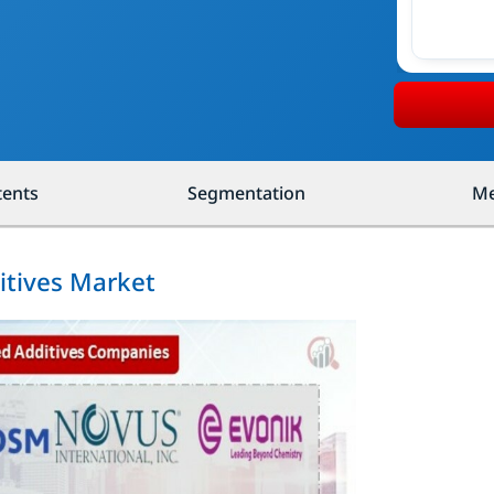
tents
Segmentation
Me
itives Market