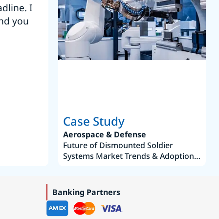
dline. I
“Thanks. It’s been a pleasure working
end you
Intel employees.”
Joseph Aguayo
Sales Operations & Pricing Manag
Case Study
Aerospace & Defense
Future of Dismounted Soldier
Systems Market Trends & Adoption
Roadmap 2019–2035
Banking Partners