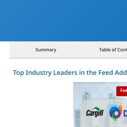
Summary
Table of Con
Top Industry Leaders in the Feed Add