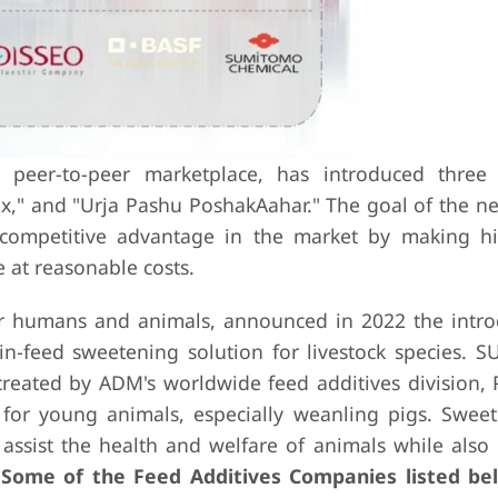
 peer-to-peer marketplace, has introduced three
ix," and "Urja Pashu PoshakAahar." The goal of the n
a competitive advantage in the market by making hi
 at reasonable costs.
or humans and animals, announced in 2022 the intro
in-feed sweetening solution for livestock species. 
eated by ADM's worldwide feed additives division,
for young animals, especially weanling pigs. Swee
t assist the health and welfare of animals while also
.
Some of the Feed Additives Companies listed be