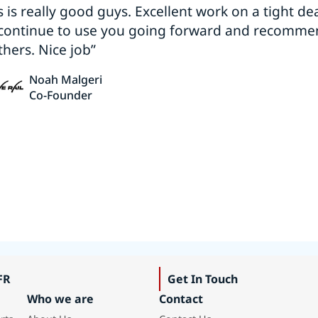
s is really good guys. Excellent work on a tight dea
 continue to use you going forward and recomm
thers. Nice job”
Noah Malgeri
Co-Founder
FR
Get In Touch
Who we are
Contact