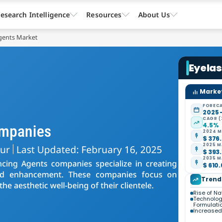
esearch Intelligence
Resources
About Us
gents Market
Eyela
Market
FORECA
2025 
CAGR (
4.5%
ompanies
2024 M
$ 376.
2025 M
kur
Last Updated: February 16, 2025
$ 393.
2035 M
cing Agents companies specialize in creating
$ 610.
nd enhancement. These companies focus on
Trend
the aesthetic well-being of their clientele.
Rise of Na
Technolog
Formulati
Increased