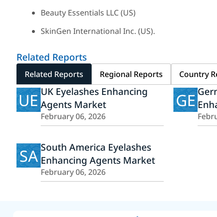
Beauty Essentials LLC (US)
SkinGen International Inc. (US).
Related Reports
Related Reports
Regional Reports
Country R
UK Eyelashes Enhancing
Ger
UE
GE
Agents Market
Enh
February 06, 2026
Febru
South America Eyelashes
SA
Enhancing Agents Market
February 06, 2026