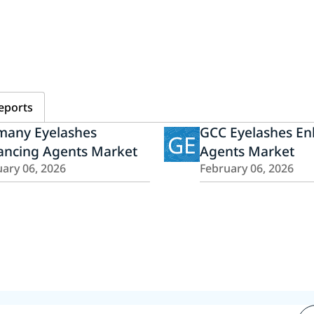
eports
many Eyelashes
GCC Eyelashes En
GE
ancing Agents Market
Agents Market
ary 06, 2026
February 06, 2026