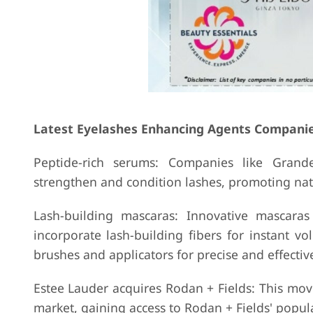
Latest Eyelashes Enhancing Agents Compani
Peptide-rich serums: Companies like Grande
strengthen and condition lashes, promoting nat
Lash-building mascaras: Innovative mascara
incorporate lash-building fibers for instant 
brushes and applicators for precise and effecti
Estee Lauder acquires Rodan + Fields: This mo
market, gaining access to Rodan + Fields' popul