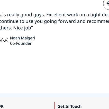
s is really good guys. Excellent work on a tight dea
 continue to use you going forward and recomm
thers. Nice job”
Noah Malgeri
Co-Founder
FR
Get In Touch