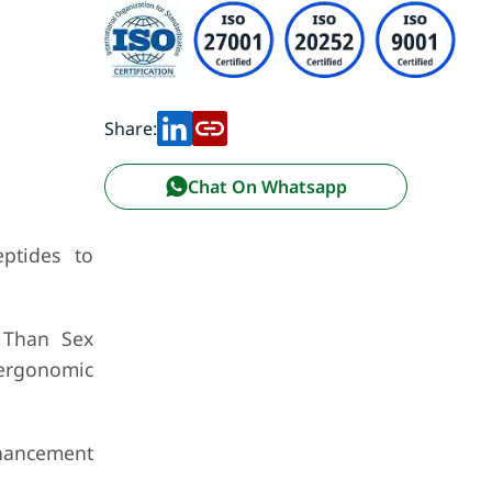
Share:
Chat On Whatsapp
ptides to
r Than Sex
 ergonomic
nhancement