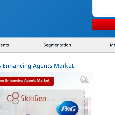
tents
Segmentation
Me
es Enhancing Agents Market