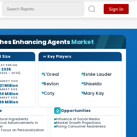
Sign In
shes Enhancing Agents
Market
 Size
Key Players
ST PERIOD
- 2035
2025 - 2035)
L'Oreal
Estée Lauder
ARKET SIZE
Revlon
Shiseido
21 Million
ARKET SIZE
Coty
Mary Kay
14 Million
ARKET SIZE
66 Million
s
Opportunities
tural Ingredients
Influence of Social Media
ical Advancements in
Market Growth Projections
on
Rising Consumer Awareness
 Focus on Personalization