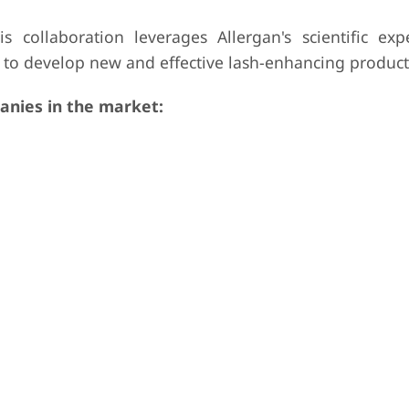
 collaboration leverages Allergan's scientific exp
 to develop new and effective lash-enhancing product
nies in the market: