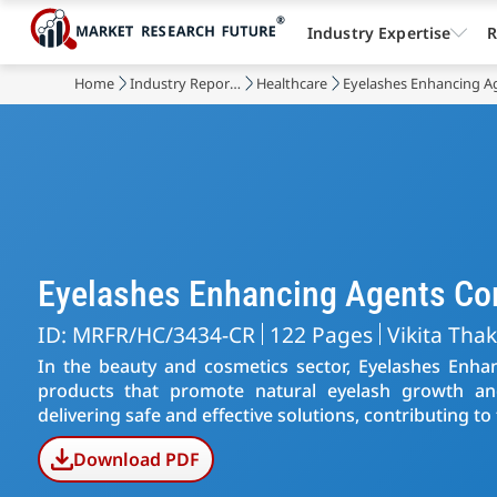
Industry Expertise
R
Home
Industry Reports
Healthcare
Eyelashes Enhancing A
Eyelashes Enhancing Agents C
ID: MRFR/HC/3434-CR
122 Pages
Vikita Tha
In the beauty and cosmetics sector, Eyelashes Enhan
products that promote natural eyelash growth a
delivering safe and effective solutions, contributing to 
Download PDF