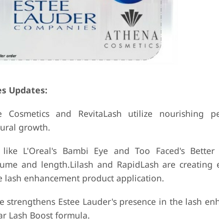
es Updates:
 Cosmetics and RevitaLash utilize nourishing pe
ural growth.
s like L'Oreal's Bambi Eye and Too Faced's Bette
volume and length.Lilash and RapidLash are creating
ve lash enhancement product application.
ve strengthens Estee Lauder's presence in the lash e
ar Lash Boost formula.