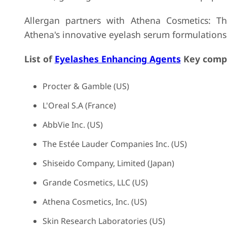
Allergan partners with Athena Cosmetics: This
Athena's innovative eyelash serum formulations
List of
Eyelashes Enhancing Agents
Key compa
Procter & Gamble (US)
L'Oreal S.A (France)
AbbVie Inc. (US)
The Estée Lauder Companies Inc. (US)
Shiseido Company, Limited (Japan)
Grande Cosmetics, LLC (US)
Athena Cosmetics, Inc. (US)
Skin Research Laboratories (US)