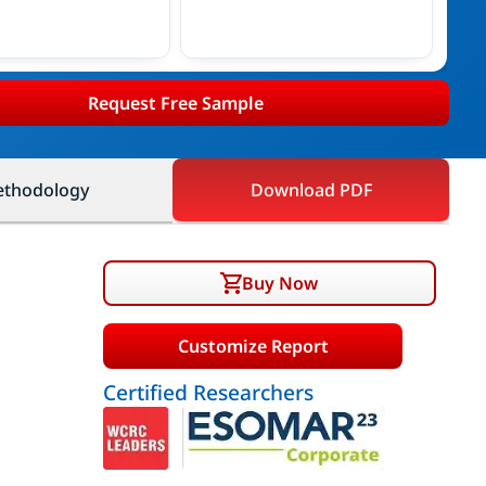
Request Free Sample
thodology
Download PDF
Buy Now
Customize Report
Certified Researchers