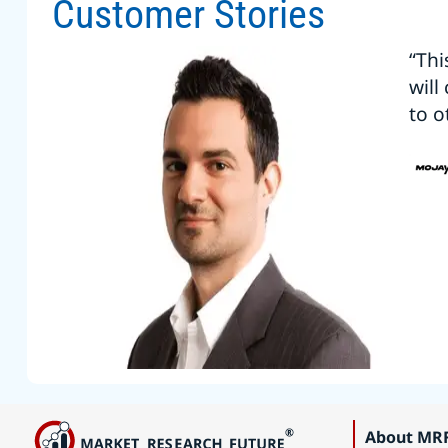
Customer Stories
“Thi
will
to o
About MR