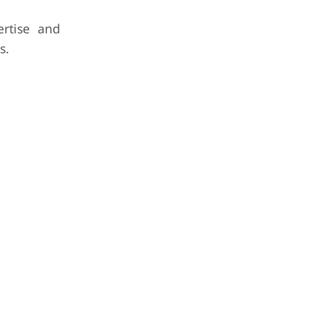
ertise and
s.