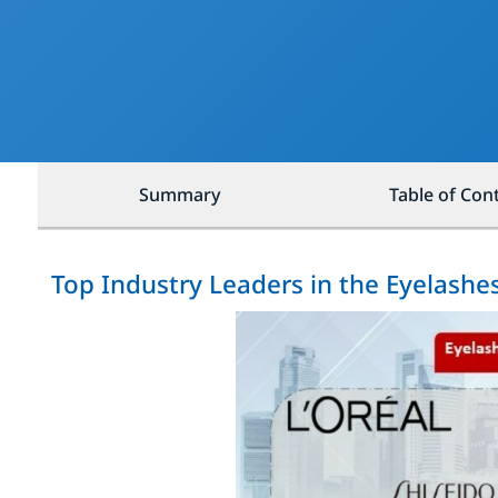
Summary
Table of Con
Top Industry Leaders in the Eyelash