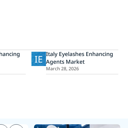
hancing
Italy Eyelashes Enhancing
IE
Agents Market
March 28, 2026