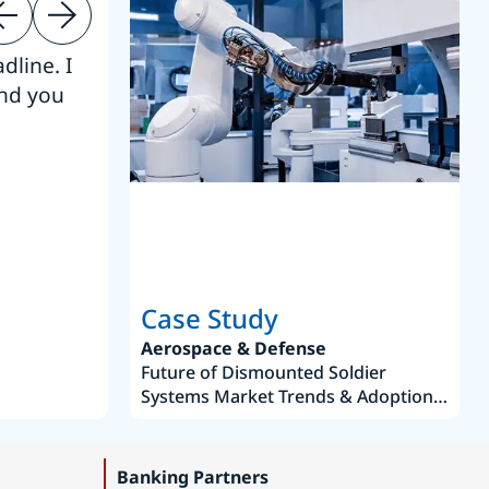
dline. I
“Thanks. It’s been a pleasure working
end you
Intel employees.”
Joseph Aguayo
Sales Operations & Pricing Manag
Case Study
Aerospace & Defense
Future of Dismounted Soldier
Systems Market Trends & Adoption
Roadmap 2019–2035
Banking Partners