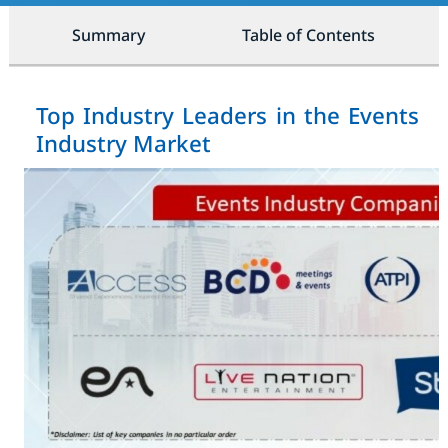
Summary
Table of Contents
Top Industry Leaders in the Events
Industry Market