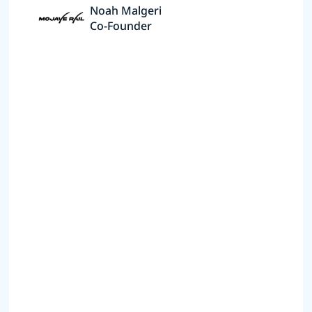
Noah Malgeri
Co-Founder