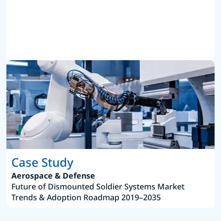
Case Study
Aerospace & Defense
Future of Dismounted Soldier Systems Market
Trends & Adoption Roadmap 2019–2035