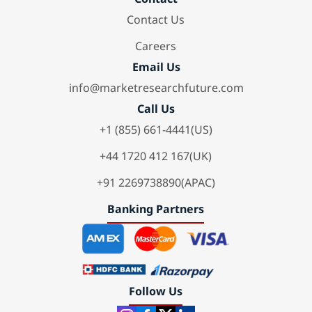
Contact Us
Careers
Email Us
info@marketresearchfuture.com
Call Us
+1 (855) 661-4441(US)
+44 1720 412 167(UK)
+91 2269738890(APAC)
Banking Partners
Follow Us