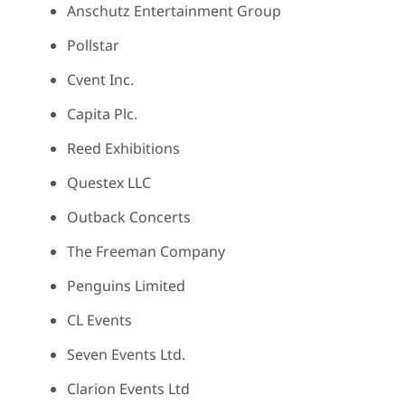
Anschutz Entertainment Group
Pollstar
Cvent Inc.
Capita Plc.
Reed Exhibitions
Questex LLC
Outback Concerts
The Freeman Company
Penguins Limited
CL Events
Seven Events Ltd.
Clarion Events Ltd