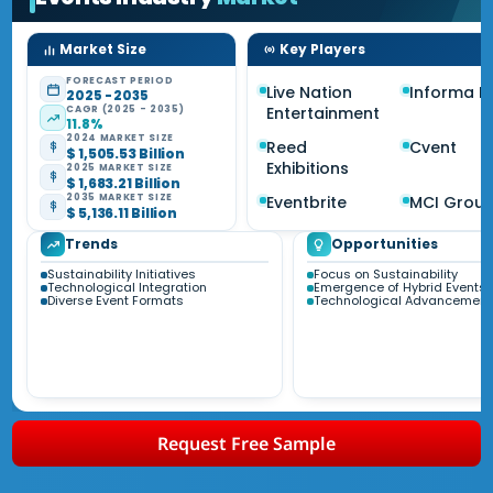
Market Size
Key Players
FORECAST PERIOD
Live Nation
Informa P
2025 - 2035
CAGR (2025 - 2035)
Entertainment
11.8%
2024 MARKET SIZE
Reed
Cvent
$ 1,505.53 Billion
Exhibitions
2025 MARKET SIZE
$ 1,683.21 Billion
2035 MARKET SIZE
Eventbrite
MCI Grou
$ 5,136.11 Billion
Trends
Opportunities
Sustainability Initiatives
Focus on Sustainability
Technological Integration
Emergence of Hybrid Events
Diverse Event Formats
Technological Advancement
Request Free Sample