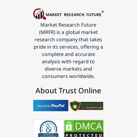
Market Research Future
(MRFR) is a global market
research company that takes
pride in its services, offering a
complete and accurate
analysis with regard to
diverse markets and
consumers worldwide.
About Trust Online