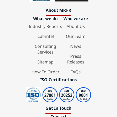
About MRFR
What we do
Who we are
Industry Reports
About Us
Cat-intel
Our Team
Consulting
News
Services
Press
Sitemap
Releases
How To Order
FAQs
ISO Certifications
Get In Touch
Contact