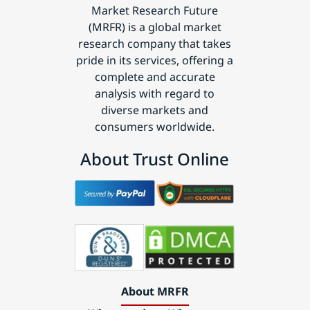
Market Research Future
(MRFR) is a global market
research company that takes
pride in its services, offering a
complete and accurate
analysis with regard to
diverse markets and
consumers worldwide.
About Trust Online
About MRFR