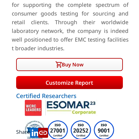
for supporting the complete spectrum of
consumer goods testing for sourcing and
retail clients. Through their worldwide
laboratory network, the company is indeed
well positioned to offer EMC testing facilities
t broader industries.
Buy Now
Customize Report
Certified Researchers
Share: