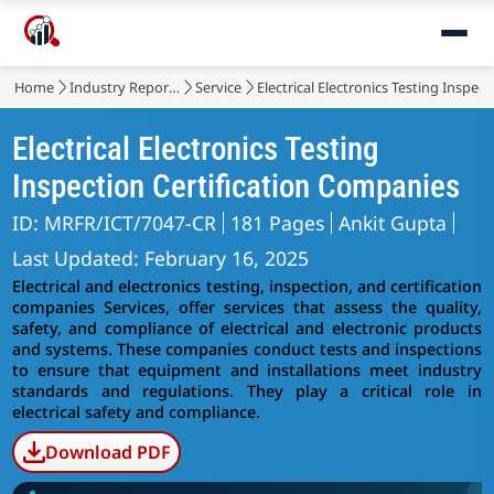
Home
Industry Reports
Service
Electrical Electronics Testing Inspecti
Electrical Electronics Testing
Inspection Certification Companies
ID: MRFR/ICT/7047-CR
181 Pages
Ankit Gupta
Last Updated: February 16, 2025
Electrical and electronics testing, inspection, and certification
companies
Services, offer services that assess the quality,
safety, and compliance of electrical and electronic products
and systems. These companies conduct tests and inspections
to ensure that equipment and installations meet industry
standards and regulations. They play a critical role in
electrical safety and compliance.
Download PDF