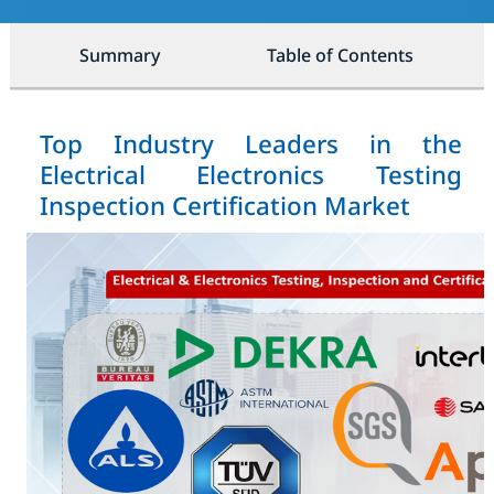
Summary
Table of Contents
Top Industry Leaders in the
Electrical Electronics Testing
Inspection Certification Market