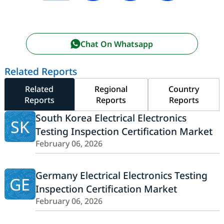
Chat On Whatsapp
Related Reports
Related
Regional
Country
Reports
Reports
Reports
South Korea Electrical Electronics
SK
Testing Inspection Certification Market
February 06, 2026
Germany Electrical Electronics Testing
GE
Inspection Certification Market
February 06, 2026