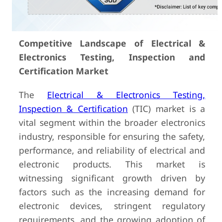
Competitive Landscape of Electrical &
Electronics Testing, Inspection and
Certification Market
The
Electrical & Electronics Testing,
Inspection & Certification
(TIC) market is a
vital segment within the broader electronics
industry, responsible for ensuring the safety,
performance, and reliability of electrical and
electronic products. This market is
witnessing significant growth driven by
factors such as the increasing demand for
electronic devices, stringent regulatory
requirements, and the growing adoption of