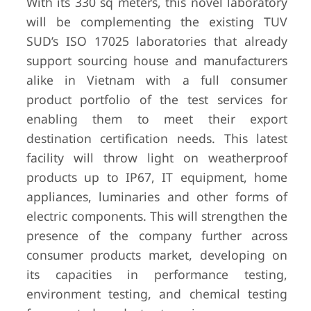
With its 330 sq meters, this novel laboratory
will be complementing the existing TUV
SUD’s ISO 17025 laboratories that already
support sourcing house and manufacturers
alike in Vietnam with a full consumer
product portfolio of the test services for
enabling them to meet their export
destination certification needs. This latest
facility will throw light on weatherproof
products up to IP67, IT equipment, home
appliances, luminaries and other forms of
electric components. This will strengthen the
presence of the company further across
consumer products market, developing on
its capacities in performance testing,
environment testing, and chemical testing