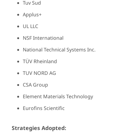
Tuv Sud
Applus+
UL LLC
NSF International
National Technical Systems Inc.
TÜV Rheinland
TUV NORD AG
CSA Group
Element Materials Technology
Eurofins Scientific
Strategies Adopted: