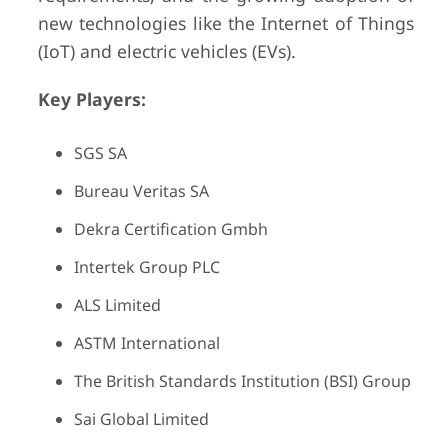
new technologies like the Internet of Things
(IoT) and electric vehicles (EVs).
Key Players:
SGS SA
Bureau Veritas SA
Dekra Certification Gmbh
Intertek Group PLC
ALS Limited
ASTM International
The British Standards Institution (BSI) Group
Sai Global Limited