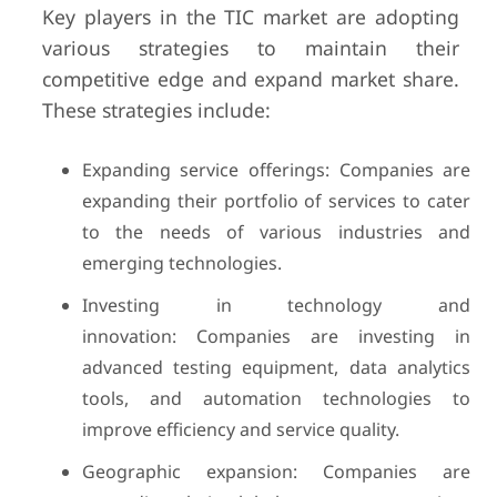
Key players in the TIC market are adopting
various strategies to maintain their
competitive edge and expand market share.
These strategies include:
Expanding service offerings: Companies are
expanding their portfolio of services to cater
to the needs of various industries and
emerging technologies.
Investing in technology and
innovation: Companies are investing in
advanced testing equipment, data analytics
tools, and automation technologies to
improve efficiency and service quality.
Geographic expansion: Companies are