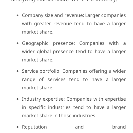
Company size and revenue: Larger companies
with greater revenue tend to have a larger
market share.
Geographic presence: Companies with a
wider global presence tend to have a larger
market share.
Service portfolio: Companies offering a wider
range of services tend to have a larger
market share.
Industry expertise: Companies with expertise
in specific industries tend to have a larger
market share in those industries.
Reputation and brand