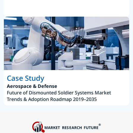
Case Study
Aerospace & Defense
Future of Dismounted Soldier Systems Market
Trends & Adoption Roadmap 2019–2035