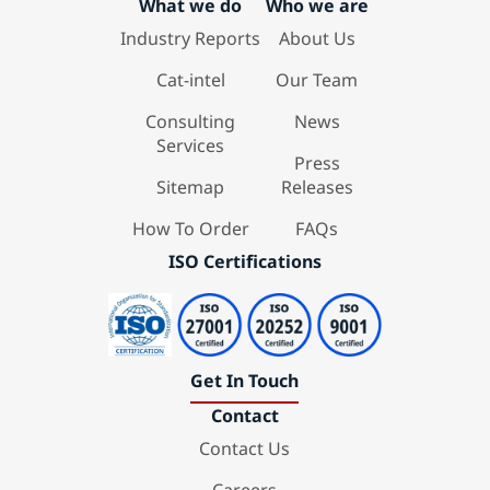
What we do
Who we are
Industry Reports
About Us
Cat-intel
Our Team
Consulting
News
Services
Press
Sitemap
Releases
How To Order
FAQs
ISO Certifications
Get In Touch
Contact
Contact Us