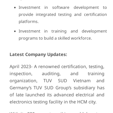
Investment in software development to
provide integrated testing and certification
platforms.
Investment in training and development
programs to build a skilled workforce.
Latest Company Updates:
April 2023- A renowned certification, testing,
inspection, auditing, and training
organization, TUV SUD Vietnam and
Germany’s TUV SUD Group’s subsidiary has
of late launched its advanced electrical and
electronics testing facility in the HCM city.