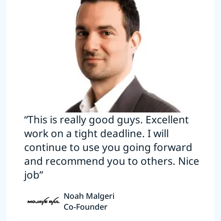
“This is really good guys. Excellent
work on a tight deadline. I will
continue to use you going forward
and recommend you to others. Nice
job”
Noah Malgeri
Co-Founder