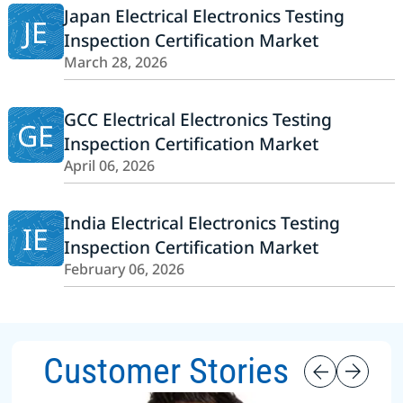
Japan Electrical Electronics Testing
JE
Inspection Certification Market
March 28, 2026
GCC Electrical Electronics Testing
GE
Inspection Certification Market
April 06, 2026
India Electrical Electronics Testing
IE
Inspection Certification Market
February 06, 2026
Customer Stories