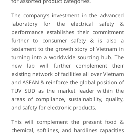
for assorted product categories.
The company’s investment in the advanced
laboratory for the electrical safety &
performance establishes their commitment
further to consumer safety & is also a
testament to the growth story of Vietnam in
turning into a worldwide sourcing hub. The
new lab will further complement their
existing network of facilities all over Vietnam
and ASEAN & reinforce the global position of
TUV SUD as the market leader within the
areas of compliance, sustainability, quality,
and safety for electronic products.
This will complement the present food &
chemical, softlines, and hardlines capacities