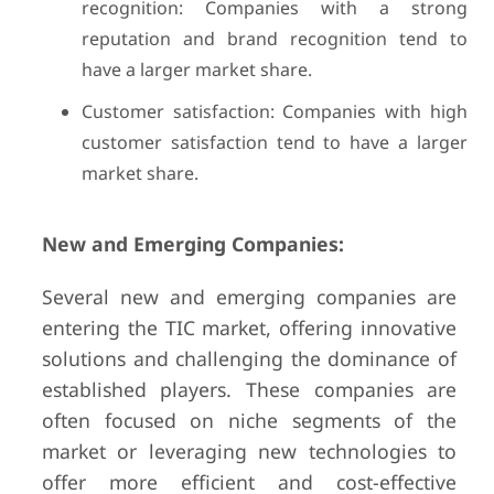
recognition: Companies with a strong
reputation and brand recognition tend to
have a larger market share.
Customer satisfaction: Companies with high
customer satisfaction tend to have a larger
market share.
New and Emerging Companies:
Several new and emerging companies are
entering the TIC market, offering innovative
solutions and challenging the dominance of
established players. These companies are
often focused on niche segments of the
market or leveraging new technologies to
offer more efficient and cost-effective