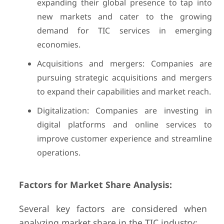
expanding their global presence to tap into
new markets and cater to the growing
demand for TIC services in emerging
economies.
Acquisitions and mergers: Companies are
pursuing strategic acquisitions and mergers
to expand their capabilities and market reach.
Digitalization: Companies are investing in
digital platforms and online services to
improve customer experience and streamline
operations.
Factors for Market Share Analysis:
Several key factors are considered when
analyzing market share in the TIC industry: