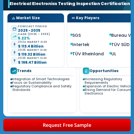
Electrical Electronics Testing Inspection Certification
M
Market Size
Key Players
FORECAST PERIOD
2025 - 2035
CAGR (2025 - 2035)
SGS
Bureau Ve
5.22%
2024 MARKET SIZE
Intertek
TÜV SÜD
$ 113.4 Billion
2025 MARKET SIZE
TÜV Rheinland
UL
$ 119.32 Billion
2035 MARKET SIZE
$ 198.47 Billion
Trends
Opportunities
Integration of Smart Technologies
Increasing Regulatory
Focus on Sustainability
Requirements
Regulatory Compliance and Safety
Expansion of Electric Vehicle
Standards
Rising Demand for Consume
Electronics
Request Free Sample