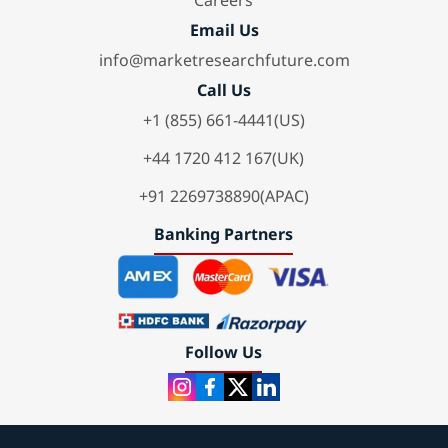
Careers
Email Us
info@marketresearchfuture.com
Call Us
+1 (855) 661-4441(US)
+44 1720 412 167(UK)
+91 2269738890(APAC)
Banking Partners
Follow Us