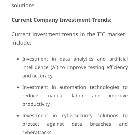
solutions.
Current Company Investment Trends:
Current investment trends in the TIC market
include:
Investment in data analytics and artificial
intelligence (AI) to improve testing efficiency
and accuracy.
Investment in automation technologies to
reduce manual labor and improve
productivity.
Investment in cybersecurity solutions to
protect against data breaches and
cyberattacks.