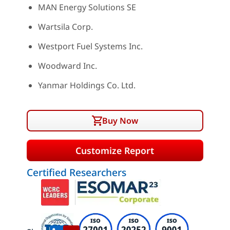
MAN Energy Solutions SE
Wartsila Corp.
Westport Fuel Systems Inc.
Woodward Inc.
Yanmar Holdings Co. Ltd.
Buy Now
Customize Report
Certified Researchers