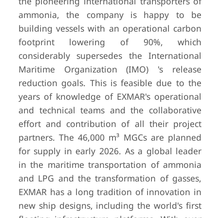
the pioneering international transporters of
ammonia, the company is happy to be
building vessels with an operational carbon
footprint lowering of 90%, which
considerably supersedes the International
Maritime Organization (IMO) 's release
reduction goals. This is feasible due to the
years of knowledge of EXMAR's operational
and technical teams and the collaborative
effort and contribution of all their project
partners. The 46,000 m³ MGCs are planned
for supply in early 2026. As a global leader
in the maritime transportation of ammonia
and LPG and the transformation of gasses,
EXMAR has a long tradition of innovation in
new ship designs, including the world's first