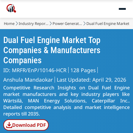
Home
Industry Reports
Power Generation, Transmission and Distribution
Dual Fuel Engine Market
Dual Fuel Engine Market Top
Companies & Manufacturers
Companies
ID: MRFR/EnP/10146-HCR
128 Pages
Anshula Mandaokar
Last Updated: April 29, 2026
Competitive Research Insights on Dual Fuel Engine
market manufacturers and key industry players like
Wärtsilä, MAN Energy Solutions, Caterpillar Inc..
Detailed competitive analysis and market intelligence
reports till 2035.
Download PDF