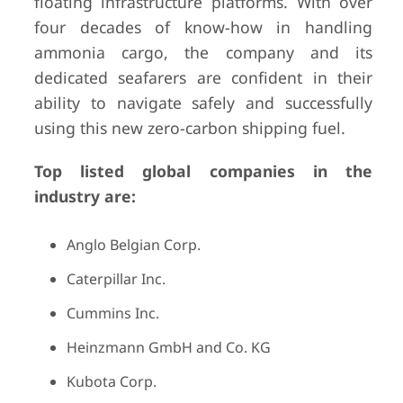
floating infrastructure platforms. With over
four decades of know-how in handling
ammonia cargo, the company and its
dedicated seafarers are confident in their
ability to navigate safely and successfully
using this new zero-carbon shipping fuel.
Top listed global companies in the
industry are:
Anglo Belgian Corp.
Caterpillar Inc.
Cummins Inc.
Heinzmann GmbH and Co. KG
Kubota Corp.