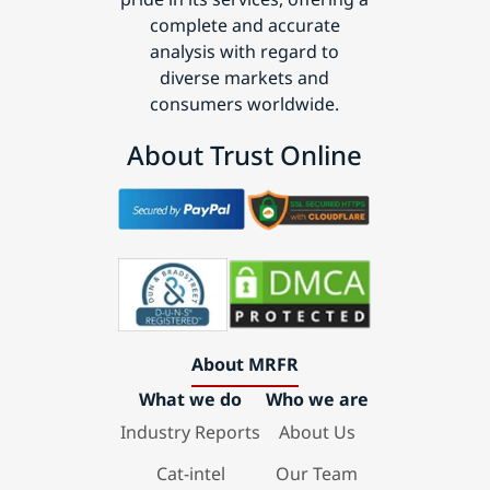
complete and accurate
analysis with regard to
diverse markets and
consumers worldwide.
About Trust Online
About MRFR
What we do
Who we are
Industry Reports
About Us
Cat-intel
Our Team