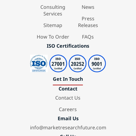
Consulting
News
Services
Press
Sitemap
Releases
How To Order
FAQs
ISO Certifications
Get In Touch
Contact
Contact Us
Careers
Email Us
info@marketresearchfuture.com