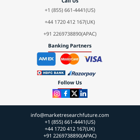
Call Us
+1 (855) 661-4441(US)
+44 1720 412 167(UK)
+91 2269738890(APAC)
Banking Partners
Follow Us
info@marketresearchfuture.com
+1 (855) 661-4441(US)
+44 1720 412 167(UK)
+91 2269738890(APAC)