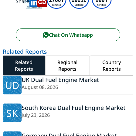
Share:
Chat On Whatsapp
Related Reports
Related
Regional
Country
Reports
Reports
Reports
UK Dual Fuel Engine Market
UD
August 08, 2026
South Korea Dual Fuel Engine Market
SK
July 23, 2026
Germany Dual Fuel Engine Market