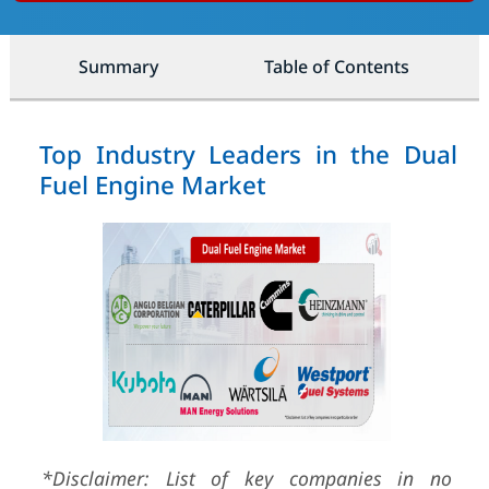
Summary
Table of Contents
Top Industry Leaders in the Dual
Fuel Engine Market
*Disclaimer: List of key companies in no