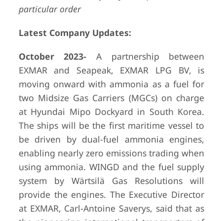
particular order
Latest Company Updates:
October
2023-
A partnership between
EXMAR and Seapeak, EXMAR LPG BV, is
moving onward with ammonia as a fuel for
two Midsize Gas Carriers (MGCs) on charge
at Hyundai Mipo Dockyard in South Korea.
The ships will be the first maritime vessel to
be driven by dual-fuel ammonia engines,
enabling nearly zero emissions trading when
using ammonia. WINGD and the fuel supply
system by Wärtsilä Gas Resolutions will
provide the engines. The Executive Director
at EXMAR, Carl-Antoine Saverys, said that as