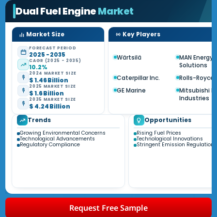
Dual Fuel Engine
Market
Market Size
Key Players
FORECAST PERIOD
2025 - 2035
Wärtsilä
MAN Energy
CAGR (2025 - 2035)
Solutions
10.2%
2024 MARKET SIZE
Caterpillar Inc.
Rolls-Royce
$ 1.46 Billion
2025 MARKET SIZE
GE Marine
Mitsubishi 
$ 1.6 Billion
Industries
2035 MARKET SIZE
$ 4.24 Billion
Trends
Opportunities
Growing Environmental Concerns
Rising Fuel Prices
Technological Advancements
Technological Innovations
Regulatory Compliance
Stringent Emission Regulations
Request Free Sample