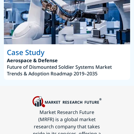
Case Study
Aerospace & Defense
Future of Dismounted Soldier Systems Market
Trends & Adoption Roadmap 2019–2035
Market Research Future
(MRFR) is a global market
research company that takes
pride in its services, offering a