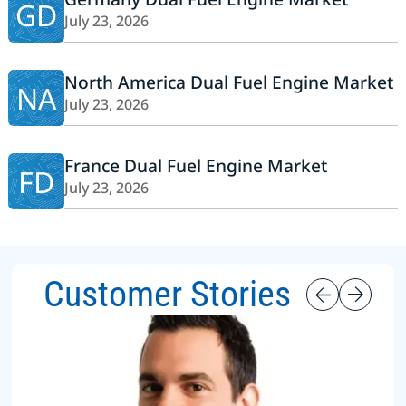
GD
July 23, 2026
North America Dual Fuel Engine Market
NA
July 23, 2026
France Dual Fuel Engine Market
FD
July 23, 2026
Customer Stories