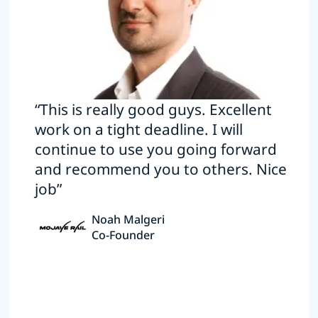
“This is really good guys. Excellent
work on a tight deadline. I will
continue to use you going forward
and recommend you to others. Nice
job”
Noah Malgeri
Co-Founder