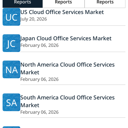
Reports
Reports
Reports
US Cloud Office Services Market
UC
July 20, 2026
Japan Cloud Office Services Market
JC
February 06, 2026
North America Cloud Office Services
NA
Market
February 06, 2026
South America Cloud Office Services
SA
Market
February 06, 2026