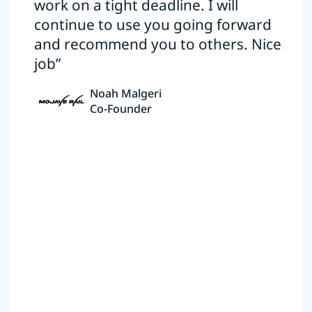
work on a tight deadline. I will
continue to use you going forward
and recommend you to others. Nice
job”
Noah Malgeri
Co-Founder