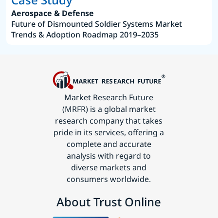
Aerospace & Defense
Future of Dismounted Soldier Systems Market
Trends & Adoption Roadmap 2019–2035
Market Research Future
(MRFR) is a global market
research company that takes
pride in its services, offering a
complete and accurate
analysis with regard to
diverse markets and
consumers worldwide.
About Trust Online