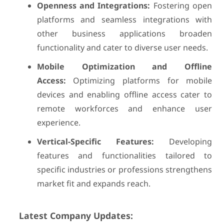
Openness and Integrations:
Fostering open
platforms and seamless integrations with
other business applications broaden
functionality and cater to diverse user needs.
Mobile Optimization and Offline
Access:
Optimizing platforms for mobile
devices and enabling offline access cater to
remote workforces and enhance user
experience.
Vertical-Specific Features:
Developing
features and functionalities tailored to
specific industries or professions strengthens
market fit and expands reach.
Latest Company Updates: