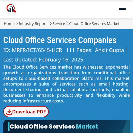
Home
Industry Reports
Service
Cloud Office Services Market
Cloud Office Services Companies
ID: MRFR/ICT/6545-HCR
111 Pages
Ankit Gupta
Last Updated: February 16, 2025
The Cloud Office Services market has witnessed exponential
growth as organizations transition from traditional office
setups to cloud-based collaboration platforms. This market
encompasses a suite of services such as email hosting,
document sharing, and virtual collaboration tools, enabling
businesses to enhance productivity and flexibility while
reducing infrastructure costs.
Download PDF
Cloud Office Services
Market