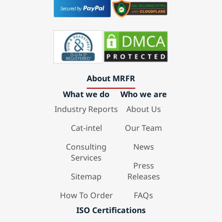
About MRFR
What we do
Who we are
Industry Reports
About Us
Cat-intel
Our Team
Consulting
News
Services
Press
Sitemap
Releases
How To Order
FAQs
ISO Certifications