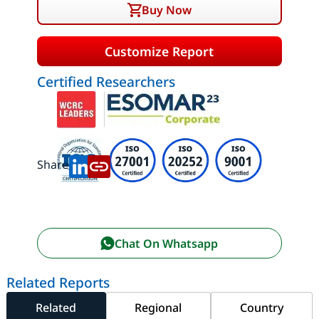
Buy Now
Customize Report
Certified Researchers
Share:
Chat On Whatsapp
Related Reports
Related
Regional
Country