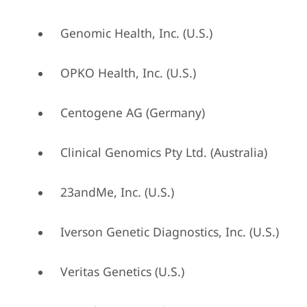
Genomic Health, Inc. (U.S.)
OPKO Health, Inc. (U.S.)
Centogene AG (Germany)
Clinical Genomics Pty Ltd. (Australia)
23andMe, Inc. (U.S.)
Iverson Genetic Diagnostics, Inc. (U.S.)
Veritas Genetics (U.S.)