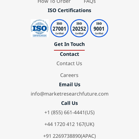
How To Order
FAQs
ISO Certifications
Get In Touch
Contact
Contact Us
Careers
Email Us
info@marketresearchfuture.com
Call Us
+1 (855) 661-4441(US)
+44 1720 412 167(UK)
+91 2269738890(APAC)