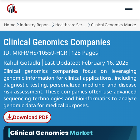
Home
Industry Reports
Healthcare Services
Clinical Genomics Market
Clinical Genomics Companies
ID: MRFR/HS/10559-HCR
128 Pages
Rahul Gotadki
Last Updated: February 16, 2025
Clinical genomics companies focus on leveraging
genomic information for clinical applications, including
diagnostic testing, personalized medicine, and disease
risk assessment. These companies often use advanced
sequencing technologies and bioinformatics to analyze
genomic data for medical purposes.
Download PDF
Clinical Genomics
Market