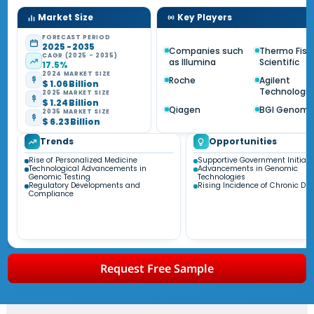
Market Size
Key Players
FORECAST PERIOD
2025 - 2035
Companies such
Thermo Fish
CAGR (2025 - 2035)
as Illumina
Scientific
17.5%
2024 MARKET SIZE
Roche
Agilent
$ 1.06 Billion
Technologie
2025 MARKET SIZE
$ 1.24 Billion
Qiagen
BGI Genomi
2035 MARKET SIZE
$ 6.23 Billion
Trends
Opportunities
Rise of Personalized Medicine
Supportive Government Initiati
Technological Advancements in
Advancements in Genomic
Genomic Testing
Technologies
Regulatory Developments and
Rising Incidence of Chronic Di
Compliance
Request Free Sample