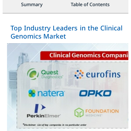
Summary
Table of Contents
Top Industry Leaders in the Clinical
Genomics Market