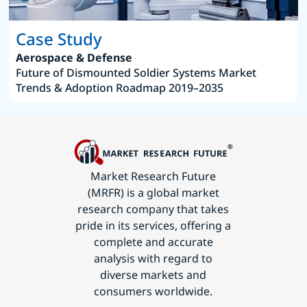
Case Study
Aerospace & Defense
Future of Dismounted Soldier Systems Market
Trends & Adoption Roadmap 2019–2035
Market Research Future
(MRFR) is a global market
research company that takes
pride in its services, offering a
complete and accurate
analysis with regard to
diverse markets and
consumers worldwide.