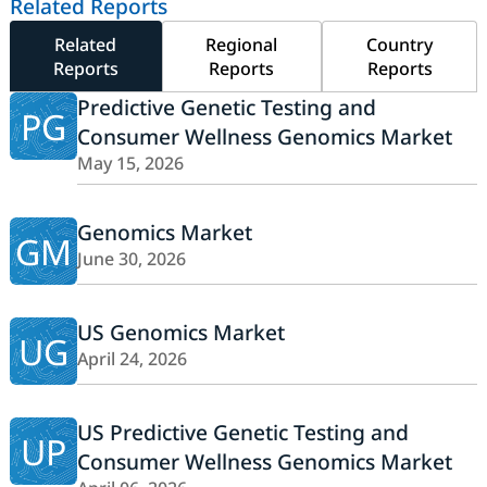
Related Reports
Related
Regional
Country
Reports
Reports
Reports
Predictive Genetic Testing and
PG
Consumer Wellness Genomics Market
May 15, 2026
Genomics Market
GM
June 30, 2026
US Genomics Market
UG
April 24, 2026
US Predictive Genetic Testing and
UP
Consumer Wellness Genomics Market