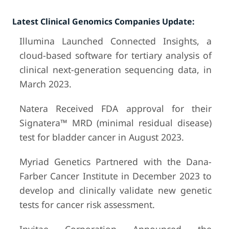
Latest Clinical Genomics Companies Update:
Illumina Launched Connected Insights, a
cloud-based software for tertiary analysis of
clinical next-generation sequencing data, in
March 2023.
Natera Received FDA approval for their
Signatera™ MRD (minimal residual disease)
test for bladder cancer in August 2023.
Myriad Genetics Partnered with the Dana-
Farber Cancer Institute in December 2023 to
develop and clinically validate new genetic
tests for cancer risk assessment.