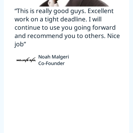
“This is really good guys. Excellent
work on a tight deadline. I will
continue to use you going forward
and recommend you to others. Nice
job”
Noah Malgeri
Co-Founder