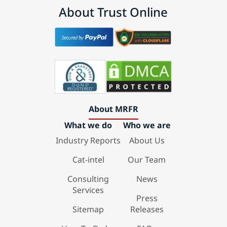
About Trust Online
About MRFR
What we do
Who we are
Industry Reports
About Us
Cat-intel
Our Team
Consulting
News
Services
Press
Sitemap
Releases