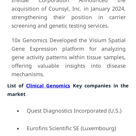
Invitae Corporation Announced the
acquisition of Counsyl, Inc. in January 2024,
strengthening their position in carrier
screening and genetic testing services.
10x Genomics Developed the Visium Spatial
Gene Expression platform for analyzing
gene activity patterns within tissue samples,
offering valuable insights into disease
mechanisms.
List of
Clinical Genomics
Key companies in the
market
Quest Diagnostics Incorporated (U.S.)
Eurofins Scientific SE (Luxembourg)