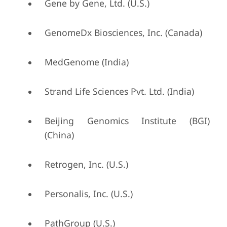
Gene by Gene, Ltd. (U.S.)
GenomeDx Biosciences, Inc. (Canada)
MedGenome (India)
Strand Life Sciences Pvt. Ltd. (India)
Beijing Genomics Institute (BGI)
(China)
Retrogen, Inc. (U.S.)
Personalis, Inc. (U.S.)
PathGroup (U.S.)