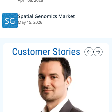
April 06, 2026
Spatial Genomics Market
SG
May 15, 2026
Customer Stories