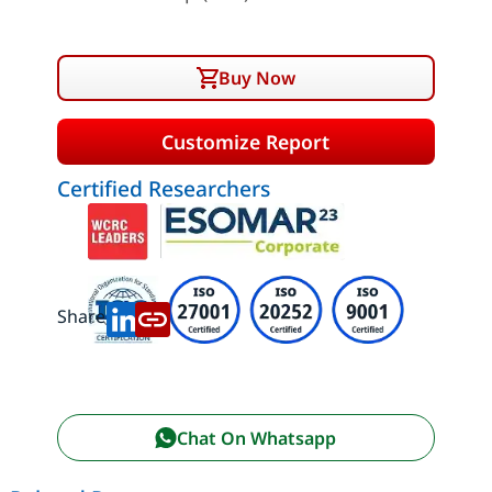
Buy Now
Customize Report
Certified Researchers
Share:
Chat On Whatsapp