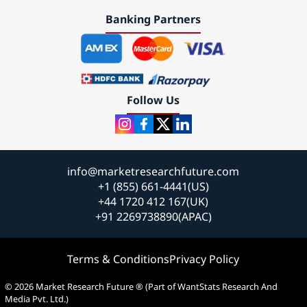
Banking Partners
Follow Us
info@marketresearchfuture.com
+1 (855) 661-4441(US)
+44 1720 412 167(UK)
+91 2269738890(APAC)
Terms & Conditions
Privacy Policy
© 2026 Market Research Future ® (Part of WantStats Research And
Media Pvt. Ltd.)