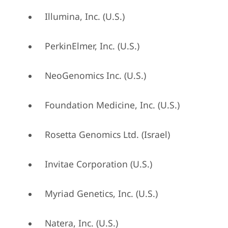
Illumina, Inc. (U.S.)
PerkinElmer, Inc. (U.S.)
NeoGenomics Inc. (U.S.)
Foundation Medicine, Inc. (U.S.)
Rosetta Genomics Ltd. (Israel)
Invitae Corporation (U.S.)
Myriad Genetics, Inc. (U.S.)
Natera, Inc. (U.S.)