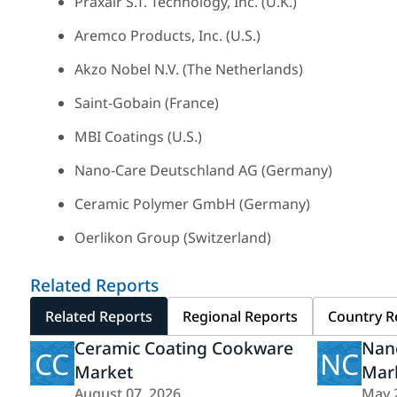
Praxair S.T. Technology, Inc. (U.K.)
Aremco Products, Inc. (U.S.)
Akzo Nobel N.V. (The Netherlands)
Saint-Gobain (France)
MBI Coatings (U.S.)
Nano-Care Deutschland AG (Germany)
Ceramic Polymer GmbH (Germany)
Oerlikon Group (Switzerland)
Related Reports
Related Reports
Regional Reports
Country R
Ceramic Coating Cookware
Nan
CC
NC
Market
Mar
August 07, 2026
May 