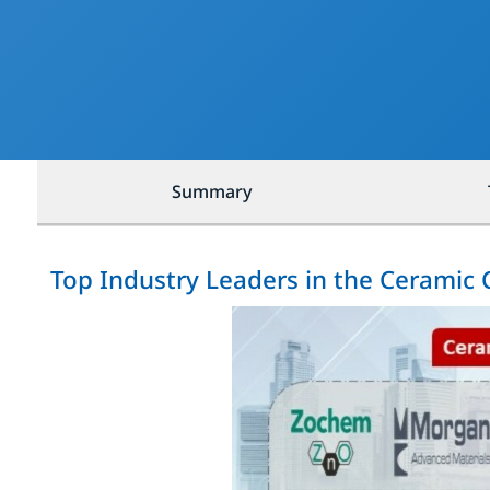
Summary
Top Industry Leaders in the Ceramic