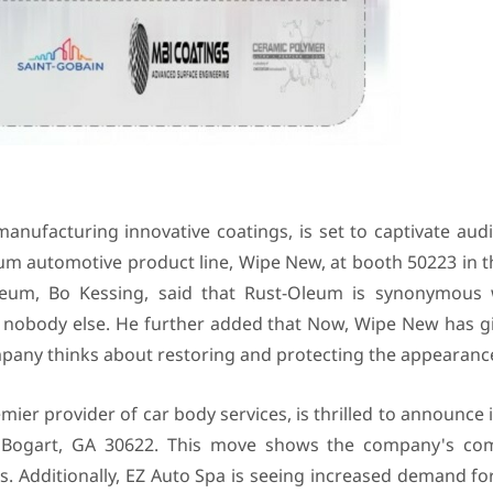
anufacturing innovative coatings, is set to captivate aud
ium automotive product line, Wipe New, at booth 50223 in t
leum, Bo Kessing, said that Rust-Oleum is synonymous 
e nobody else. He further added that Now, Wipe New has gi
any thinks about restoring and protecting the appearance 
ier provider of car body services, is thrilled to announce i
Rd, Bogart, GA 30622. This move shows the company's c
ts. Additionally, EZ Auto Spa is seeing increased demand f