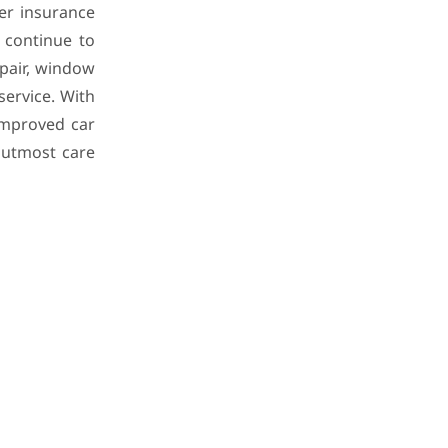
er insurance
 continue to
epair, window
service. With
 improved car
 utmost care