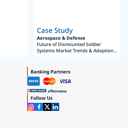
Case Study
Aerospace & Defense
Future of Dismounted Soldier
Systems Market Trends & Adoption
Roadmap 2019–2035
Banking Partners
Follow Us