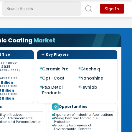
Sign In
ic Coating
Market
 Size
Key Players
ST PERIOD
- 2035
Ceramic Pro
Gtechniq
2025 - 2035)
Opti-Coat
Nanoshine
ARKET SIZE
7 Billion
P&S Detail
Feynlab
ARKET SIZE
9 Billion
Products
ARKET SIZE
2 Billion
s
Opportunities
ity Initiatives
Expansion of Industrial Applications
gical Advancements
Rising Demand for Vehicle
tion and Personalization
Protection
Growing Awareness of
Environmental Benefits