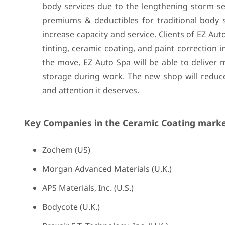
body services due to the lengthening storm se
premiums & deductibles for traditional body s
increase capacity and service. Clients of EZ Aut
tinting, ceramic coating, and paint correction i
the move, EZ Auto Spa will be able to deliver 
storage during work. The new shop will reduce
and attention it deserves.
Key Companies in the Ceramic Coating marke
Zochem (US)
Morgan Advanced Materials (U.K.)
APS Materials, Inc. (U.S.)
Bodycote (U.K.)