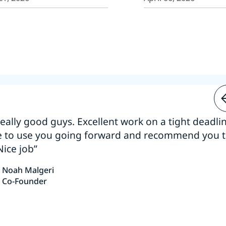
 really good guys. Excellent work on a tight deadline
e to use you going forward and recommend you 
Nice job”
Noah Malgeri
Co-Founder