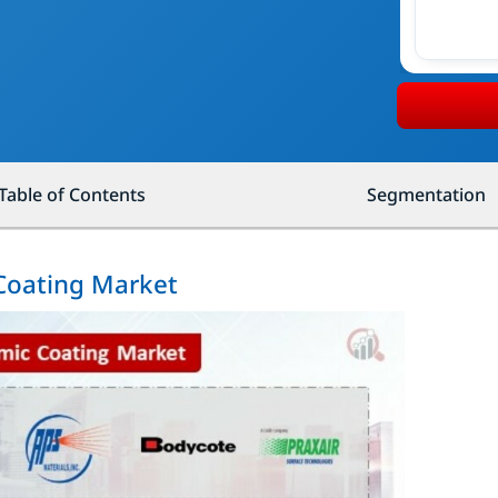
Table of Contents
Segmentation
 Coating Market