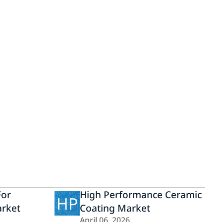
For
High Performance Ceramic
HP
rket
Coating Market
April 06, 2026