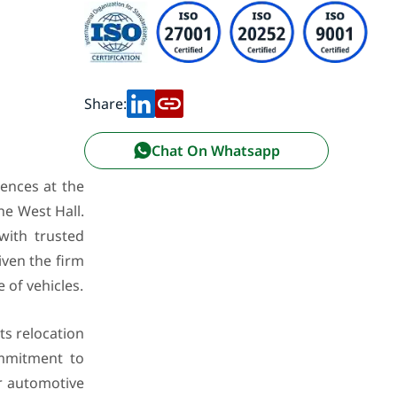
Share:
Chat On Whatsapp
iences at the
he West Hall.
with trusted
ven the firm
of vehicles.
ts relocation
ommitment to
or automotive