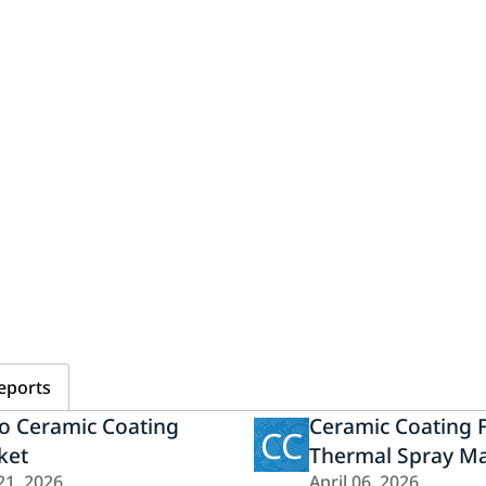
eports
o Ceramic Coating
Ceramic Coating 
CC
ket
Thermal Spray Ma
21, 2026
April 06, 2026