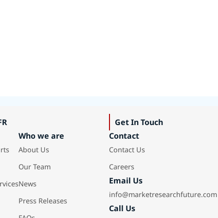
FR
Get In Touch
Who we are
Contact
rts
About Us
Contact Us
Our Team
Careers
Email Us
rvices
News
info@marketresearchfuture.com
Press Releases
Call Us
FAQs