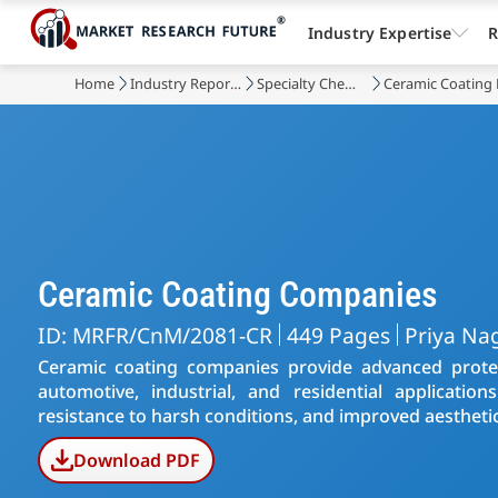
Industry Expertise
R
Home
Industry Reports
Specialty Chemicals
Ceramic Coating
Ceramic Coating Companies
ID: MRFR/CnM/2081-CR
449 Pages
Priya Na
Ceramic coating companies provide advanced protect
automotive, industrial, and residential application
resistance to harsh conditions, and improved aesthetic
Download PDF