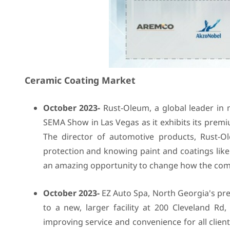
Ceramic Coating Market
October 2023-
Rust-Oleum, a global leader in m
SEMA Show in Las Vegas as it exhibits its prem
The director of automotive products, Rust-O
protection and knowing paint and coatings lik
an amazing opportunity to change how the comp
October 2023-
EZ Auto Spa, North Georgia's prem
to a new, larger facility at 200 Cleveland 
improving service and convenience for all clien