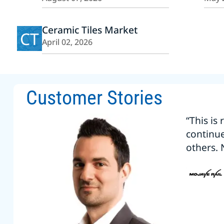
Ceramic Tiles Market
CT
April 02, 2026
Customer Stories
“This is
continu
others. 