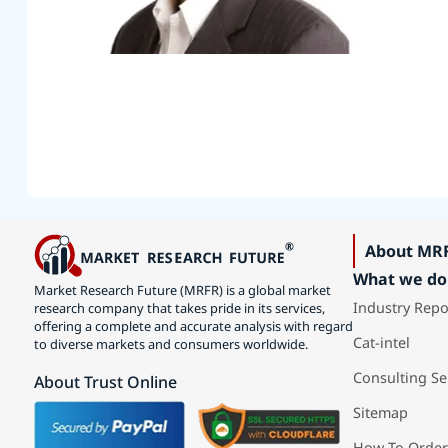
About MR
What we do
Market Research Future (MRFR) is a global market
Industry Repo
research company that takes pride in its services,
offering a complete and accurate analysis with regard
Cat-intel
to diverse markets and consumers worldwide.
Consulting Se
About Trust Online
Sitemap
How To Order