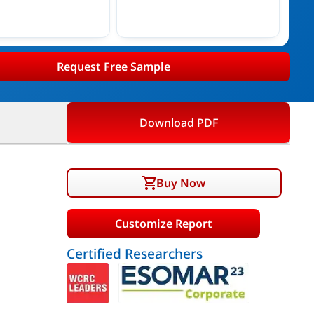
Request Free Sample
Download PDF
Buy Now
Customize Report
Certified Researchers