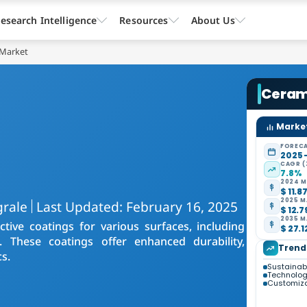
esearch Intelligence
Resources
About Us
 Market
Ceram
Market
FORECA
2025 
CAGR (
7.8%
2024 M
$ 11.8
2025 M
grale
Last Updated: February 16, 2025
$ 12.7
2035 M
ive coatings for various surfaces, including
$ 27.1
s. These coatings offer enhanced durability,
Trend
s.
Sustainabil
Technolo
Customiza