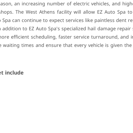
ason, an increasing number of electric vehicles, and high
hops. The West Athens facility will allow EZ Auto Spa to
o Spa can continue to expect services like paintless dent r
n addition to EZ Auto Spa's specialized hail damage repair 
more efficient scheduling, faster service turnaround, and
 waiting times and ensure that every vehicle is given the
t include