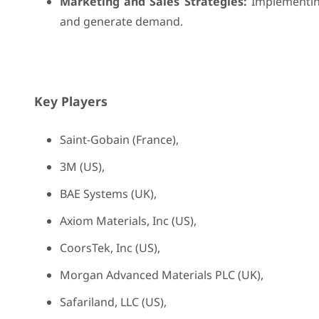
Marketing and Sales Strategies:
Implementing
and generate demand.
Key Players
Saint-Gobain (France),
3M (US),
BAE Systems (UK),
Axiom Materials, Inc (US),
CoorsTek, Inc (US),
Morgan Advanced Materials PLC (UK),
Safariland, LLC (US),