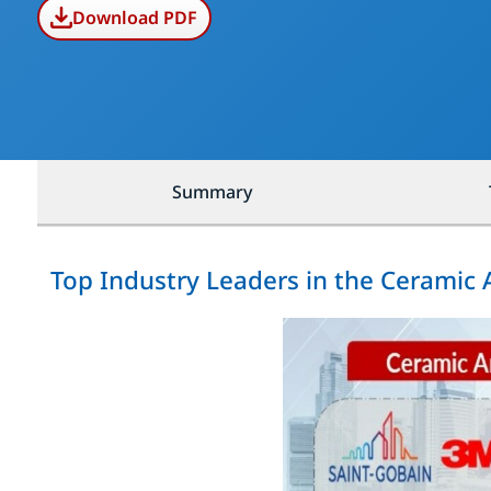
Download PDF
Summary
Top Industry Leaders in the Ceramic