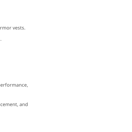
rmor vests.
.
performance,
orcement, and