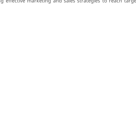
 effective marketing and sales strategies to reach targ