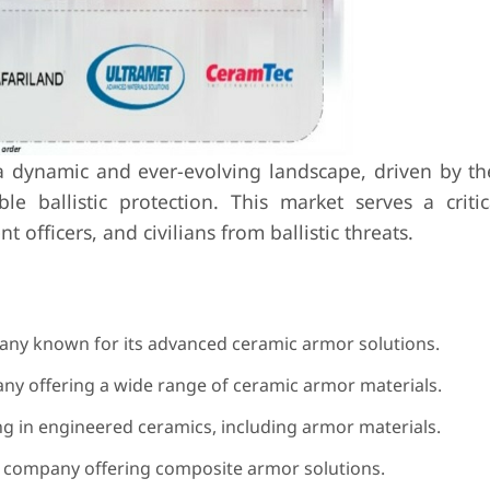
a dynamic and ever-evolving landscape, driven by th
le ballistic protection. This market serves a critic
officers, and civilians from ballistic threats.
ny known for its advanced ceramic armor solutions.
y offering a wide range of ceramic armor materials.
 in engineered ceramics, including armor materials.
 company offering composite armor solutions.