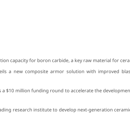
ion capacity for boron carbide, a key raw material for cer
eils a new composite armor solution with improved blas
a $10 million funding round to accelerate the development
ading research institute to develop next-generation ceram