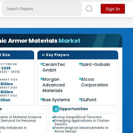
Sign In
ic Armor Materials
Market
 Size
Key Players
CeramTec
Saint-Gobain
ST PERIOD
- 2035
GmbH
2025 - 2035)
%
Morgan
Alcoa
ARKET SIZE
 Billion
Advanced
Corporation
ARKET SIZE
Materials
 Billion
ARKET SIZE
Bae Systems
DuPont
Billion
s
Opportunities
nts in Material Science
Rising Geopolitical Tensions
 Demand for Personal
Emerging Applications in Civilian
Sectors
ity Initiatives in
Technological Advancements in
n
Armor Design