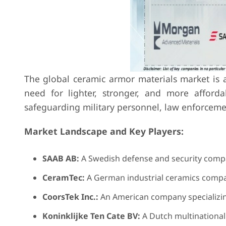
The global ceramic armor materials market is 
need for lighter, stronger, and more affordab
safeguarding military personnel, law enforcement 
Market Landscape and Key Players:
SAAB AB:
A Swedish defense and security compa
CeramTec:
A German industrial ceramics compan
CoorsTek Inc.:
An American company specializing
Koninklijke Ten Cate BV:
A Dutch multinational