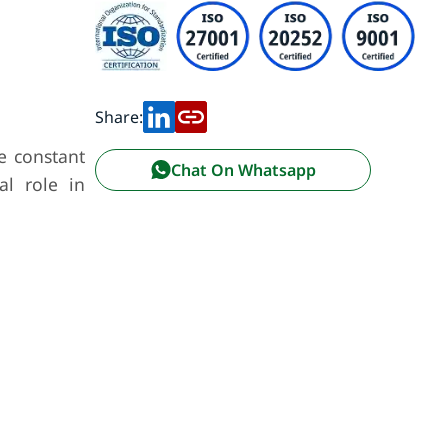
Share:
e constant
Chat On Whatsapp
al role in