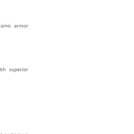
eramic armor
ith superior