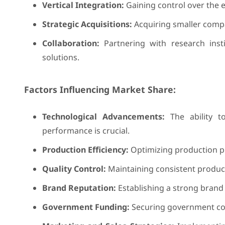
Vertical Integration:
Gaining control over the e
Strategic Acquisitions:
Acquiring smaller compa
Collaboration:
Partnering with research inst
solutions.
Factors Influencing Market Share:
Technological Advancements:
The ability t
performance is crucial.
Production Efficiency:
Optimizing production pr
Quality Control:
Maintaining consistent product
Brand Reputation:
Establishing a strong brand 
Government Funding:
Securing government con