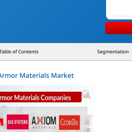
Table of Contents
Segmentation
 Armor Materials Market