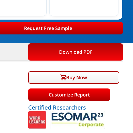
Request Free Sample
Download PDF
Buy Now
Customize Report
Certified Researchers