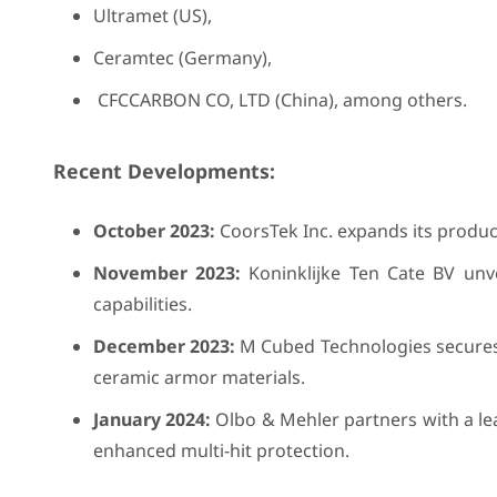
Ultramet (US),
Ceramtec (Germany),
CFCCARBON CO, LTD (China), among others.
Recent Developments:
October 2023:
CoorsTek Inc. expands its product
November 2023:
Koninklijke Ten Cate BV unv
capabilities.
December 2023:
M Cubed Technologies secures 
ceramic armor materials.
January 2024:
Olbo & Mehler partners with a le
enhanced multi-hit protection.