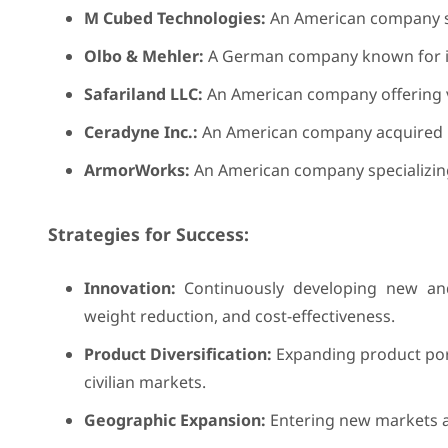
M Cubed Technologies:
An American company sp
Olbo & Mehler:
A German company known for it
Safariland LLC:
An American company offering v
Ceradyne Inc.:
An American company acquired b
ArmorWorks:
An American company specializing
Strategies for Success:
Innovation:
Continuously developing new and
weight reduction, and cost-effectiveness.
Product Diversification:
Expanding product portf
civilian markets.
Geographic Expansion:
Entering new markets an