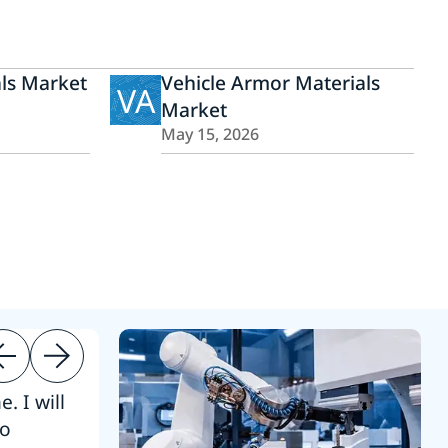
ls Market
Vehicle Armor Materials
VA
Market
May 15, 2026
. I will
“Thanks. 
to
reference