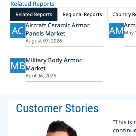
Related Reports
Related Reports
Regional Reports
Country R
Aircraft Ceramic Armor
Arm
AC
AM
Panels Market
May 
August 07, 2026
Military Body Armor
MB
Market
April 06, 2026
Customer Stories
“This is
continu