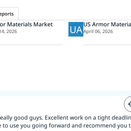
eports
or Materials Market
US Armor Materia
UA
14, 2026
April 06, 2026
 really good guys. Excellent work on a tight deadline
e to use you going forward and recommend you 