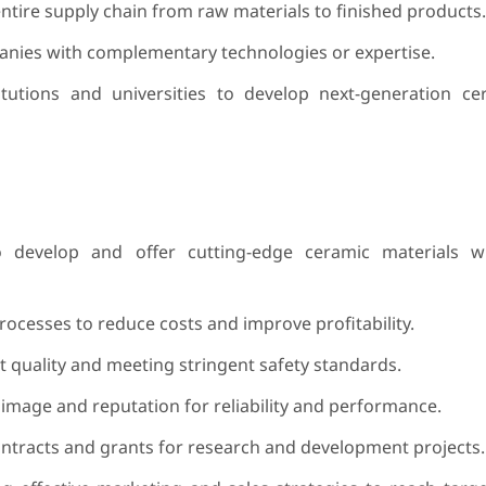
ntire supply chain from raw materials to finished products.
nies with complementary technologies or expertise.
itutions and universities to develop next-generation c
o develop and offer cutting-edge ceramic materials w
ocesses to reduce costs and improve profitability.
 quality and meeting stringent safety standards.
image and reputation for reliability and performance.
tracts and grants for research and development projects.