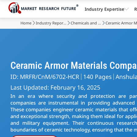
Industry Expertise
R
Home
Industry Reports
Chemicals and Materials
Ceramic Armor M
Ceramic Armor Materials Compa
ID: MRFR/CnM/6702-HCR
140 Pages
Anshul
Last Updated: February 16, 2025
In an era where security and protection are pa
companies are instrumental in providing advanced so
These companies engineer ceramic materials that off
and exceptional strength, making them ideal for appli
and military equipment. Their continuous resear
boundaries of ceramic technology, ensuring that the m