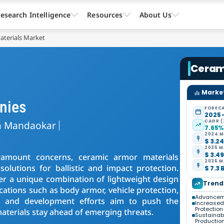
esearch Intelligence
Resources
About Us
aterials Market
Ceram
Market
nies
FORECA
2025 
CAGR (
a Mandaokar
7.65
2024 M
$ 3.24
2025 M
$ 3.49
ramount concerns, ceramic armor materials
2035 M
lutions for ballistic and impact protection.
$ 7.3 
er a unique combination of lightweight design
Trend
cations such as body armor, vehicle protection,
Advanceme
ch and development efforts aim to push the
Increased
Protection
aterials stay ahead of emerging threats.
Sustainabil
Productio