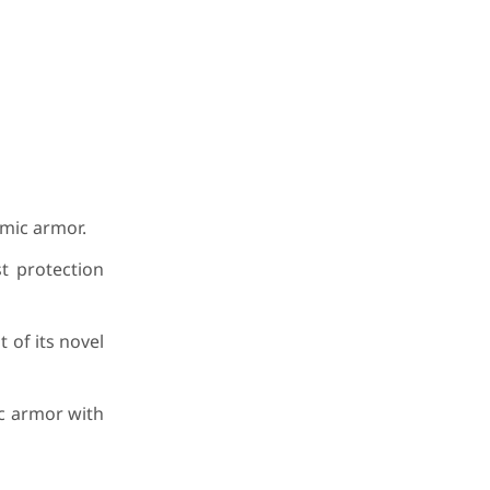
amic armor.
t protection
 of its novel
ic armor with