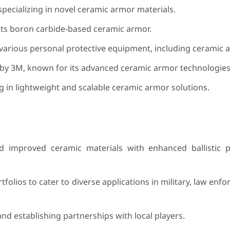
ecializing in novel ceramic armor materials.
s boron carbide-based ceramic armor.
arious personal protective equipment, including ceramic a
y 3M, known for its advanced ceramic armor technologies
 in lightweight and scalable ceramic armor solutions.
 improved ceramic materials with enhanced ballistic 
olios to cater to diverse applications in military, law enf
d establishing partnerships with local players.