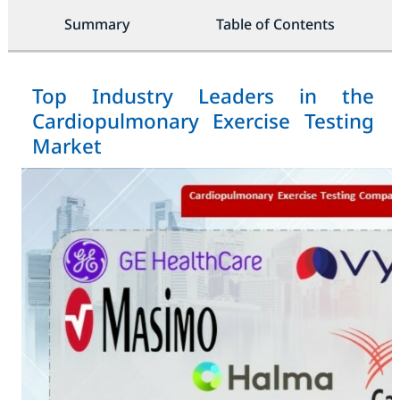
Summary
Table of Contents
Top Industry Leaders in the
Cardiopulmonary Exercise Testing
Market