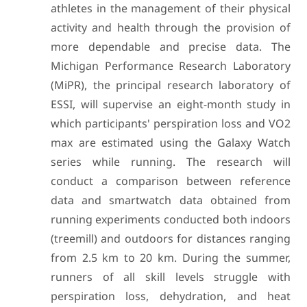
athletes in the management of their physical
activity and health through the provision of
more dependable and precise data. The
Michigan Performance Research Laboratory
(MiPR), the principal research laboratory of
ESSI, will supervise an eight-month study in
which participants' perspiration loss and VO2
max are estimated using the Galaxy Watch
series while running. The research will
conduct a comparison between reference
data and smartwatch data obtained from
running experiments conducted both indoors
(treemill) and outdoors for distances ranging
from 2.5 km to 20 km. During the summer,
runners of all skill levels struggle with
perspiration loss, dehydration, and heat