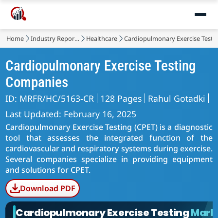
Home
Industry Reports
Healthcare
Cardiopulmonary Exercise Testi
Cardiopulmonary Exercise Testing
Companies
ID: MRFR/HC/5163-CR
128 Pages
Rahul Gotadki
Last Updated: February 16, 2025
Cardiopulmonary Exercise Testing (CPET) is a diagnostic
tool that assesses the integrated function of the
cardiovascular and respiratory systems during exercise.
Several companies specialize in providing equipment
and solutions for CPET.
Download PDF
Cardiopulmonary Exercise Testing
Mark