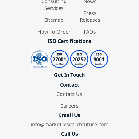
Consulting
News
Services
Press
Sitemap
Releases
How To Order
FAQs
ISO Certifications
Get In Touch
Contact
Contact Us
Careers
Email Us
info@marketresearchfuture.com
Call Us