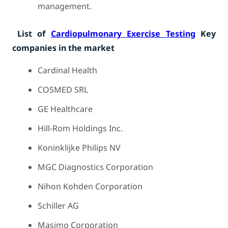
management.
List of
Cardiopulmonary Exercise Testing
Key
companies in the market
Cardinal Health
COSMED SRL
GE Healthcare
Hill-Rom Holdings Inc.
Koninklijke Philips NV
MGC Diagnostics Corporation
Nihon Kohden Corporation
Schiller AG
Masimo Corporation