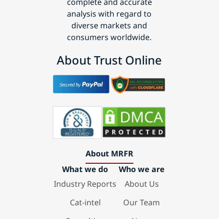
complete and accurate
analysis with regard to
diverse markets and
consumers worldwide.
About Trust Online
About MRFR
What we do
Who we are
Industry Reports
About Us
Cat-intel
Our Team