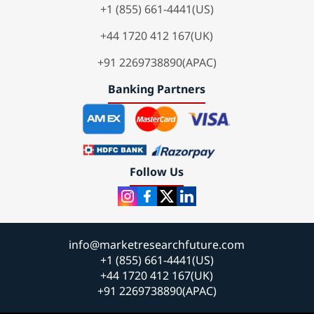
+1 (855) 661-4441(US)
+44 1720 412 167(UK)
+91 2269738890(APAC)
Banking Partners
Follow Us
info@marketresearchfuture.com
+1 (855) 661-4441(US)
+44 1720 412 167(UK)
+91 2269738890(APAC)