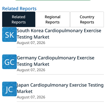
Related Reports
Related
Regional
Country
Reports
Reports
Reports
South Korea Cardiopulmonary Exercise
SK
Testing Market
August 07, 2026
Germany Cardiopulmonary Exercise
GC
Testing Market
August 07, 2026
Japan Cardiopulmonary Exercise Testing
JC
Market
August 07, 2026