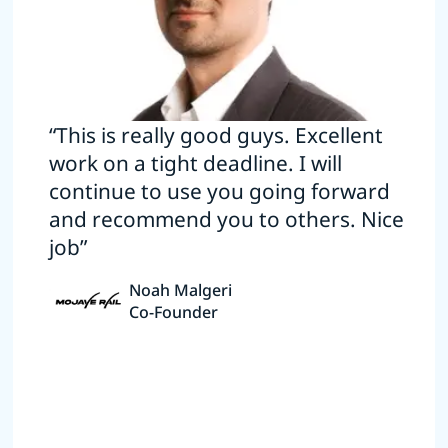
“This is really good guys. Excellent
work on a tight deadline. I will
continue to use you going forward
and recommend you to others. Nice
job”
Noah Malgeri
Co-Founder