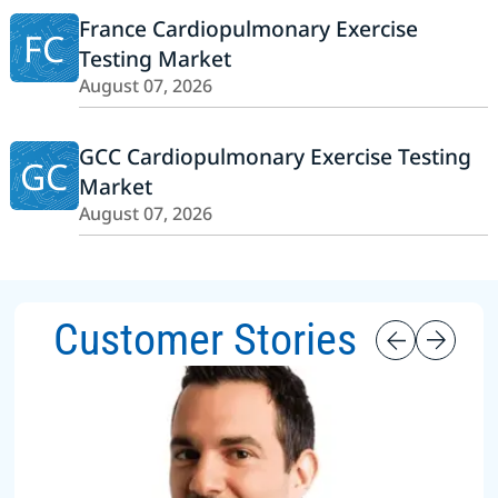
France Cardiopulmonary Exercise
FC
Testing Market
August 07, 2026
GCC Cardiopulmonary Exercise Testing
GC
Market
August 07, 2026
Customer Stories