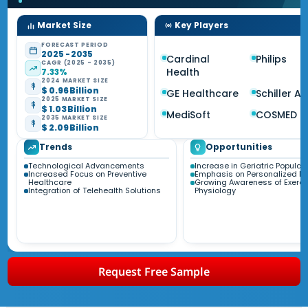
Market Size
Key Players
FORECAST PERIOD
2025 - 2035
Cardinal
Philips
CAGR (2025 - 2035)
Health
7.33%
2024 MARKET SIZE
$ 0.96 Billion
GE Healthcare
Schiller A
2025 MARKET SIZE
$ 1.03 Billion
MediSoft
COSMED
2035 MARKET SIZE
$ 2.09 Billion
Trends
Opportunities
Technological Advancements
Increase in Geriatric Populat
Increased Focus on Preventive
Emphasis on Personalized M
Healthcare
Growing Awareness of Exerci
Integration of Telehealth Solutions
Physiology
Request Free Sample