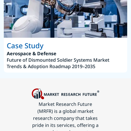
Case Study
Aerospace & Defense
Future of Dismounted Soldier Systems Market
Trends & Adoption Roadmap 2019–2035
Market Research Future
(MRFR) is a global market
research company that takes
pride in its services, offering a