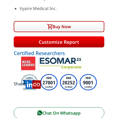
Vyaire Medical Inc.
Buy Now
Customize Report
Certified Researchers
Share:
Chat On Whatsapp