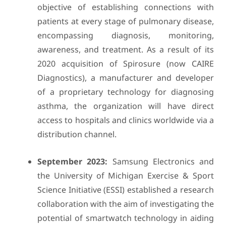
objective of establishing connections with
patients at every stage of pulmonary disease,
encompassing diagnosis, monitoring,
awareness, and treatment. As a result of its
2020 acquisition of Spirosure (now CAIRE
Diagnostics), a manufacturer and developer
of a proprietary technology for diagnosing
asthma, the organization will have direct
access to hospitals and clinics worldwide via a
distribution channel.
September 2023:
Samsung Electronics and
the University of Michigan Exercise & Sport
Science Initiative (ESSI) established a research
collaboration with the aim of investigating the
potential of smartwatch technology in aiding