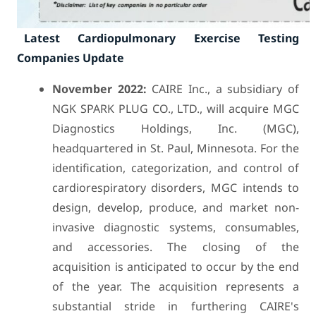
Latest Cardiopulmonary Exercise Testing
Companies Update
November 2022:
CAIRE Inc., a subsidiary of
NGK SPARK PLUG CO., LTD., will acquire MGC
Diagnostics Holdings, Inc. (MGC),
headquartered in St. Paul, Minnesota. For the
identification, categorization, and control of
cardiorespiratory disorders, MGC intends to
design, develop, produce, and market non-
invasive diagnostic systems, consumables,
and accessories. The closing of the
acquisition is anticipated to occur by the end
of the year. The acquisition represents a
substantial stride in furthering CAIRE's